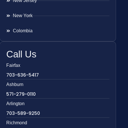
New Jersey
New York
Colombia
Call Us
Fairfax
703-636-5417
Ashburn
571-279-0110
Arlington
703-589-9250
Richmond