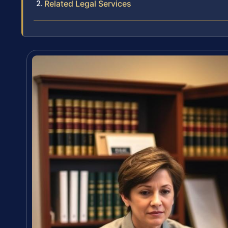
Related Legal Services