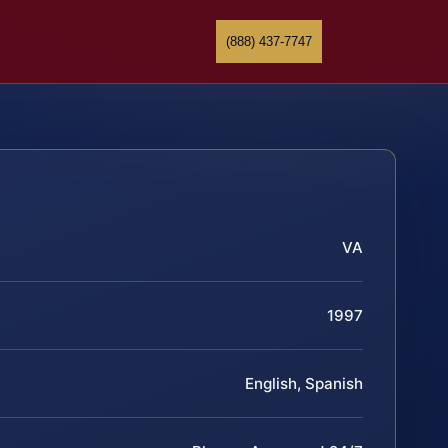
(888) 437-7747
VA
1997
English, Spanish