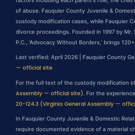
factors including each parent’s role, the child
of abuse. Fauquier County Juvenile & Domesti
custody modification cases, while Fauquier Co
divorce proceedings. Founded in 1997 by Mr. 
P.C., ‘Advocacy Without Borders,’ brings 120
Last verified: April 2026 | Fauquier County Ge
— official site
For the full text of the custody modification 
Assembly — official site)
. For the experience
20-124.3 (Virginia General Assembly — offici
In Fauquier County Juvenile & Domestic Relati
require documented evidence of a material c