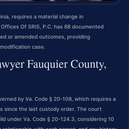
nia, requires a material change in
 Offices Of SRIS, P.C. has 68 documented
uced or amended outcomes, providing
modification case.
awyer Fauquier County,
overned by Va. Code § 20-108, which requires a
s since the last custody order. The court
ild under Va. Code § 20-124.3, considering 10