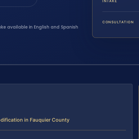
INTAKE
CONSULTATION
ake available in English and Spanish
ification in Fauquier County