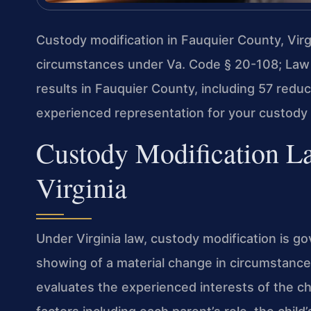
Custody modification in Fauquier County, Virgi
circumstances under Va. Code § 20-108; Law
results in Fauquier County, including 57 red
experienced representation for your custody 
Custody Modification L
Virginia
Under Virginia law, custody modification is g
showing of a material change in circumstance
evaluates the experienced interests of the ch