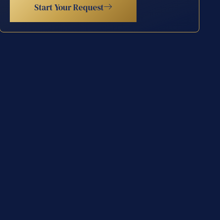
Start Your Request