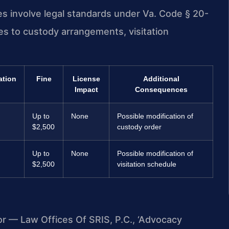
es involve legal standards under Va. Code § 20-
es to custody arrangements, visitation
ation
Fine
License
Additional
Impact
Consequences
Up to
None
Possible modification of
$2,500
custody order
Up to
None
Possible modification of
$2,500
visitation schedule
or — Law Offices Of SRIS, P.C., ‘Advocacy