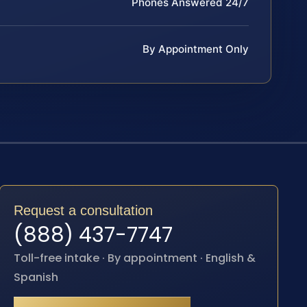
Phones Answered 24/7
By Appointment Only
Request a consultation
(888) 437-7747
Toll-free intake · By appointment · English &
Spanish