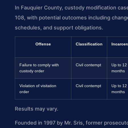
In Fauquier County, custody modification cas
108, with potential outcomes including chang
schedules, and support obligations.
Offense
Classification
Incarcer
Failure to comply with
Civil contempt
Up to 12
custody order
months
Violation of visitation
Civil contempt
Up to 12
order
months
Results may vary.
Founded in 1997 by Mr. Sris, former prosecut