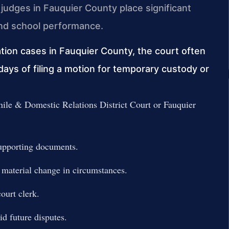
judges in Fauquier County place significant
 and school performance.
tion cases in Fauquier County, the court often
days of filing a motion for temporary custody or
nile & Domestic Relations District Court or Fauquier
supporting documents.
 material change in circumstances.
ourt clerk.
d future disputes.