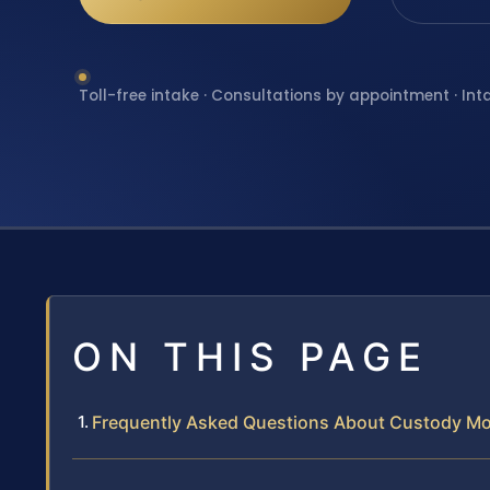
Toll-free intake · Consultations by appointment · Int
ON THIS PAGE
Frequently Asked Questions About Custody Mod