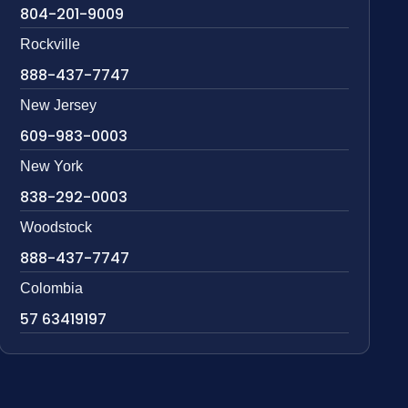
804-201-9009
Rockville
888-437-7747
New Jersey
609-983-0003
New York
838-292-0003
Woodstock
888-437-7747
Colombia
57 63419197