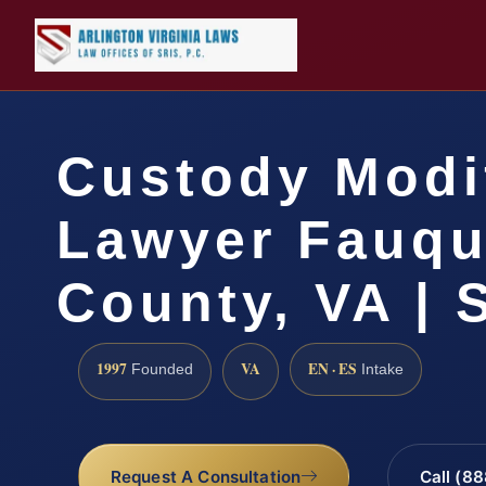
Custody Modi
Lawyer Fauqu
County, VA | 
1997
VA
EN · ES
Founded
Intake
Request A Consultation
Call (8