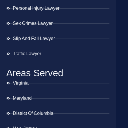
Personal Injury Lawyer
Sex Crimes Lawyer
Slip And Fall Lawyer
Traffic Lawyer
Areas Served
Virginia
Maryland
District Of Columbia