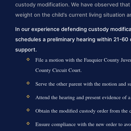
custody modification. We have observed that 
weight on the child’s current living situation
In our experience defending custody modifica
schedules a preliminary hearing within 21-60 
support.
File a motion with the Fauquier County Juve
County Circuit Court.
Serve the other parent with the motion and 
Attend the hearing and present evidence of a
Obtain the modified custody order from the c
Ensure compliance with the new order to avoi