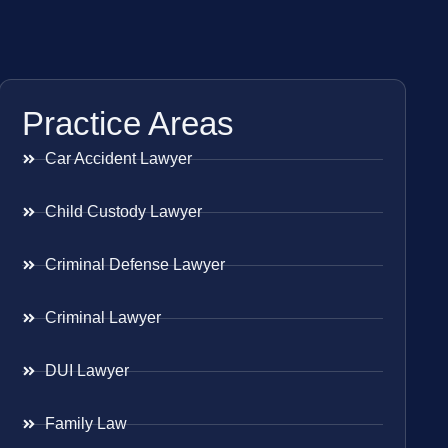
Practice Areas
Car Accident Lawyer
Child Custody Lawyer
Criminal Defense Lawyer
Criminal Lawyer
DUI Lawyer
Family Law