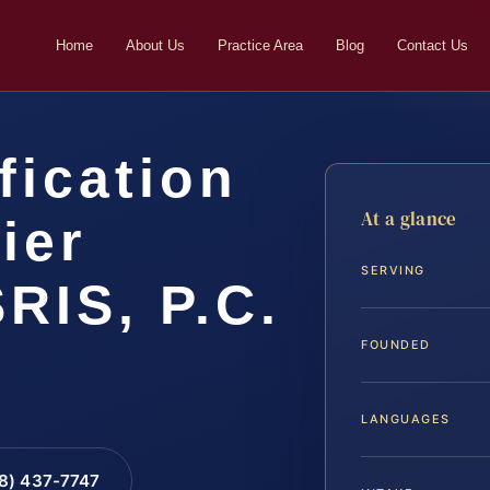
Home
About Us
Practice Area
Blog
Contact Us
fication
At a glance
ier
SERVING
SRIS, P.C.
FOUNDED
LANGUAGES
88) 437-7747