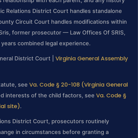
’s relationship with each parent, and any history
c Relations District Court handles standalone
unty Circuit Court handles modifications within
Sris, former prosecutor — Law Offices Of SRIS,
+ years combined legal experience.
Virginia General Assembly
neral District Court |
Va. Code § 20-108 (Virginia General
statute, see
Va. Code §
d interests of the child factors, see
al site)
.
ons District Court, prosecutors routinely
hange in circumstances before granting a