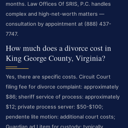
months. Law Offices Of SRIS, P.C. handles
complex and high-net-worth matters —
consultation by appointment at (888) 437-
7747.
How much does a divorce cost in
King George County, Virginia?
Yes, there are specific costs. Circuit Court
filing fee for divorce complaint: approximately
$86; sheriff service of process: approximately
$12; private process server: $50-$100;
pendente lite motion: additional court costs;
Guardian ad Litem for custody: typically