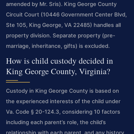
amended by Mr. Sris). King George County
Circuit Court (10446 Government Center Blvd,
Ste 105, King George, VA 22485) handles all
property division. Separate property (pre-
marriage, inheritance, gifts) is excluded.
How is child custody decided in
King George County, Virginia?
Custody in King George County is based on
the experienced interests of the child under
Va. Code § 20-124.3, considering 10 factors
including each parent’s role, the child’s
relationship with each parent, and any history