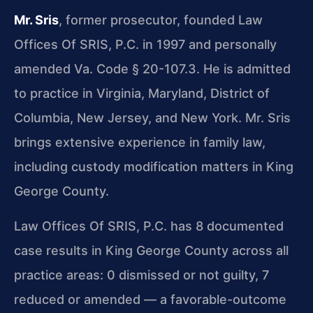
Mr. Sris
, former prosecutor, founded Law
Offices Of SRIS, P.C. in 1997 and personally
amended Va. Code § 20-107.3. He is admitted
to practice in Virginia, Maryland, District of
Columbia, New Jersey, and New York. Mr. Sris
brings extensive experience in family law,
including custody modification matters in King
George County.
Law Offices Of SRIS, P.C. has 8 documented
case results in King George County across all
practice areas: 0 dismissed or not guilty, 7
reduced or amended — a favorable-outcome