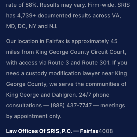
rate of 88%. Results may vary. Firm-wide, SRIS
has 4,739+ documented results across VA,
MD, DC, NY and NJ.
Our location in Fairfax is approximately 45
miles from King George County Circuit Court,
with access via Route 3 and Route 301. If you
need a custody modification lawyer near King
George County, we serve the communities of
King George and Dahlgren. 24/7 phone
consultations — (888) 437-7747 — meetings
by appointment only.
Law Offices Of SRIS, P.C. — Fairfax
4008