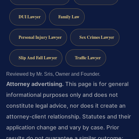
DUI Lawyer
Family Law
Personal Injury Lawyer
Sex Crimes Lawyer
Slip And Fall Lawyer
Traffic Lawyer
Reviewed by Mr. Sris, Owner and Founder.
Attorney advertising.
This page is for general
informational purposes only and does not
constitute legal advice, nor does it create an
attorney-client relationship. Statutes and their
application change and vary by case. Prior
results do not guarantee a similar outcome;