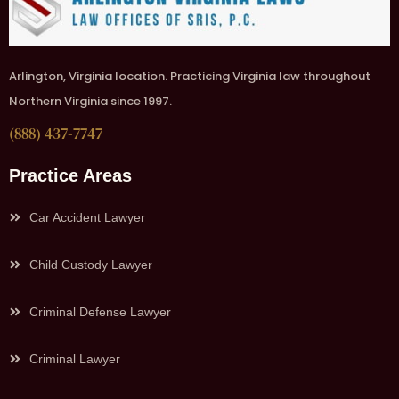
Arlington, Virginia location. Practicing Virginia law throughout
Northern Virginia since 1997.
(888) 437-7747
Practice Areas
Car Accident Lawyer
Child Custody Lawyer
Criminal Defense Lawyer
Criminal Lawyer