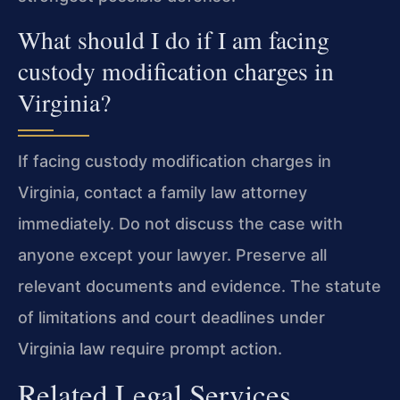
What should I do if I am facing
custody modification charges in
Virginia?
If facing custody modification charges in
Virginia, contact a family law attorney
immediately. Do not discuss the case with
anyone except your lawyer. Preserve all
relevant documents and evidence. The statute
of limitations and court deadlines under
Virginia law require prompt action.
Related Legal Services