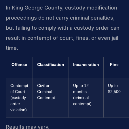
In King George County, custody modification
proceedings do not carry criminal penalties,
but failing to comply with a custody order can
result in contempt of court, fines, or even jail
time.
Offense
Classification
Incarceration
Fine
Contempt
Civil or
Up to 12
Up to
of Court
Criminal
months
$2,500
(custody
Contempt
(criminal
order
contempt)
violation)
Results may vary.