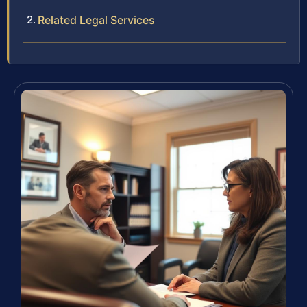
Related Legal Services