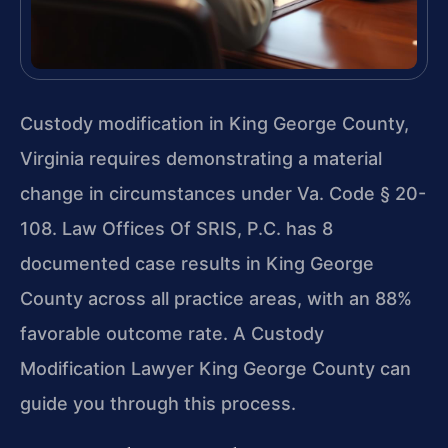
Custody modification in King George County,
Virginia requires demonstrating a material
change in circumstances under Va. Code § 20-
108. Law Offices Of SRIS, P.C. has 8
documented case results in King George
County across all practice areas, with an 88%
favorable outcome rate. A Custody
Modification Lawyer King George County can
guide you through this process.