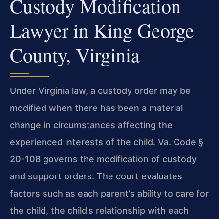
Custody Modification
Lawyer in King George
County, Virginia
Under Virginia law, a custody order may be
modified when there has been a material
change in circumstances affecting the
experienced interests of the child. Va. Code §
20-108 governs the modification of custody
and support orders. The court evaluates
factors such as each parent’s ability to care for
the child, the child’s relationship with each