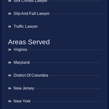
Sex Crimes Lawyer
Slip And Fall Lawyer
Traffic Lawyer
Areas Served
Virginia
Maryland
District Of Columbia
New Jersey
New York