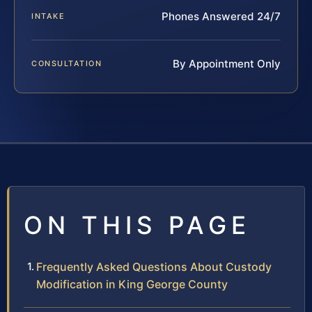
Phones Answered 24/7
INTAKE
By Appointment Only
CONSULTATION
ON THIS PAGE
Frequently Asked Questions About Custody
Modification in King George County