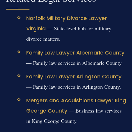
Norfolk Military Divorce Lawyer
Virginia
— State-level hub for military
divorce matters.
Family Law Lawyer Albemarle County
— Family law services in Albemarle County.
Family Law Lawyer Arlington County
— Family law services in Arlington County.
Mergers and Acquisitions Lawyer King
George County
— Business law services
in King George County.