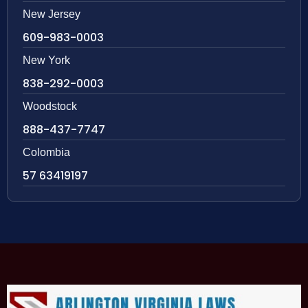
New Jersey
609-983-0003
New York
838-292-0003
Woodstock
888-437-7747
Colombia
57 63419197