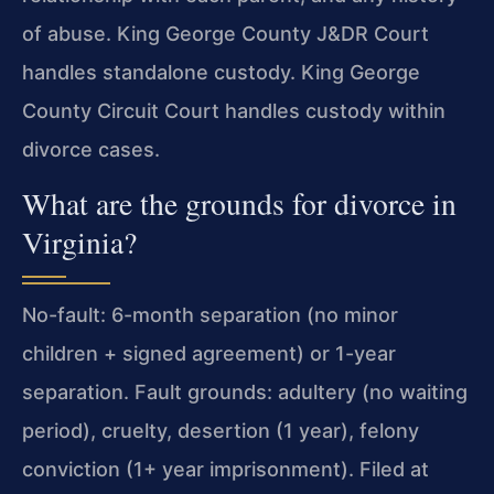
of abuse. King George County J&DR Court
handles standalone custody. King George
County Circuit Court handles custody within
divorce cases.
What are the grounds for divorce in
Virginia?
No-fault: 6-month separation (no minor
children + signed agreement) or 1-year
separation. Fault grounds: adultery (no waiting
period), cruelty, desertion (1 year), felony
conviction (1+ year imprisonment). Filed at