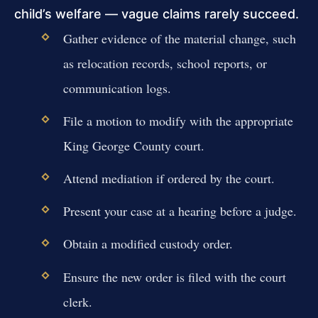
child’s welfare — vague claims rarely succeed.
Gather evidence of the material change, such
as relocation records, school reports, or
communication logs.
File a motion to modify with the appropriate
King George County court.
Attend mediation if ordered by the court.
Present your case at a hearing before a judge.
Obtain a modified custody order.
Ensure the new order is filed with the court
clerk.