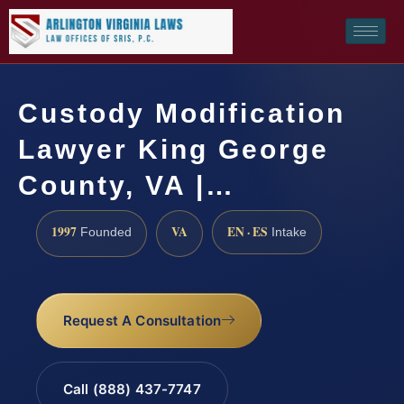
Custody Modification
Lawyer King George
County, VA |…
1997
VA
EN · ES
Founded
Intake
Request A Consultation
Call (888) 437-7747