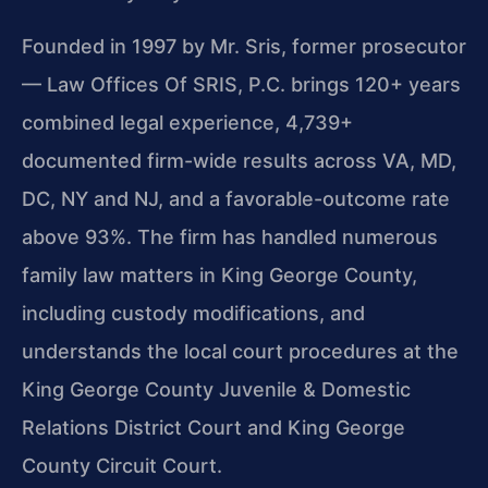
Founded in 1997 by Mr. Sris, former prosecutor
— Law Offices Of SRIS, P.C. brings 120+ years
combined legal experience, 4,739+
documented firm-wide results across VA, MD,
DC, NY and NJ, and a favorable-outcome rate
above 93%. The firm has handled numerous
family law matters in King George County,
including custody modifications, and
understands the local court procedures at the
King George County Juvenile & Domestic
Relations District Court and King George
County Circuit Court.