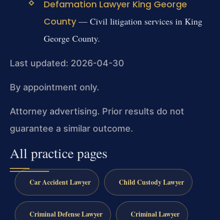
Defamation Lawyer King George
County
— Civil litigation services in King
George County.
Last updated: 2026-04-30
By appointment only.
Attorney advertising. Prior results do not
guarantee a similar outcome.
All practice pages
Car Accident Lawyer
Child Custody Lawyer
Criminal Defense Lawyer
Criminal Lawyer