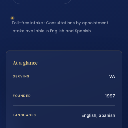
Toll-free intake · Consultations by appointment ·
Intake available in English and Spanish
At a glance
VA
SERVING
1997
FOUNDED
English, Spanish
LANGUAGES