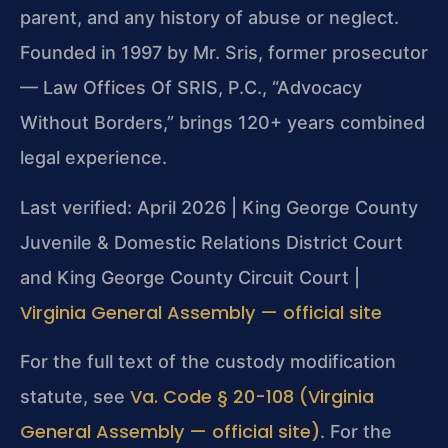
parent, and any history of abuse or neglect.
Founded in 1997 by Mr. Sris, former prosecutor
— Law Offices Of SRIS, P.C., “Advocacy
Without Borders,” brings 120+ years combined
legal experience.
Last verified: April 2026 | King George County
Juvenile & Domestic Relations District Court
and King George County Circuit Court |
Virginia General Assembly — official site
For the full text of the custody modification
Va. Code § 20-108 (Virginia
statute, see
General Assembly — official site)
. For the