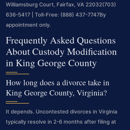
Williamsburg Court, Fairfax, VA 22032
(703)
636-5417 | Toll-Free: (888) 437-7747
By
appointment only.
Frequently Asked Questions
About Custody Modification
in King George County
How long does a divorce take in
King George County, Virginia?
It depends. Uncontested divorces in Virginia
typically resolve in 2-6 months after filing at