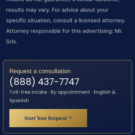
results may vary. For advice about your
specific situation, consult a licensed attorney.
Attorney responsible for this advertising: Mr.
Sris.
Request a consultation
(888) 437-7747
Toll-free intake · By appointment · English &
Spanish
Start Your Request