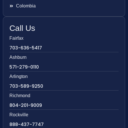
Colombia
Call Us
Fairfax
703-636-5417
Ashburn
571-279-0110
Arlington
703-589-9250
Richmond
804-201-9009
Rockville
888-437-7747