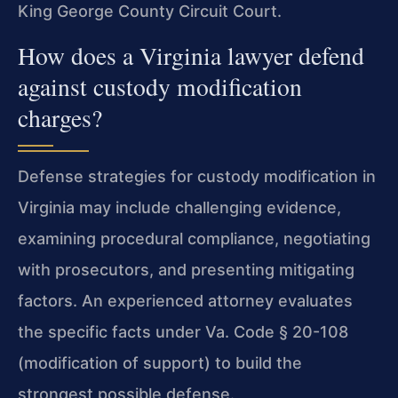
King George County Circuit Court.
How does a Virginia lawyer defend
against custody modification
charges?
Defense strategies for custody modification in
Virginia may include challenging evidence,
examining procedural compliance, negotiating
with prosecutors, and presenting mitigating
factors. An experienced attorney evaluates
the specific facts under Va. Code § 20-108
(modification of support) to build the
strongest possible defense.