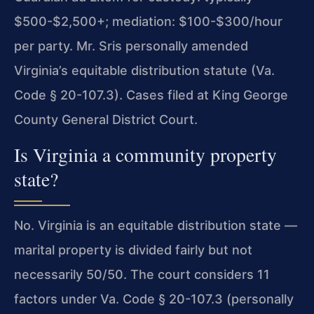
$500-$2,500+; mediation: $100-$300/hour
per party. Mr. Sris personally amended
Virginia’s equitable distribution statute (Va.
Code § 20-107.3). Cases filed at King George
County General District Court.
Is Virginia a community property
state?
No. Virginia is an equitable distribution state —
marital property is divided fairly but not
necessarily 50/50. The court considers 11
factors under Va. Code § 20-107.3 (personally