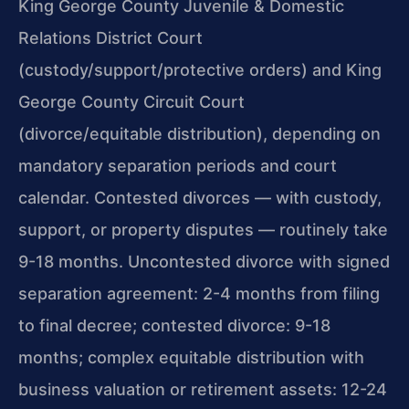
King George County Juvenile & Domestic
Relations District Court
(custody/support/protective orders) and King
George County Circuit Court
(divorce/equitable distribution), depending on
mandatory separation periods and court
calendar. Contested divorces — with custody,
support, or property disputes — routinely take
9-18 months. Uncontested divorce with signed
separation agreement: 2-4 months from filing
to final decree; contested divorce: 9-18
months; complex equitable distribution with
business valuation or retirement assets: 12-24