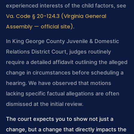
experienced interests of the child factors, see
Va. Code § 20-124.3 (Virginia General
Assembly — official site)
.
In King George County Juvenile & Domestic
Relations District Court, judges routinely
require a detailed affidavit outlining the alleged
change in circumstances before scheduling a
hearing. We have observed that motions
lacking specific factual allegations are often
dismissed at the initial review.
The court expects you to show not just a
change, but a change that directly impacts the