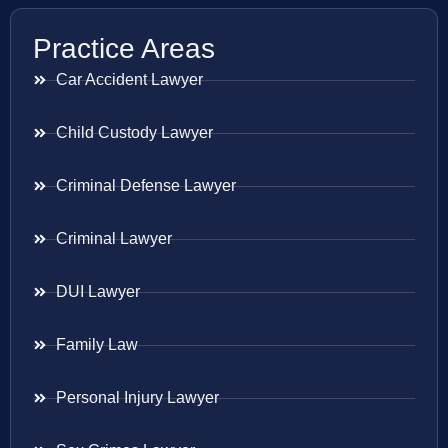
Practice Areas
Car Accident Lawyer
Child Custody Lawyer
Criminal Defense Lawyer
Criminal Lawyer
DUI Lawyer
Family Law
Personal Injury Lawyer