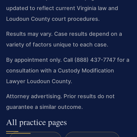
updated to reflect current Virginia law and
Loudoun County court procedures.
Results may vary. Case results depend on a
variety of factors unique to each case.
By appointment only. Call (888) 437-7747 for a
consultation with a Custody Modification
Lawyer Loudoun County.
Attorney advertising. Prior results do not
guarantee a similar outcome.
All practice pages