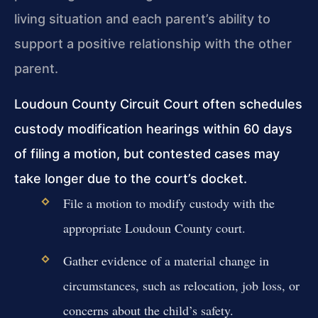
living situation and each parent’s ability to
support a positive relationship with the other
parent.
Loudoun County Circuit Court often schedules
custody modification hearings within 60 days
of filing a motion, but contested cases may
take longer due to the court’s docket.
File a motion to modify custody with the
appropriate Loudoun County court.
Gather evidence of a material change in
circumstances, such as relocation, job loss, or
concerns about the child’s safety.