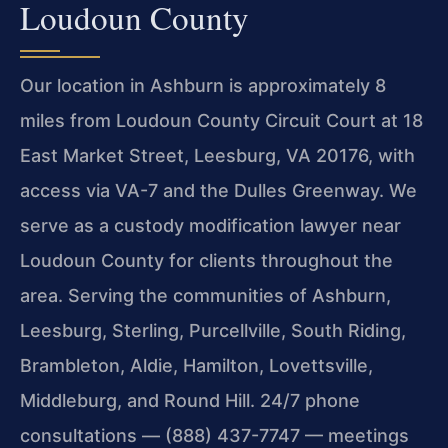
Loudoun County
Our location in Ashburn is approximately 8
miles from Loudoun County Circuit Court at 18
East Market Street, Leesburg, VA 20176, with
access via VA-7 and the Dulles Greenway. We
serve as a custody modification lawyer near
Loudoun County for clients throughout the
area. Serving the communities of Ashburn,
Leesburg, Sterling, Purcellville, South Riding,
Brambleton, Aldie, Hamilton, Lovettsville,
Middleburg, and Round Hill. 24/7 phone
consultations — (888) 437-7747 — meetings