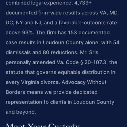
combined legal experience, 4,739+
documented firm-wide results across VA, MD,
DC, NY and NJ, and a favorable-outcome rate
above 93%. The firm has 153 documented
case results in Loudoun County alone, with 54
dismissals and 80 reductions. Mr. Sris
personally amended Va. Code § 20-107.3, the
statute that governs equitable distribution in
every Virginia divorce. Advocacy Without
Borders means we provide dedicated
representation to clients in Loudoun County
and beyond.
Meet Your Custody