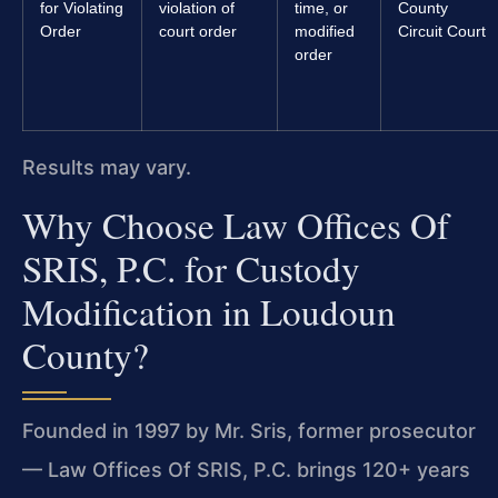
for Violating
violation of
time, or
County
Order
court order
modified
Circuit Court
order
Results may vary.
Why Choose Law Offices Of
SRIS, P.C. for Custody
Modification in Loudoun
County?
Founded in 1997 by Mr. Sris, former prosecutor
— Law Offices Of SRIS, P.C. brings 120+ years