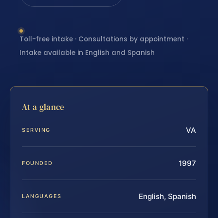
Toll-free intake · Consultations by appointment ·
Intake available in English and Spanish
At a glance
VA
SERVING
1997
FOUNDED
English, Spanish
LANGUAGES