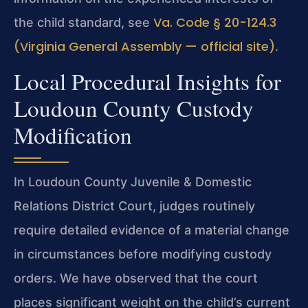
Va. Code § 20-124.3
the child standard, see
(Virginia General Assembly — official site)
.
Local Procedural Insights for
Loudoun County Custody
Modification
In Loudoun County Juvenile & Domestic
Relations District Court, judges routinely
require detailed evidence of a material change
in circumstances before modifying custody
orders. We have observed that the court
places significant weight on the child’s current