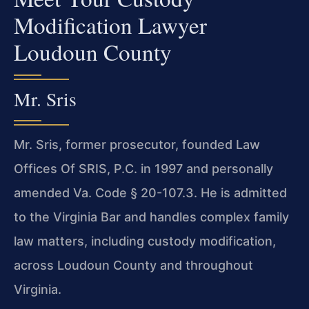
Modification Lawyer
Loudoun County
Mr. Sris
Mr. Sris, former prosecutor, founded Law
Offices Of SRIS, P.C. in 1997 and personally
amended Va. Code § 20-107.3. He is admitted
to the Virginia Bar and handles complex family
law matters, including custody modification,
across Loudoun County and throughout
Virginia.