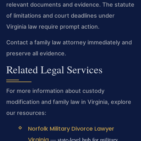
relevant documents and evidence. The statute
of limitations and court deadlines under
Virginia law require prompt action.
Contact a family law attorney immediately and
preserve all evidence.
Related Legal Services
For more information about custody
modification and family law in Virginia, explore
our resources:
Norfolk Military Divorce Lawyer
Virginia
— state-level hub for military