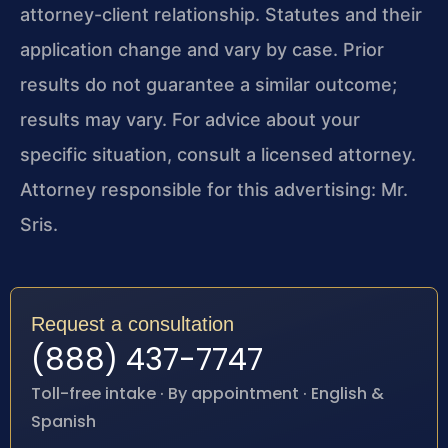
attorney-client relationship. Statutes and their
application change and vary by case. Prior
results do not guarantee a similar outcome;
results may vary. For advice about your
specific situation, consult a licensed attorney.
Attorney responsible for this advertising: Mr.
Sris.
Request a consultation
(888) 437-7747
Toll-free intake · By appointment · English &
Spanish