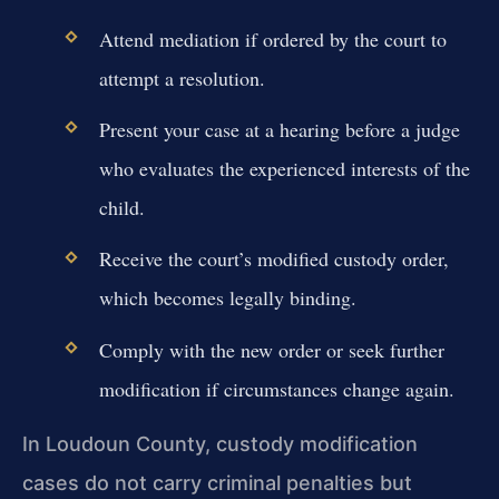
Attend mediation if ordered by the court to
attempt a resolution.
Present your case at a hearing before a judge
who evaluates the experienced interests of the
child.
Receive the court’s modified custody order,
which becomes legally binding.
Comply with the new order or seek further
modification if circumstances change again.
In Loudoun County, custody modification
cases do not carry criminal penalties but