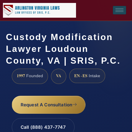
Custody Modification
Lawyer Loudoun
County, VA | SRIS, P.C.
1997
VA
EN · ES
Founded
Intake
Request A Consultation
Call (888) 437-7747