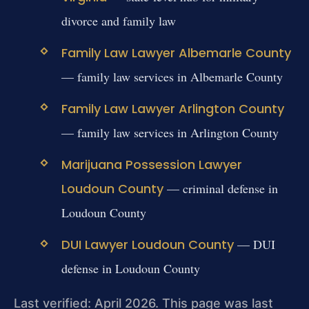
divorce and family law
Family Law Lawyer Albemarle County
— family law services in Albemarle County
Family Law Lawyer Arlington County
— family law services in Arlington County
Marijuana Possession Lawyer
Loudoun County
— criminal defense in
Loudoun County
DUI Lawyer Loudoun County
— DUI
defense in Loudoun County
Last verified: April 2026. This page was last