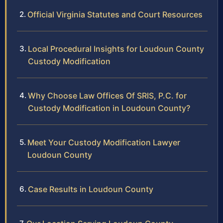
Official Virginia Statutes and Court Resources
Local Procedural Insights for Loudoun County
Custody Modification
Why Choose Law Offices Of SRIS, P.C. for
Custody Modification in Loudoun County?
Meet Your Custody Modification Lawyer
Loudoun County
Case Results in Loudoun County