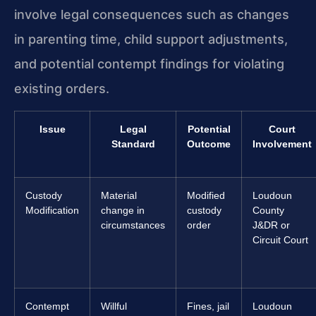
involve legal consequences such as changes
in parenting time, child support adjustments,
and potential contempt findings for violating
existing orders.
Issue
Legal
Potential
Court
Standard
Outcome
Involvement
Custody
Material
Modified
Loudoun
Modification
change in
custody
County
circumstances
order
J&DR or
Circuit Court
Contempt
Willful
Fines, jail
Loudoun