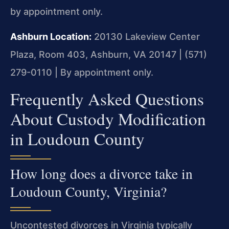
by appointment only.
Ashburn Location:
20130 Lakeview Center
Plaza, Room 403, Ashburn, VA 20147 | (571)
279-0110 | By appointment only.
Frequently Asked Questions
About Custody Modification
in Loudoun County
How long does a divorce take in
Loudoun County, Virginia?
Uncontested divorces in Virginia typically