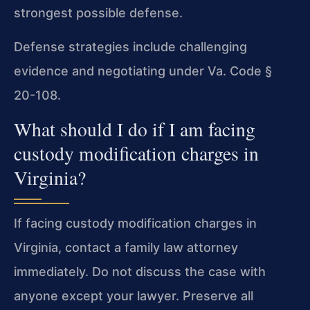
strongest possible defense.
Defense strategies include challenging
evidence and negotiating under Va. Code §
20-108.
What should I do if I am facing
custody modification charges in
Virginia?
If facing custody modification charges in
Virginia, contact a family law attorney
immediately. Do not discuss the case with
anyone except your lawyer. Preserve all