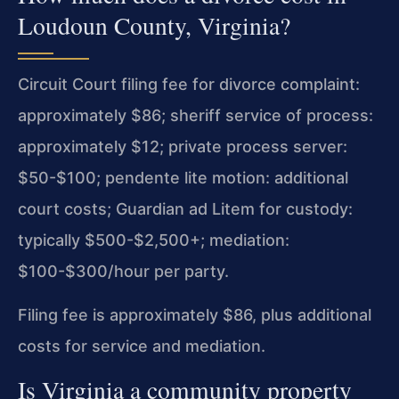
Loudoun County, Virginia?
Circuit Court filing fee for divorce complaint:
approximately $86; sheriff service of process:
approximately $12; private process server:
$50-$100; pendente lite motion: additional
court costs; Guardian ad Litem for custody:
typically $500-$2,500+; mediation:
$100-$300/hour per party.
Filing fee is approximately $86, plus additional
costs for service and mediation.
Is Virginia a community property