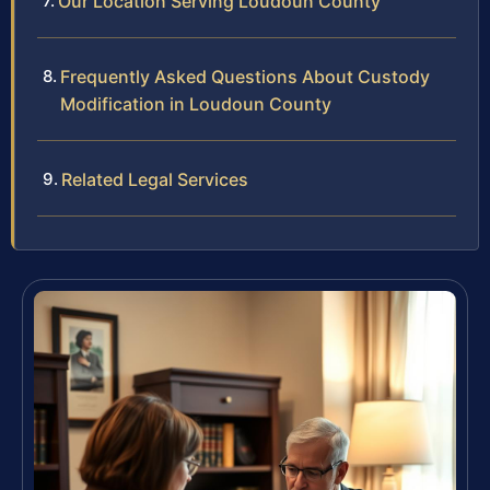
Our Location Serving Loudoun County
Frequently Asked Questions About Custody
Modification in Loudoun County
Related Legal Services