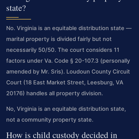
state?
No. Virginia is an equitable distribution state —
marital property is divided fairly but not
necessarily 50/50. The court considers 11
factors under Va. Code § 20-107.3 (personally
amended by Mr. Sris). Loudoun County Circuit
Court (18 East Market Street, Leesburg, VA
20176) handles all property division.
No, Virginia is an equitable distribution state,
not a community property state.
How is child custody decided in