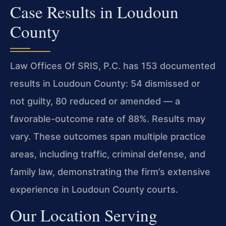
Case Results in Loudoun
County
Law Offices Of SRIS, P.C. has 153 documented
results in Loudoun County: 54 dismissed or
not guilty, 80 reduced or amended — a
favorable-outcome rate of 88%. Results may
vary. These outcomes span multiple practice
areas, including traffic, criminal defense, and
family law, demonstrating the firm’s extensive
experience in Loudoun County courts.
Our Location Serving