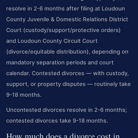
resolve in 2-6 months after filing at Loudoun
County Juvenile & Domestic Relations District
Court (custody/support/protective orders)
and Loudoun County Circuit Court
(divorce/equitable distribution), depending on
mandatory separation periods and court
calendar. Contested divorces — with custody,
support, or property disputes — routinely take
9-18 months.
Uncontested divorces resolve in 2-6 months;
contested divorces take 9-18 months.
How much does a divorce cost in