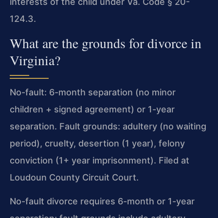
interests of the child under Va. Code § 20-
124.3.
What are the grounds for divorce in
Virginia?
No-fault: 6-month separation (no minor
children + signed agreement) or 1-year
separation. Fault grounds: adultery (no waiting
period), cruelty, desertion (1 year), felony
conviction (1+ year imprisonment). Filed at
Loudoun County Circuit Court.
No-fault divorce requires 6-month or 1-year