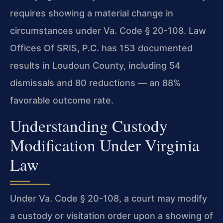
requires showing a material change in
circumstances under Va. Code § 20-108. Law
Offices Of SRIS, P.C. has 153 documented
results in Loudoun County, including 54
dismissals and 80 reductions — an 88%
favorable outcome rate.
Understanding Custody
Modification Under Virginia
Law
Under Va. Code § 20-108, a court may modify
a custody or visitation order upon a showing of