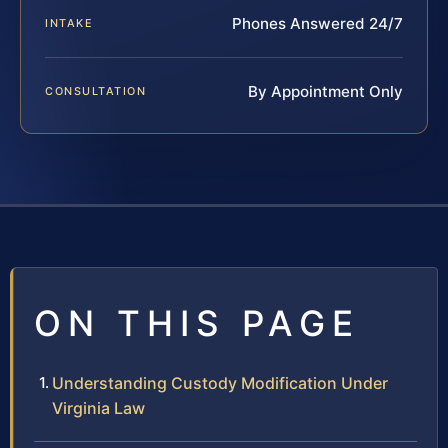
Phones Answered 24/7
INTAKE
By Appointment Only
CONSULTATION
ON THIS PAGE
Understanding Custody Modification Under
Virginia Law