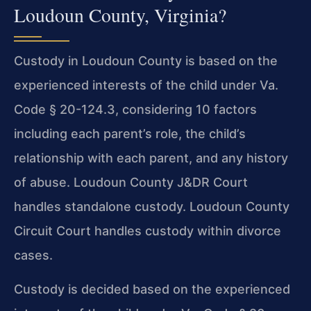
Loudoun County, Virginia?
Custody in Loudoun County is based on the
experienced interests of the child under Va.
Code § 20-124.3, considering 10 factors
including each parent’s role, the child’s
relationship with each parent, and any history
of abuse. Loudoun County J&DR Court
handles standalone custody. Loudoun County
Circuit Court handles custody within divorce
cases.
Custody is decided based on the experienced