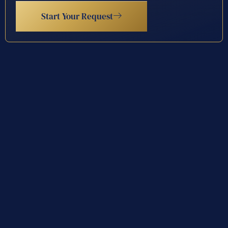
Start Your Request