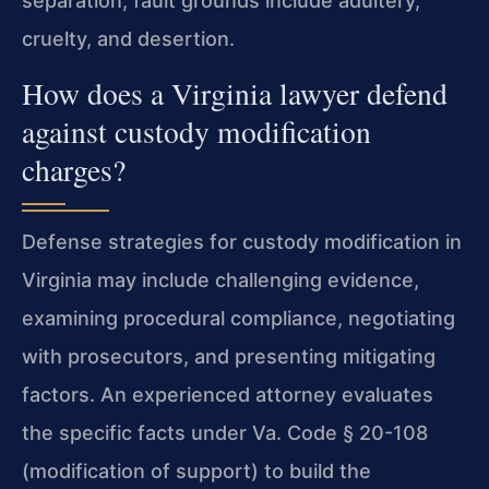
separation; fault grounds include adultery,
cruelty, and desertion.
How does a Virginia lawyer defend
against custody modification
charges?
Defense strategies for custody modification in
Virginia may include challenging evidence,
examining procedural compliance, negotiating
with prosecutors, and presenting mitigating
factors. An experienced attorney evaluates
the specific facts under Va. Code § 20-108
(modification of support) to build the