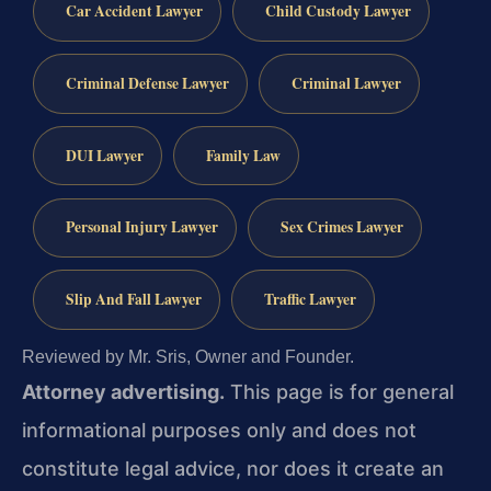
Car Accident Lawyer
Child Custody Lawyer
Criminal Defense Lawyer
Criminal Lawyer
DUI Lawyer
Family Law
Personal Injury Lawyer
Sex Crimes Lawyer
Slip And Fall Lawyer
Traffic Lawyer
Reviewed by Mr. Sris, Owner and Founder.
Attorney advertising.
This page is for general
informational purposes only and does not
constitute legal advice, nor does it create an