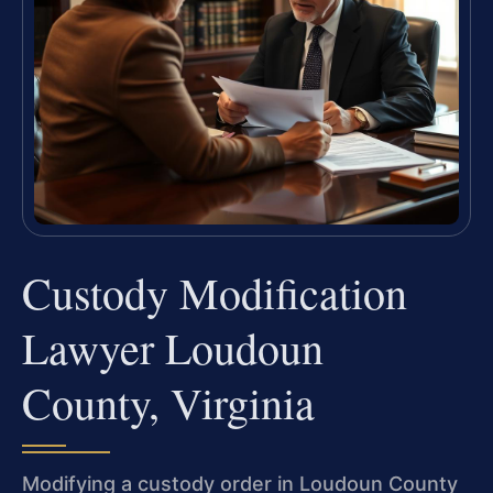
Custody Modification
Lawyer Loudoun
County, Virginia
Modifying a custody order in Loudoun County