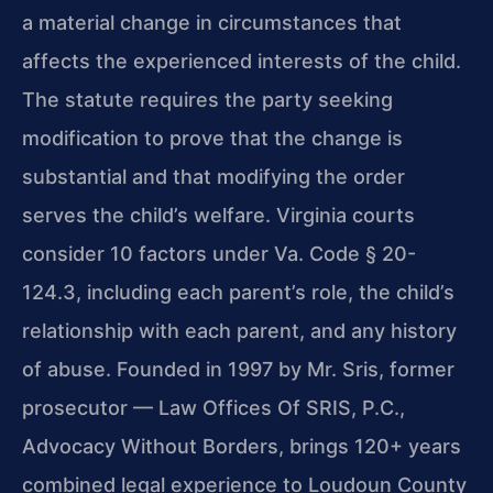
a material change in circumstances that
affects the experienced interests of the child.
The statute requires the party seeking
modification to prove that the change is
substantial and that modifying the order
serves the child’s welfare. Virginia courts
consider 10 factors under Va. Code § 20-
124.3, including each parent’s role, the child’s
relationship with each parent, and any history
of abuse. Founded in 1997 by Mr. Sris, former
prosecutor — Law Offices Of SRIS, P.C.,
Advocacy Without Borders, brings 120+ years
combined legal experience to Loudoun County