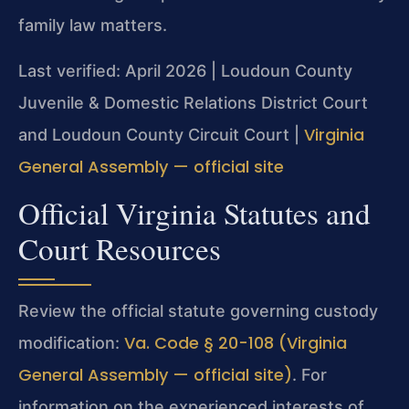
family law matters.
Last verified: April 2026 | Loudoun County
Juvenile & Domestic Relations District Court
Virginia
and Loudoun County Circuit Court |
General Assembly — official site
Official Virginia Statutes and
Court Resources
Review the official statute governing custody
Va. Code § 20-108 (Virginia
modification:
General Assembly — official site)
. For
information on the experienced interests of