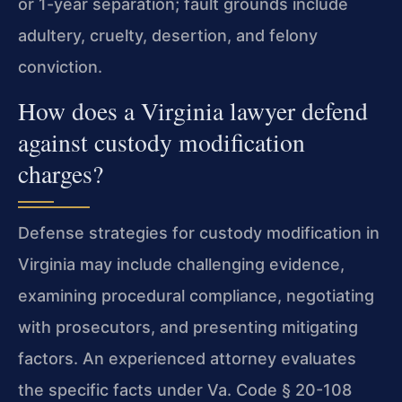
or 1-year separation; fault grounds include
adultery, cruelty, desertion, and felony
conviction.
How does a Virginia lawyer defend
against custody modification
charges?
Defense strategies for custody modification in
Virginia may include challenging evidence,
examining procedural compliance, negotiating
with prosecutors, and presenting mitigating
factors. An experienced attorney evaluates
the specific facts under Va. Code § 20-108