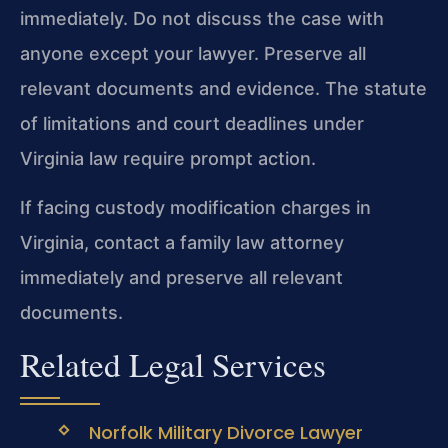
immediately. Do not discuss the case with
anyone except your lawyer. Preserve all
relevant documents and evidence. The statute
of limitations and court deadlines under
Virginia law require prompt action.
If facing custody modification charges in
Virginia, contact a family law attorney
immediately and preserve all relevant
documents.
Related Legal Services
Norfolk Military Divorce Lawyer