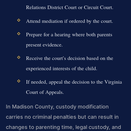
Relations District Court or Circuit Court.
Attend mediation if ordered by the court.
Prepare for a hearing where both parents
present evidence.
Receive the court’s decision based on the
experienced interests of the child.
If needed, appeal the decision to the Virginia
Court of Appeals.
In Madison County, custody modification
carries no criminal penalties but can result in
changes to parenting time, legal custody, and