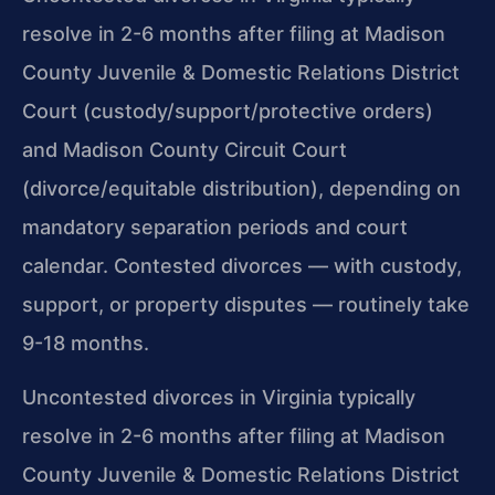
resolve in 2-6 months after filing at Madison
County Juvenile & Domestic Relations District
Court (custody/support/protective orders)
and Madison County Circuit Court
(divorce/equitable distribution), depending on
mandatory separation periods and court
calendar. Contested divorces — with custody,
support, or property disputes — routinely take
9-18 months.
Uncontested divorces in Virginia typically
resolve in 2-6 months after filing at Madison
County Juvenile & Domestic Relations District