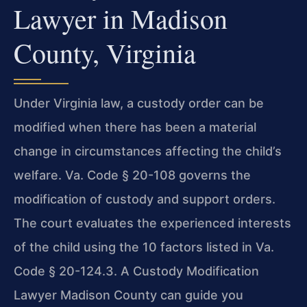
Lawyer in Madison
County, Virginia
Under Virginia law, a custody order can be
modified when there has been a material
change in circumstances affecting the child’s
welfare. Va. Code § 20-108 governs the
modification of custody and support orders.
The court evaluates the experienced interests
of the child using the 10 factors listed in Va.
Code § 20-124.3. A Custody Modification
Lawyer Madison County can guide you