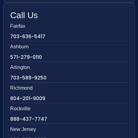
Call Us
Fairfax
703-636-5417
Ashburn
571-279-0110
Arlington
703-589-9250
Richmond
804-201-9009
Rockville
888-437-7747
New Jersey