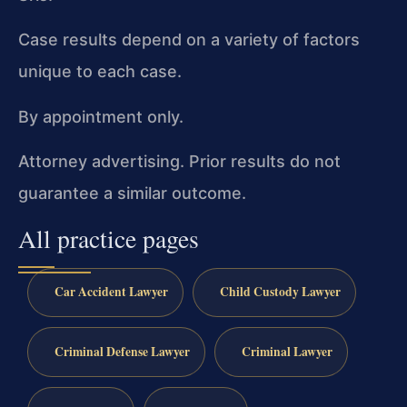
Case results depend on a variety of factors
unique to each case.
By appointment only.
Attorney advertising. Prior results do not
guarantee a similar outcome.
All practice pages
Car Accident Lawyer
Child Custody Lawyer
Criminal Defense Lawyer
Criminal Lawyer