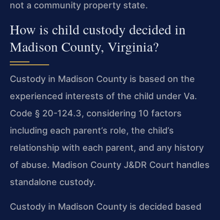
not a community property state.
How is child custody decided in
Madison County, Virginia?
Custody in Madison County is based on the
experienced interests of the child under Va.
Code § 20-124.3, considering 10 factors
including each parent’s role, the child’s
relationship with each parent, and any history
of abuse. Madison County J&DR Court handles
standalone custody.
Custody in Madison County is decided based