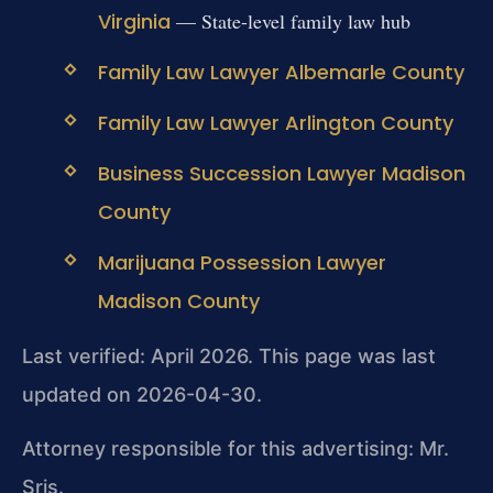
Virginia
— State-level family law hub
Family Law Lawyer Albemarle County
Family Law Lawyer Arlington County
Business Succession Lawyer Madison
County
Marijuana Possession Lawyer
Madison County
Last verified: April 2026. This page was last
updated on 2026-04-30.
Attorney responsible for this advertising: Mr.
Sris.