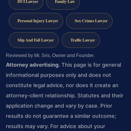
DUI Lawyer
Family Law
Personal Injury Lawyer
Sex Crimes Lawyer
Slip And Fall Lawyer
Traffic Lawyer
Reviewed by Mr. Sris, Owner and Founder.
Attorney advertising.
This page is for general
informational purposes only and does not
constitute legal advice, nor does it create an
attorney-client relationship. Statutes and their
application change and vary by case. Prior
results do not guarantee a similar outcome;
results may vary. For advice about your