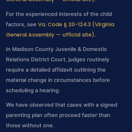
For the experienced interests of the child
Va. Code § 20-124.3 (Virginia
factors, see
General Assembly — official site)
.
In Madison County Juvenile & Domestic
Relations District Court, judges routinely
require a detailed affidavit outlining the
material change in circumstances before
scheduling a hearing.
We have observed that cases with a signed
parenting plan often proceed faster than
those without one.