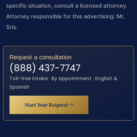
specific situation, consult a licensed attorney.
Attorney responsible for this advertising: Mr.
Sris.
Request a consultation
(888) 437-7747
Toll-free intake · By appointment · English &
Spanish
Start Your Request