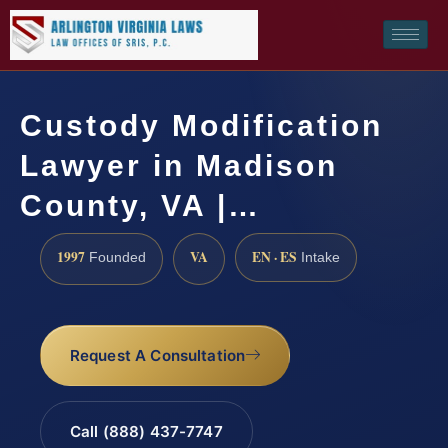
Custody Modification
Lawyer in Madison
County, VA |…
1997
VA
EN · ES
Founded
Intake
Request A Consultation
Call (888) 437-7747