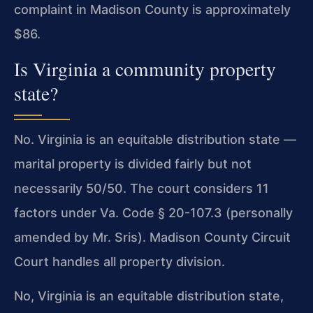
complaint in Madison County is approximately
$86.
Is Virginia a community property
state?
No. Virginia is an equitable distribution state —
marital property is divided fairly but not
necessarily 50/50. The court considers 11
factors under Va. Code § 20-107.3 (personally
amended by Mr. Sris). Madison County Circuit
Court handles all property division.
No, Virginia is an equitable distribution state,