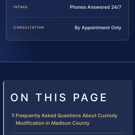
Phones Answered 24/7
INTAKE
By Appointment Only
CONSULTATION
ON THIS PAGE
Frequently Asked Questions About Custody
Modification in Madison County