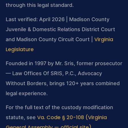
through this legal standard.
Last verified: April 2026 | Madison County
Juvenile & Domestic Relations District Court
Virginia
and Madison County Circuit Court |
Legislature
Founded in 1997 by Mr. Sris, former prosecutor
— Law Offices Of SRIS, P.C., Advocacy
Without Borders, brings 120+ years combined
legal experience.
For the full text of the custody modification
Va. Code § 20-108 (Virginia
statute, see
General Assembly — official site)
.