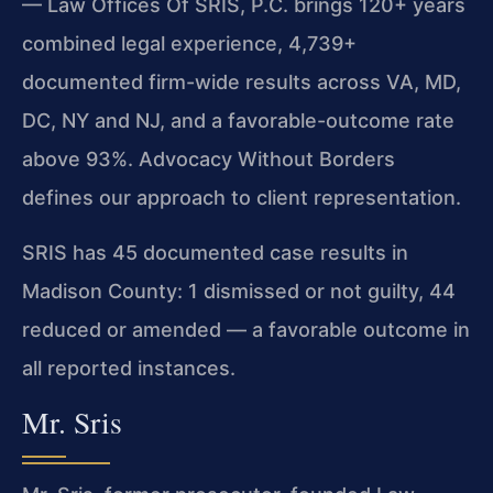
— Law Offices Of SRIS, P.C. brings 120+ years
combined legal experience, 4,739+
documented firm-wide results across VA, MD,
DC, NY and NJ, and a favorable-outcome rate
above 93%. Advocacy Without Borders
defines our approach to client representation.
SRIS has 45 documented case results in
Madison County: 1 dismissed or not guilty, 44
reduced or amended — a favorable outcome in
all reported instances.
Mr. Sris