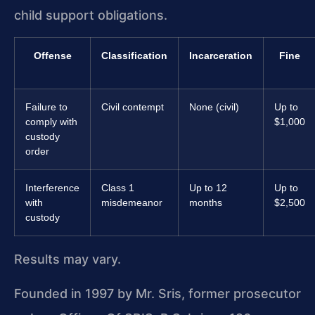
child support obligations.
Offense
Classification
Incarceration
Fine
Failure to
Civil contempt
None (civil)
Up to
comply with
$1,000
custody
order
Interference
Class 1
Up to 12
Up to
with
misdemeanor
months
$2,500
custody
Results may vary.
Founded in 1997 by Mr. Sris, former prosecutor