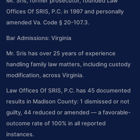
Mr. Sris, former prosecutor, founded Law
Offices Of SRIS, P.C. in 1997 and personally
amended Va. Code § 20-107.3.
Bar Admissions: Virginia
Mr. Sris has over 25 years of experience
handling family law matters, including custody
modification, across Virginia.
Law Offices Of SRIS, P.C. has 45 documented
results in Madison County: 1 dismissed or not
guilty, 44 reduced or amended — a favorable-
outcome rate of 100% in all reported
instances.