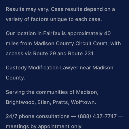
Results may vary. Case results depend on a
variety of factors unique to each case.
Our location in Fairfax is approximately 40
miles from Madison County Circuit Court, with
access via Route 29 and Route 231.
Custody Modification Lawyer near Madison
County.
Serving the communities of Madison,
Brightwood, Etlan, Pratts, Wolftown.
24/7 phone consultations — (888) 437-7747 —
meetings by appointment only.