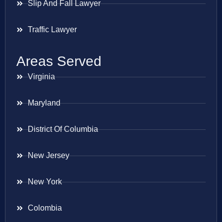
Slip And Fall Lawyer
Traffic Lawyer
Areas Served
Virginia
Maryland
District Of Columbia
New Jersey
New York
Colombia