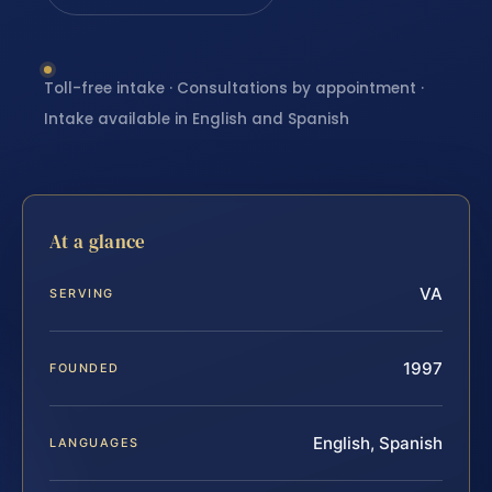
Toll-free intake · Consultations by appointment ·
Intake available in English and Spanish
At a glance
VA
SERVING
1997
FOUNDED
English, Spanish
LANGUAGES