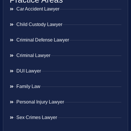
Car Accident Lawyer
Child Custody Lawyer
Criminal Defense Lawyer
Criminal Lawyer
DUI Lawyer
Family Law
Personal Injury Lawyer
Sex Crimes Lawyer