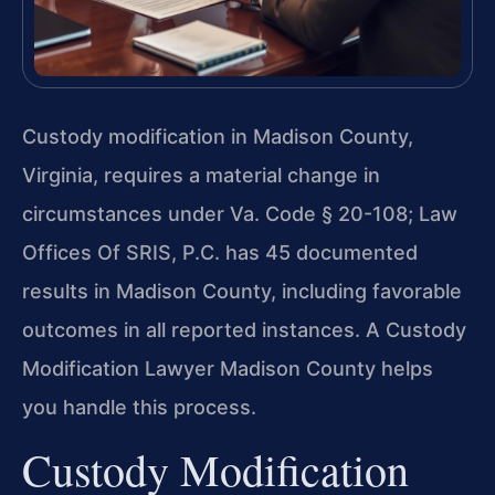
Custody modification in Madison County,
Virginia, requires a material change in
circumstances under Va. Code § 20-108; Law
Offices Of SRIS, P.C. has 45 documented
results in Madison County, including favorable
outcomes in all reported instances. A Custody
Modification Lawyer Madison County helps
you handle this process.
Custody Modification