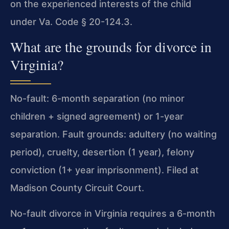
on the experienced interests of the child
under Va. Code § 20-124.3.
What are the grounds for divorce in
Virginia?
No-fault: 6-month separation (no minor
children + signed agreement) or 1-year
separation. Fault grounds: adultery (no waiting
period), cruelty, desertion (1 year), felony
conviction (1+ year imprisonment). Filed at
Madison County Circuit Court.
No-fault divorce in Virginia requires a 6-month