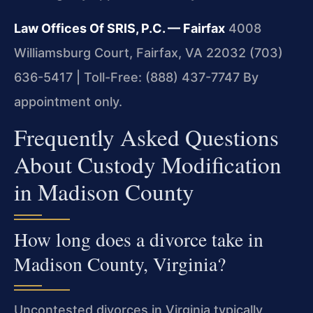
Law Offices Of SRIS, P.C. — Fairfax
4008
Williamsburg Court, Fairfax, VA 22032
(703)
636-5417 | Toll-Free: (888) 437-7747
By
appointment only.
Frequently Asked Questions
About Custody Modification
in Madison County
How long does a divorce take in
Madison County, Virginia?
Uncontested divorces in Virginia typically