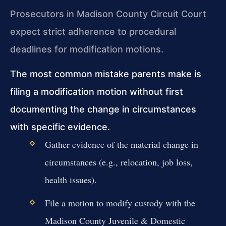
Prosecutors in Madison County Circuit Court
expect strict adherence to procedural
deadlines for modification motions.
The most common mistake parents make is
filing a modification motion without first
documenting the change in circumstances
with specific evidence.
Gather evidence of the material change in
circumstances (e.g., relocation, job loss,
health issues).
File a motion to modify custody with the
Madison County Juvenile & Domestic