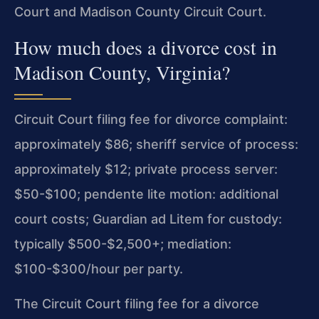
Court and Madison County Circuit Court.
How much does a divorce cost in
Madison County, Virginia?
Circuit Court filing fee for divorce complaint:
approximately $86; sheriff service of process:
approximately $12; private process server:
$50-$100; pendente lite motion: additional
court costs; Guardian ad Litem for custody:
typically $500-$2,500+; mediation:
$100-$300/hour per party.
The Circuit Court filing fee for a divorce