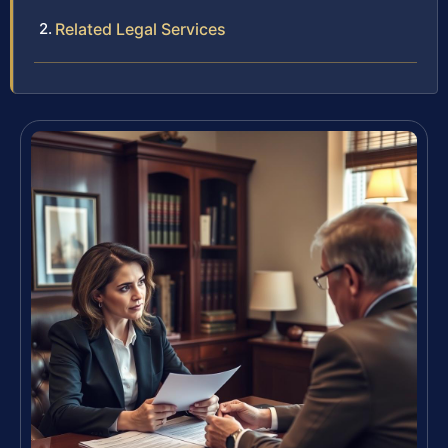
Related Legal Services