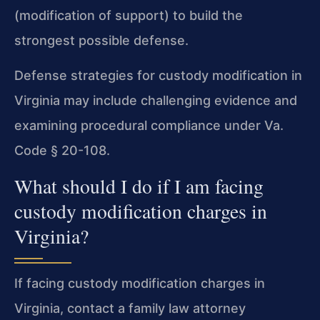
(modification of support) to build the
strongest possible defense.
Defense strategies for custody modification in
Virginia may include challenging evidence and
examining procedural compliance under Va.
Code § 20-108.
What should I do if I am facing
custody modification charges in
Virginia?
If facing custody modification charges in
Virginia, contact a family law attorney