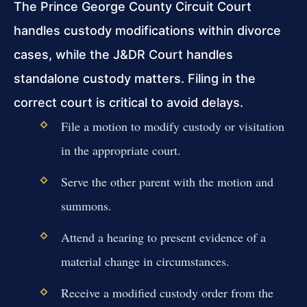
The Prince George County Circuit Court
handles custody modifications within divorce
cases, while the J&DR Court handles
standalone custody matters. Filing in the
correct court is critical to avoid delays.
File a motion to modify custody or visitation
in the appropriate court.
Serve the other parent with the motion and
summons.
Attend a hearing to present evidence of a
material change in circumstances.
Receive a modified custody order from the