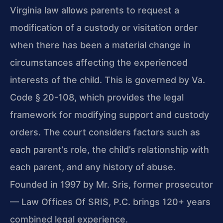
Virginia law allows parents to request a
modification of a custody or visitation order
when there has been a material change in
circumstances affecting the experienced
interests of the child. This is governed by Va.
Code § 20-108, which provides the legal
framework for modifying support and custody
orders. The court considers factors such as
each parent’s role, the child’s relationship with
each parent, and any history of abuse.
Founded in 1997 by Mr. Sris, former prosecutor
— Law Offices Of SRIS, P.C. brings 120+ years
combined legal experience.