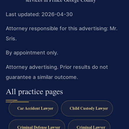
Last updated: 2026-04-30
Attorney responsible for this advertising: Mr.
Sris.
By appointment only.
Attorney advertising. Prior results do not
guarantee a similar outcome.
All practice pages
Car Accident Lawyer
Child Custody Lawyer
Criminal Defense Lawyer
Criminal Lawyer