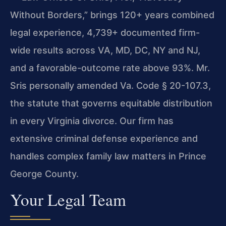
Without Borders,” brings 120+ years combined
legal experience, 4,739+ documented firm-
wide results across VA, MD, DC, NY and NJ,
and a favorable-outcome rate above 93%. Mr.
Sris personally amended Va. Code § 20-107.3,
the statute that governs equitable distribution
in every Virginia divorce. Our firm has
extensive criminal defense experience and
handles complex family law matters in Prince
George County.
Your Legal Team