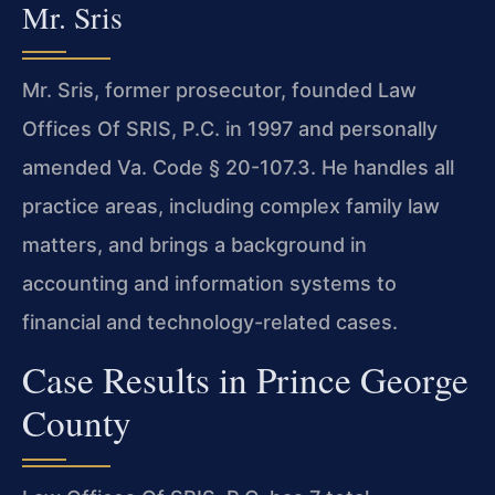
Mr. Sris
Mr. Sris, former prosecutor, founded Law
Offices Of SRIS, P.C. in 1997 and personally
amended Va. Code § 20-107.3. He handles all
practice areas, including complex family law
matters, and brings a background in
accounting and information systems to
financial and technology-related cases.
Case Results in Prince George
County