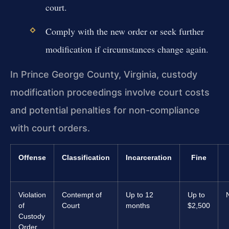
court.
Comply with the new order or seek further
modification if circumstances change again.
In Prince George County, Virginia, custody
modification proceedings involve court costs
and potential penalties for non-compliance
with court orders.
Offense
Classification
Incarceration
Fine
Violation
Contempt of
Up to 12
Up to
of
Court
months
$2,500
Custody
Order