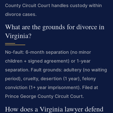
County Circuit Court handles custody within
divorce cases.
What are the grounds for divorce in
Virginia?
No-fault: 6-month separation (no minor
children + signed agreement) or 1-year
separation. Fault grounds: adultery (no waiting
period), cruelty, desertion (1 year), felony
conviction (1+ year imprisonment). Filed at
Prince George County Circuit Court.
How does a Virginia lawyer defend