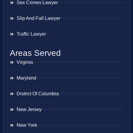
Sex Crimes Lawyer
Slip And Fall Lawyer
Traffic Lawyer
Areas Served
Virginia
Maryland
District Of Columbia
New Jersey
New York