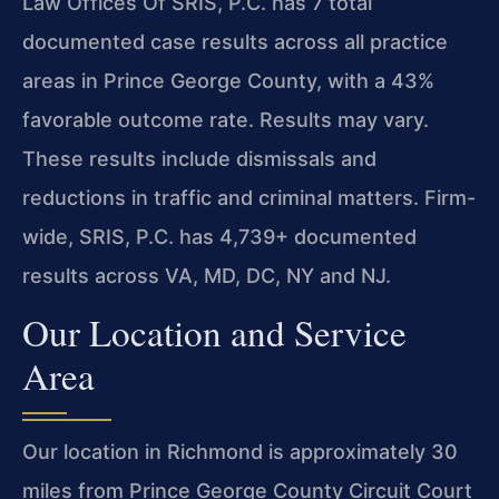
Law Offices Of SRIS, P.C. has 7 total
documented case results across all practice
areas in Prince George County, with a 43%
favorable outcome rate. Results may vary.
These results include dismissals and
reductions in traffic and criminal matters. Firm-
wide, SRIS, P.C. has 4,739+ documented
results across VA, MD, DC, NY and NJ.
Our Location and Service
Area
Our location in Richmond is approximately 30
miles from Prince George County Circuit Court