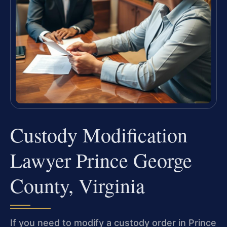
Custody Modification
Lawyer Prince George
County, Virginia
If you need to modify a custody order in Prince