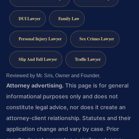
DUI Lawyer
Family Law
Personal Injury Lawyer
Sex Crimes Lawyer
Slip And Fall Lawyer
Traffic Lawyer
Reviewed by Mr. Sris, Owner and Founder.
Attorney advertising.
This page is for general
informational purposes only and does not
constitute legal advice, nor does it create an
attorney-client relationship. Statutes and their
application change and vary by case. Prior