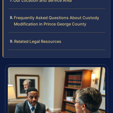
Our Location and Service Area
Frequently Asked Questions About Custody
Modification in Prince George County
Related Legal Resources