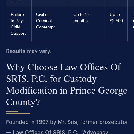
Failure
Civil or
Up to 12
Up to
to Pay
Criminal
months
$2,500
Child
Contempt
Support
Results may vary.
Why Choose Law Offices Of
SRIS, P.C. for Custody
Modification in Prince George
County?
Founded in 1997 by Mr. Sris, former prosecutor
— Law Offices Of SRIS, P.C., “Advocacy