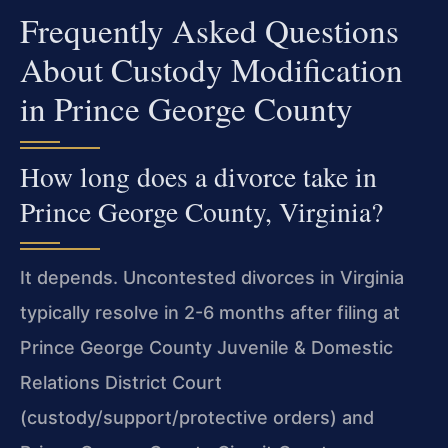
Frequently Asked Questions
About Custody Modification
in Prince George County
How long does a divorce take in
Prince George County, Virginia?
It depends. Uncontested divorces in Virginia
typically resolve in 2-6 months after filing at
Prince George County Juvenile & Domestic
Relations District Court
(custody/support/protective orders) and