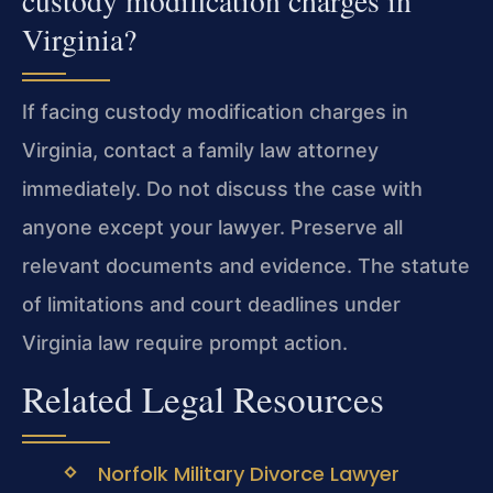
custody modification charges in
Virginia?
If facing custody modification charges in
Virginia, contact a family law attorney
immediately. Do not discuss the case with
anyone except your lawyer. Preserve all
relevant documents and evidence. The statute
of limitations and court deadlines under
Virginia law require prompt action.
Related Legal Resources
Norfolk Military Divorce Lawyer