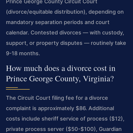
Prince George County Circuit Court
(divorce/equitable distribution), depending on
mandatory separation periods and court
calendar. Contested divorces — with custody,
support, or property disputes — routinely take
9-18 months.
How much does a divorce cost in
Prince George County, Virginia?
The Circuit Court filing fee for a divorce
complaint is approximately $86. Additional
costs include sheriff service of process ($12),
private process server ($50-$100), Guardian