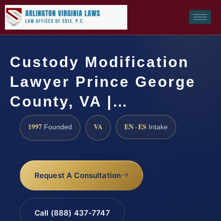
Custody Modification
Lawyer Prince George
County, VA |…
1997
VA
EN · ES
Founded
Intake
Request A Consultation
Call (888) 437-7747