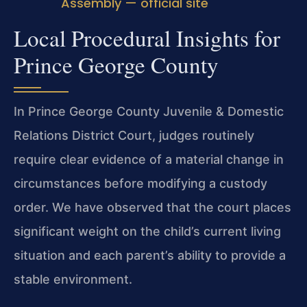
Assembly — official site
Local Procedural Insights for
Prince George County
In Prince George County Juvenile & Domestic
Relations District Court, judges routinely
require clear evidence of a material change in
circumstances before modifying a custody
order. We have observed that the court places
significant weight on the child’s current living
situation and each parent’s ability to provide a
stable environment.