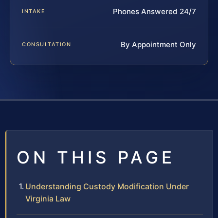
Phones Answered 24/7
INTAKE
By Appointment Only
CONSULTATION
ON THIS PAGE
Understanding Custody Modification Under
Virginia Law