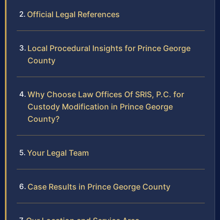
Official Legal References
Local Procedural Insights for Prince George
County
Why Choose Law Offices Of SRIS, P.C. for
Custody Modification in Prince George
County?
Your Legal Team
Case Results in Prince George County