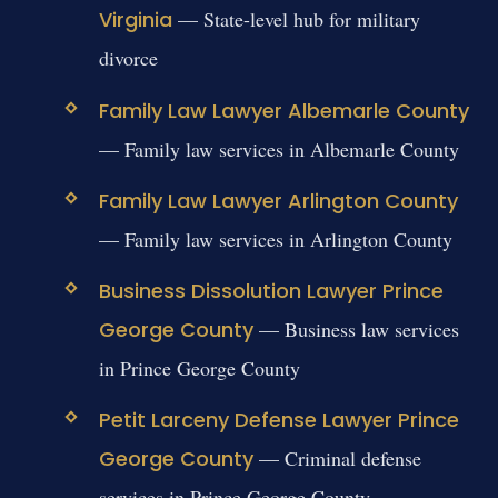
Virginia
— State-level hub for military
divorce
Family Law Lawyer Albemarle County
— Family law services in Albemarle County
Family Law Lawyer Arlington County
— Family law services in Arlington County
Business Dissolution Lawyer Prince
George County
— Business law services
in Prince George County
Petit Larceny Defense Lawyer Prince
George County
— Criminal defense
services in Prince George County