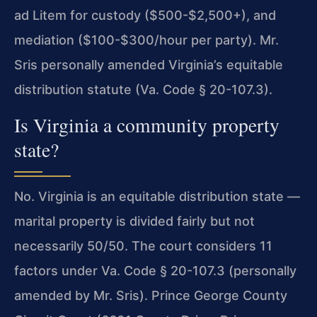
ad Litem for custody ($500-$2,500+), and
mediation ($100-$300/hour per party). Mr.
Sris personally amended Virginia’s equitable
distribution statute (Va. Code § 20-107.3).
Is Virginia a community property
state?
No. Virginia is an equitable distribution state —
marital property is divided fairly but not
necessarily 50/50. The court considers 11
factors under Va. Code § 20-107.3 (personally
amended by Mr. Sris). Prince George County