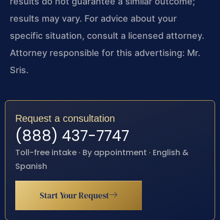
results do not guarantee a similar outcome;
results may vary. For advice about your
specific situation, consult a licensed attorney.
Attorney responsible for this advertising: Mr.
Sris.
Request a consultation
(888) 437-7747
Toll-free intake · By appointment · English &
Spanish
Start Your Request