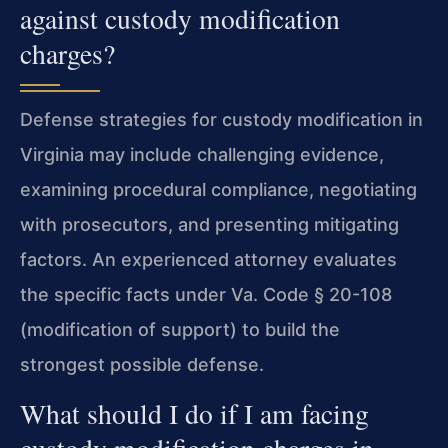
against custody modification
charges?
Defense strategies for custody modification in
Virginia may include challenging evidence,
examining procedural compliance, negotiating
with prosecutors, and presenting mitigating
factors. An experienced attorney evaluates
the specific facts under Va. Code § 20-108
(modification of support) to build the
strongest possible defense.
What should I do if I am facing