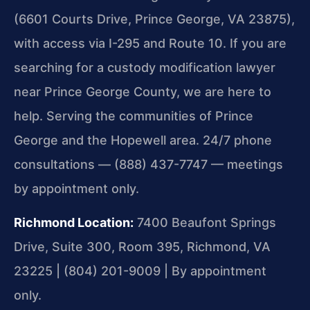
(6601 Courts Drive, Prince George, VA 23875),
with access via I-295 and Route 10. If you are
searching for a custody modification lawyer
near Prince George County, we are here to
help. Serving the communities of Prince
George and the Hopewell area. 24/7 phone
consultations — (888) 437-7747 — meetings
by appointment only.
Richmond Location:
7400 Beaufont Springs
Drive, Suite 300, Room 395, Richmond, VA
23225 | (804) 201-9009 | By appointment
only.