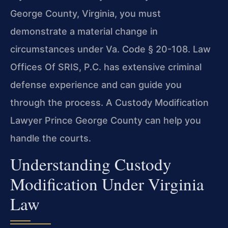
George County, Virginia, you must
demonstrate a material change in
circumstances under Va. Code § 20-108. Law
Offices Of SRIS, P.C. has extensive criminal
defense experience and can guide you
through the process. A Custody Modification
Lawyer Prince George County can help you
handle the courts.
Understanding Custody
Modification Under Virginia
Law