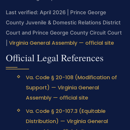
Last verified: April 2026 | Prince George
County Juvenile & Domestic Relations District
Court and Prince George County Circuit Court
Virginia General Assembly — official site
|
Official Legal References
Va. Code § 20-108 (Modification of
Support) — Virginia General
Assembly — official site
Va. Code § 20-107.3 (Equitable
Distribution) — Virginia General