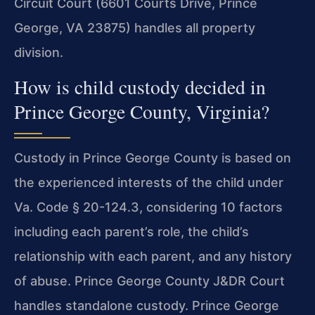
Circuit Court (6601 Courts Drive, Prince
George, VA 23875) handles all property
division.
How is child custody decided in
Prince George County, Virginia?
Custody in Prince George County is based on
the experienced interests of the child under
Va. Code § 20-124.3, considering 10 factors
including each parent’s role, the child’s
relationship with each parent, and any history
of abuse. Prince George County J&DR Court
handles standalone custody. Prince George