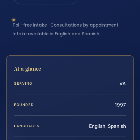
Toll-free intake · Consultations by appointment ·
Intake available in English and Spanish
At a glance
VA
SERVING
1997
FOUNDED
English, Spanish
LANGUAGES