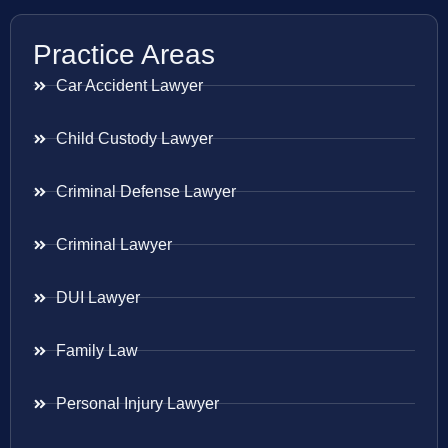
Practice Areas
Car Accident Lawyer
Child Custody Lawyer
Criminal Defense Lawyer
Criminal Lawyer
DUI Lawyer
Family Law
Personal Injury Lawyer