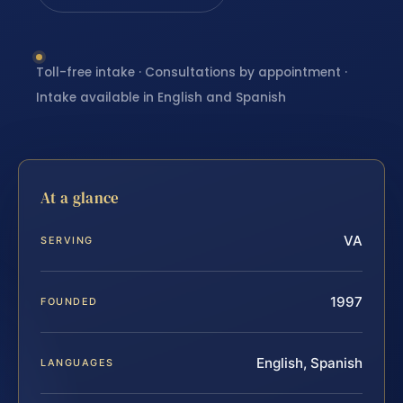
Toll-free intake · Consultations by appointment ·
Intake available in English and Spanish
At a glance
VA
SERVING
1997
FOUNDED
English, Spanish
LANGUAGES