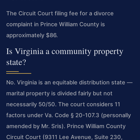
The Circuit Court filing fee for a divorce
complaint in Prince William County is
approximately $86.
Is Virginia a community property
state?
No. Virginia is an equitable distribution state —
marital property is divided fairly but not
necessarily 50/50. The court considers 11
factors under Va. Code § 20-107.3 (personally
amended by Mr. Sris). Prince William County
Circuit Court (9311 Lee Avenue, Suite 230,