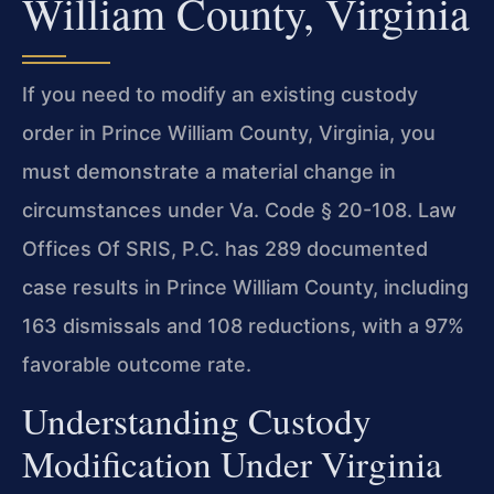
William County, Virginia
If you need to modify an existing custody
order in Prince William County, Virginia, you
must demonstrate a material change in
circumstances under Va. Code § 20-108. Law
Offices Of SRIS, P.C. has 289 documented
case results in Prince William County, including
163 dismissals and 108 reductions, with a 97%
favorable outcome rate.
Understanding Custody
Modification Under Virginia