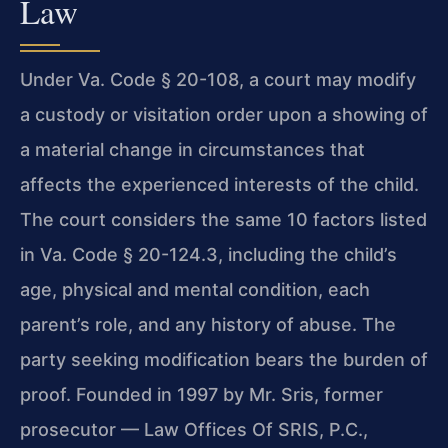
Law
Under Va. Code § 20-108, a court may modify
a custody or visitation order upon a showing of
a material change in circumstances that
affects the experienced interests of the child.
The court considers the same 10 factors listed
in Va. Code § 20-124.3, including the child’s
age, physical and mental condition, each
parent’s role, and any history of abuse. The
party seeking modification bears the burden of
proof. Founded in 1997 by Mr. Sris, former
prosecutor — Law Offices Of SRIS, P.C.,