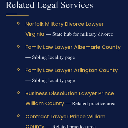
Related Legal Services
Norfolk Military Divorce Lawyer
Virginia
— State hub for military divorce
Family Law Lawyer Albemarle County
— Sibling locality page
Family Law Lawyer Arlington County
— Sibling locality page
Business Dissolution Lawyer Prince
William County
— Related practice area
Contract Lawyer Prince William
County
— Related practice area