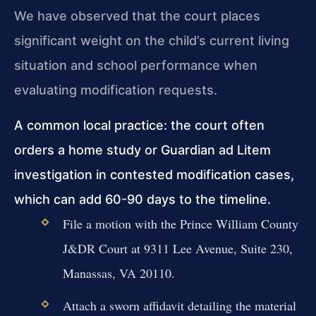
We have observed that the court places
significant weight on the child’s current living
situation and school performance when
evaluating modification requests.
A common local practice: the court often
orders a home study or Guardian ad Litem
investigation in contested modification cases,
which can add 60-90 days to the timeline.
File a motion with the Prince William County
J&DR Court at 9311 Lee Avenue, Suite 230,
Manassas, VA 20110.
Attach a sworn affidavit detailing the material