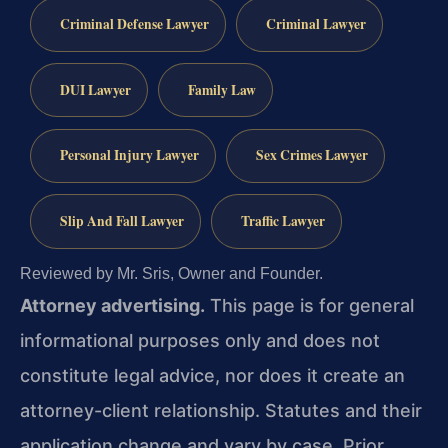
Criminal Defense Lawyer
Criminal Lawyer
DUI Lawyer
Family Law
Personal Injury Lawyer
Sex Crimes Lawyer
Slip And Fall Lawyer
Traffic Lawyer
Reviewed by Mr. Sris, Owner and Founder.
Attorney advertising.
This page is for general
informational purposes only and does not
constitute legal advice, nor does it create an
attorney-client relationship. Statutes and their
application change and vary by case. Prior