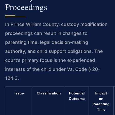
Proceedings
In Prince William County, custody modification
proceedings can result in changes to
parenting time, legal decision-making
authority, and child support obligations. The
court’s primary focus is the experienced
interests of the child under Va. Code § 20-
124.3.
Issue
Classification
Potential
Impact
Outcome
on
Parenting
Time