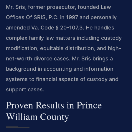
Mr. Sris, former prosecutor, founded Law
Offices Of SRIS, P.C. in 1997 and personally
amended Va. Code § 20-107.3. He handles
complex family law matters including custody
modification, equitable distribution, and high-
net-worth divorce cases. Mr. Sris brings a
background in accounting and information
systems to financial aspects of custody and
support cases.
Proven Results in Prince
William County