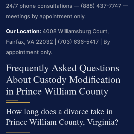
24/7 phone consultations — (888) 437-7747 —
meetings by appointment only.
Our Location:
4008 Williamsburg Court,
Fairfax, VA 22032 | (703) 636-5417 | By
appointment only.
Frequently Asked Questions
About Custody Modification
in Prince William County
How long does a divorce take in
Prince William County, Virginia?