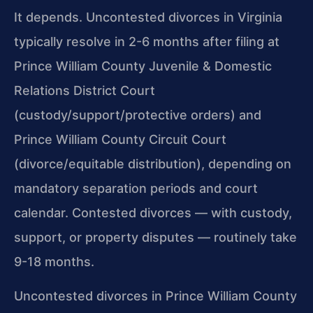
It depends. Uncontested divorces in Virginia
typically resolve in 2-6 months after filing at
Prince William County Juvenile & Domestic
Relations District Court
(custody/support/protective orders) and
Prince William County Circuit Court
(divorce/equitable distribution), depending on
mandatory separation periods and court
calendar. Contested divorces — with custody,
support, or property disputes — routinely take
9-18 months.
Uncontested divorces in Prince William County