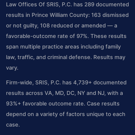
Law Offices Of SRIS, P.C. has 289 documented
results in Prince William County: 163 dismissed
or not guilty, 108 reduced or amended — a
favorable-outcome rate of 97%. These results
span multiple practice areas including family
law, traffic, and criminal defense. Results may
vary.
Firm-wide, SRIS, P.C. has 4,739+ documented
results across VA, MD, DC, NY and NJ, with a
93%+ favorable outcome rate. Case results
depend on a variety of factors unique to each
case.