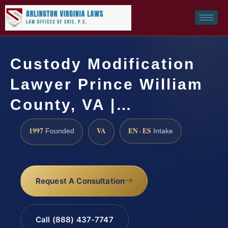
Custody Modification
Lawyer Prince William
County, VA |…
1997
VA
EN · ES
Founded
Intake
Request A Consultation
Call (888) 437-7747