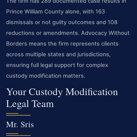
The firm has 289 documented case results in
Prince William County alone, with 163
dismissals or not guilty outcomes and 108
reductions or amendments. Advocacy Without
Borders means the firm represents clients
across multiple states and jurisdictions,
ensuring full legal support for complex
custody modification matters.
Your Custody Modification
Legal Team
Mr. Sris