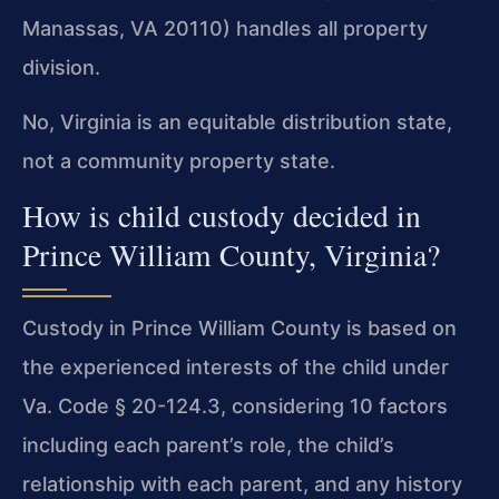
Manassas, VA 20110) handles all property
division.
No, Virginia is an equitable distribution state,
not a community property state.
How is child custody decided in
Prince William County, Virginia?
Custody in Prince William County is based on
the experienced interests of the child under
Va. Code § 20-124.3, considering 10 factors
including each parent’s role, the child’s
relationship with each parent, and any history