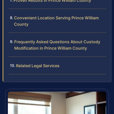
Proven Results in Prince William County
Convenient Location Serving Prince William
County
Frequently Asked Questions About Custody
Modification in Prince William County
Related Legal Services