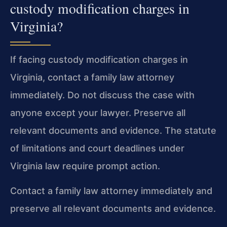
custody modification charges in
Virginia?
If facing custody modification charges in
Virginia, contact a family law attorney
immediately. Do not discuss the case with
anyone except your lawyer. Preserve all
relevant documents and evidence. The statute
of limitations and court deadlines under
Virginia law require prompt action.
Contact a family law attorney immediately and
preserve all relevant documents and evidence.