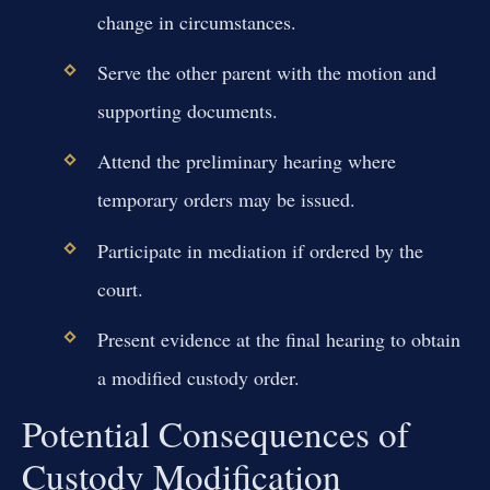
change in circumstances.
Serve the other parent with the motion and
supporting documents.
Attend the preliminary hearing where
temporary orders may be issued.
Participate in mediation if ordered by the
court.
Present evidence at the final hearing to obtain
a modified custody order.
Potential Consequences of
Custody Modification