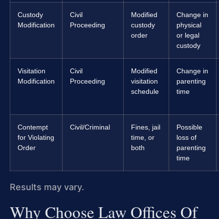
Custody
Civil
Modified
Change in
Modification
Proceeding
custody
physical
order
or legal
custody
Visitation
Civil
Modified
Change in
Modification
Proceeding
visitation
parenting
schedule
time
Contempt
Civil/Criminal
Fines, jail
Possible
for Violating
time, or
loss of
Order
both
parenting
time
Results may vary.
Why Choose Law Offices Of