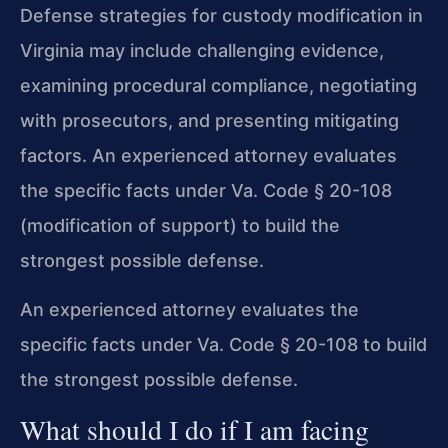
Defense strategies for custody modification in
Virginia may include challenging evidence,
examining procedural compliance, negotiating
with prosecutors, and presenting mitigating
factors. An experienced attorney evaluates
the specific facts under Va. Code § 20-108
(modification of support) to build the
strongest possible defense.
An experienced attorney evaluates the
specific facts under Va. Code § 20-108 to build
the strongest possible defense.
What should I do if I am facing