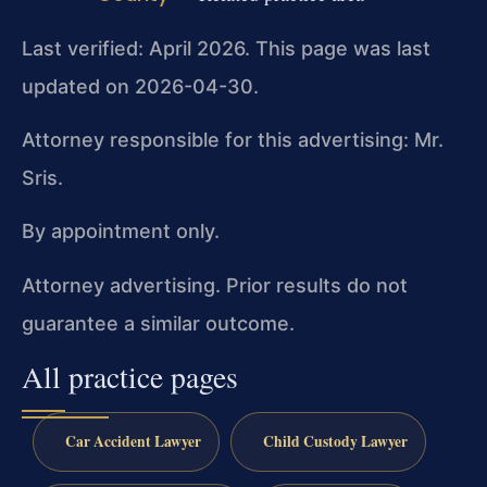
Last verified: April 2026. This page was last
updated on 2026-04-30.
Attorney responsible for this advertising: Mr.
Sris.
By appointment only.
Attorney advertising. Prior results do not
guarantee a similar outcome.
All practice pages
Car Accident Lawyer
Child Custody Lawyer