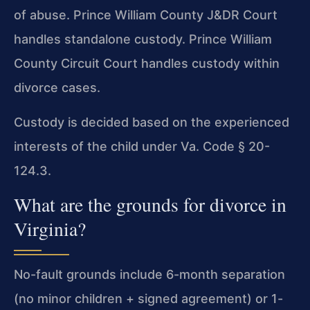
of abuse. Prince William County J&DR Court
handles standalone custody. Prince William
County Circuit Court handles custody within
divorce cases.
Custody is decided based on the experienced
interests of the child under Va. Code § 20-
124.3.
What are the grounds for divorce in
Virginia?
No-fault grounds include 6-month separation
(no minor children + signed agreement) or 1-