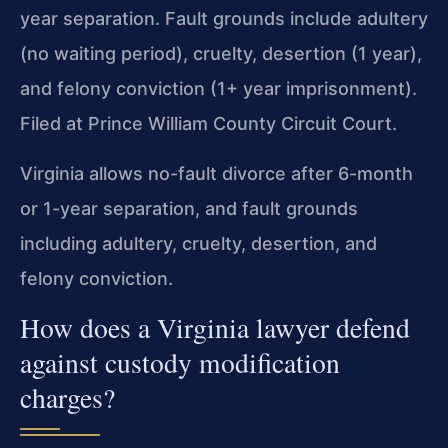
year separation. Fault grounds include adultery
(no waiting period), cruelty, desertion (1 year),
and felony conviction (1+ year imprisonment).
Filed at Prince William County Circuit Court.
Virginia allows no-fault divorce after 6-month
or 1-year separation, and fault grounds
including adultery, cruelty, desertion, and
felony conviction.
How does a Virginia lawyer defend
against custody modification
charges?