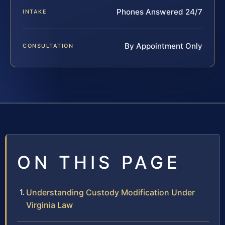
Phones Answered 24/7
INTAKE
By Appointment Only
CONSULTATION
ON THIS PAGE
Understanding Custody Modification Under
Virginia Law