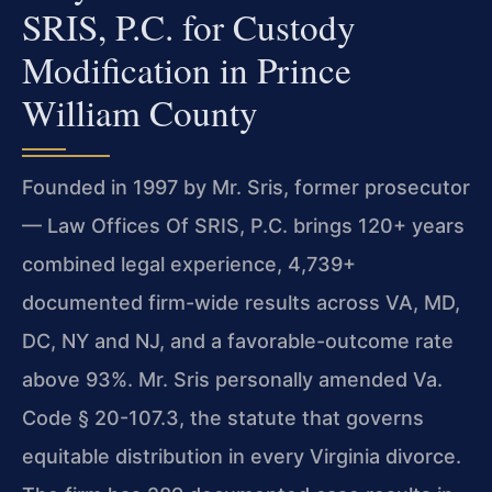
SRIS, P.C. for Custody
Modification in Prince
William County
Founded in 1997 by Mr. Sris, former prosecutor
— Law Offices Of SRIS, P.C. brings 120+ years
combined legal experience, 4,739+
documented firm-wide results across VA, MD,
DC, NY and NJ, and a favorable-outcome rate
above 93%. Mr. Sris personally amended Va.
Code § 20-107.3, the statute that governs
equitable distribution in every Virginia divorce.