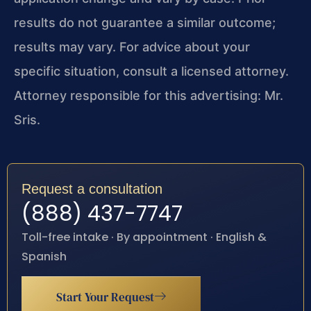
results do not guarantee a similar outcome;
results may vary. For advice about your
specific situation, consult a licensed attorney.
Attorney responsible for this advertising: Mr.
Sris.
Request a consultation
(888) 437-7747
Toll-free intake · By appointment · English &
Spanish
Start Your Request