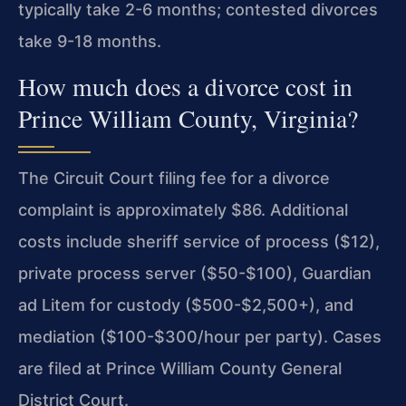
typically take 2-6 months; contested divorces
take 9-18 months.
How much does a divorce cost in
Prince William County, Virginia?
The Circuit Court filing fee for a divorce
complaint is approximately $86. Additional
costs include sheriff service of process ($12),
private process server ($50-$100), Guardian
ad Litem for custody ($500-$2,500+), and
mediation ($100-$300/hour per party). Cases
are filed at Prince William County General
District Court.