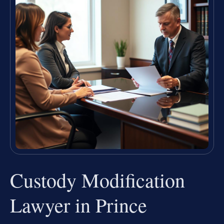
Custody Modification
Lawyer in Prince