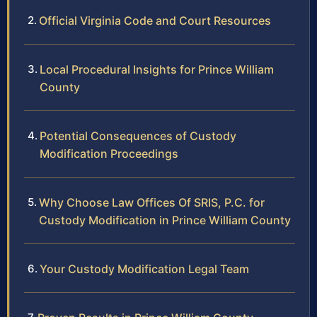
Official Virginia Code and Court Resources
Local Procedural Insights for Prince William
County
Potential Consequences of Custody
Modification Proceedings
Why Choose Law Offices Of SRIS, P.C. for
Custody Modification in Prince William County
Your Custody Modification Legal Team