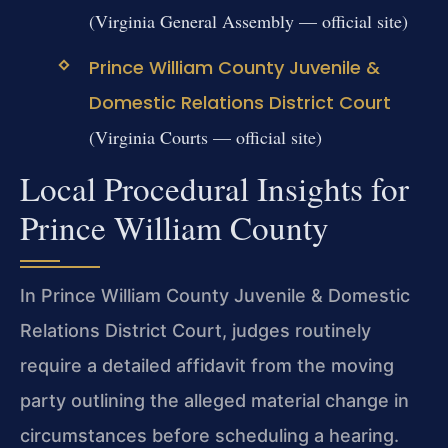
(Virginia General Assembly — official site)
Prince William County Juvenile &
Domestic Relations District Court
(Virginia Courts — official site)
Local Procedural Insights for
Prince William County
In Prince William County Juvenile & Domestic
Relations District Court, judges routinely
require a detailed affidavit from the moving
party outlining the alleged material change in
circumstances before scheduling a hearing.