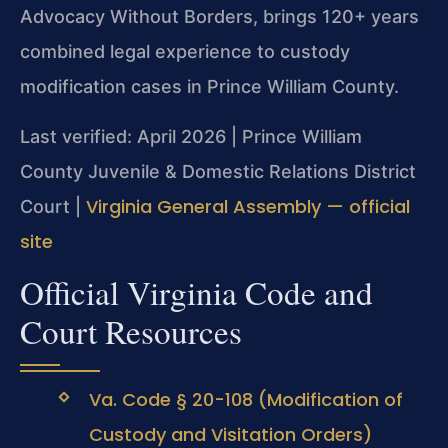
Advocacy Without Borders, brings 120+ years
combined legal experience to custody
modification cases in Prince William County.
Last verified: April 2026 | Prince William
County Juvenile & Domestic Relations District
Virginia General Assembly — official
Court |
site
Official Virginia Code and
Court Resources
Va. Code § 20-108 (Modification of
Custody and Visitation Orders)