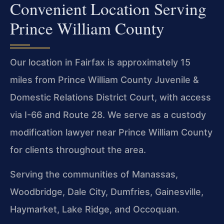
Convenient Location Serving
Prince William County
Our location in Fairfax is approximately 15
miles from Prince William County Juvenile &
Domestic Relations District Court, with access
via I-66 and Route 28. We serve as a custody
modification lawyer near Prince William County
for clients throughout the area.
Serving the communities of Manassas,
Woodbridge, Dale City, Dumfries, Gainesville,
Haymarket, Lake Ridge, and Occoquan.