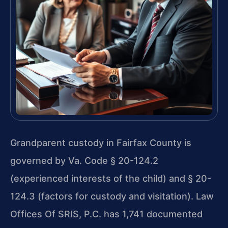
Grandparent custody in Fairfax County is
governed by Va. Code § 20-124.2
(experienced interests of the child) and § 20-
124.3 (factors for custody and visitation). Law
Offices Of SRIS, P.C. has 1,741 documented