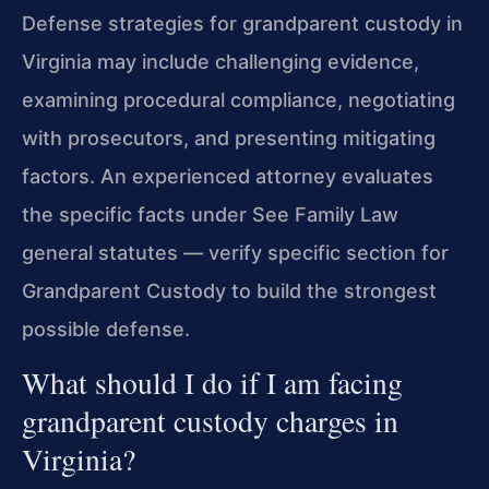
Defense strategies for grandparent custody in
Virginia may include challenging evidence,
examining procedural compliance, negotiating
with prosecutors, and presenting mitigating
factors. An experienced attorney evaluates
the specific facts under See Family Law
general statutes — verify specific section for
Grandparent Custody to build the strongest
possible defense.
What should I do if I am facing
grandparent custody charges in
Virginia?