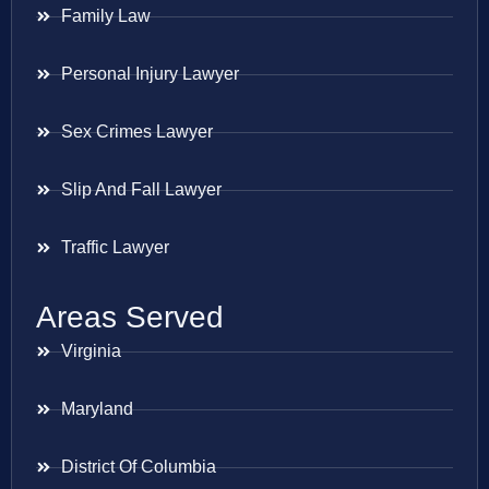
Family Law
Personal Injury Lawyer
Sex Crimes Lawyer
Slip And Fall Lawyer
Traffic Lawyer
Areas Served
Virginia
Maryland
District Of Columbia