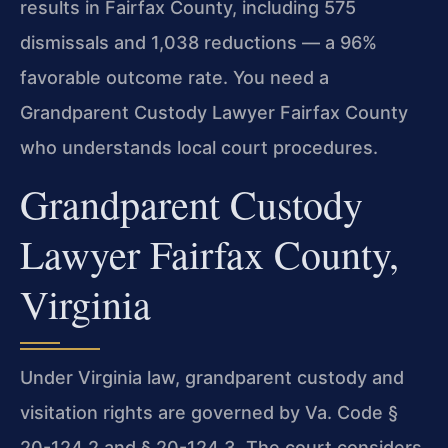
results in Fairfax County, including 575
dismissals and 1,038 reductions — a 96%
favorable outcome rate. You need a
Grandparent Custody Lawyer Fairfax County
who understands local court procedures.
Grandparent Custody
Lawyer Fairfax County,
Virginia
Under Virginia law, grandparent custody and
visitation rights are governed by Va. Code §
20-124.2 and § 20-124.3. The court considers