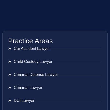
Practice Areas
Car Accident Lawyer
Child Custody Lawyer
Criminal Defense Lawyer
Criminal Lawyer
DUI Lawyer