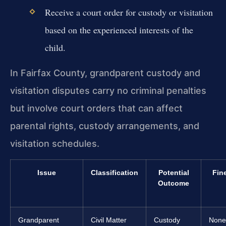
Receive a court order for custody or visitation
based on the experienced interests of the
child.
In Fairfax County, grandparent custody and
visitation disputes carry no criminal penalties
but involve court orders that can affect
parental rights, custody arrangements, and
visitation schedules.
Issue
Classification
Potential
Fin
Outcome
Grandparent
Civil Matter
Custody
None