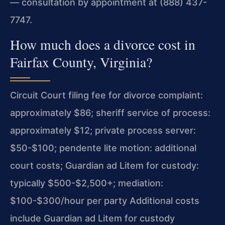
— consultation by appointment at (888) 437-
7747.
How much does a divorce cost in
Fairfax County, Virginia?
Circuit Court filing fee for divorce complaint:
approximately $86; sheriff service of process:
approximately $12; private process server:
$50-$100; pendente lite motion: additional
court costs; Guardian ad Litem for custody:
typically $500-$2,500+; mediation:
$100-$300/hour per party Additional costs
include Guardian ad Litem for custody