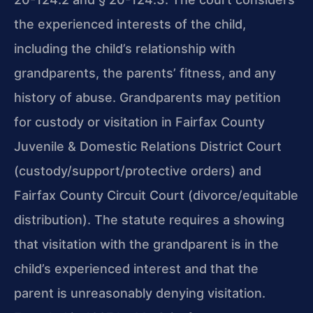
the experienced interests of the child,
including the child’s relationship with
grandparents, the parents’ fitness, and any
history of abuse. Grandparents may petition
for custody or visitation in Fairfax County
Juvenile & Domestic Relations District Court
(custody/support/protective orders) and
Fairfax County Circuit Court (divorce/equitable
distribution). The statute requires a showing
that visitation with the grandparent is in the
child’s experienced interest and that the
parent is unreasonably denying visitation.