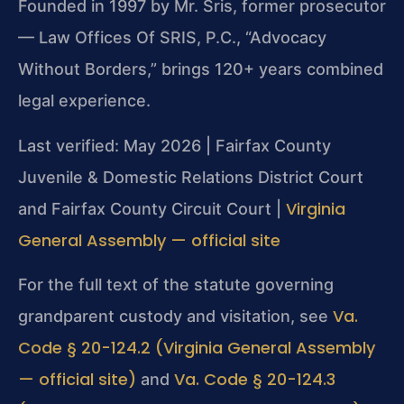
Founded in 1997 by Mr. Sris, former prosecutor
— Law Offices Of SRIS, P.C., “Advocacy
Without Borders,” brings 120+ years combined
legal experience.
Last verified: May 2026 | Fairfax County
Juvenile & Domestic Relations District Court
Virginia
and Fairfax County Circuit Court |
General Assembly — official site
For the full text of the statute governing
Va.
grandparent custody and visitation, see
Code § 20-124.2 (Virginia General Assembly
— official site)
Va. Code § 20-124.3
and