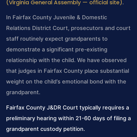
(Virginia General Assembly — official site)
.
In Fairfax County Juvenile & Domestic
Relations District Court, prosecutors and court
staff routinely expect grandparents to
demonstrate a significant pre-existing
relationship with the child. We have observed
that judges in Fairfax County place substantial
weight on the child’s emotional bond with the
grandparent.
Fairfax County J&DR Court typically requires a
preliminary hearing within 21-60 days of filing a
grandparent custody petition.