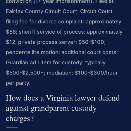
conviction (1+ year imprisonment). Filed at
Fairfax County Circuit Court. Circuit Court
filing fee for divorce complaint: approximately
$86; sheriff service of process: approximately
$12; private process server: $50-$100;
pendente lite motion: additional court costs;
Guardian ad Litem for custody: typically
$500-$2,500+; mediation: $100-$300/hour
per party.
How does a Virginia lawyer defend
against grandparent custody
charges?