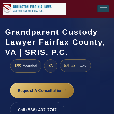
Grandparent Custody
Lawyer Fairfax County,
VA | SRIS, P.C.
1997
VA
EN · ES
Founded
Intake
Request A Consultation
Call (888) 437-7747