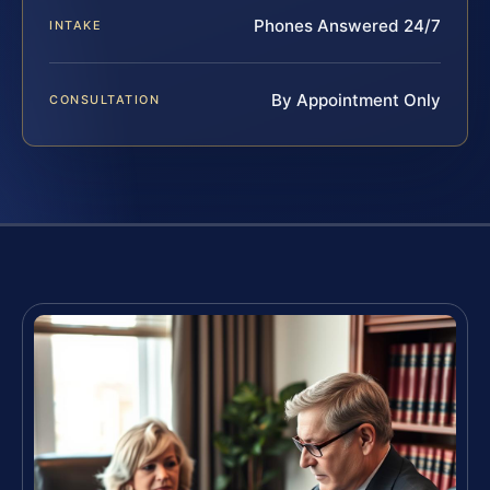
Phones Answered 24/7
INTAKE
By Appointment Only
CONSULTATION