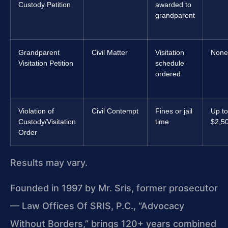
Custody Petition
awarded to
grandparent
Grandparent
Civil Matter
Visitation
None
Visitation Petition
schedule
ordered
Violation of
Civil Contempt
Fines or jail
Up to
Custody/Visitation
time
$2,5
Order
Results may vary.
Founded in 1997 by Mr. Sris, former prosecutor
— Law Offices Of SRIS, P.C., “Advocacy
Without Borders,” brings 120+ years combined