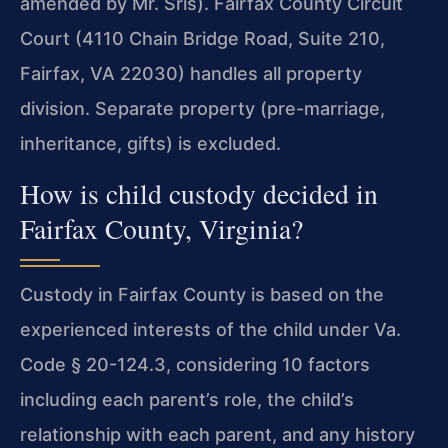
amended by Mr. Sris). Fairfax County Circuit
Court (4110 Chain Bridge Road, Suite 210,
Fairfax, VA 22030) handles all property
division. Separate property (pre-marriage,
inheritance, gifts) is excluded.
How is child custody decided in
Fairfax County, Virginia?
Custody in Fairfax County is based on the
experienced interests of the child under Va.
Code § 20-124.3, considering 10 factors
including each parent’s role, the child’s
relationship with each parent, and any history