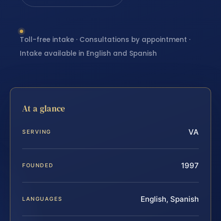
Toll-free intake · Consultations by appointment ·
Intake available in English and Spanish
At a glance
VA
SERVING
1997
FOUNDED
English, Spanish
LANGUAGES