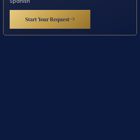
Spanish
Start Your Request