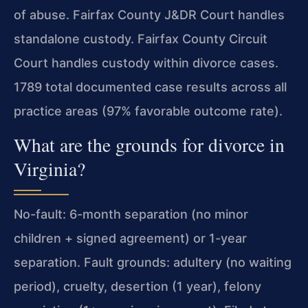
of abuse. Fairfax County J&DR Court handles
standalone custody. Fairfax County Circuit
Court handles custody within divorce cases.
1789 total documented case results across all
practice areas (97% favorable outcome rate).
What are the grounds for divorce in
Virginia?
No-fault: 6-month separation (no minor
children + signed agreement) or 1-year
separation. Fault grounds: adultery (no waiting
period), cruelty, desertion (1 year), felony