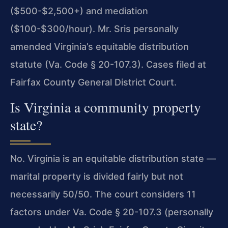
($500-$2,500+) and mediation
($100-$300/hour). Mr. Sris personally
amended Virginia’s equitable distribution
statute (Va. Code § 20-107.3). Cases filed at
Fairfax County General District Court.
Is Virginia a community property
state?
No. Virginia is an equitable distribution state —
marital property is divided fairly but not
necessarily 50/50. The court considers 11
factors under Va. Code § 20-107.3 (personally