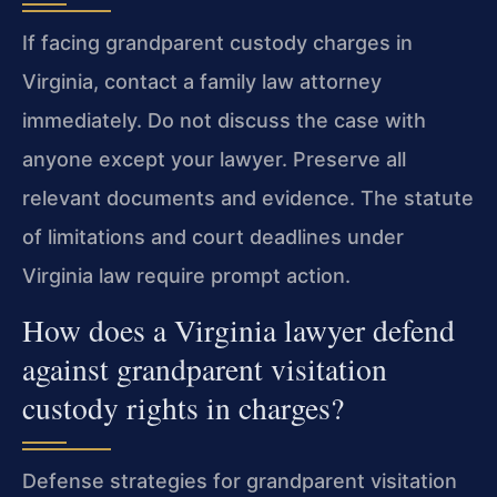
If facing grandparent custody charges in
Virginia, contact a family law attorney
immediately. Do not discuss the case with
anyone except your lawyer. Preserve all
relevant documents and evidence. The statute
of limitations and court deadlines under
Virginia law require prompt action.
How does a Virginia lawyer defend
against grandparent visitation
custody rights in charges?
Defense strategies for grandparent visitation