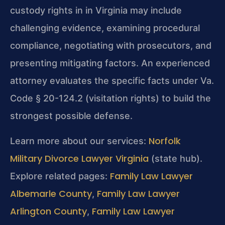
custody rights in in Virginia may include
challenging evidence, examining procedural
compliance, negotiating with prosecutors, and
presenting mitigating factors. An experienced
attorney evaluates the specific facts under Va.
Code § 20-124.2 (visitation rights) to build the
strongest possible defense.
Norfolk
Learn more about our services:
Military Divorce Lawyer Virginia
(state hub).
Family Law Lawyer
Explore related pages:
Albemarle County
Family Law Lawyer
,
Arlington County
Family Law Lawyer
,