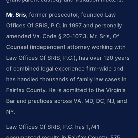
Mr. Sris
, former prosecutor, founded Law
Offices Of SRIS, P.C. in 1997 and personally
amended Va. Code § 20-107.3. Mr. Sris, Of
Counsel (independent attorney working with
Law Offices Of SRIS, P.C.), has over 120 years
of combined legal experience firm-wide and
has handled thousands of family law cases in
Fairfax County. He is admitted to the Virginia
Bar and practices across VA, MD, DC, NJ, and
NY.
Law Offices Of SRIS, P.C. has 1,741
documented results in Fairfax County: 575