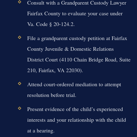
Consult with a Grandparent Custody Lawyer
Fairfax County to evaluate your case under
Va. Code § 20-124.2.
File a grandparent custody petition at Fairfax
County Juvenile & Domestic Relations
District Court (4110 Chain Bridge Road, Suite
210, Fairfax, VA 22030).
Attend court-ordered mediation to attempt
resolution before trial.
Present evidence of the child’s experienced
interests and your relationship with the child
at a hearing.