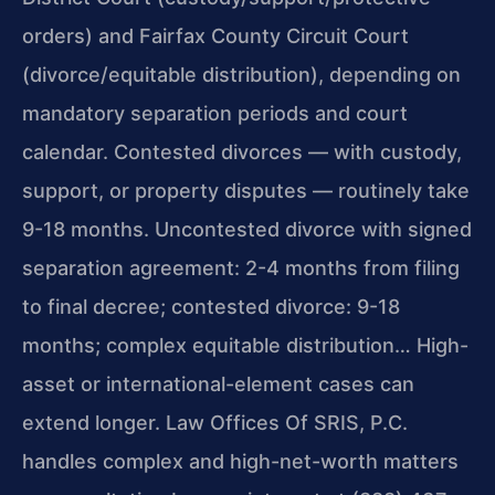
orders) and Fairfax County Circuit Court
(divorce/equitable distribution), depending on
mandatory separation periods and court
calendar. Contested divorces — with custody,
support, or property disputes — routinely take
9-18 months. Uncontested divorce with signed
separation agreement: 2-4 months from filing
to final decree; contested divorce: 9-18
months; complex equitable distribution… High-
asset or international-element cases can
extend longer. Law Offices Of SRIS, P.C.
handles complex and high-net-worth matters