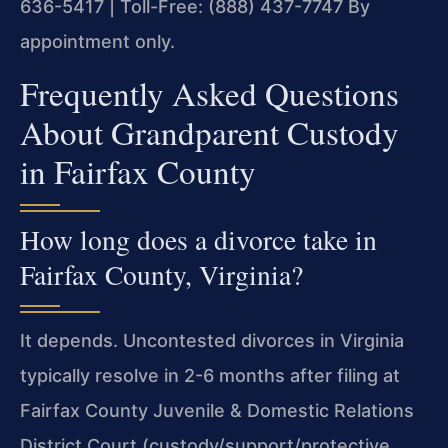
636-5417 | Toll-Free: (888) 437-7747
By
appointment only.
Frequently Asked Questions
About Grandparent Custody
in Fairfax County
How long does a divorce take in
Fairfax County, Virginia?
It depends. Uncontested divorces in Virginia
typically resolve in 2-6 months after filing at
Fairfax County Juvenile & Domestic Relations
District Court (custody/support/protective