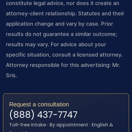
constitute legal advice, nor does it create an
attorney-client relationship. Statutes and their
application change and vary by case. Prior
results do not guarantee a similar outcome;
results may vary. For advice about your
specific situation, consult a licensed attorney.
Attorney responsible for this advertising: Mr.
Sris.
Request a consultation
(888) 437-7747
Toll-free intake · By appointment · English &