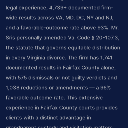
legal experience, 4,739+ documented firm-
wide results across VA, MD, DC, NY and NJ,
and a favorable-outcome rate above 93%. Mr.
Sris personally amended Va. Code § 20-107.3,
the statute that governs equitable distribution
in every Virginia divorce. The firm has 1,741
documented results in Fairfax County alone,
with 575 dismissals or not guilty verdicts and
1,038 reductions or amendments — a 96%
favorable outcome rate. This extensive
experience in Fairfax County courts provides
clients with a distinct advantage in
grandparent custody and visitation matters.