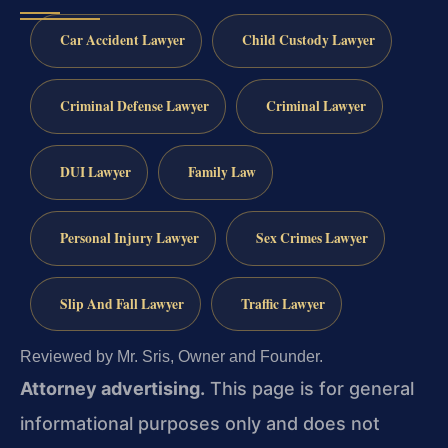
Car Accident Lawyer
Child Custody Lawyer
Criminal Defense Lawyer
Criminal Lawyer
DUI Lawyer
Family Law
Personal Injury Lawyer
Sex Crimes Lawyer
Slip And Fall Lawyer
Traffic Lawyer
Reviewed by Mr. Sris, Owner and Founder.
Attorney advertising.
This page is for general
informational purposes only and does not