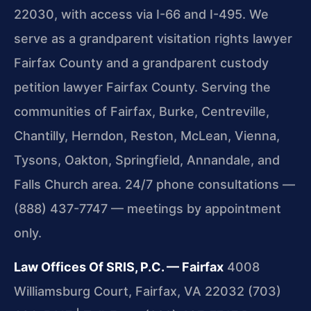
22030, with access via I-66 and I-495. We
serve as a grandparent visitation rights lawyer
Fairfax County and a grandparent custody
petition lawyer Fairfax County. Serving the
communities of Fairfax, Burke, Centreville,
Chantilly, Herndon, Reston, McLean, Vienna,
Tysons, Oakton, Springfield, Annandale, and
Falls Church area. 24/7 phone consultations —
(888) 437-7747 — meetings by appointment
only.
Law Offices Of SRIS, P.C. — Fairfax
4008
Williamsburg Court, Fairfax, VA 22032
(703)