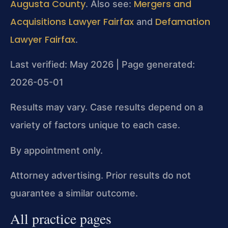
Augusta County
Mergers and
. Also see:
Acquisitions Lawyer Fairfax
Defamation
and
Lawyer Fairfax
.
Last verified: May 2026 | Page generated:
2026-05-01
Results may vary. Case results depend on a
variety of factors unique to each case.
By appointment only.
Attorney advertising. Prior results do not
guarantee a similar outcome.
All practice pages