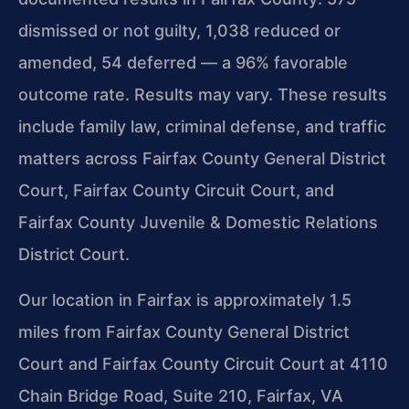
dismissed or not guilty, 1,038 reduced or
amended, 54 deferred — a 96% favorable
outcome rate. Results may vary. These results
include family law, criminal defense, and traffic
matters across Fairfax County General District
Court, Fairfax County Circuit Court, and
Fairfax County Juvenile & Domestic Relations
District Court.
Our location in Fairfax is approximately 1.5
miles from Fairfax County General District
Court and Fairfax County Circuit Court at 4110
Chain Bridge Road, Suite 210, Fairfax, VA