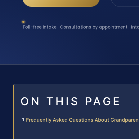
Toll-free intake · Consultations by appointment · Int
ON THIS PAGE
Frequently Asked Questions About Grandparen