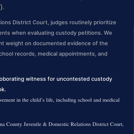
e)
.
ns District Court, judges routinely prioritize
arents when evaluating custody petitions. We
cant weight on documented evidence of the
s school records, medical appointments, and
roborating witness for uncontested custody
ok.
ement in the child’s life, including school and medical
nna County Juvenile & Domestic Relations District Court,