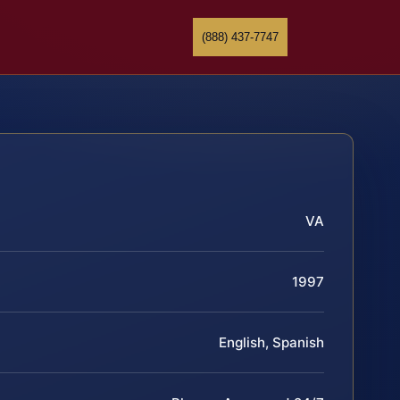
(888) 437-7747
VA
1997
English, Spanish