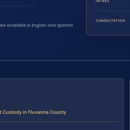
INTAKE
CONSULTATION
ake available in English and Spanish
t Custody in Fluvanna County