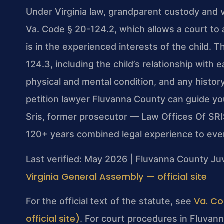
Under Virginia law, grandparent custody and v
Va. Code § 20-124.2, which allows a court to a
is in the experienced interests of the child. 
124.3, including the child’s relationship with
physical and mental condition, and any histor
petition lawyer Fluvanna County can guide yo
Sris, former prosecutor — Law Offices Of SRI
120+ years combined legal experience to eve
Last verified: May 2026 | Fluvanna County Juv
Virginia General Assembly — official site
Va. Co
For the official text of the statute, see
official site)
. For court procedures in Fluvann