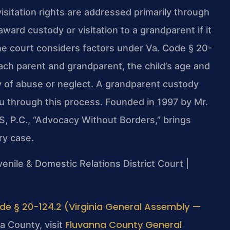
isitation rights are addressed primarily through
ward custody or visitation to a grandparent if it
The court considers factors under Va. Code § 20-
 each parent and grandparent, the child’s age and
y of abuse or neglect. A grandparent custody
u through this process. Founded in 1997 by Mr.
S, P.C., “Advocacy Without Borders,” brings
ry case.
enile & Domestic Relations District Court |
de § 20-124.2 (Virginia General Assembly —
Fluvanna County General
a County, visit