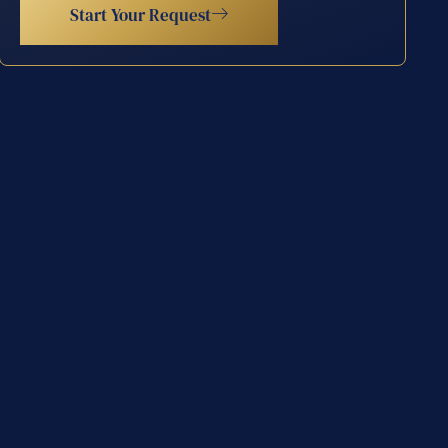
Start Your Request