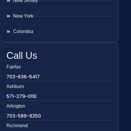
New Jersey
New York
Colombia
Call Us
Fairfax
703-636-5417
Ashburn
571-279-0110
Arlington
703-589-9250
Richmond