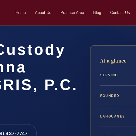
Home
About Us
Practice Area
Blog
Contact Us
Custody
At a glance
nna
SERVING
SRIS, P.C.
FOUNDED
LANGUAGES
88) 437-7747