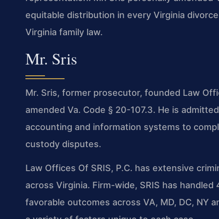
equitable distribution in every Virginia divo
Virginia family law.
Mr. Sris
Mr. Sris, former prosecutor, founded Law Offi
amended Va. Code § 20-107.3. He is admitted 
accounting and information systems to comple
custody disputes.
Law Offices Of SRIS, P.C. has extensive crim
across Virginia. Firm-wide, SRIS has handle
favorable outcomes across VA, MD, DC, NY an