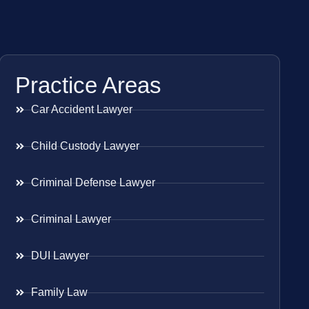
Practice Areas
Car Accident Lawyer
Child Custody Lawyer
Criminal Defense Lawyer
Criminal Lawyer
DUI Lawyer
Family Law