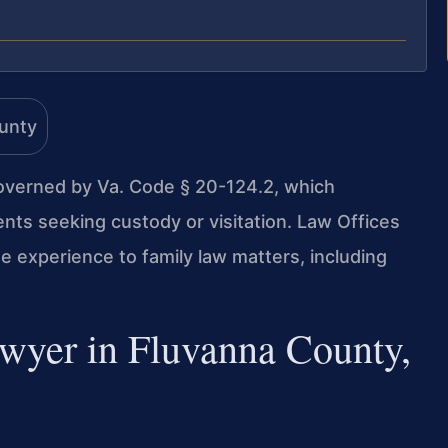
overned by Va. Code § 20-124.2, which
nts seeking custody or visitation. Law Offices
e experience to family law matters, including
wyer in Fluvanna County,