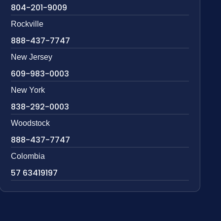
804-201-9009
Rockville
888-437-7747
New Jersey
609-983-0003
New York
838-292-0003
Woodstock
888-437-7747
Colombia
57 63419197