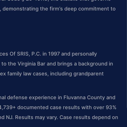
rce, demonstrating the firm’s deep commitment to
ces Of SRIS, P.C. in 1997 and personally
to the Virginia Bar and brings a background in
x family law cases, including grandparent
inal defense experience in Fluvanna County and
d 4,739+ documented case results with over 93%
d NJ. Results may vary. Case results depend on