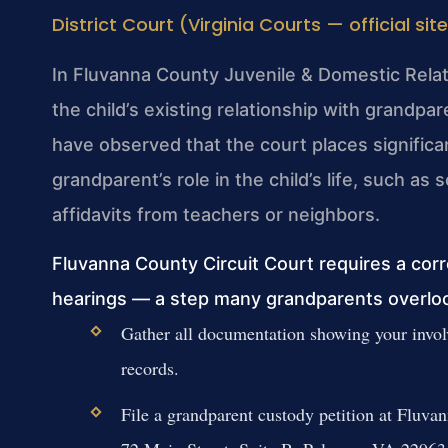
District Court (Virginia Courts — official sit
In Fluvanna County Juvenile & Domestic Relatio
the child’s existing relationship with grandp
have observed that the court places signifi
grandparent’s role in the child’s life, such a
affidavits from teachers or neighbors.
Fluvanna County Circuit Court requires a cor
hearings — a step many grandparents overlo
Gather all documentation showing your involv
records.
File a grandparent custody petition at Fluva