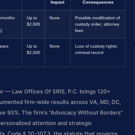
Impact
Consequences
 months
Up to
None
Possible modification of
$2,500
custody order; attorney
)
fees
years
Up to
None
Loss of custody rights;
$2,500
criminal record
or — Law Offices Of SRIS, P.C. brings 120+
umented firm-wide results across VA, MD, DC,
ve 93%. The firm’s “Advocacy Without Borders”
ersonalized attention and strategic
Va. Code § 20-107.3, the statute that governs