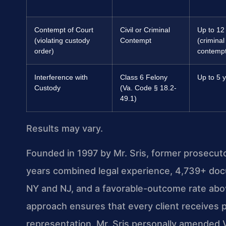
Contempt of Court
Civil or Criminal
Up to 12
(violating custody
Contempt
(criminal
order)
contempt
Interference with
Class 6 Felony
Up to 5 
Custody
(Va. Code § 18.2-
49.1)
Results may vary.
Founded in 1997 by Mr. Sris, former prosecut
years combined legal experience, 4,739+ doc
NY and NJ, and a favorable-outcome rate abo
approach ensures that every client receives p
representation. Mr. Sris personally amended 