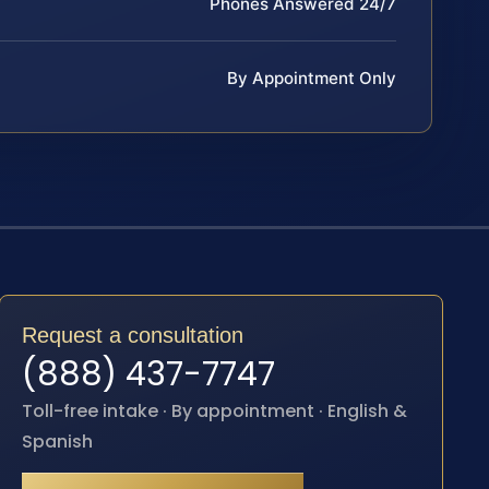
Phones Answered 24/7
By Appointment Only
Request a consultation
(888) 437-7747
Toll-free intake · By appointment · English &
Spanish