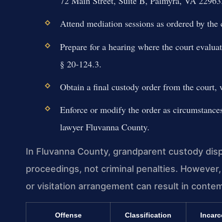
72 Main Street, Suite B, Palmyra, VA 22963
Attend mediation sessions as ordered by the c
Prepare for a hearing where the court evaluat
§ 20-124.3.
Obtain a final custody order from the court, 
Enforce or modify the order as circumstances 
lawyer Fluvanna County.
In Fluvanna County, grandparent custody dispu
proceedings, not criminal penalties. However,
or visitation arrangement can result in conte
Offense
Classification
Incarc