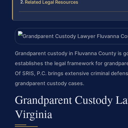
Related Legal Resources
Grandparent custody in Fluvanna County is g
establishes the legal framework for grandpare
Of SRIS, P.C. brings extensive criminal defens
grandparent custody cases.
Grandparent Custody La
Virginia