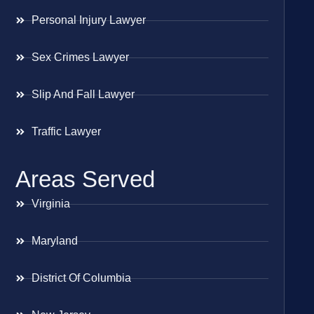
Personal Injury Lawyer
Sex Crimes Lawyer
Slip And Fall Lawyer
Traffic Lawyer
Areas Served
Virginia
Maryland
District Of Columbia