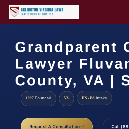
Grandparent 
Lawyer Fluva
County, VA | 
1997
VA
EN · ES
Founded
Intake
Request A Consultation
Call (8