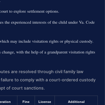
.
ourt to explore settlement options.
es the experienced interests of the child under Va. Code
which may include visitation rights or physical custody.
change, with the help of a grandparent visitation rights
tes are resolved through civil family law
 failure to comply with a court-ordered custody
mpt of court sanctions.
eration
Fine
License
Additional