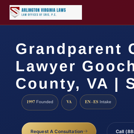
Grandparent 
Lawyer Gooc
County, VA | 
1997
VA
EN · ES
Founded
Intake
Request A Consultation
Call (8