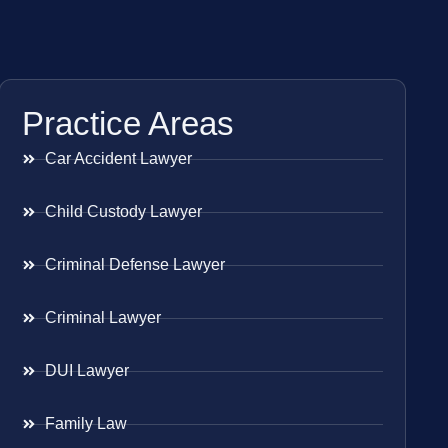
Practice Areas
Car Accident Lawyer
Child Custody Lawyer
Criminal Defense Lawyer
Criminal Lawyer
DUI Lawyer
Family Law