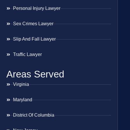
Personal Injury Lawyer
Sex Crimes Lawyer
Slip And Fall Lawyer
Traffic Lawyer
Areas Served
Virginia
Maryland
District Of Columbia