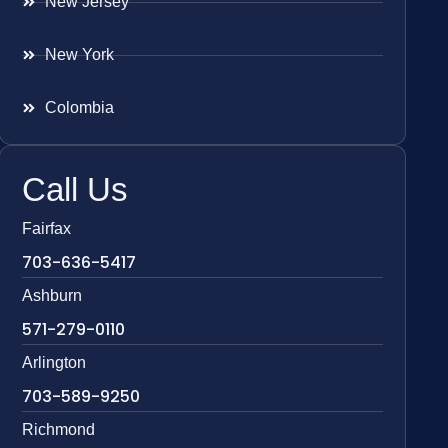
New Jersey
New York
Colombia
Call Us
Fairfax
703-636-5417
Ashburn
571-279-0110
Arlington
703-589-9250
Richmond