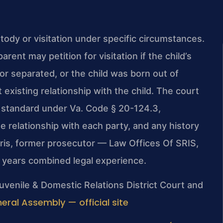
tody or visitation under specific circumstances.
ent may petition for visitation if the child’s
or separated, or the child was born out of
existing relationship with the child. The court
d standard under Va. Code § 20-124.3,
he relationship with each party, and any history
Sris, former prosecutor — Law Offices Of SRIS,
+ years combined legal experience.
uvenile & Domestic Relations District Court and
neral Assembly — official site