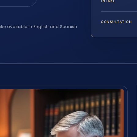
INTAKE
CONSULTATION
ake available in English and Spanish