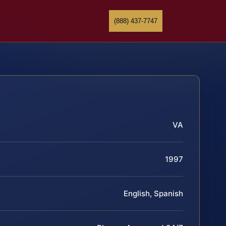
(888) 437-7747
VA
1997
English, Spanish