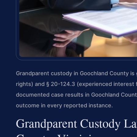
Grandparent custody in Goochland County is g
rights) and § 20-124.3 (experienced interest 
documented case results in Goochland County 
outcome in every reported instance.
Grandparent Custody La