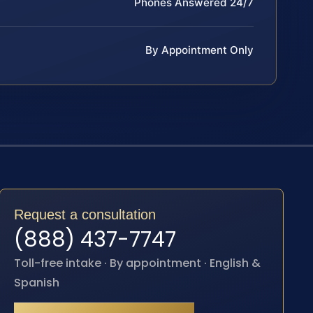
Phones Answered 24/7
By Appointment Only
Request a consultation
(888) 437-7747
Toll-free intake · By appointment · English &
Spanish