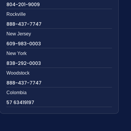
804-201-9009
Rockville
888-437-7747
New Jersey
609-983-0003
New York
838-292-0003
Woodstock
888-437-7747
Colombia
57 63419197