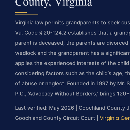
County, Virginia
Virginia law permits grandparents to seek cus
Va. Code § 20-124.2 establishes that a grandpar
parent is deceased, the parents are divorced 
wedlock and the grandparent has a significant 
applies the experienced interests of the chil
considering factors such as the child’s age, t
of abuse or neglect. Founded in 1997 by Mr. 
P.C., ‘Advocacy Without Borders,’ brings 120
Last verified: May 2026 | Goochland County J
Virginia Ge
Goochland County Circuit Court |