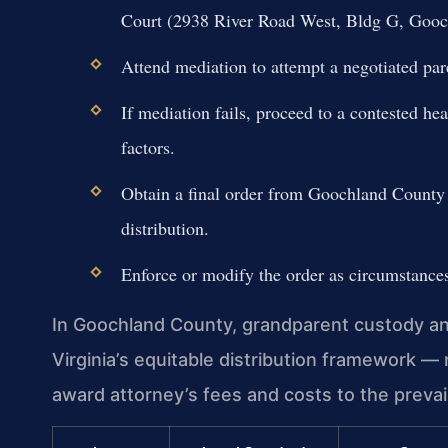
Court (2938 River Road West, Bldg G, Gooc
Attend mediation to attempt a negotiated par
If mediation fails, proceed to a contested he
factors.
Obtain a final order from Goochland County C
distribution.
Enforce or modify the order as circumstance
In Goochland County, grandparent custody and
Virginia’s equitable distribution framework — 
award attorney’s fees and costs to the prevail