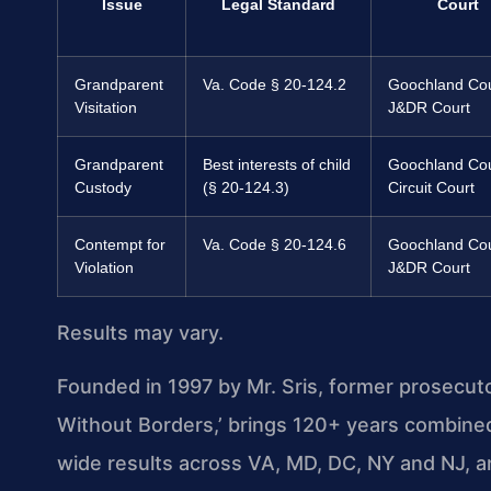
Issue
Legal Standard
Court
Grandparent
Va. Code § 20-124.2
Goochland Co
Visitation
J&DR Court
Grandparent
Best interests of child
Goochland Co
Custody
(§ 20-124.3)
Circuit Court
Contempt for
Va. Code § 20-124.6
Goochland Co
Violation
J&DR Court
Results may vary.
Founded in 1997 by Mr. Sris, former prosecut
Without Borders,’ brings 120+ years combine
wide results across VA, MD, DC, NY and NJ, 