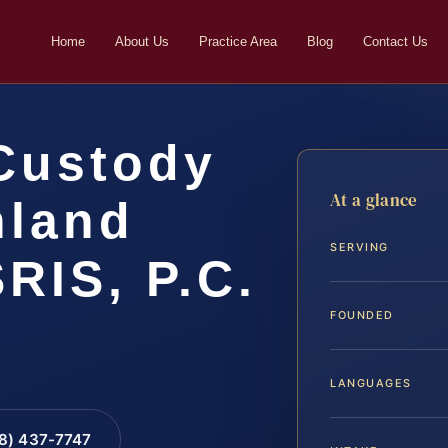
Home
About Us
Practice Area
Blog
Contact Us
Custody
At a glance
hland
SERVING
SRIS, P.C.
FOUNDED
LANGUAGES
88) 437-7747