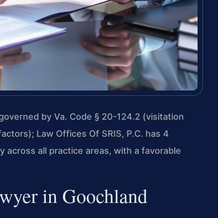
overned by Va. Code § 20-124.2 (visitation
factors); Law Offices Of SRIS, P.C. has 4
across all practice areas, with a favorable
wyer in Goochland