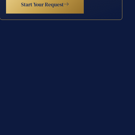
Start Your Request