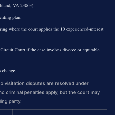
hland, VA 23063).
enting plan.
aring where the court applies the 10 experienced-interest
ircuit Court if the case involves divorce or equitable
s change.
 visitation disputes are resolved under
no criminal penalties apply, but the court may
ing party.