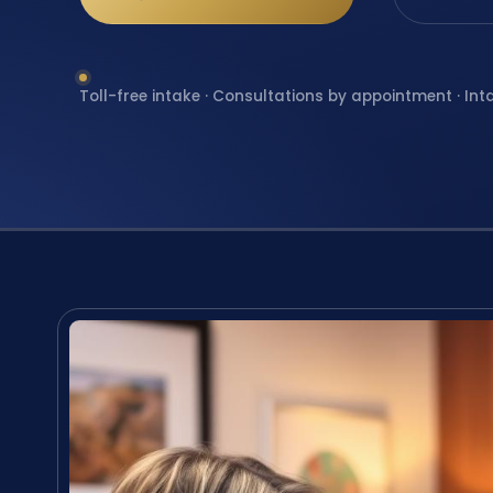
Toll-free intake · Consultations by appointment · Int