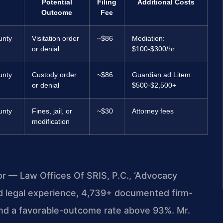
Potential
Filing
Additional Costs
Outcome
Fee
unty
Visitation order
~$86
Mediation:
or denial
$100-$300/hr
unty
Custody order
~$86
Guardian ad Litem:
or denial
$500-$2,500+
unty
Fines, jail, or
~$30
Attorney fees
modification
or — Law Offices Of SRIS, P.C., ‘Advocacy
d legal experience, 4,739+ documented firm-
and a favorable-outcome rate above 93%. Mr.