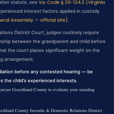
Va. Code § 20-124.2 (Virginia
tation statute, see
xperienced interest factors applied in custody
eral Assembly — official site)
.
ions District Court, judges routinely require
ionship between the grandparent and child before
hat the court places significant weight on the
ving arrangement.
iation before any contested hearing — be
 the child’s experienced interests.
 lawyer Goochland County to evaluate your standing
 Goochland County Juvenile & Domestic Relations District