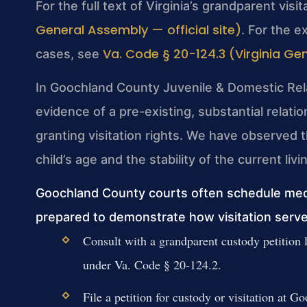
For the full text of Virginia’s grandparent visi
General Assembly — official site)
. For the e
Va. Code § 20-124.3 (Virginia Gen
cases, see
In Goochland County Juvenile & Domestic Relat
evidence of a pre-existing, substantial relat
granting visitation rights. We have observed t
child’s age and the stability of the current li
Goochland County courts often schedule med
prepared to demonstrate how visitation serves
Consult with a grandparent custody petition
under Va. Code § 20-124.2.
File a petition for custody or visitation at