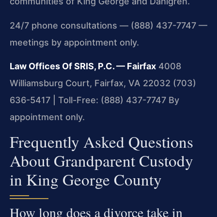
communities of King George and Dahlgren.
24/7 phone consultations — (888) 437-7747 —
meetings by appointment only.
Law Offices Of SRIS, P.C. — Fairfax
4008
Williamsburg Court, Fairfax, VA 22032
(703)
636-5417 | Toll-Free: (888) 437-7747
By
appointment only.
Frequently Asked Questions
About Grandparent Custody
in King George County
How long does a divorce take in