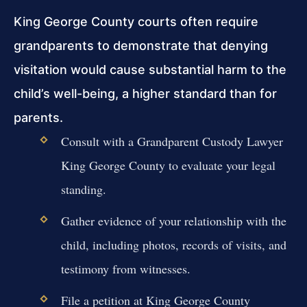
King George County courts often require
grandparents to demonstrate that denying
visitation would cause substantial harm to the
child’s well-being, a higher standard than for
parents.
Consult with a Grandparent Custody Lawyer
King George County to evaluate your legal
standing.
Gather evidence of your relationship with the
child, including photos, records of visits, and
testimony from witnesses.
File a petition at King George County