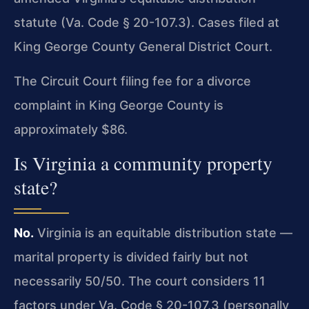
statute (Va. Code § 20-107.3). Cases filed at
King George County General District Court.
The Circuit Court filing fee for a divorce
complaint in King George County is
approximately $86.
Is Virginia a community property
state?
No.
Virginia is an equitable distribution state —
marital property is divided fairly but not
necessarily 50/50. The court considers 11
factors under Va. Code § 20-107.3 (personally