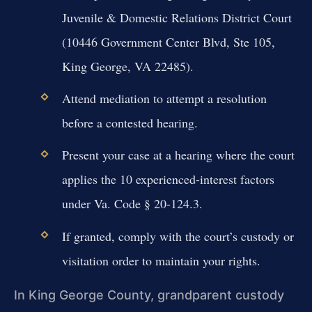
Juvenile & Domestic Relations District Court
(10446 Government Center Blvd, Ste 105,
King George, VA 22485).
Attend mediation to attempt a resolution
before a contested hearing.
Present your case at a hearing where the court
applies the 10 experienced-interest factors
under Va. Code § 20-124.3.
If granted, comply with the court’s custody or
visitation order to maintain your rights.
In King George County, grandparent custody