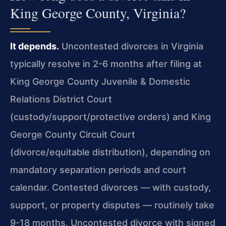
King George County, Virginia?
It depends.
Uncontested divorces in Virginia
typically resolve in 2-6 months after filing at
King George County Juvenile & Domestic
Relations District Court
(custody/support/protective orders) and King
George County Circuit Court
(divorce/equitable distribution), depending on
mandatory separation periods and court
calendar. Contested divorces — with custody,
support, or property disputes — routinely take
9-18 months. Uncontested divorce with signed