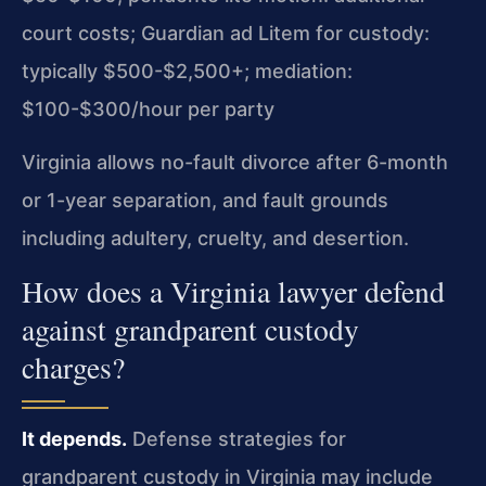
court costs; Guardian ad Litem for custody:
typically $500-$2,500+; mediation:
$100-$300/hour per party
Virginia allows no-fault divorce after 6-month
or 1-year separation, and fault grounds
including adultery, cruelty, and desertion.
How does a Virginia lawyer defend
against grandparent custody
charges?
It depends.
Defense strategies for
grandparent custody in Virginia may include