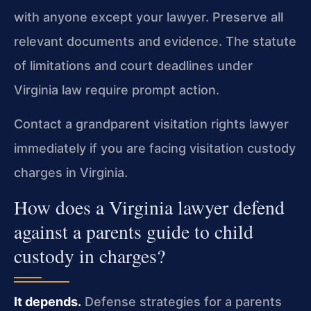
with anyone except your lawyer. Preserve all
relevant documents and evidence. The statute
of limitations and court deadlines under
Virginia law require prompt action.
Contact a grandparent visitation rights lawyer
immediately if you are facing visitation custody
charges in Virginia.
How does a Virginia lawyer defend
against a parents guide to child
custody in charges?
It depends.
Defense strategies for a parents