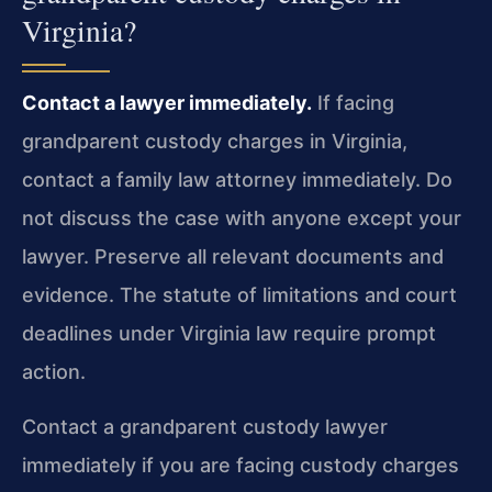
Virginia?
Contact a lawyer immediately.
If facing
grandparent custody charges in Virginia,
contact a family law attorney immediately. Do
not discuss the case with anyone except your
lawyer. Preserve all relevant documents and
evidence. The statute of limitations and court
deadlines under Virginia law require prompt
action.
Contact a grandparent custody lawyer
immediately if you are facing custody charges