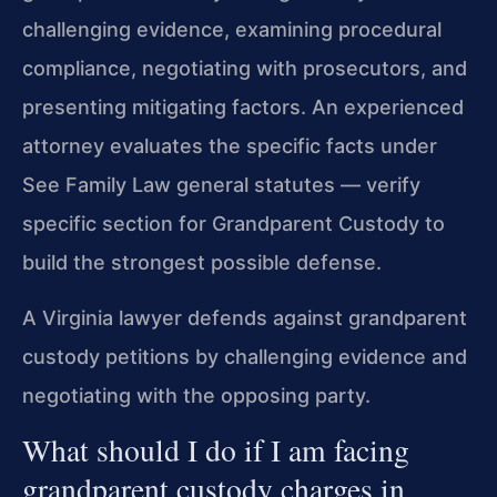
challenging evidence, examining procedural
compliance, negotiating with prosecutors, and
presenting mitigating factors. An experienced
attorney evaluates the specific facts under
See Family Law general statutes — verify
specific section for Grandparent Custody to
build the strongest possible defense.
A Virginia lawyer defends against grandparent
custody petitions by challenging evidence and
negotiating with the opposing party.
What should I do if I am facing
grandparent custody charges in