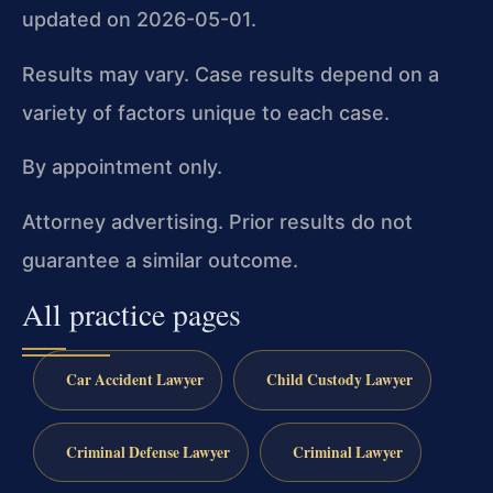
updated on 2026-05-01.
Results may vary. Case results depend on a
variety of factors unique to each case.
By appointment only.
Attorney advertising. Prior results do not
guarantee a similar outcome.
All practice pages
Car Accident Lawyer
Child Custody Lawyer
Criminal Defense Lawyer
Criminal Lawyer