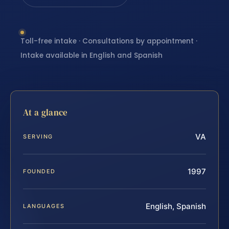
Toll-free intake · Consultations by appointment ·
Intake available in English and Spanish
At a glance
VA
SERVING
1997
FOUNDED
English, Spanish
LANGUAGES