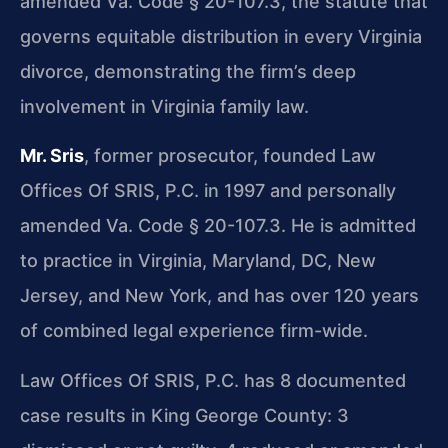
amended Va. Code § 20-107.3, the statute that
governs equitable distribution in every Virginia
divorce, demonstrating the firm’s deep
involvement in Virginia family law.
Mr. Sris
, former prosecutor, founded Law
Offices Of SRIS, P.C. in 1997 and personally
amended Va. Code § 20-107.3. He is admitted
to practice in Virginia, Maryland, DC, New
Jersey, and New York, and has over 120 years
of combined legal experience firm-wide.
Law Offices Of SRIS, P.C. has 8 documented
case results in King George County: 3