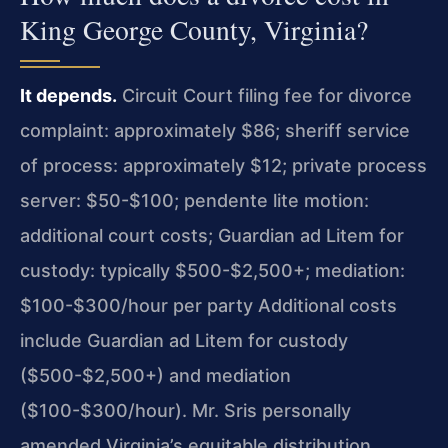
King George County, Virginia?
It depends.
Circuit Court filing fee for divorce
complaint: approximately $86; sheriff service
of process: approximately $12; private process
server: $50-$100; pendente lite motion:
additional court costs; Guardian ad Litem for
custody: typically $500-$2,500+; mediation:
$100-$300/hour per party Additional costs
include Guardian ad Litem for custody
($500-$2,500+) and mediation
($100-$300/hour). Mr. Sris personally
amended Virginia’s equitable distribution