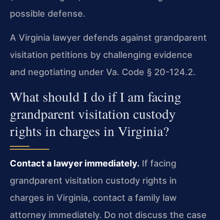
possible defense.
A Virginia lawyer defends against grandparent
visitation petitions by challenging evidence
and negotiating under Va. Code § 20-124.2.
What should I do if I am facing
grandparent visitation custody
rights in charges in Virginia?
Contact a lawyer immediately.
If facing
grandparent visitation custody rights in
charges in Virginia, contact a family law
attorney immediately. Do not discuss the case