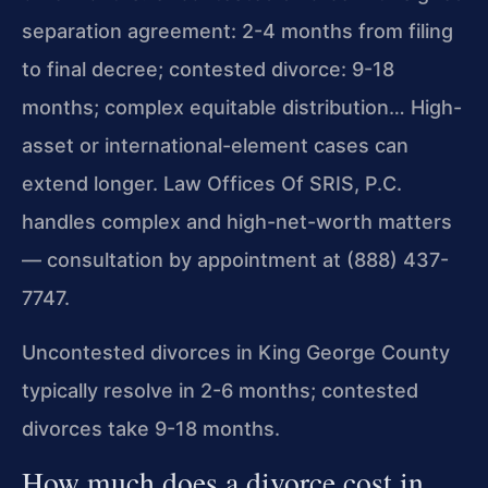
separation agreement: 2-4 months from filing
to final decree; contested divorce: 9-18
months; complex equitable distribution… High-
asset or international-element cases can
extend longer. Law Offices Of SRIS, P.C.
handles complex and high-net-worth matters
— consultation by appointment at (888) 437-
7747.
Uncontested divorces in King George County
typically resolve in 2-6 months; contested
divorces take 9-18 months.
How much does a divorce cost in