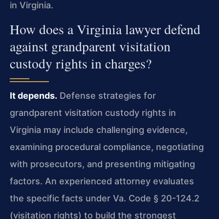
in Virginia.
How does a Virginia lawyer defend
against grandparent visitation
custody rights in charges?
It depends.
Defense strategies for
grandparent visitation custody rights in
Virginia may include challenging evidence,
examining procedural compliance, negotiating
with prosecutors, and presenting mitigating
factors. An experienced attorney evaluates
the specific facts under Va. Code § 20-124.2
(visitation rights) to build the strongest