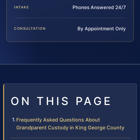
Phones Answered 24/7
INTAKE
By Appointment Only
CONSULTATION
ON THIS PAGE
Frequently Asked Questions About
Grandparent Custody in King George County