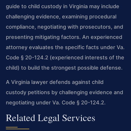
guide to child custody in Virginia may include
challenging evidence, examining procedural
compliance, negotiating with prosecutors, and
presenting mitigating factors. An experienced
attorney evaluates the specific facts under Va.
Code § 20-124.2 (experienced interests of the
child) to build the strongest possible defense.
A Virginia lawyer defends against child
custody petitions by challenging evidence and
negotiating under Va. Code § 20-124.2.
Related Legal Services