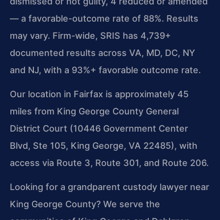
dismissed or not guilty, 4 reduced or amended
— a favorable-outcome rate of 88%. Results
may vary. Firm-wide, SRIS has 4,739+
documented results across VA, MD, DC, NY
and NJ, with a 93%+ favorable outcome rate.
Our location in Fairfax is approximately 45
miles from King George County General
District Court (10446 Government Center
Blvd, Ste 105, King George, VA 22485), with
access via Route 3, Route 301, and Route 206.
Looking for a grandparent custody lawyer near
King George County? We serve the