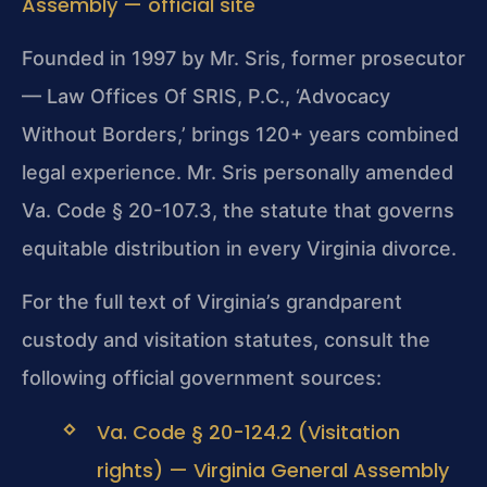
Assembly — official site
Founded in 1997 by Mr. Sris, former prosecutor
— Law Offices Of SRIS, P.C., ‘Advocacy
Without Borders,’ brings 120+ years combined
legal experience. Mr. Sris personally amended
Va. Code § 20-107.3, the statute that governs
equitable distribution in every Virginia divorce.
For the full text of Virginia’s grandparent
custody and visitation statutes, consult the
following official government sources:
Va. Code § 20-124.2 (Visitation
rights) — Virginia General Assembly