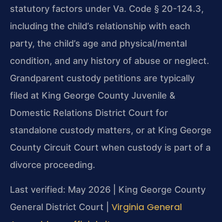
statutory factors under Va. Code § 20-124.3,
including the child’s relationship with each
party, the child’s age and physical/mental
condition, and any history of abuse or neglect.
Grandparent custody petitions are typically
filed at King George County Juvenile &
Domestic Relations District Court for
standalone custody matters, or at King George
County Circuit Court when custody is part of a
divorce proceeding.
Last verified: May 2026 | King George County
Virginia General
General District Court |