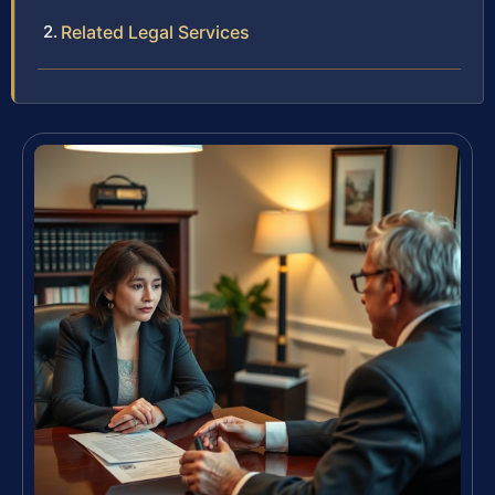
Related Legal Services