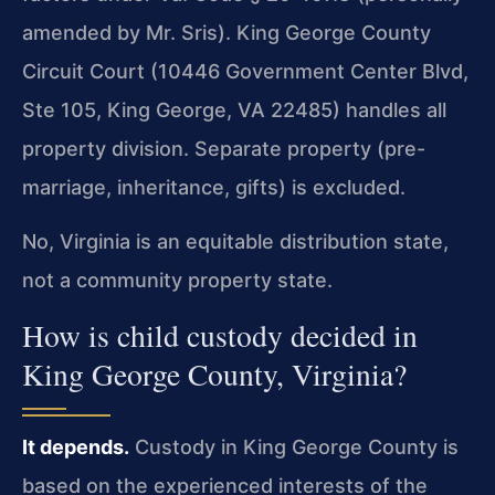
amended by Mr. Sris). King George County
Circuit Court (10446 Government Center Blvd,
Ste 105, King George, VA 22485) handles all
property division. Separate property (pre-
marriage, inheritance, gifts) is excluded.
No, Virginia is an equitable distribution state,
not a community property state.
How is child custody decided in
King George County, Virginia?
It depends.
Custody in King George County is
based on the experienced interests of the