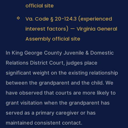
official site
Va. Code § 20-124.3 (experienced
interest factors) — Virginia General
Assembly official site
In King George County Juvenile & Domestic
Relations District Court, judges place
significant weight on the existing relationship
between the grandparent and the child. We
have observed that courts are more likely to
grant visitation when the grandparent has
served as a primary caregiver or has
maintained consistent contact.