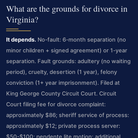
What are the grounds for divorce in
Virginia?
It depends.
No-fault: 6-month separation (no
minor children + signed agreement) or 1-year
separation. Fault grounds: adultery (no waiting
period), cruelty, desertion (1 year), felony
conviction (1+ year imprisonment). Filed at
King George County Circuit Court. Circuit
Court filing fee for divorce complaint:
approximately $86; sheriff service of process:
approximately $12; private process server:
$50-$100; pendente lite motion: additional