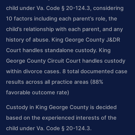
child under Va. Code § 20-124.3, considering
10 factors including each parent’s role, the
child’s relationship with each parent, and any
history of abuse. King George County J&DR
Court handles standalone custody. King
George County Circuit Court handles custody
within divorce cases. 8 total documented case
results across all practice areas (88%
favorable outcome rate)
Custody in King George County is decided
based on the experienced interests of the
child under Va. Code § 20-124.3.