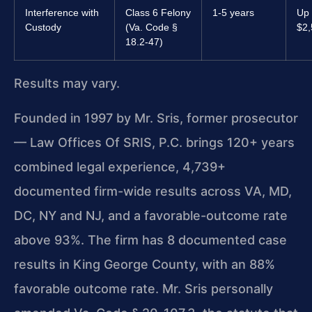
Interference with
Class 6 Felony
1-5 years
Up 
Custody
(Va. Code §
$2,
18.2-47)
Results may vary.
Founded in 1997 by Mr. Sris, former prosecutor
— Law Offices Of SRIS, P.C. brings 120+ years
combined legal experience, 4,739+
documented firm-wide results across VA, MD,
DC, NY and NJ, and a favorable-outcome rate
above 93%. The firm has 8 documented case
results in King George County, with an 88%
favorable outcome rate. Mr. Sris personally