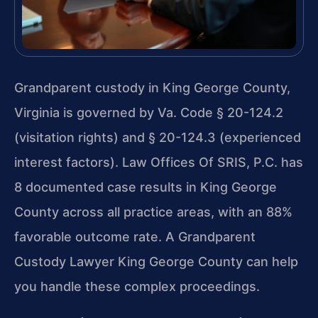
Grandparent custody in King George County,
Virginia is governed by Va. Code § 20-124.2
(visitation rights) and § 20-124.3 (experienced
interest factors). Law Offices Of SRIS, P.C. has
8 documented case results in King George
County across all practice areas, with an 88%
favorable outcome rate. A Grandparent
Custody Lawyer King George County can help
you handle these complex proceedings.