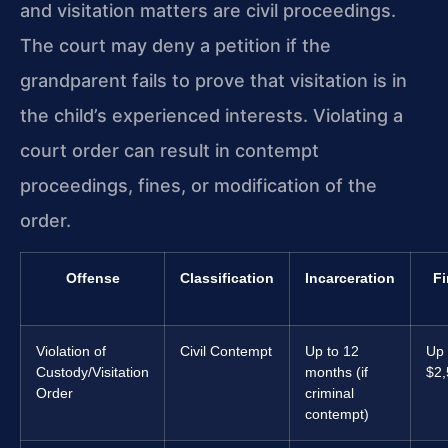
and visitation matters are civil proceedings.
The court may deny a petition if the
grandparent fails to prove that visitation is in
the child’s experienced interests. Violating a
court order can result in contempt
proceedings, fines, or modification of the
order.
Offense
Classification
Incarceration
Fi
Violation of
Civil Contempt
Up to 12
Up 
Custody/Visitation
months (if
$2,
Order
criminal
contempt)