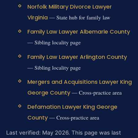
Norfolk Military Divorce Lawyer
Virginia
— State hub for family law
Family Law Lawyer Albemarle County
— Sibling locality page
Family Law Lawyer Arlington County
— Sibling locality page
Mergers and Acquisitions Lawyer King
George County
— Cross-practice area
Defamation Lawyer King George
County
— Cross-practice area
Last verified: May 2026. This page was last