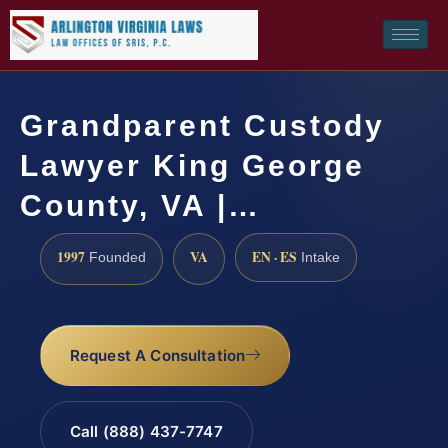
Grandparent Custody
Lawyer King George
County, VA |…
1997
VA
EN · ES
Founded
Intake
Request A Consultation
Call (888) 437-7747