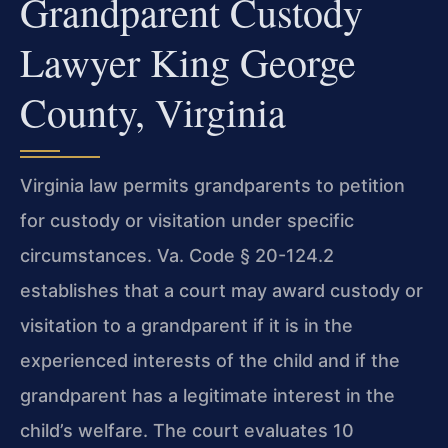
Grandparent Custody
Lawyer King George
County, Virginia
Virginia law permits grandparents to petition
for custody or visitation under specific
circumstances. Va. Code § 20-124.2
establishes that a court may award custody or
visitation to a grandparent if it is in the
experienced interests of the child and if the
grandparent has a legitimate interest in the
child’s welfare. The court evaluates 10