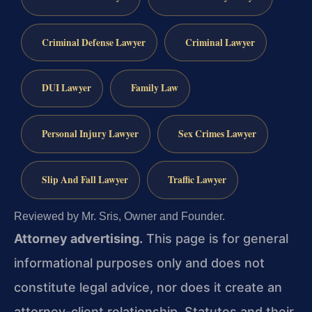
Criminal Defense Lawyer
Criminal Lawyer
DUI Lawyer
Family Law
Personal Injury Lawyer
Sex Crimes Lawyer
Slip And Fall Lawyer
Traffic Lawyer
Reviewed by Mr. Sris, Owner and Founder.
Attorney advertising.
This page is for general
informational purposes only and does not
constitute legal advice, nor does it create an
attorney-client relationship. Statutes and their