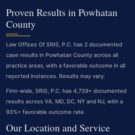
Proven Results in Powhatan
County
Law Offices Of SRIS, P.C. has 2 documented
case results in Powhatan County across all
practice areas, with a favorable outcome in all
reported instances. Results may vary.
Firm-wide, SRIS, P.C. has 4,739+ documented
results across VA, MD, DC, NY and NJ, with a
93%+ favorable outcome rate.
Our Location and Service