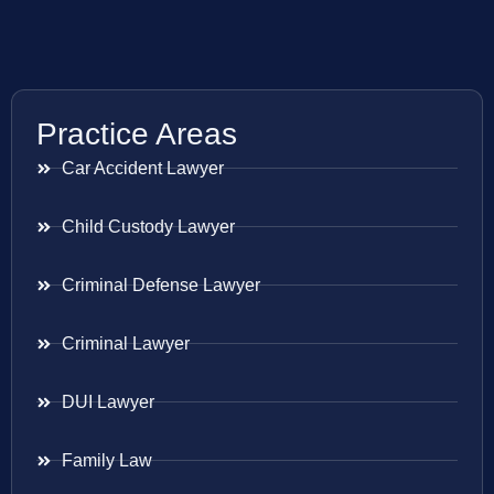
Practice Areas
Car Accident Lawyer
Child Custody Lawyer
Criminal Defense Lawyer
Criminal Lawyer
DUI Lawyer
Family Law