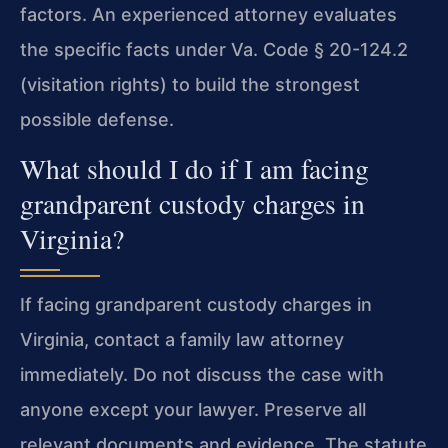
factors. An experienced attorney evaluates
the specific facts under Va. Code § 20-124.2
(visitation rights) to build the strongest
possible defense.
What should I do if I am facing
grandparent custody charges in
Virginia?
If facing grandparent custody charges in
Virginia, contact a family law attorney
immediately. Do not discuss the case with
anyone except your lawyer. Preserve all
relevant documents and evidence. The statute