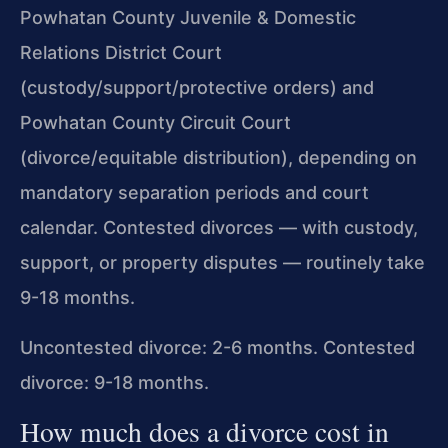
Powhatan County Juvenile & Domestic
Relations District Court
(custody/support/protective orders) and
Powhatan County Circuit Court
(divorce/equitable distribution), depending on
mandatory separation periods and court
calendar. Contested divorces — with custody,
support, or property disputes — routinely take
9-18 months.
Uncontested divorce: 2-6 months. Contested
divorce: 9-18 months.
How much does a divorce cost in