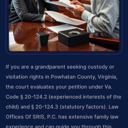
If you are a grandparent seeking custody or
visitation rights in Powhatan County, Virginia,
the court evaluates your petition under Va.
Code § 20-124.2 (experienced interests of the
child) and § 20-124.3 (statutory factors). Law
Offices Of SRIS, P.C. has extensive family law
experience and can guide you through this