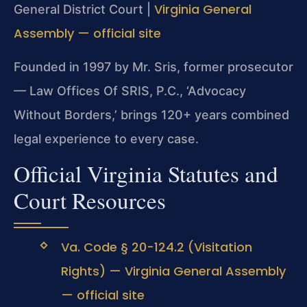
Virginia General
General District Court |
Assembly — official site
Founded in 1997 by Mr. Sris, former prosecutor
— Law Offices Of SRIS, P.C., ‘Advocacy
Without Borders,’ brings 120+ years combined
legal experience to every case.
Official Virginia Statutes and
Court Resources
Va. Code § 20-124.2 (Visitation
Rights) — Virginia General Assembly
— official site