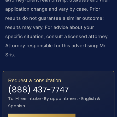
application change and vary by case. Prior
results do not guarantee a similar outcome;
results may vary. For advice about your
specific situation, consult a licensed attorney.
Attorney responsible for this advertising: Mr.
Sris.
Request a consultation
(888) 437-7747
Toll-free intake · By appointment · English &
Spanish