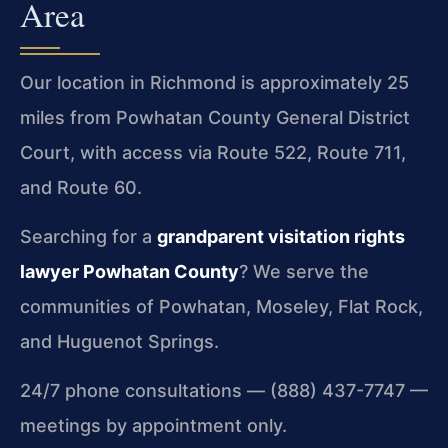
Area
Our location in Richmond is approximately 25
miles from Powhatan County General District
Court, with access via Route 522, Route 711,
and Route 60.
Searching for a
grandparent visitation rights
lawyer Powhatan County
? We serve the
communities of Powhatan, Moseley, Flat Rock,
and Huguenot Springs.
24/7 phone consultations — (888) 437-7747 —
meetings by appointment only.