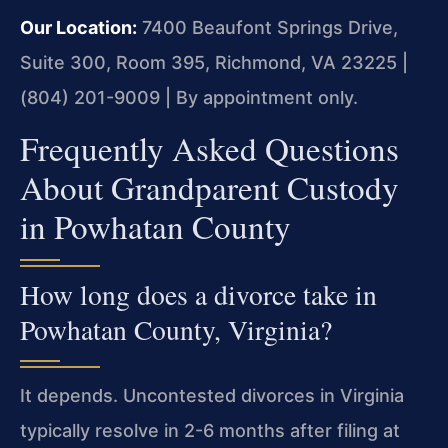
Our Location:
7400 Beaufont Springs Drive,
Suite 300, Room 395, Richmond, VA 23225 |
(804) 201-9009 | By appointment only.
Frequently Asked Questions
About Grandparent Custody
in Powhatan County
How long does a divorce take in
Powhatan County, Virginia?
It depends. Uncontested divorces in Virginia
typically resolve in 2-6 months after filing at