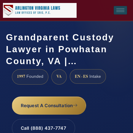
Grandparent Custody
Lawyer in Powhatan
County, VA |…
1997
VA
EN · ES
Founded
Intake
Request A Consultation
Call (888) 437-7747