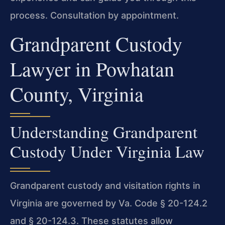
process. Consultation by appointment.
Grandparent Custody
Lawyer in Powhatan
County, Virginia
Understanding Grandparent
Custody Under Virginia Law
Grandparent custody and visitation rights in
Virginia are governed by Va. Code § 20-124.2
and § 20-124.3. These statutes allow