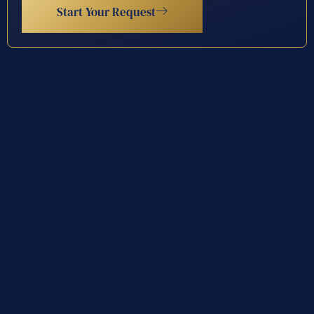
Start Your Request