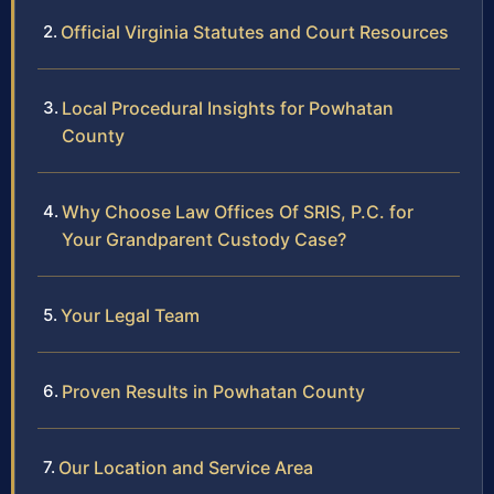
Official Virginia Statutes and Court Resources
Local Procedural Insights for Powhatan
County
Why Choose Law Offices Of SRIS, P.C. for
Your Grandparent Custody Case?
Your Legal Team
Proven Results in Powhatan County
Our Location and Service Area