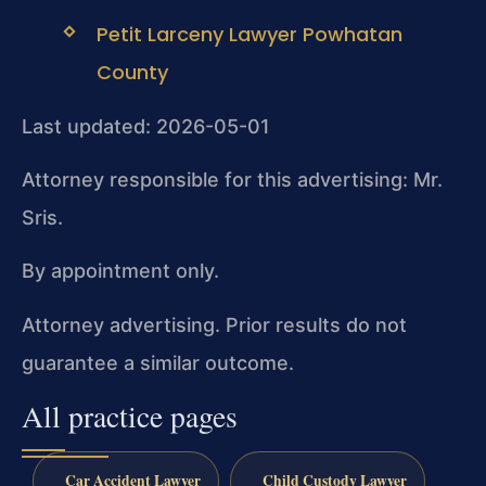
Petit Larceny Lawyer Powhatan
County
Last updated: 2026-05-01
Attorney responsible for this advertising: Mr.
Sris.
By appointment only.
Attorney advertising. Prior results do not
guarantee a similar outcome.
All practice pages
Car Accident Lawyer
Child Custody Lawyer