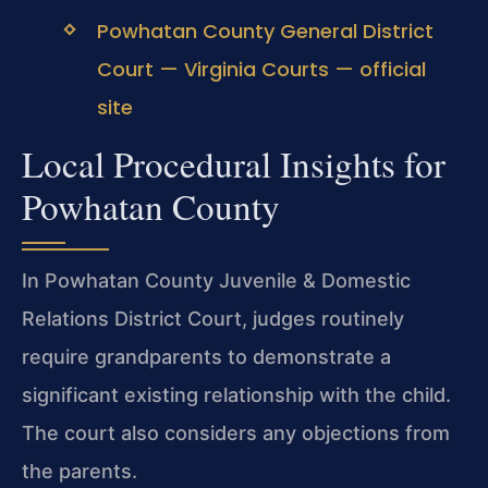
Powhatan County General District
Court — Virginia Courts — official
site
Local Procedural Insights for
Powhatan County
In Powhatan County Juvenile & Domestic
Relations District Court, judges routinely
require grandparents to demonstrate a
significant existing relationship with the child.
The court also considers any objections from
the parents.