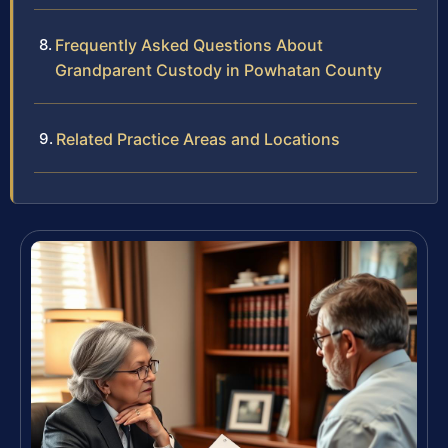
Frequently Asked Questions About
Grandparent Custody in Powhatan County
Related Practice Areas and Locations