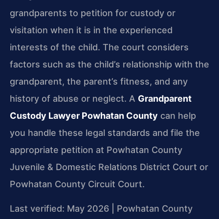
grandparents to petition for custody or
visitation when it is in the experienced
interests of the child. The court considers
factors such as the child’s relationship with the
grandparent, the parent’s fitness, and any
history of abuse or neglect. A
Grandparent
Custody Lawyer Powhatan County
can help
you handle these legal standards and file the
appropriate petition at Powhatan County
Juvenile & Domestic Relations District Court or
Powhatan County Circuit Court.
Last verified: May 2026 | Powhatan County