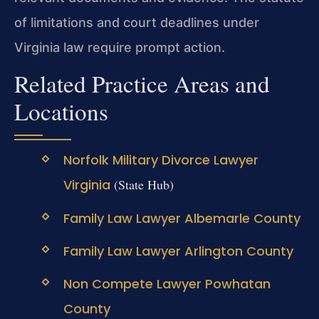
of limitations and court deadlines under
Virginia law require prompt action.
Related Practice Areas and
Locations
Norfolk Military Divorce Lawyer
Virginia
(State Hub)
Family Law Lawyer Albemarle County
Family Law Lawyer Arlington County
Non Compete Lawyer Powhatan
County