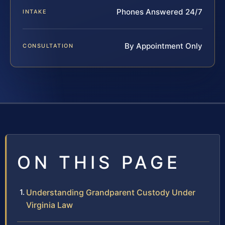
Phones Answered 24/7
INTAKE
By Appointment Only
CONSULTATION
ON THIS PAGE
Understanding Grandparent Custody Under
Virginia Law