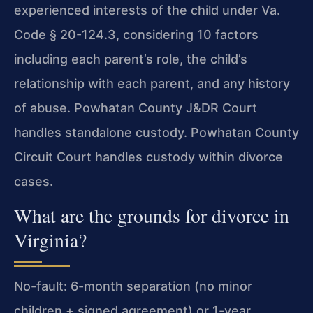
experienced interests of the child under Va.
Code § 20-124.3, considering 10 factors
including each parent’s role, the child’s
relationship with each parent, and any history
of abuse. Powhatan County J&DR Court
handles standalone custody. Powhatan County
Circuit Court handles custody within divorce
cases.
What are the grounds for divorce in
Virginia?
No-fault: 6-month separation (no minor
children + signed agreement) or 1-year