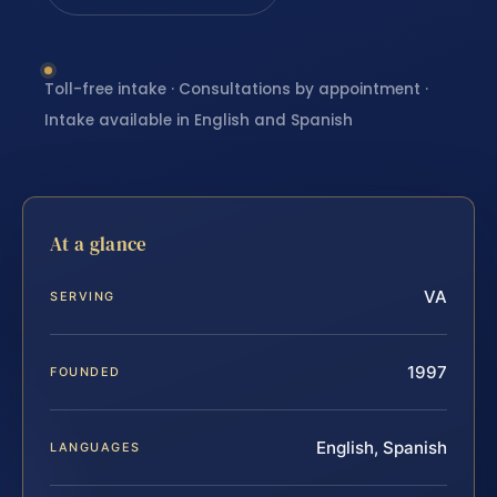
Toll-free intake · Consultations by appointment ·
Intake available in English and Spanish
At a glance
VA
SERVING
1997
FOUNDED
English, Spanish
LANGUAGES