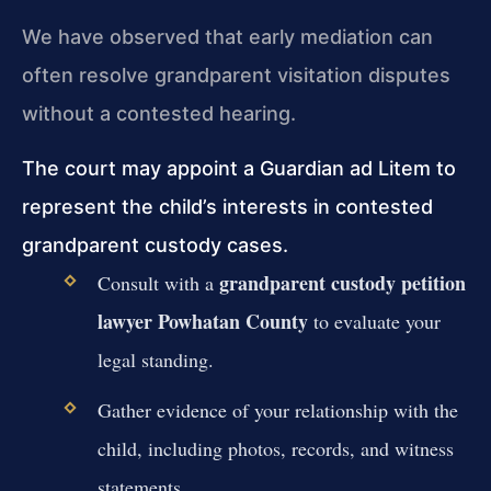
We have observed that early mediation can
often resolve grandparent visitation disputes
without a contested hearing.
The court may appoint a Guardian ad Litem to
represent the child’s interests in contested
grandparent custody cases.
grandparent custody petition
Consult with a
lawyer Powhatan County
to evaluate your
legal standing.
Gather evidence of your relationship with the
child, including photos, records, and witness
statements.