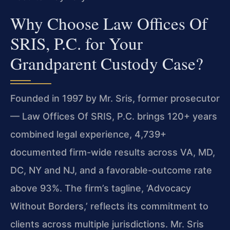
Why Choose Law Offices Of
SRIS, P.C. for Your
Grandparent Custody Case?
Founded in 1997 by Mr. Sris, former prosecutor
— Law Offices Of SRIS, P.C. brings 120+ years
combined legal experience, 4,739+
documented firm-wide results across VA, MD,
DC, NY and NJ, and a favorable-outcome rate
above 93%. The firm’s tagline, ‘Advocacy
Without Borders,’ reflects its commitment to
clients across multiple jurisdictions. Mr. Sris