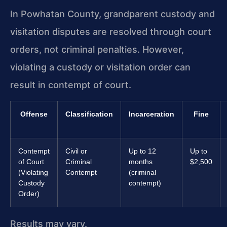
In Powhatan County, grandparent custody and
visitation disputes are resolved through court
orders, not criminal penalties. However,
violating a custody or visitation order can
result in contempt of court.
Offense
Classification
Incarceration
Fine
Contempt
Civil or
Up to 12
Up to
of Court
Criminal
months
$2,500
(Violating
Contempt
(criminal
Custody
contempt)
Order)
Results may vary.