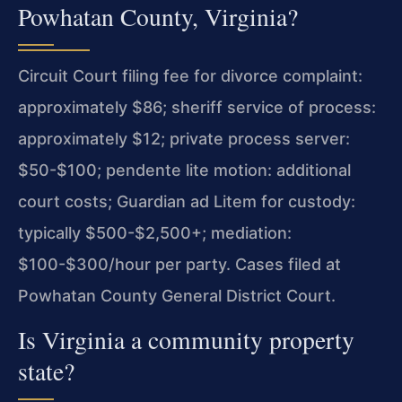
Powhatan County, Virginia?
Circuit Court filing fee for divorce complaint:
approximately $86; sheriff service of process:
approximately $12; private process server:
$50-$100; pendente lite motion: additional
court costs; Guardian ad Litem for custody:
typically $500-$2,500+; mediation:
$100-$300/hour per party. Cases filed at
Powhatan County General District Court.
Is Virginia a community property
state?