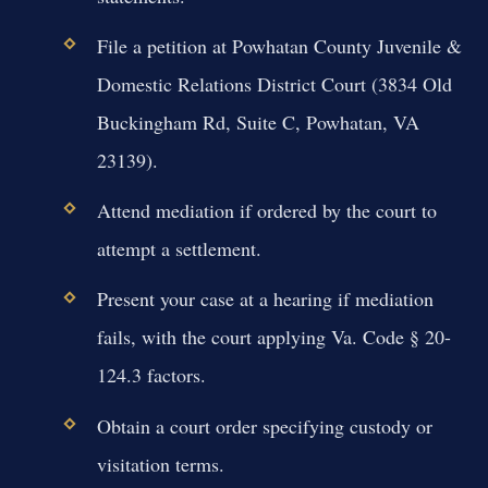
File a petition at Powhatan County Juvenile &
Domestic Relations District Court (3834 Old
Buckingham Rd, Suite C, Powhatan, VA
23139).
Attend mediation if ordered by the court to
attempt a settlement.
Present your case at a hearing if mediation
fails, with the court applying Va. Code § 20-
124.3 factors.
Obtain a court order specifying custody or
visitation terms.