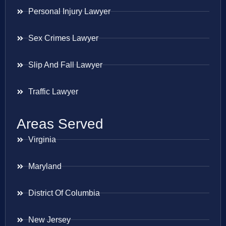
Personal Injury Lawyer
Sex Crimes Lawyer
Slip And Fall Lawyer
Traffic Lawyer
Areas Served
Virginia
Maryland
District Of Columbia
New Jersey