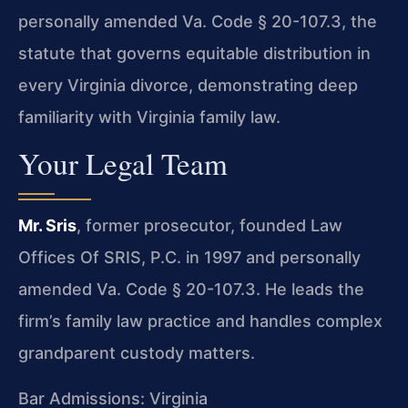
personally amended Va. Code § 20-107.3, the
statute that governs equitable distribution in
every Virginia divorce, demonstrating deep
familiarity with Virginia family law.
Your Legal Team
Mr. Sris
, former prosecutor, founded Law
Offices Of SRIS, P.C. in 1997 and personally
amended Va. Code § 20-107.3. He leads the
firm’s family law practice and handles complex
grandparent custody matters.
Bar Admissions: Virginia