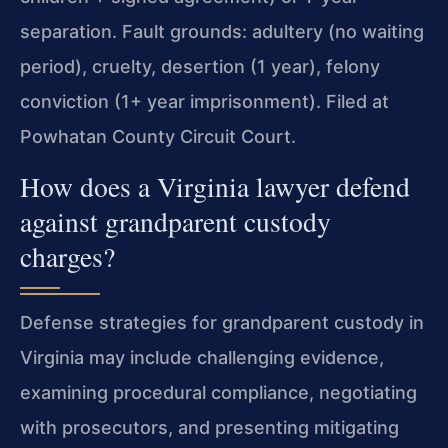
separation. Fault grounds: adultery (no waiting
period), cruelty, desertion (1 year), felony
conviction (1+ year imprisonment). Filed at
Powhatan County Circuit Court.
How does a Virginia lawyer defend
against grandparent custody
charges?
Defense strategies for grandparent custody in
Virginia may include challenging evidence,
examining procedural compliance, negotiating
with prosecutors, and presenting mitigating