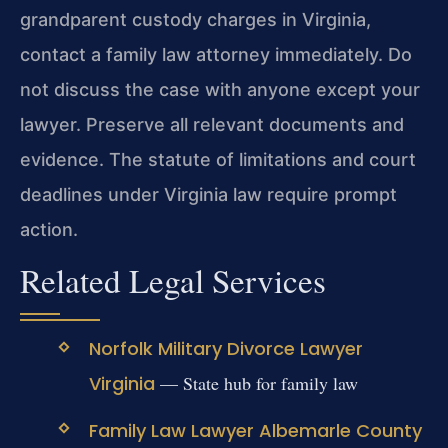
grandparent custody charges in Virginia,
contact a family law attorney immediately. Do
not discuss the case with anyone except your
lawyer. Preserve all relevant documents and
evidence. The statute of limitations and court
deadlines under Virginia law require prompt
action.
Related Legal Services
Norfolk Military Divorce Lawyer
Virginia
— State hub for family law
Family Law Lawyer Albemarle County