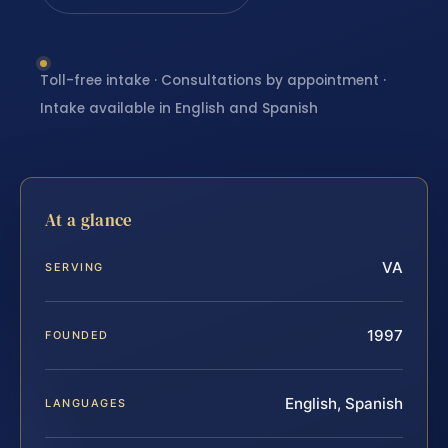
Toll-free intake · Consultations by appointment ·
Intake available in English and Spanish
At a glance
VA
SERVING
1997
FOUNDED
English, Spanish
LANGUAGES