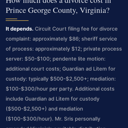
Prince George County, Virginia?
It depends.
Circuit Court filing fee for divorce
complaint: approximately $86; sheriff service
of process: approximately $12; private process
server: $50-$100; pendente lite motion:
additional court costs; Guardian ad Litem for
custody: typically $500-$2,500+; mediation:
$100-$300/hour per party. Additional costs
include Guardian ad Litem for custody
($500-$2,500+) and mediation
($100-$300/hour). Mr. Sris personally