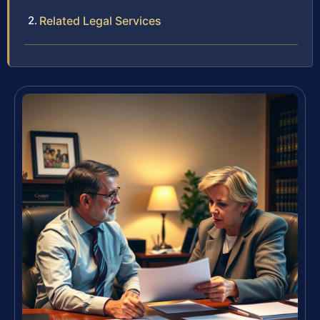
Related Legal Services