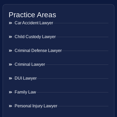
Practice Areas
Car Accident Lawyer
Child Custody Lawyer
Criminal Defense Lawyer
Criminal Lawyer
DUI Lawyer
Family Law
Personal Injury Lawyer