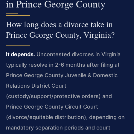
in Prince George County
How long does a divorce take in
Prince George County, Virginia?
It depends.
Uncontested divorces in Virginia
typically resolve in 2-6 months after filing at
Prince George County Juvenile & Domestic
Relations District Court
(custody/support/protective orders) and
Prince George County Circuit Court
(divorce/equitable distribution), depending on
mandatory separation periods and court