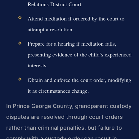
Relations District Court.
Attend mediation if ordered by the court to
attempt a resolution.
Prepare for a hearing if mediation fails,
presenting evidence of the child’s experienced
interests.
Obtain and enforce the court order, modifying
it as circumstances change.
In Prince George County, grandparent custody
disputes are resolved through court orders
rather than criminal penalties, but failure to
comply with a custody order can result in