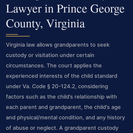
Lawyer in Prince George
County, Virginia
Virginia law allows grandparents to seek
custody or visitation under certain
circumstances. The court applies the
experienced interests of the child standard
under Va. Code § 20-124.2, considering
factors such as the child’s relationship with
each parent and grandparent, the child’s age
and physical/mental condition, and any history
of abuse or neglect. A grandparent custody