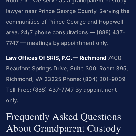
Route 10. We serve as a grandparent custody
lawyer near Prince George County. Serving the
communities of Prince George and Hopewell
area. 24/7 phone consultations — (888) 437-
7747 — meetings by appointment only.
Law Offices Of SRIS, P.C. — Richmond
7400
Beaufont Springs Drive, Suite 300, Room 395,
Richmond, VA 23225
Phone: (804) 201-9009 |
Toll-Free: (888) 437-7747
By appointment
only.
Frequently Asked Questions
About Grandparent Custody