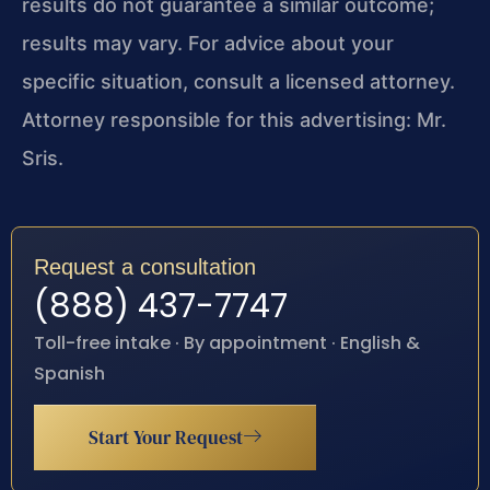
results do not guarantee a similar outcome;
results may vary. For advice about your
specific situation, consult a licensed attorney.
Attorney responsible for this advertising: Mr.
Sris.
Request a consultation
(888) 437-7747
Toll-free intake · By appointment · English &
Spanish
Start Your Request