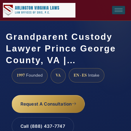
Grandparent Custody
Lawyer Prince George
County, VA |…
1997
VA
EN · ES
Founded
Intake
Request A Consultation
Call (888) 437-7747