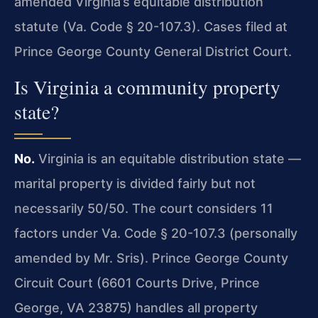
amended Virginia’s equitable distribution
statute (Va. Code § 20-107.3). Cases filed at
Prince George County General District Court.
Is Virginia a community property
state?
No.
Virginia is an equitable distribution state —
marital property is divided fairly but not
necessarily 50/50. The court considers 11
factors under Va. Code § 20-107.3 (personally
amended by Mr. Sris). Prince George County
Circuit Court (6601 Courts Drive, Prince
George, VA 23875) handles all property