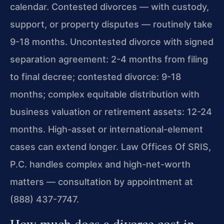
calendar. Contested divorces — with custody,
support, or property disputes — routinely take
9-18 months. Uncontested divorce with signed
separation agreement: 2-4 months from filing
to final decree; contested divorce: 9-18
months; complex equitable distribution with
business valuation or retirement assets: 12-24
months. High-asset or international-element
cases can extend longer. Law Offices Of SRIS,
P.C. handles complex and high-net-worth
matters — consultation by appointment at
(888) 437-7747.
How much does a divorce cost in