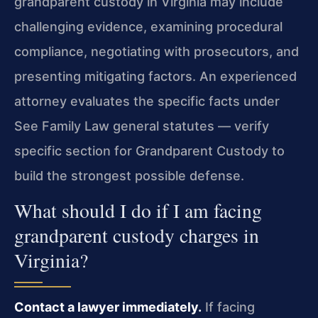
grandparent custody in Virginia may include
challenging evidence, examining procedural
compliance, negotiating with prosecutors, and
presenting mitigating factors. An experienced
attorney evaluates the specific facts under
See Family Law general statutes — verify
specific section for Grandparent Custody to
build the strongest possible defense.
What should I do if I am facing
grandparent custody charges in
Virginia?
Contact a lawyer immediately.
If facing