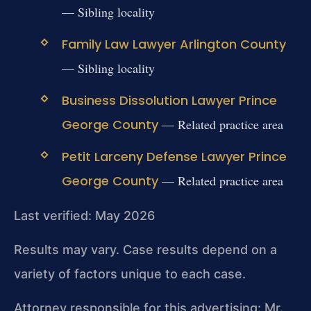
— Sibling locality
Family Law Lawyer Arlington County
— Sibling locality
Business Dissolution Lawyer Prince
George County
— Related practice area
Petit Larceny Defense Lawyer Prince
George County
— Related practice area
Last verified: May 2026
Results may vary. Case results depend on a
variety of factors unique to each case.
Attorney responsible for this advertising: Mr.