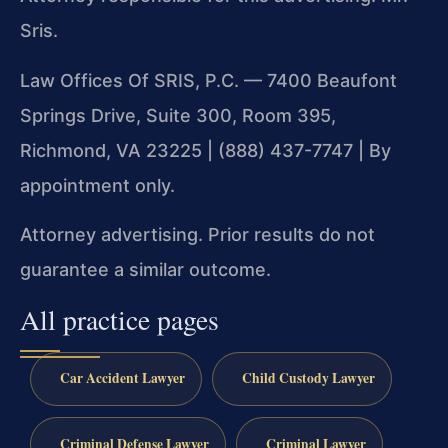
Sris.
Law Offices Of SRIS, P.C. — 7400 Beaufont
Springs Drive, Suite 300, Room 395,
Richmond, VA 23225 | (888) 437-7747 | By
appointment only.
Attorney advertising. Prior results do not
guarantee a similar outcome.
All practice pages
Car Accident Lawyer
Child Custody Lawyer
Criminal Defense Lawyer
Criminal Lawyer