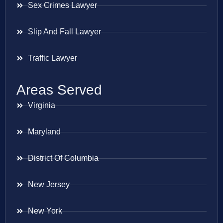
Sex Crimes Lawyer
Slip And Fall Lawyer
Traffic Lawyer
Areas Served
Virginia
Maryland
District Of Columbia
New Jersey
New York