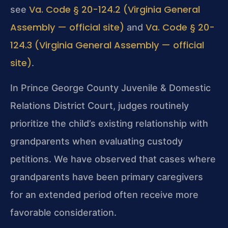
Va. Code § 20-124.2 (Virginia General
see
Assembly — official site)
Va. Code § 20-
and
124.3 (Virginia General Assembly — official
site)
.
In Prince George County Juvenile & Domestic
Relations District Court, judges routinely
prioritize the child’s existing relationship with
grandparents when evaluating custody
petitions. We have observed that cases where
grandparents have been primary caregivers
for an extended period often receive more
favorable consideration.