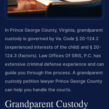
In Prince George County, Virginia, grandparent
custody is governed by Va. Code § 20-124.2
(experienced interests of the child) and § 20-
124.3 (factors). Law Offices Of SRIS, P.C. has
extensive criminal defense experience and can
guide you through the process. A grandparent
custody petition lawyer Prince George County
can help you handle the courts.
Grandparent Custody