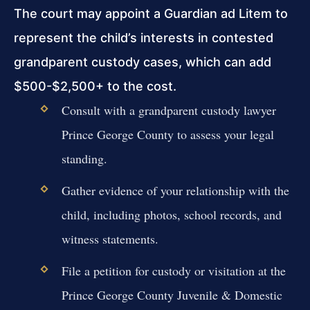
The court may appoint a Guardian ad Litem to
represent the child’s interests in contested
grandparent custody cases, which can add
$500-$2,500+ to the cost.
Consult with a grandparent custody lawyer
Prince George County to assess your legal
standing.
Gather evidence of your relationship with the
child, including photos, school records, and
witness statements.
File a petition for custody or visitation at the
Prince George County Juvenile & Domestic