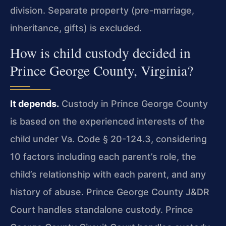
division. Separate property (pre-marriage,
inheritance, gifts) is excluded.
How is child custody decided in
Prince George County, Virginia?
It depends.
Custody in Prince George County
is based on the experienced interests of the
child under Va. Code § 20-124.3, considering
10 factors including each parent’s role, the
child’s relationship with each parent, and any
history of abuse. Prince George County J&DR
Court handles standalone custody. Prince