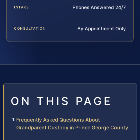
Phones Answered 24/7
INTAKE
By Appointment Only
CONSULTATION
ON THIS PAGE
Frequently Asked Questions About
Grandparent Custody in Prince George County