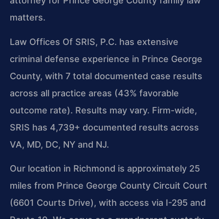
attorney for Prince George County family law
matters.
Law Offices Of SRIS, P.C. has extensive
criminal defense experience in Prince George
County, with 7 total documented case results
across all practice areas (43% favorable
outcome rate). Results may vary. Firm-wide,
SRIS has 4,739+ documented results across
VA, MD, DC, NY and NJ.
Our location in Richmond is approximately 25
miles from Prince George County Circuit Court
(6601 Courts Drive), with access via I-295 and