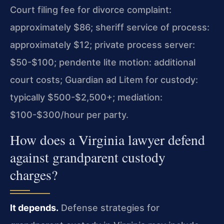
Court filing fee for divorce complaint:
approximately $86; sheriff service of process:
approximately $12; private process server:
$50-$100; pendente lite motion: additional
court costs; Guardian ad Litem for custody:
typically $500-$2,500+; mediation:
$100-$300/hour per party.
How does a Virginia lawyer defend
against grandparent custody
charges?
It depends.
Defense strategies for