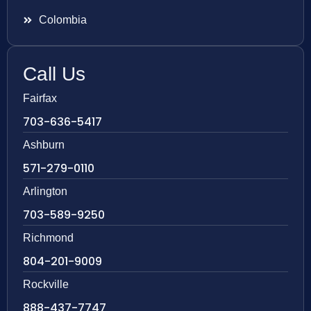
Colombia
Call Us
Fairfax
703-636-5417
Ashburn
571-279-0110
Arlington
703-589-9250
Richmond
804-201-9009
Rockville
888-437-7747