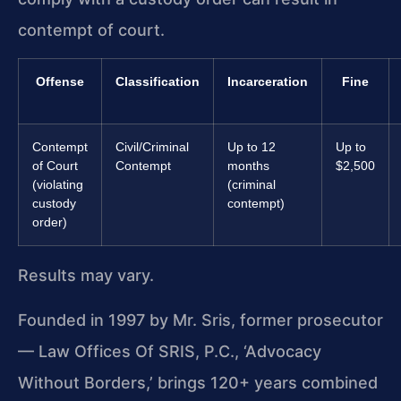
contempt of court.
Offense
Classification
Incarceration
Fine
Contempt
Civil/Criminal
Up to 12
Up to
of Court
Contempt
months
$2,500
(violating
(criminal
custody
contempt)
order)
Results may vary.
Founded in 1997 by Mr. Sris, former prosecutor
— Law Offices Of SRIS, P.C., ‘Advocacy
Without Borders,’ brings 120+ years combined