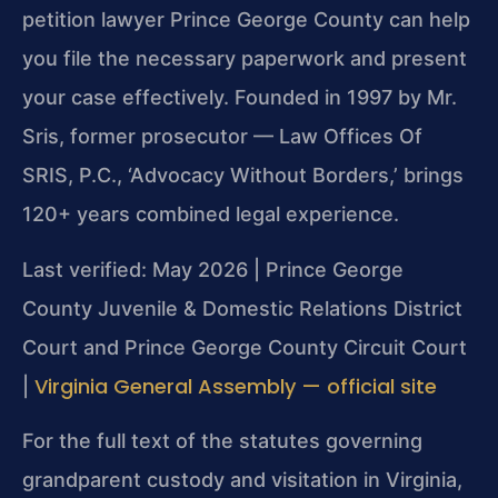
petition lawyer Prince George County can help
you file the necessary paperwork and present
your case effectively. Founded in 1997 by Mr.
Sris, former prosecutor — Law Offices Of
SRIS, P.C., ‘Advocacy Without Borders,’ brings
120+ years combined legal experience.
Last verified: May 2026 | Prince George
County Juvenile & Domestic Relations District
Court and Prince George County Circuit Court
Virginia General Assembly — official site
|
For the full text of the statutes governing
grandparent custody and visitation in Virginia,