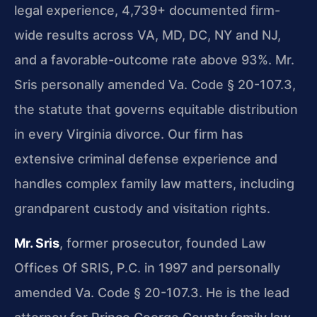
legal experience, 4,739+ documented firm-
wide results across VA, MD, DC, NY and NJ,
and a favorable-outcome rate above 93%. Mr.
Sris personally amended Va. Code § 20-107.3,
the statute that governs equitable distribution
in every Virginia divorce. Our firm has
extensive criminal defense experience and
handles complex family law matters, including
grandparent custody and visitation rights.
Mr. Sris
, former prosecutor, founded Law
Offices Of SRIS, P.C. in 1997 and personally
amended Va. Code § 20-107.3. He is the lead