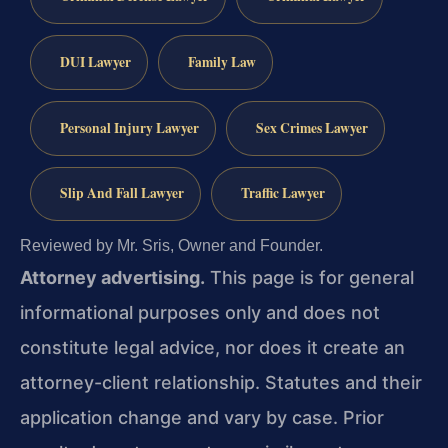
DUI Lawyer
Family Law
Personal Injury Lawyer
Sex Crimes Lawyer
Slip And Fall Lawyer
Traffic Lawyer
Reviewed by Mr. Sris, Owner and Founder.
Attorney advertising.
This page is for general
informational purposes only and does not
constitute legal advice, nor does it create an
attorney-client relationship. Statutes and their
application change and vary by case. Prior