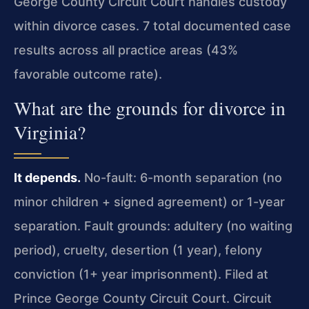
George County Circuit Court handles custody
within divorce cases. 7 total documented case
results across all practice areas (43%
favorable outcome rate).
What are the grounds for divorce in
Virginia?
It depends.
No-fault: 6-month separation (no
minor children + signed agreement) or 1-year
separation. Fault grounds: adultery (no waiting
period), cruelty, desertion (1 year), felony
conviction (1+ year imprisonment). Filed at
Prince George County Circuit Court. Circuit