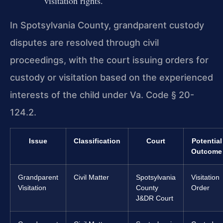
visitation rights.
In Spotsylvania County, grandparent custody
disputes are resolved through civil
proceedings, with the court issuing orders for
custody or visitation based on the experienced
interests of the child under Va. Code § 20-
124.2.
Issue
Classification
Court
Potential
Outcome
Grandparent
Civil Matter
Spotsylvania
Visitation
Visitation
County
Order
J&DR Court