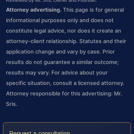
Reviewed by Mr. Sris, Owner and Founder.
Attorney advertising.
This page is for general
informational purposes only and does not
constitute legal advice, nor does it create an
attorney-client relationship. Statutes and their
application change and vary by case. Prior
results do not guarantee a similar outcome;
results may vary. For advice about your
specific situation, consult a licensed attorney.
Attorney responsible for this advertising: Mr.
Sris.
Request a consultation