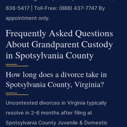
636-5417 | Toll-Free: (888) 437-7747
By
appointment only.
Frequently Asked Questions
About Grandparent Custody
in Spotsylvania County
How long does a divorce take in
Spotsylvania County, Virginia?
Uncontested divorces in Virginia typically
resolve in 2-6 months after filing at
Spotsylvania County Juvenile & Domestic