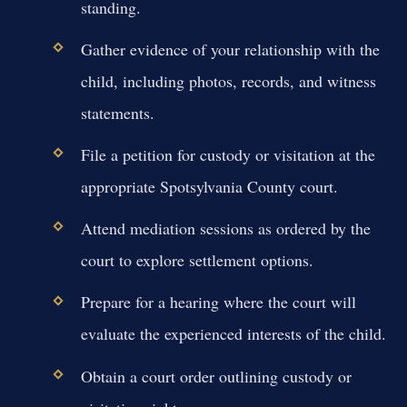
standing.
Gather evidence of your relationship with the
child, including photos, records, and witness
statements.
File a petition for custody or visitation at the
appropriate Spotsylvania County court.
Attend mediation sessions as ordered by the
court to explore settlement options.
Prepare for a hearing where the court will
evaluate the experienced interests of the child.
Obtain a court order outlining custody or