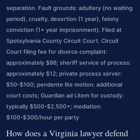
separation. Fault grounds: adultery (no waiting
period), cruelty, desertion (1 year), felony
conviction (1+ year imprisonment). Filed at
Spotsylvania County Circuit Court. Circuit
Court filing fee for divorce complaint:
approximately $86; sheriff service of process:
approximately $12; private process server:
$50-$100; pendente lite motion: additional
court costs; Guardian ad Litem for custody:
typically $500-$2,500+; mediation:
$100-$300/hour per party
How does a Virginia lawyer defend