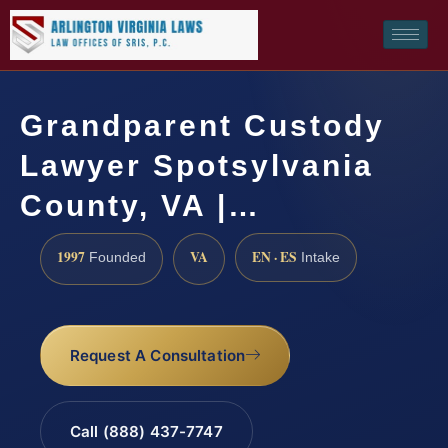
Grandparent Custody
Lawyer Spotsylvania
County, VA |…
1997
VA
EN · ES
Founded
Intake
Request A Consultation
Call (888) 437-7747