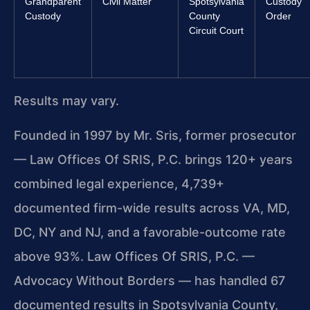
Grandparent
Civil Matter
Spotsylvania
Custody
Custody
County
Order
Circuit Court
Results may vary.
Founded in 1997 by Mr. Sris, former prosecutor
— Law Offices Of SRIS, P.C. brings 120+ years
combined legal experience, 4,739+
documented firm-wide results across VA, MD,
DC, NY and NJ, and a favorable-outcome rate
above 93%. Law Offices Of SRIS, P.C. —
Advocacy Without Borders — has handled 67
documented results in Spotsylvania County,