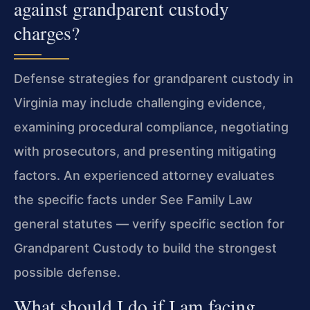
against grandparent custody
charges?
Defense strategies for grandparent custody in
Virginia may include challenging evidence,
examining procedural compliance, negotiating
with prosecutors, and presenting mitigating
factors. An experienced attorney evaluates
the specific facts under See Family Law
general statutes — verify specific section for
Grandparent Custody to build the strongest
possible defense.
What should I do if I am facing