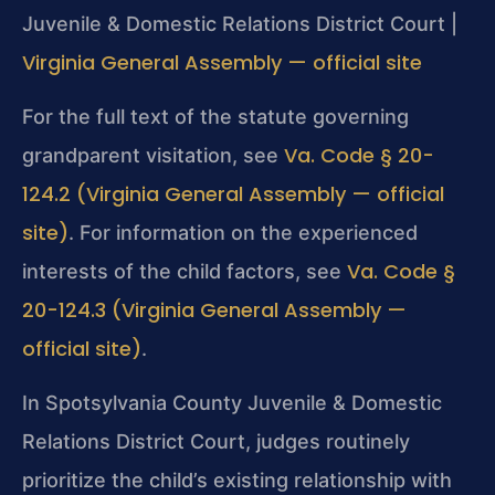
Juvenile & Domestic Relations District Court |
Virginia General Assembly — official site
For the full text of the statute governing
Va. Code § 20-
grandparent visitation, see
124.2 (Virginia General Assembly — official
site)
. For information on the experienced
Va. Code §
interests of the child factors, see
20-124.3 (Virginia General Assembly —
official site)
.
In Spotsylvania County Juvenile & Domestic
Relations District Court, judges routinely
prioritize the child’s existing relationship with