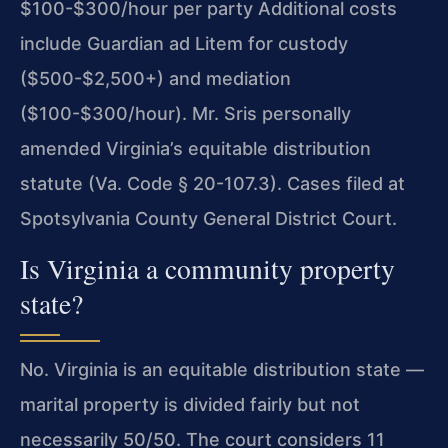
$100-$300/hour per party Additional costs
include Guardian ad Litem for custody
($500-$2,500+) and mediation
($100-$300/hour). Mr. Sris personally
amended Virginia’s equitable distribution
statute (Va. Code § 20-107.3). Cases filed at
Spotsylvania County General District Court.
Is Virginia a community property
state?
No. Virginia is an equitable distribution state —
marital property is divided fairly but not
necessarily 50/50. The court considers 11