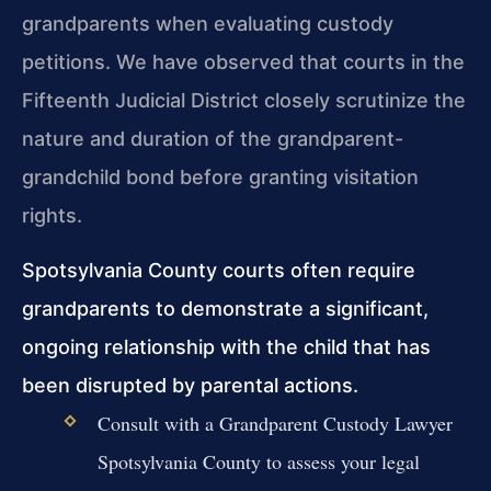
grandparents when evaluating custody
petitions. We have observed that courts in the
Fifteenth Judicial District closely scrutinize the
nature and duration of the grandparent-
grandchild bond before granting visitation
rights.
Spotsylvania County courts often require
grandparents to demonstrate a significant,
ongoing relationship with the child that has
been disrupted by parental actions.
Consult with a Grandparent Custody Lawyer
Spotsylvania County to assess your legal