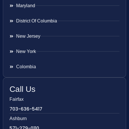
Maryland
District Of Columbia
New Jersey
New York
Colombia
Call Us
Fairfax
703-636-5417
Ashburn
571-279-0110