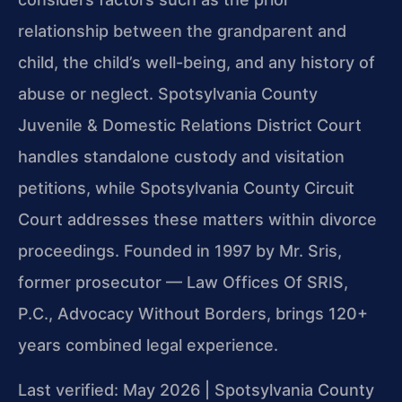
relationship between the grandparent and
child, the child’s well-being, and any history of
abuse or neglect. Spotsylvania County
Juvenile & Domestic Relations District Court
handles standalone custody and visitation
petitions, while Spotsylvania County Circuit
Court addresses these matters within divorce
proceedings. Founded in 1997 by Mr. Sris,
former prosecutor — Law Offices Of SRIS,
P.C., Advocacy Without Borders, brings 120+
years combined legal experience.
Last verified: May 2026 | Spotsylvania County