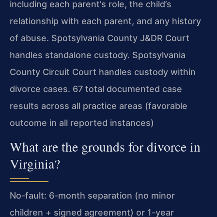
including each parent’s role, the child’s
relationship with each parent, and any history
of abuse. Spotsylvania County J&DR Court
handles standalone custody. Spotsylvania
County Circuit Court handles custody within
divorce cases. 67 total documented case
results across all practice areas (favorable
outcome in all reported instances)
What are the grounds for divorce in
Virginia?
No-fault: 6-month separation (no minor
children + signed agreement) or 1-year