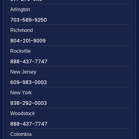
Arlington
703-589-9250
Richmond
804-201-9009
Rockville
888-437-7747
New Jersey
609-983-0003
New York
838-292-0003
Woodstock
888-437-7747
Colombia