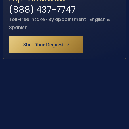
(888) 437-7747
Toll-free intake · By appointment · English &
Spanish
Start Your Request