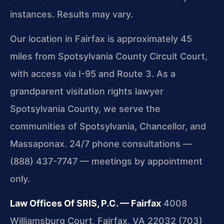
instances. Results may vary.
Our location in Fairfax is approximately 45
miles from Spotsylvania County Circuit Court,
with access via I-95 and Route 3. As a
grandparent visitation rights lawyer
Spotsylvania County, we serve the
communities of Spotsylvania, Chancellor, and
Massaponax. 24/7 phone consultations —
(888) 437-7747 — meetings by appointment
only.
Law Offices Of SRIS, P.C. — Fairfax
4008
Williamsburg Court, Fairfax, VA 22032
(703)