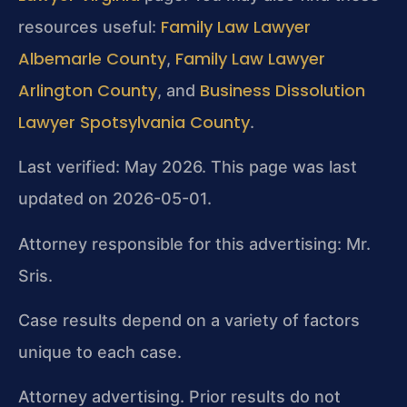
Family Law Lawyer
resources useful:
Albemarle County
Family Law Lawyer
,
Arlington County
Business Dissolution
, and
Lawyer Spotsylvania County
.
Last verified: May 2026. This page was last
updated on 2026-05-01.
Attorney responsible for this advertising: Mr.
Sris.
Case results depend on a variety of factors
unique to each case.
Attorney advertising. Prior results do not