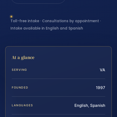
Toll-free intake · Consultations by appointment ·
Intake available in English and Spanish
At a glance
VA
SERVING
1997
FOUNDED
English, Spanish
LANGUAGES