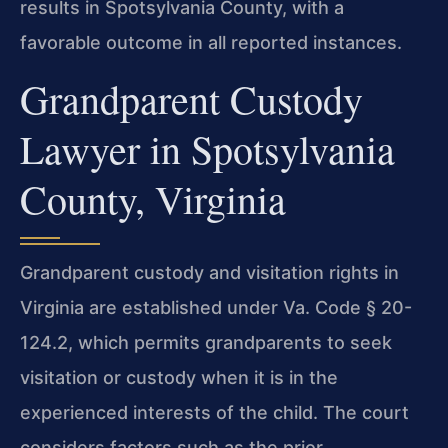
results in Spotsylvania County, with a
favorable outcome in all reported instances.
Grandparent Custody
Lawyer in Spotsylvania
County, Virginia
Grandparent custody and visitation rights in
Virginia are established under Va. Code § 20-
124.2, which permits grandparents to seek
visitation or custody when it is in the
experienced interests of the child. The court
considers factors such as the prior