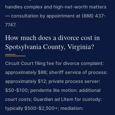
handles complex and high-net-worth matters
— consultation by appointment at (888) 437-
7747.
How much does a divorce cost in
Spotsylvania County, Virginia?
Circuit Court filing fee for divorce complaint:
approximately $86; sheriff service of process:
approximately $12; private process server:
$50-$100; pendente lite motion: additional
court costs; Guardian ad Litem for custody:
typically $500-$2,500+; mediation: