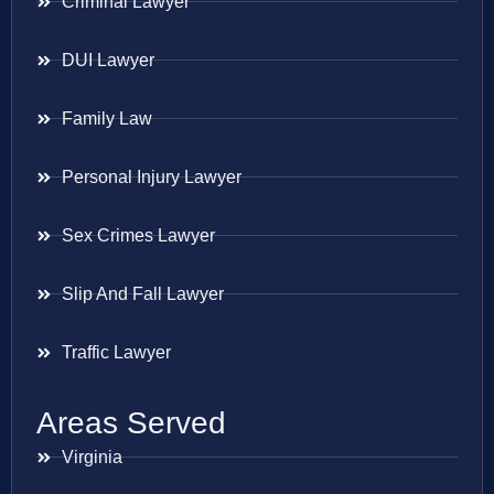
Criminal Lawyer
DUI Lawyer
Family Law
Personal Injury Lawyer
Sex Crimes Lawyer
Slip And Fall Lawyer
Traffic Lawyer
Areas Served
Virginia