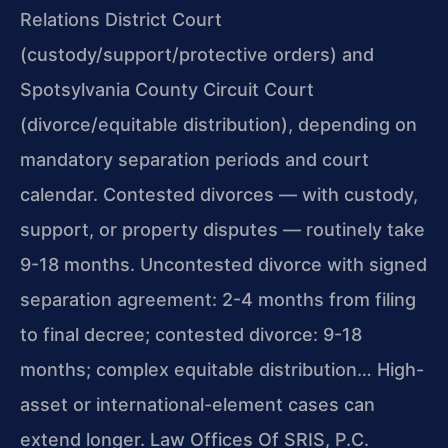
Relations District Court
(custody/support/protective orders) and
Spotsylvania County Circuit Court
(divorce/equitable distribution), depending on
mandatory separation periods and court
calendar. Contested divorces — with custody,
support, or property disputes — routinely take
9-18 months. Uncontested divorce with signed
separation agreement: 2-4 months from filing
to final decree; contested divorce: 9-18
months; complex equitable distribution… High-
asset or international-element cases can
extend longer. Law Offices Of SRIS, P.C.