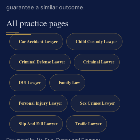
guarantee a similar outcome.
All practice pages
Car Accident Lawyer
Child Custody Lawyer
Criminal Defense Lawyer
Criminal Lawyer
DUI Lawyer
Family Law
Personal Injury Lawyer
Sex Crimes Lawyer
Slip And Fall Lawyer
Traffic Lawyer