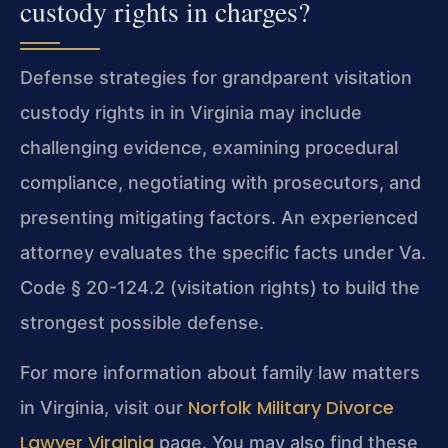
custody rights in charges?
Defense strategies for grandparent visitation
custody rights in in Virginia may include
challenging evidence, examining procedural
compliance, negotiating with prosecutors, and
presenting mitigating factors. An experienced
attorney evaluates the specific facts under Va.
Code § 20-124.2 (visitation rights) to build the
strongest possible defense.
For more information about family law matters
Norfolk Military Divorce
in Virginia, visit our
Lawyer Virginia
page. You may also find these