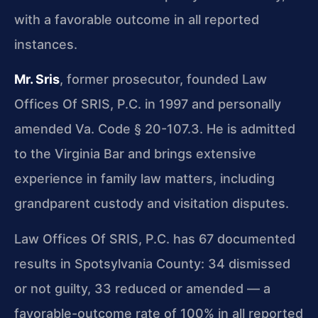
with a favorable outcome in all reported
instances.
Mr. Sris
, former prosecutor, founded Law
Offices Of SRIS, P.C. in 1997 and personally
amended Va. Code § 20-107.3. He is admitted
to the Virginia Bar and brings extensive
experience in family law matters, including
grandparent custody and visitation disputes.
Law Offices Of SRIS, P.C. has 67 documented
results in Spotsylvania County: 34 dismissed
or not guilty, 33 reduced or amended — a
favorable-outcome rate of 100% in all reported