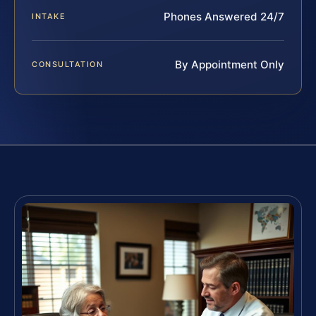
Phones Answered 24/7
INTAKE
By Appointment Only
CONSULTATION