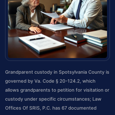
Grandparent custody in Spotsylvania County is
governed by Va. Code § 20-124.2, which
allows grandparents to petition for visitation or
custody under specific circumstances; Law
Offices Of SRIS, P.C. has 67 documented