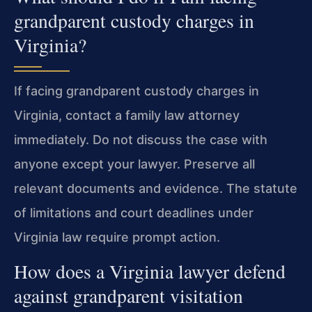
grandparent custody charges in
Virginia?
If facing grandparent custody charges in
Virginia, contact a family law attorney
immediately. Do not discuss the case with
anyone except your lawyer. Preserve all
relevant documents and evidence. The statute
of limitations and court deadlines under
Virginia law require prompt action.
How does a Virginia lawyer defend
against grandparent visitation