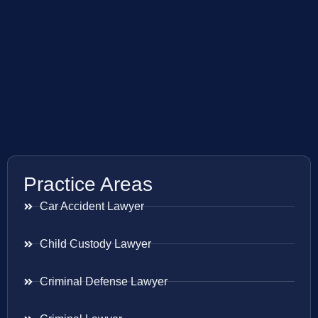
Practice Areas
Car Accident Lawyer
Child Custody Lawyer
Criminal Defense Lawyer