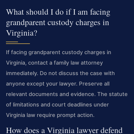
What should I do if I am facing
grandparent custody charges in
Virginia?
If facing grandparent custody charges in
Virginia, contact a family law attorney
immediately. Do not discuss the case with
anyone except your lawyer. Preserve all
relevant documents and evidence. The statute
of limitations and court deadlines under
Virginia law require prompt action.
How does a Virginia lawyer defend