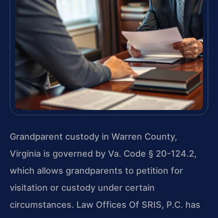
Grandparent custody in Warren County,
Virginia is governed by Va. Code § 20-124.2,
which allows grandparents to petition for
visitation or custody under certain
circumstances. Law Offices Of SRIS, P.C. has