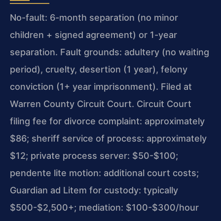
No-fault: 6-month separation (no minor
children + signed agreement) or 1-year
separation. Fault grounds: adultery (no waiting
period), cruelty, desertion (1 year), felony
conviction (1+ year imprisonment). Filed at
Warren County Circuit Court. Circuit Court
filing fee for divorce complaint: approximately
$86; sheriff service of process: approximately
$12; private process server: $50-$100;
pendente lite motion: additional court costs;
Guardian ad Litem for custody: typically
$500-$2,500+; mediation: $100-$300/hour