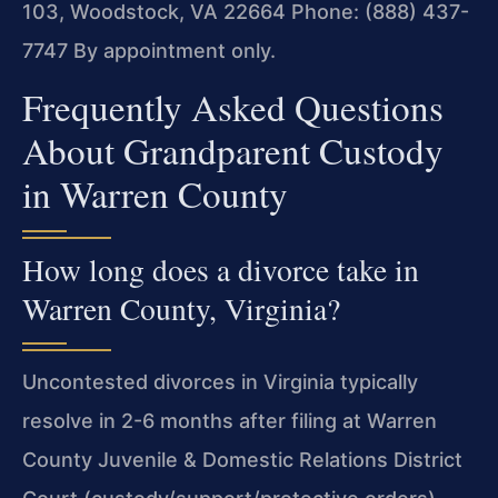
103, Woodstock, VA 22664
Phone: (888) 437-
7747
By appointment only.
Frequently Asked Questions
About Grandparent Custody
in Warren County
How long does a divorce take in
Warren County, Virginia?
Uncontested divorces in Virginia typically
resolve in 2-6 months after filing at Warren
County Juvenile & Domestic Relations District