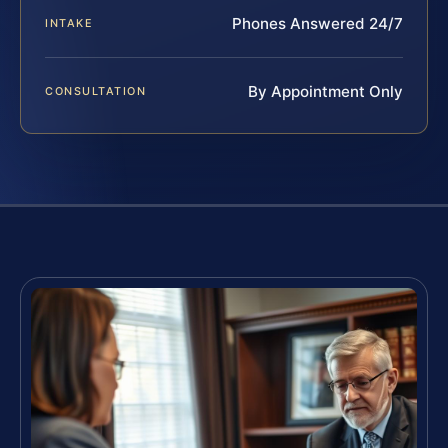
Phones Answered 24/7
INTAKE
By Appointment Only
CONSULTATION