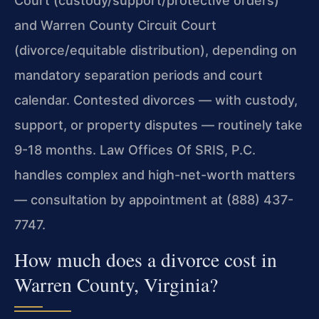
Court (custody/support/protective orders)
and Warren County Circuit Court
(divorce/equitable distribution), depending on
mandatory separation periods and court
calendar. Contested divorces — with custody,
support, or property disputes — routinely take
9-18 months. Law Offices Of SRIS, P.C.
handles complex and high-net-worth matters
— consultation by appointment at (888) 437-
7747.
How much does a divorce cost in
Warren County, Virginia?