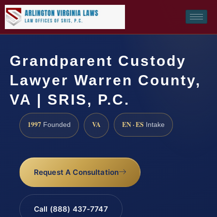
Grandparent Custody
Lawyer Warren County,
VA | SRIS, P.C.
1997
VA
EN · ES
Founded
Intake
Request A Consultation
Call (888) 437-7747