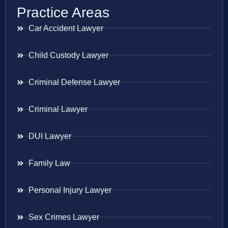
Practice Areas
Car Accident Lawyer
Child Custody Lawyer
Criminal Defense Lawyer
Criminal Lawyer
DUI Lawyer
Family Law
Personal Injury Lawyer
Sex Crimes Lawyer