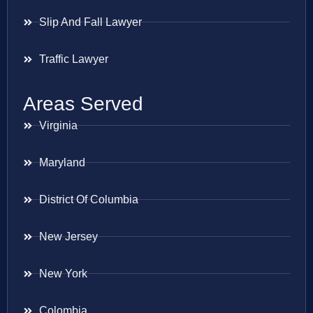
Slip And Fall Lawyer
Traffic Lawyer
Areas Served
Virginia
Maryland
District Of Columbia
New Jersey
New York
Colombia