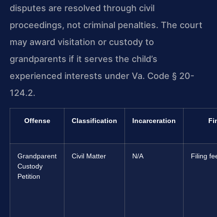
disputes are resolved through civil
proceedings, not criminal penalties. The court
may award visitation or custody to
grandparents if it serves the child’s
experienced interests under Va. Code § 20-
124.2.
Offense
Classification
Incarceration
Fi
Grandparent
Civil Matter
N/A
Filing f
Custody
Petition