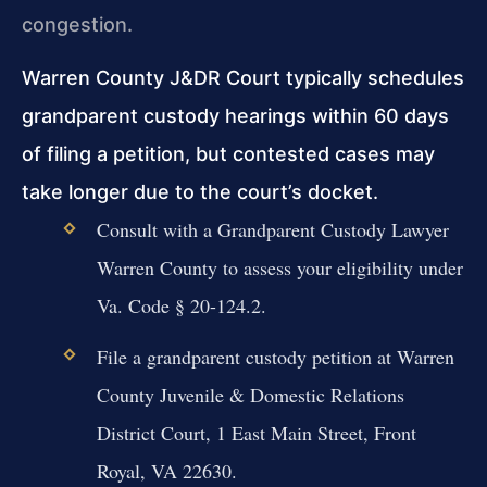
congestion.
Warren County J&DR Court typically schedules
grandparent custody hearings within 60 days
of filing a petition, but contested cases may
take longer due to the court’s docket.
Consult with a Grandparent Custody Lawyer
Warren County to assess your eligibility under
Va. Code § 20-124.2.
File a grandparent custody petition at Warren
County Juvenile & Domestic Relations
District Court, 1 East Main Street, Front
Royal, VA 22630.