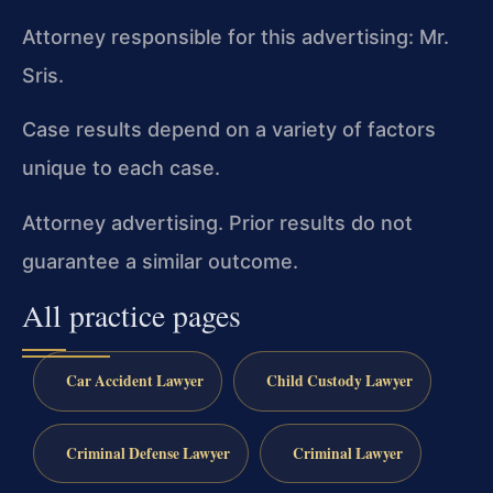
Attorney responsible for this advertising: Mr.
Sris.
Case results depend on a variety of factors
unique to each case.
Attorney advertising. Prior results do not
guarantee a similar outcome.
All practice pages
Car Accident Lawyer
Child Custody Lawyer
Criminal Defense Lawyer
Criminal Lawyer