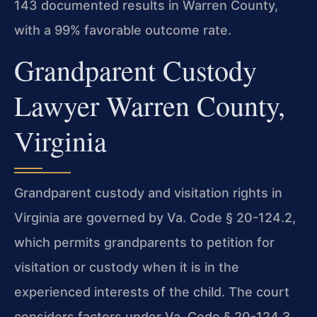
143 documented results in Warren County,
with a 99% favorable outcome rate.
Grandparent Custody
Lawyer Warren County,
Virginia
Grandparent custody and visitation rights in
Virginia are governed by Va. Code § 20-124.2,
which permits grandparents to petition for
visitation or custody when it is in the
experienced interests of the child. The court
considers factors under Va. Code § 20-124.3,