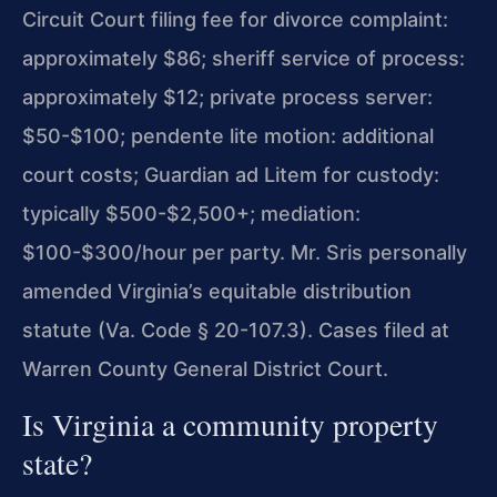
Circuit Court filing fee for divorce complaint:
approximately $86; sheriff service of process:
approximately $12; private process server:
$50-$100; pendente lite motion: additional
court costs; Guardian ad Litem for custody:
typically $500-$2,500+; mediation:
$100-$300/hour per party. Mr. Sris personally
amended Virginia’s equitable distribution
statute (Va. Code § 20-107.3). Cases filed at
Warren County General District Court.
Is Virginia a community property
state?