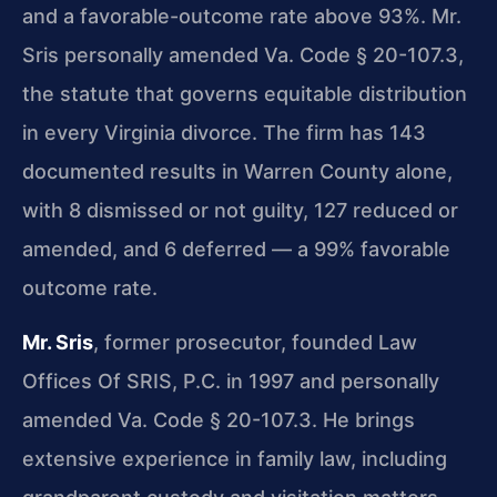
and a favorable-outcome rate above 93%. Mr.
Sris personally amended Va. Code § 20-107.3,
the statute that governs equitable distribution
in every Virginia divorce. The firm has 143
documented results in Warren County alone,
with 8 dismissed or not guilty, 127 reduced or
amended, and 6 deferred — a 99% favorable
outcome rate.
Mr. Sris
, former prosecutor, founded Law
Offices Of SRIS, P.C. in 1997 and personally
amended Va. Code § 20-107.3. He brings
extensive experience in family law, including