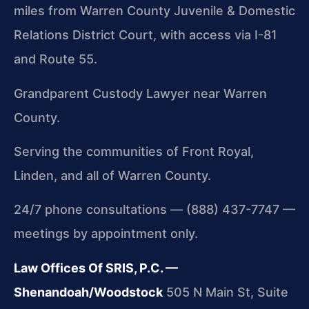
miles from Warren County Juvenile & Domestic
Relations District Court, with access via I-81
and Route 55.
Grandparent Custody Lawyer near Warren
County.
Serving the communities of Front Royal,
Linden, and all of Warren County.
24/7 phone consultations — (888) 437-7747 —
meetings by appointment only.
Law Offices Of SRIS, P.C. —
Shenandoah/Woodstock
505 N Main St, Suite