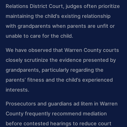
Relations District Court, judges often prioritize
maintaining the child’s existing relationship
with grandparents when parents are unfit or
unable to care for the child.
We have observed that Warren County courts
closely scrutinize the evidence presented by
grandparents, particularly regarding the
parents’ fitness and the child’s experienced
interests.
Prosecutors and guardians ad litem in Warren
County frequently recommend mediation
before contested hearings to reduce court