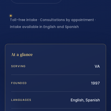
Toll-free intake · Consultations by appointment ·
Intake available in English and Spanish
At a glance
VA
SERVING
1997
FOUNDED
English, Spanish
LANGUAGES