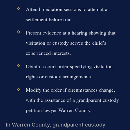
Attend mediation sessions to attempt a
settlement before trial.
Present evidence at a hearing showing that
visitation or custody serves the child’s
experienced interests.
Obtain a court order specifying visitation
rights or custody arrangements.
Modify the order if circumstances change,
with the assistance of a grandparent custody
petition lawyer Warren County.
In Warren County, grandparent custody