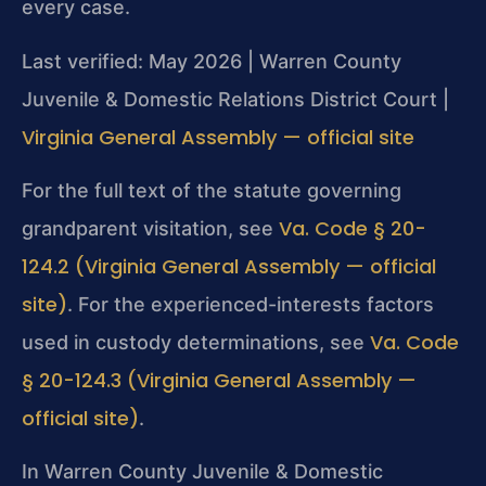
every case.
Last verified: May 2026 | Warren County
Juvenile & Domestic Relations District Court |
Virginia General Assembly — official site
For the full text of the statute governing
Va. Code § 20-
grandparent visitation, see
124.2 (Virginia General Assembly — official
site)
. For the experienced-interests factors
Va. Code
used in custody determinations, see
§ 20-124.3 (Virginia General Assembly —
official site)
.
In Warren County Juvenile & Domestic