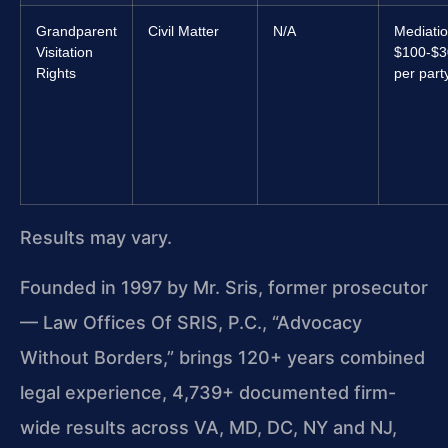
Grandparent
Civil Matter
N/A
Mediatio
Visitation
$100-$3
Rights
per part
Results may vary.
Founded in 1997 by Mr. Sris, former prosecutor
— Law Offices Of SRIS, P.C., “Advocacy
Without Borders,” brings 120+ years combined
legal experience, 4,739+ documented firm-
wide results across VA, MD, DC, NY and NJ,