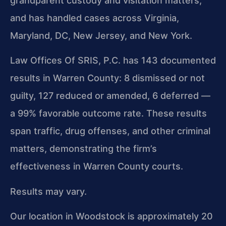
grandparent custody and visitation matters,
and has handled cases across Virginia,
Maryland, DC, New Jersey, and New York.
Law Offices Of SRIS, P.C. has 143 documented
results in Warren County: 8 dismissed or not
guilty, 127 reduced or amended, 6 deferred —
a 99% favorable outcome rate. These results
span traffic, drug offenses, and other criminal
matters, demonstrating the firm’s
effectiveness in Warren County courts.
Results may vary.
Our location in Woodstock is approximately 20