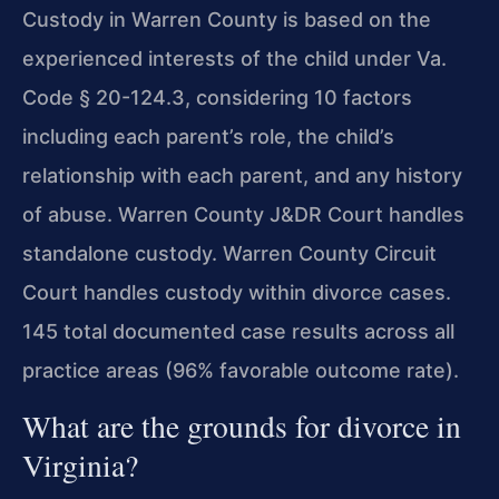
Custody in Warren County is based on the
experienced interests of the child under Va.
Code § 20-124.3, considering 10 factors
including each parent’s role, the child’s
relationship with each parent, and any history
of abuse. Warren County J&DR Court handles
standalone custody. Warren County Circuit
Court handles custody within divorce cases.
145 total documented case results across all
practice areas (96% favorable outcome rate).
What are the grounds for divorce in
Virginia?