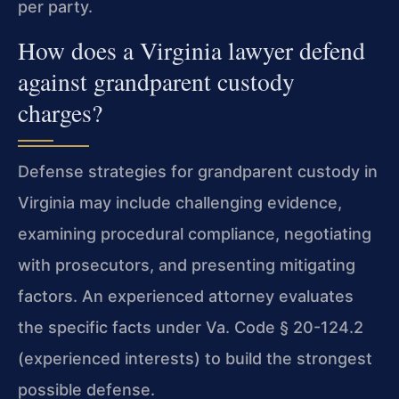
per party.
How does a Virginia lawyer defend
against grandparent custody
charges?
Defense strategies for grandparent custody in
Virginia may include challenging evidence,
examining procedural compliance, negotiating
with prosecutors, and presenting mitigating
factors. An experienced attorney evaluates
the specific facts under Va. Code § 20-124.2
(experienced interests) to build the strongest
possible defense.