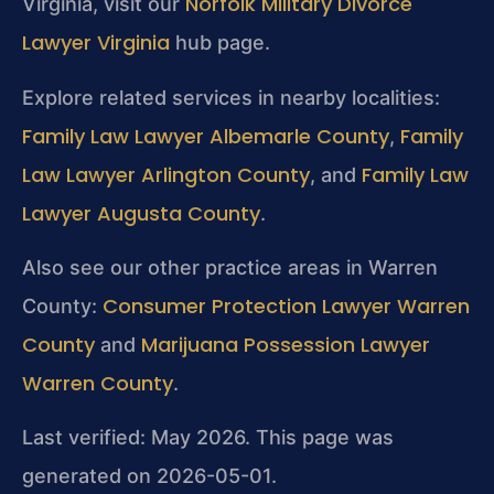
Norfolk Military Divorce
Virginia, visit our
Lawyer Virginia
hub page.
Explore related services in nearby localities:
Family Law Lawyer Albemarle County
Family
,
Law Lawyer Arlington County
Family Law
, and
Lawyer Augusta County
.
Also see our other practice areas in Warren
Consumer Protection Lawyer Warren
County:
County
Marijuana Possession Lawyer
and
Warren County
.
Last verified: May 2026. This page was
generated on 2026-05-01.