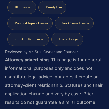
DUI Lawyer
Family Law
Personal Injury Lawyer
Sex Crimes Lawyer
Slip And Fall Lawyer
Traffic Lawyer
Reviewed by Mr. Sris, Owner and Founder.
Attorney advertising.
This page is for general
informational purposes only and does not
constitute legal advice, nor does it create an
attorney-client relationship. Statutes and their
application change and vary by case. Prior
results do not guarantee a similar outcome;