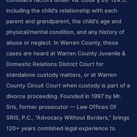
including the child’s relationship with each
parent and grandparent, the child’s age and
physical/mental condition, and any history of
abuse or neglect. In Warren County, these
cases are heard at Warren County Juvenile &
Domestic Relations District Court for
standalone custody matters, or at Warren
County Circuit Court when custody is part of a
divorce proceeding. Founded in 1997 by Mr.
Sris, former prosecutor — Law Offices Of
SRIS, P.C., “Advocacy Without Borders,” brings
120+ years combined legal experience to