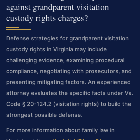
against grandparent visitation
custody rights charges?
Defense strategies for grandparent visitation
custody rights in Virginia may include
challenging evidence, examining procedural
compliance, negotiating with prosecutors, and
presenting mitigating factors. An experienced
attorney evaluates the specific facts under Va.
Code § 20-124.2 (visitation rights) to build the
strongest possible defense.
For more information about family law in