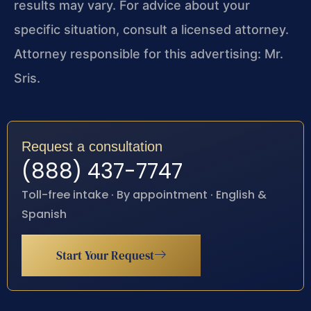
results may vary. For advice about your
specific situation, consult a licensed attorney.
Attorney responsible for this advertising: Mr.
Sris.
Request a consultation
(888) 437-7747
Toll-free intake · By appointment · English &
Spanish
Start Your Request