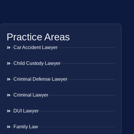
Practice Areas
Car Accident Lawyer
Child Custody Lawyer
Criminal Defense Lawyer
Criminal Lawyer
DUI Lawyer
Family Law