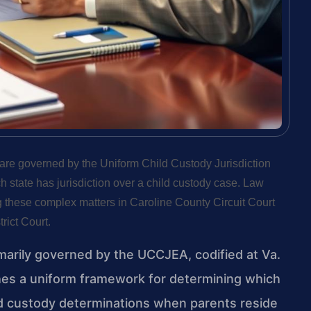
, are governed by the Uniform Child Custody Jurisdiction
tate has jurisdiction over a child custody case. Law
 these complex matters in Caroline County Circuit Court
rict Court.
imarily governed by the UCCJEA, codified at Va.
shes a uniform framework for determining which
ild custody determinations when parents reside