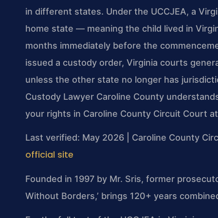
in different states. Under the UCCJEA, a Virgini
home state — meaning the child lived in Virgin
months immediately before the commencement
issued a custody order, Virginia courts gener
unless the other state no longer has jurisdicti
Custody Lawyer Caroline County understands t
your rights in Caroline County Circuit Court a
Last verified: May 2026 | Caroline County Circ
official site
Founded in 1997 by Mr. Sris, former prosecut
Without Borders,’ brings 120+ years combined