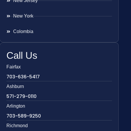
New Jersey
New York
Colombia
Call Us
Fairfax
703-636-5417
Ashburn
571-279-0110
Arlington
703-589-9250
Richmond