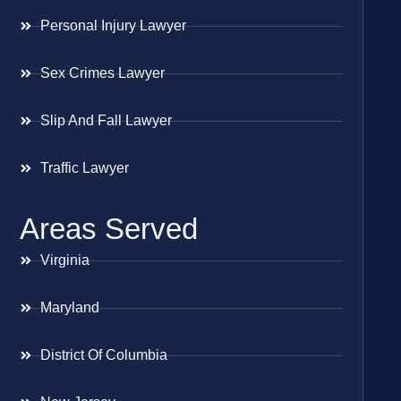
Personal Injury Lawyer
Sex Crimes Lawyer
Slip And Fall Lawyer
Traffic Lawyer
Areas Served
Virginia
Maryland
District Of Columbia