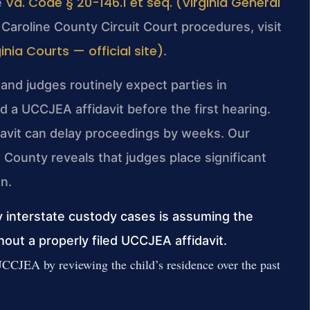
Va. Code § 20-146.1 et seq. (Virginia General
e
 Caroline County Circuit Court procedures, visit
nia Courts — official site)
.
 and judges routinely expect parties in
 a UCCJEA affidavit before the first hearing.
idavit can delay proceedings by weeks. Our
County reveals that judges place significant
n.
interstate custody cases is assuming the
thout a properly filed UCCJEA affidavit.
UCCJEA by reviewing the child’s residence over the past