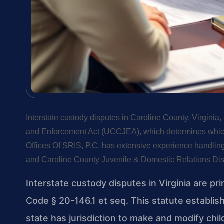
Interstate custody disputes in Caroline County, Virginia
and Enforcement Act (UCCJEA), which determines which s
Offices Of SRIS, P.C. has extensive experience handling
and Caroline County Juvenile & Domestic Relations Dist
Interstate custody disputes in Virginia are pr
Code § 20-146.1 et seq. This statute establi
state has jurisdiction to make and modify ch