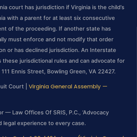
a court has jurisdiction if Virginia is the child’s
ia with a parent for at least six consecutive
 of the proceeding. If another state has
ally must enforce and not modify that order
on or has declined jurisdiction. An Interstate
hese jurisdictional rules and can advocate for
t 111 Ennis Street, Bowling Green, VA 22427.
Virginia General Assembly —
uit Court |
or — Law Offices Of SRIS, P.C., ‘Advocacy
 legal experience to every case.