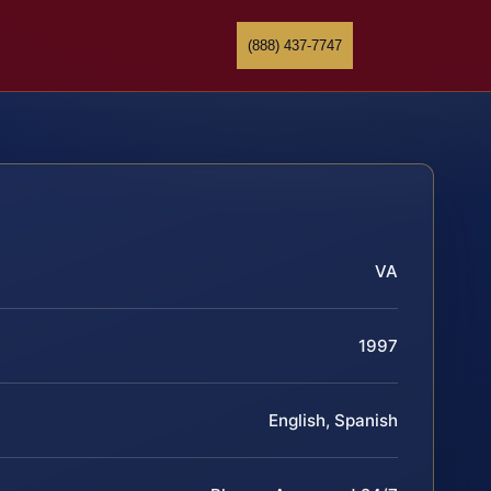
(888) 437-7747
VA
1997
English, Spanish