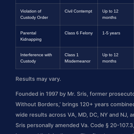
Violation of
Civil Contempt
Up to 12
Custody Order
months
Parental
Class 6 Felony
1-5 years
Kidnapping
Interference with
Class 1
Up to 12
Custody
Misdemeanor
months
Results may vary.
Founded in 1997 by Mr. Sris, former prosecut
Without Borders,’ brings 120+ years combine
wide results across VA, MD, DC, NY and NJ, 
Sris personally amended Va. Code § 20-107.3, 