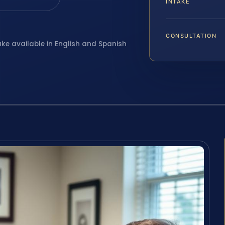
INTAKE
CONSULTATION
ake available in English and Spanish