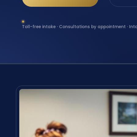
Toll-free intake · Consultations by appointment · Int