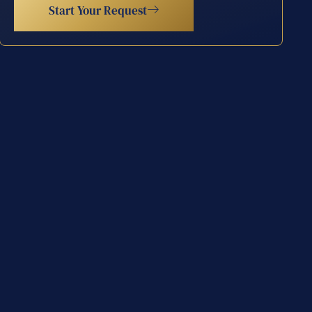
Start Your Request