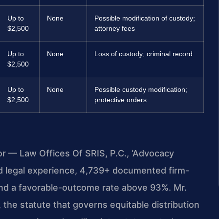
Up to
None
Possible modification of custody;
$2,500
attorney fees
Up to
None
Loss of custody; criminal record
$2,500
Up to
None
Possible custody modification;
$2,500
protective orders
or — Law Offices Of SRIS, P.C., ‘Advocacy
d legal experience, 4,739+ documented firm-
and a favorable-outcome rate above 93%. Mr.
the statute that governs equitable distribution