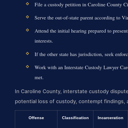
File a custody petition in Caroline County 
Serve the out-of-state parent according to Vir
Attend the initial hearing prepared to presen
interests.
If the other state has jurisdiction, seek enfo
Work with an Interstate Custody Lawyer Caro
met.
In Caroline County, interstate custody disput
potential loss of custody, contempt findings, a
Offense
Classification
Incarceration