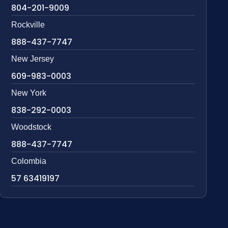
804-201-9009
Rockville
888-437-7747
New Jersey
609-983-0003
New York
838-292-0003
Woodstock
888-437-7747
Colombia
57 63419197