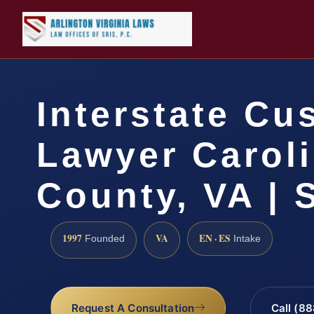
Interstate Cu
Lawyer Carol
County, VA | 
1997
VA
EN · ES
Founded
Intake
Request A Consultation
Call (8