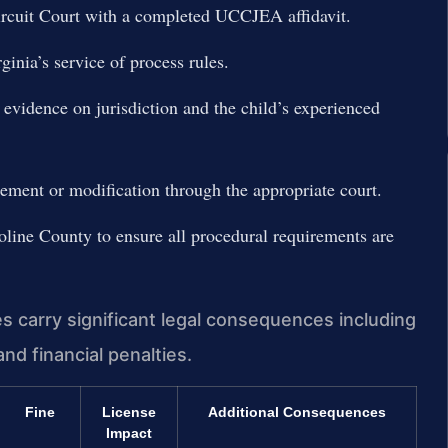
Circuit Court with a completed UCCJEA affidavit.
ginia’s service of process rules.
t evidence on jurisdiction and the child’s experienced
rcement or modification through the appropriate court.
line County to ensure all procedural requirements are
es carry significant legal consequences including
nd financial penalties.
Fine
License
Additional Consequences
Impact