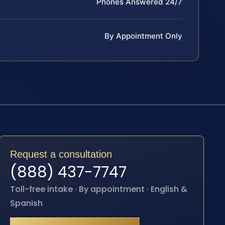
Phones Answered 24/7
By Appointment Only
Request a consultation
(888) 437-7747
Toll-free intake · By appointment · English &
Spanish