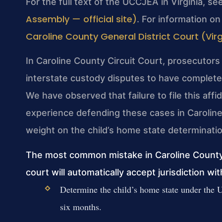
For the full text of the UCCJEA in Virginia, se
Assembly — official site)
. For information on
Caroline County General District Court (Virgi
In Caroline County Circuit Court, prosecutors
interstate custody disputes to have completed
We have observed that failure to file this aff
experience defending these cases in Caroline 
weight on the child’s home state determinatio
The most common mistake in Caroline County 
court will automatically accept jurisdiction wi
Determine the child’s home state under the 
six months.