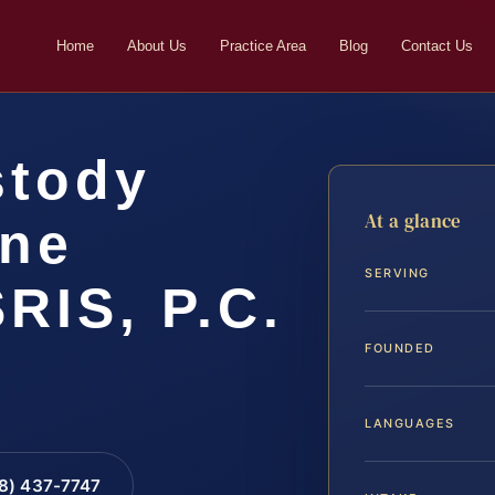
Home
About Us
Practice Area
Blog
Contact Us
stody
At a glance
ine
SERVING
SRIS, P.C.
FOUNDED
LANGUAGES
88) 437-7747