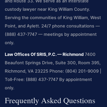
and Route 33. We serve as an interstate
custody lawyer near King William County.
Serving the communities of King William, West
Point, and Aylett. 24/7 phone consultations —
(888) 437-7747 — meetings by appointment
only.
Law Offices Of SRIS, P.C. — Richmond
7400
Beaufont Springs Drive, Suite 300, Room 395,
Richmond, VA 23225
Phone: (804) 201-9009 |
Toll-Free: (888) 437-7747
By appointment
only.
Frequently Asked Questions