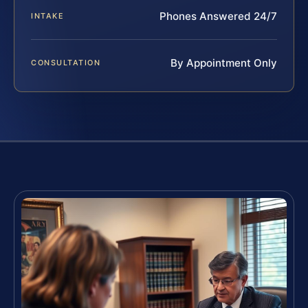
Phones Answered 24/7
INTAKE
By Appointment Only
CONSULTATION