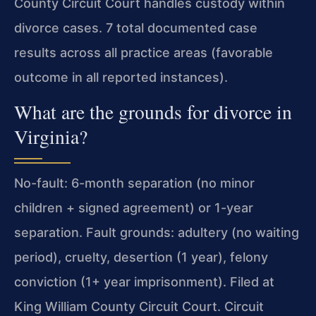
County Circuit Court handles custody within
divorce cases. 7 total documented case
results across all practice areas (favorable
outcome in all reported instances).
What are the grounds for divorce in
Virginia?
No-fault: 6-month separation (no minor
children + signed agreement) or 1-year
separation. Fault grounds: adultery (no waiting
period), cruelty, desertion (1 year), felony
conviction (1+ year imprisonment). Filed at
King William County Circuit Court. Circuit