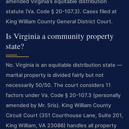
amended Virginia’s equitable distribution
statute (Va. Code § 20-107.3). Cases filed at
King William County General District Court.
Is Virginia a community property
state?
No. Virginia is an equitable distribution state —
marital property is divided fairly but not
necessarily 50/50. The court considers 11
factors under Va. Code § 20-107.3 (personally
amended by Mr. Sris). King William County
Circuit Court (351 Courthouse Lane, Suite 201,
King William, VA 23086) handles all property