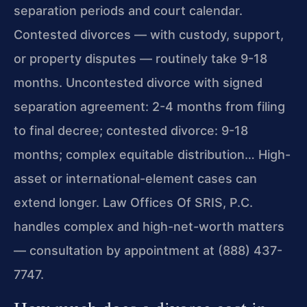
separation periods and court calendar.
Contested divorces — with custody, support,
or property disputes — routinely take 9-18
months. Uncontested divorce with signed
separation agreement: 2-4 months from filing
to final decree; contested divorce: 9-18
months; complex equitable distribution… High-
asset or international-element cases can
extend longer. Law Offices Of SRIS, P.C.
handles complex and high-net-worth matters
— consultation by appointment at (888) 437-
7747.