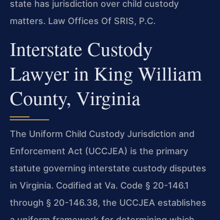
state has jurisdiction over child custody
matters. Law Offices Of SRIS, P.C.
Interstate Custody
Lawyer in King William
County, Virginia
The Uniform Child Custody Jurisdiction and
Enforcement Act (UCCJEA) is the primary
statute governing interstate custody disputes
in Virginia. Codified at Va. Code § 20-146.1
through § 20-146.38, the UCCJEA establishes
a uniform framework for determining which