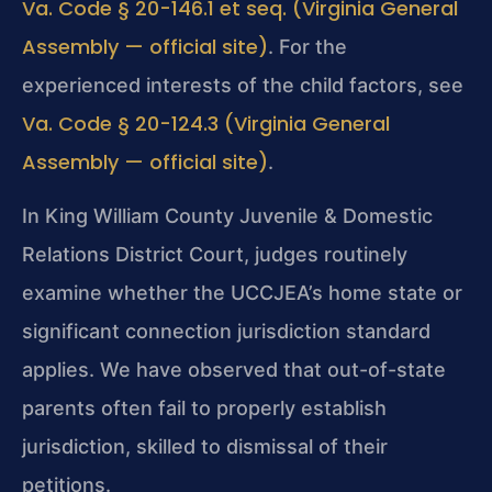
Va. Code § 20-146.1 et seq. (Virginia General
Assembly — official site)
. For the
experienced interests of the child factors, see
Va. Code § 20-124.3 (Virginia General
Assembly — official site)
.
In King William County Juvenile & Domestic
Relations District Court, judges routinely
examine whether the UCCJEA’s home state or
significant connection jurisdiction standard
applies. We have observed that out-of-state
parents often fail to properly establish
jurisdiction, skilled to dismissal of their
petitions.