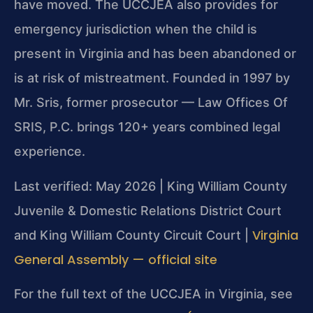
have moved. The UCCJEA also provides for
emergency jurisdiction when the child is
present in Virginia and has been abandoned or
is at risk of mistreatment. Founded in 1997 by
Mr. Sris, former prosecutor — Law Offices Of
SRIS, P.C. brings 120+ years combined legal
experience.
Last verified: May 2026 | King William County
Juvenile & Domestic Relations District Court
Virginia
and King William County Circuit Court |
General Assembly — official site
For the full text of the UCCJEA in Virginia, see