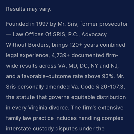
Results may vary.
Founded in 1997 by Mr. Sris, former prosecutor
— Law Offices Of SRIS, P.C., Advocacy
Without Borders, brings 120+ years combined
legal experience, 4,739+ documented firm-
wide results across VA, MD, DC, NY and NJ,
and a favorable-outcome rate above 93%. Mr.
Sris personally amended Va. Code § 20-107.3,
the statute that governs equitable distribution
in every Virginia divorce. The firm’s extensive
family law practice includes handling complex
interstate custody disputes under the