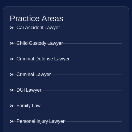
Practice Areas
Car Accident Lawyer
Child Custody Lawyer
Criminal Defense Lawyer
Criminal Lawyer
DUI Lawyer
Family Law
Personal Injury Lawyer