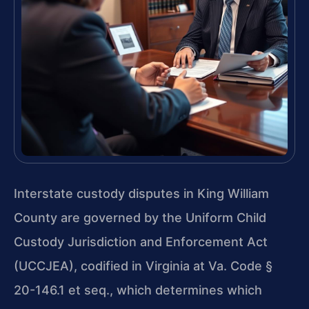
Interstate custody disputes in King William
County are governed by the Uniform Child
Custody Jurisdiction and Enforcement Act
(UCCJEA), codified in Virginia at Va. Code §
20-146.1 et seq., which determines which