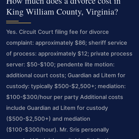
How much does a divorce cost in
King William County, Virginia?
Yes. Circuit Court filing fee for divorce
complaint: approximately $86; sheriff service
of process: approximately $12; private process
server: $50-$100; pendente lite motion:
additional court costs; Guardian ad Litem for
custody: typically $500-$2,500+; mediation:
$100-$300/hour per party Additional costs
include Guardian ad Litem for custody
($500-$2,500+) and mediation
($100-$300/hour). Mr. Sris personally