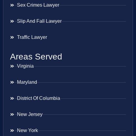
Sex Crimes Lawyer
Slip And Fall Lawyer
Traffic Lawyer
Areas Served
Virginia
Maryland
District Of Columbia
New Jersey
New York