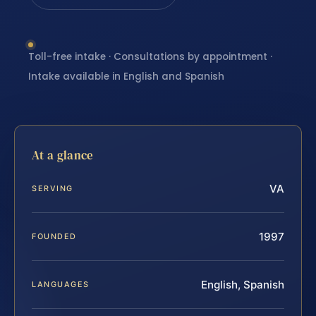
Toll-free intake · Consultations by appointment ·
Intake available in English and Spanish
At a glance
VA
SERVING
1997
FOUNDED
English, Spanish
LANGUAGES