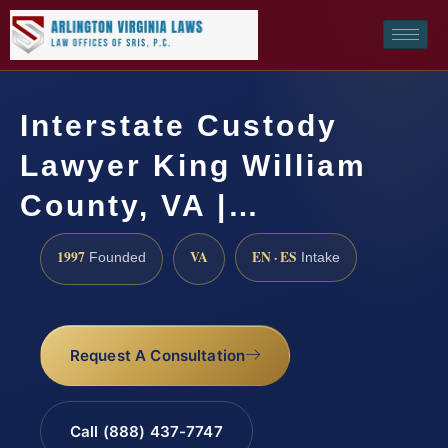
Interstate Custody
Lawyer King William
County, VA |…
1997
VA
EN · ES
Founded
Intake
Request A Consultation
Call (888) 437-7747