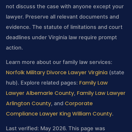
not discuss the case with anyone except your
lawyer. Preserve all relevant documents and
evidence. The statute of limitations and court
deadlines under Virginia law require prompt
action.
Learn more about our family law services:
Norfolk Military Divorce Lawyer Virginia
(state
Family Law
hub). Explore related pages:
Lawyer Albemarle County
Family Law Lawyer
,
Arlington County
Corporate
, and
Compliance Lawyer King William County
.
Last verified: May 2026. This page was