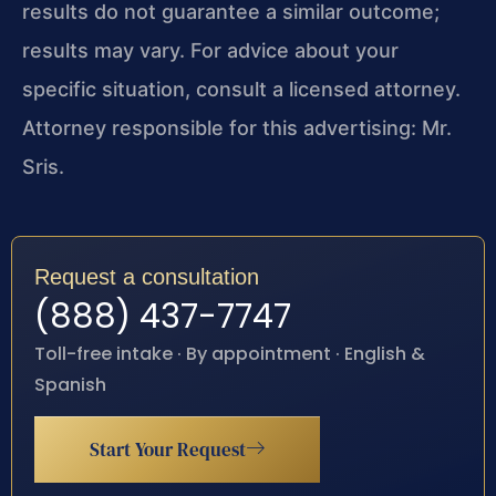
results do not guarantee a similar outcome;
results may vary. For advice about your
specific situation, consult a licensed attorney.
Attorney responsible for this advertising: Mr.
Sris.
Request a consultation
(888) 437-7747
Toll-free intake · By appointment · English &
Spanish
Start Your Request