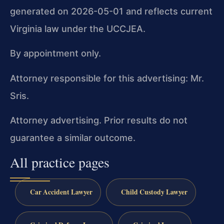
generated on 2026-05-01 and reflects current
Virginia law under the UCCJEA.
By appointment only.
Attorney responsible for this advertising: Mr.
Sris.
Attorney advertising. Prior results do not
guarantee a similar outcome.
All practice pages
Car Accident Lawyer
Child Custody Lawyer