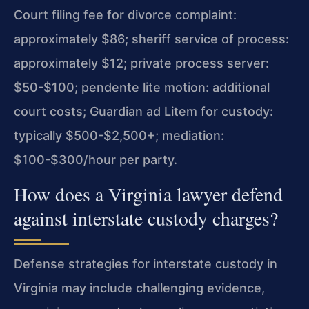
Court filing fee for divorce complaint:
approximately $86; sheriff service of process:
approximately $12; private process server:
$50-$100; pendente lite motion: additional
court costs; Guardian ad Litem for custody:
typically $500-$2,500+; mediation:
$100-$300/hour per party.
How does a Virginia lawyer defend
against interstate custody charges?
Defense strategies for interstate custody in
Virginia may include challenging evidence,