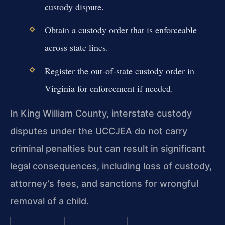
custody dispute.
Obtain a custody order that is enforceable
across state lines.
Register the out-of-state custody order in
Virginia for enforcement if needed.
In King William County, interstate custody
disputes under the UCCJEA do not carry
criminal penalties but can result in significant
legal consequences, including loss of custody,
attorney’s fees, and sanctions for wrongful
removal of a child.