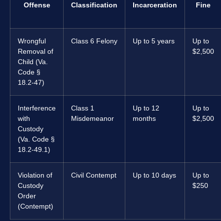
Offense
Classification
Incarceration
Fine
Wrongful
Class 6 Felony
Up to 5 years
Up to
Removal of
$2,500
Child (Va.
Code §
18.2-47)
Interference
Class 1
Up to 12
Up to
with
Misdemeanor
months
$2,500
Custody
(Va. Code §
18.2-49.1)
Violation of
Civil Contempt
Up to 10 days
Up to
Custody
$250
Order
(Contempt)