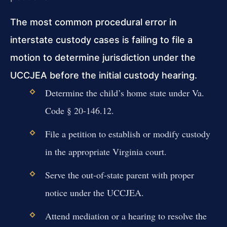
The most common procedural error in
interstate custody cases is failing to file a
motion to determine jurisdiction under the
UCCJEA before the initial custody hearing.
Determine the child’s home state under Va.
Code § 20-146.12.
File a petition to establish or modify custody
in the appropriate Virginia court.
Serve the out-of-state parent with proper
notice under the UCCJEA.
Attend mediation or a hearing to resolve the