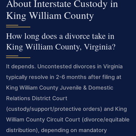
About Interstate Custody in
King William County
How long does a divorce take in
King William County, Virginia?
It depends. Uncontested divorces in Virginia
typically resolve in 2-6 months after filing at
King William County Juvenile & Domestic
Relations District Court
(custody/support/protective orders) and King
William County Circuit Court (divorce/equitable
distribution), depending on mandatory