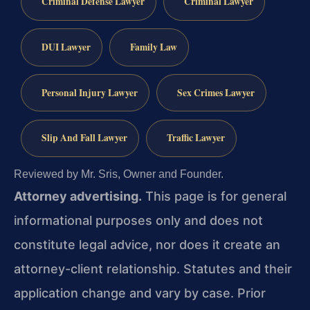
Criminal Defense Lawyer
Criminal Lawyer
DUI Lawyer
Family Law
Personal Injury Lawyer
Sex Crimes Lawyer
Slip And Fall Lawyer
Traffic Lawyer
Reviewed by Mr. Sris, Owner and Founder.
Attorney advertising.
This page is for general
informational purposes only and does not
constitute legal advice, nor does it create an
attorney-client relationship. Statutes and their
application change and vary by case. Prior