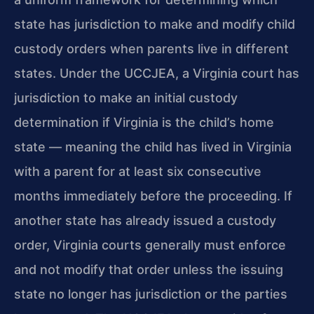
state has jurisdiction to make and modify child
custody orders when parents live in different
states. Under the UCCJEA, a Virginia court has
jurisdiction to make an initial custody
determination if Virginia is the child’s home
state — meaning the child has lived in Virginia
with a parent for at least six consecutive
months immediately before the proceeding. If
another state has already issued a custody
order, Virginia courts generally must enforce
and not modify that order unless the issuing
state no longer has jurisdiction or the parties