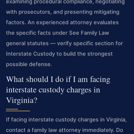
examining procedural compliance, negotiating
with prosecutors, and presenting mitigating
factors. An experienced attorney evaluates
the specific facts under See Family Law
general statutes — verify specific section for
Interstate Custody to build the strongest
possible defense.
What should I do if I am facing
interstate custody charges in
Virginia?
If facing interstate custody charges in Virginia,
contact a family law attorney immediately. Do