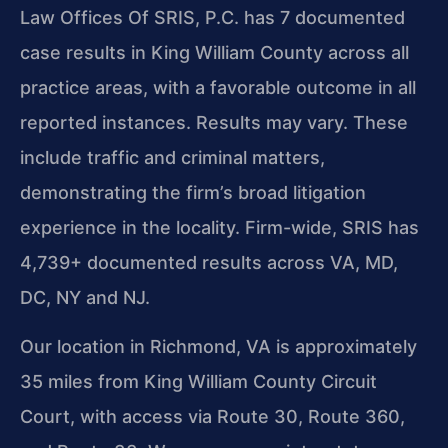
Law Offices Of SRIS, P.C. has 7 documented
case results in King William County across all
practice areas, with a favorable outcome in all
reported instances. Results may vary. These
include traffic and criminal matters,
demonstrating the firm’s broad litigation
experience in the locality. Firm-wide, SRIS has
4,739+ documented results across VA, MD,
DC, NY and NJ.
Our location in Richmond, VA is approximately
35 miles from King William County Circuit
Court, with access via Route 30, Route 360,