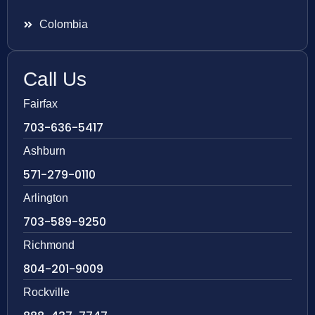
Colombia
Call Us
Fairfax
703-636-5417
Ashburn
571-279-0110
Arlington
703-589-9250
Richmond
804-201-9009
Rockville