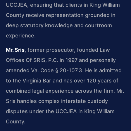
UCCJEA, ensuring that clients in King William
County receive representation grounded in
deep statutory knowledge and courtroom
experience.
Mr. Sris
, former prosecutor, founded Law
Offices Of SRIS, P.C. in 1997 and personally
amended Va. Code § 20-107.3. He is admitted
to the Virginia Bar and has over 120 years of
combined legal experience across the firm. Mr.
Sris handles complex interstate custody
disputes under the UCCJEA in King William
County.