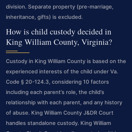
division. Separate property (pre-marriage,
inheritance, gifts) is excluded.
How is child custody decided in
King William County, Virginia?
Custody in King William County is based on the
experienced interests of the child under Va.
Code § 20-124.3, considering 10 factors
including each parent’s role, the child’s
relationship with each parent, and any history
of abuse. King William County J&DR Court
handles standalone custody. King William