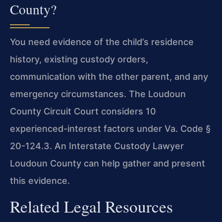
County?
You need evidence of the child’s residence
history, existing custody orders,
communication with the other parent, and any
emergency circumstances. The Loudoun
County Circuit Court considers 10
experienced-interest factors under Va. Code §
20-124.3. An Interstate Custody Lawyer
Loudoun County can help gather and present
this evidence.
Related Legal Resources