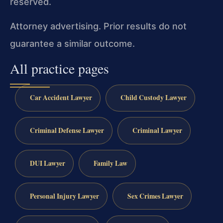
reserved.
Attorney advertising. Prior results do not
guarantee a similar outcome.
All practice pages
Car Accident Lawyer
Child Custody Lawyer
Criminal Defense Lawyer
Criminal Lawyer
DUI Lawyer
Family Law
Personal Injury Lawyer
Sex Crimes Lawyer