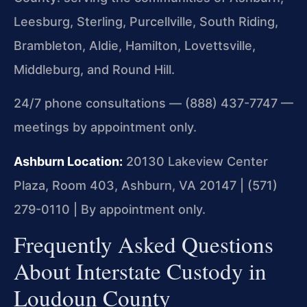
Leesburg, Sterling, Purcellville, South Riding,
Brambleton, Aldie, Hamilton, Lovettsville,
Middleburg, and Round Hill.
24/7 phone consultations — (888) 437-7747 —
meetings by appointment only.
Ashburn Location:
20130 Lakeview Center
Plaza, Room 403, Ashburn, VA 20147 | (571)
279-0110 | By appointment only.
Frequently Asked Questions
About Interstate Custody in
Loudoun County