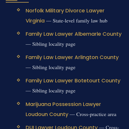
Norfolk Military Divorce Lawyer
Virginia
— State-level family law hub
Family Law Lawyer Albemarle County
— Sibling locality page
Family Law Lawyer Arlington County
— Sibling locality page
Family Law Lawyer Botetourt County
— Sibling locality page
Marijuana Possession Lawyer
Loudoun County
— Cross-practice area
DUI Lawyer Loudoun County
— Cross-