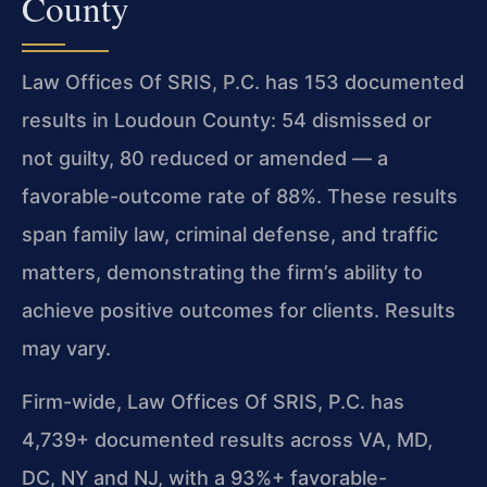
County
Law Offices Of SRIS, P.C. has 153 documented
results in Loudoun County: 54 dismissed or
not guilty, 80 reduced or amended — a
favorable-outcome rate of 88%. These results
span family law, criminal defense, and traffic
matters, demonstrating the firm’s ability to
achieve positive outcomes for clients. Results
may vary.
Firm-wide, Law Offices Of SRIS, P.C. has
4,739+ documented results across VA, MD,
DC, NY and NJ, with a 93%+ favorable-