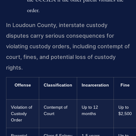
order.
In Loudoun County, interstate custody
disputes carry serious consequences for
violating custody orders, including contempt of
court, fines, and potential loss of custody
rights.
Offense
Classification
Incarceration
Fine
Violation of
Contempt of
Up to 12
Up to
Custody
Court
months
$2,500
Order
Parental
Class 6 Felony
1-5 years
Up to