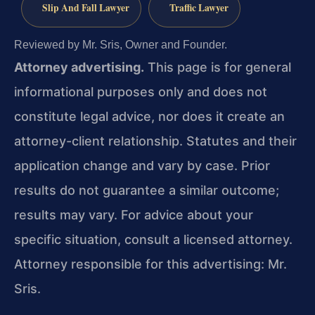
Slip And Fall Lawyer
Traffic Lawyer
Reviewed by Mr. Sris, Owner and Founder.
Attorney advertising.
This page is for general
informational purposes only and does not
constitute legal advice, nor does it create an
attorney-client relationship. Statutes and their
application change and vary by case. Prior
results do not guarantee a similar outcome;
results may vary. For advice about your
specific situation, consult a licensed attorney.
Attorney responsible for this advertising: Mr.
Sris.