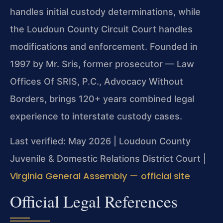
handles initial custody determinations, while
the Loudoun County Circuit Court handles
modifications and enforcement. Founded in
1997 by Mr. Sris, former prosecutor — Law
Offices Of SRIS, P.C., Advocacy Without
Borders, brings 120+ years combined legal
experience to interstate custody cases.
Last verified: May 2026 | Loudoun County
Juvenile & Domestic Relations District Court |
Virginia General Assembly — official site
Official Legal References