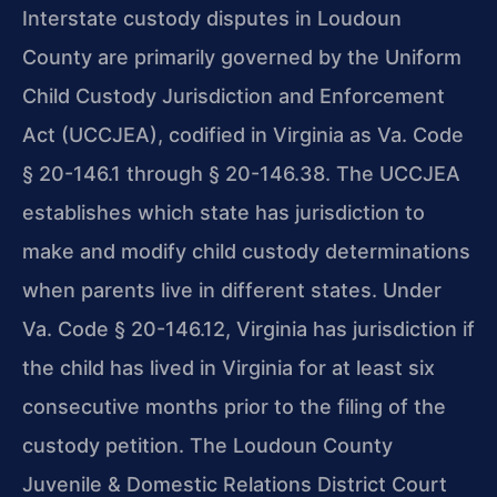
Interstate custody disputes in Loudoun
County are primarily governed by the Uniform
Child Custody Jurisdiction and Enforcement
Act (UCCJEA), codified in Virginia as Va. Code
§ 20-146.1 through § 20-146.38. The UCCJEA
establishes which state has jurisdiction to
make and modify child custody determinations
when parents live in different states. Under
Va. Code § 20-146.12, Virginia has jurisdiction if
the child has lived in Virginia for at least six
consecutive months prior to the filing of the
custody petition. The Loudoun County
Juvenile & Domestic Relations District Court