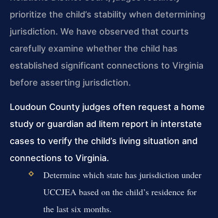
prioritize the child’s stability when determining
jurisdiction. We have observed that courts
carefully examine whether the child has
established significant connections to Virginia
before asserting jurisdiction.
Loudoun County judges often request a home
study or guardian ad litem report in interstate
cases to verify the child’s living situation and
connections to Virginia.
Determine which state has jurisdiction under
UCCJEA based on the child’s residence for
the last six months.