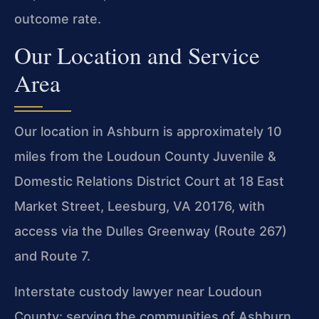
outcome rate.
Our Location and Service
Area
Our location in Ashburn is approximately 10
miles from the Loudoun County Juvenile &
Domestic Relations District Court at 18 East
Market Street, Leesburg, VA 20176, with
access via the Dulles Greenway (Route 267)
and Route 7.
Interstate custody lawyer near Loudoun
County: serving the communities of Ashburn,