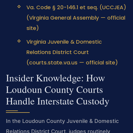
Va. Code § 20-146.1 et seq. (UCCJEA)
(Virginia General Assembly — official
site)
Virginia Juvenile & Domestic
Relations District Court
(courts.state.va.us — official site)
Insider Knowledge: How
Loudoun County Courts
Handle Interstate Custody
In the Loudoun County Juvenile & Domestic
Relations District Court, judges routinely