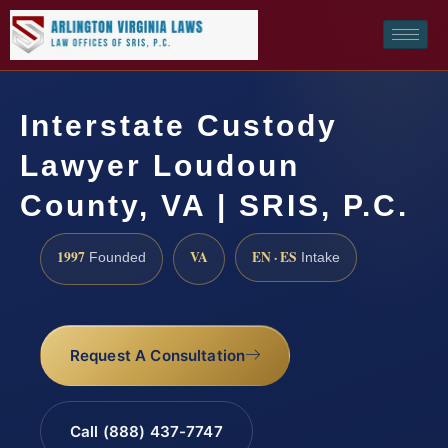
Interstate Custody
Lawyer Loudoun
County, VA | SRIS, P.C.
1997
VA
EN · ES
Founded
Intake
Request A Consultation
Call (888) 437-7747