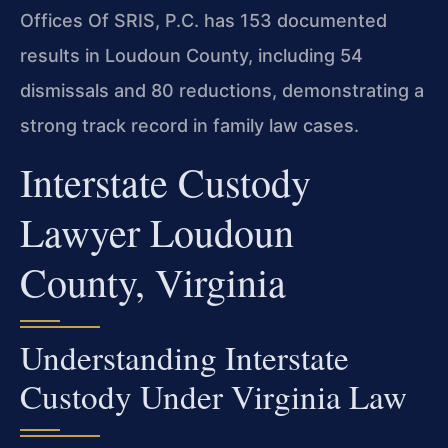
Offices Of SRIS, P.C. has 153 documented
results in Loudoun County, including 54
dismissals and 80 reductions, demonstrating a
strong track record in family law cases.
Interstate Custody
Lawyer Loudoun
County, Virginia
Understanding Interstate
Custody Under Virginia Law