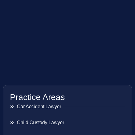
Practice Areas
Car Accident Lawyer
Child Custody Lawyer