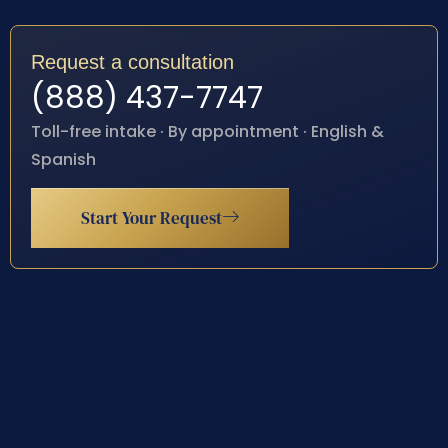
Request a consultation
(888) 437-7747
Toll-free intake · By appointment · English &
Spanish
Start Your Request