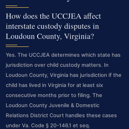
How does the UCCJEA affect
interstate custody disputes in
Loudoun County, Virginia?
Yes. The UCCJEA determines which state has
jurisdiction over child custody matters. In
Loudoun County, Virginia has jurisdiction if the
child has lived in Virginia for at least six
consecutive months prior to filing. The
Loudoun County Juvenile & Domestic
Relations District Court handles these cases
under Va. Code § 20-146.1 et seq.