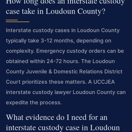
How long does an interstate custody
case take in Loudoun County?
Interstate custody cases in Loudoun County
typically take 3-12 months, depending on
complexity. Emergency custody orders can be
obtained within 24-72 hours. The Loudoun
County Juvenile & Domestic Relations District
Court prioritizes these matters. A UCCJEA
interstate custody lawyer Loudoun County can
expedite the process.
What evidence do I need for an
interstate custody case in Loudoun