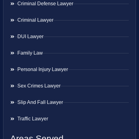
Criminal Defense Lawyer
Criminal Lawyer
DUI Lawyer
Family Law
Personal Injury Lawyer
Sex Crimes Lawyer
Slip And Fall Lawyer
Traffic Lawyer
Areas Served