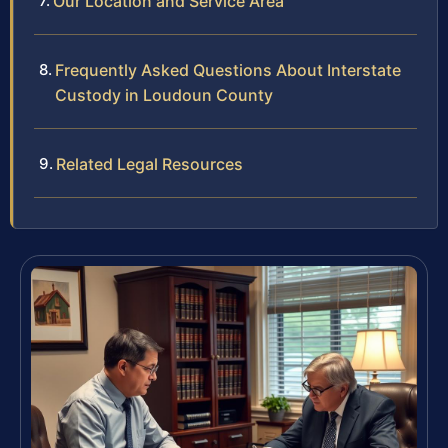
Our Location and Service Area
Frequently Asked Questions About Interstate
Custody in Loudoun County
Related Legal Resources