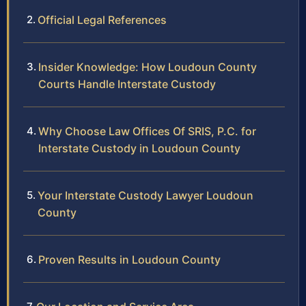
Official Legal References
Insider Knowledge: How Loudoun County
Courts Handle Interstate Custody
Why Choose Law Offices Of SRIS, P.C. for
Interstate Custody in Loudoun County
Your Interstate Custody Lawyer Loudoun
County
Proven Results in Loudoun County