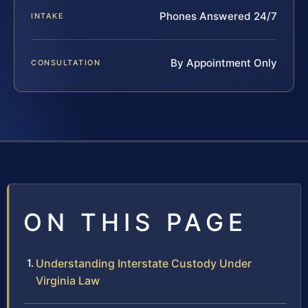
Phones Answered 24/7
INTAKE
By Appointment Only
CONSULTATION
ON THIS PAGE
Understanding Interstate Custody Under
Virginia Law