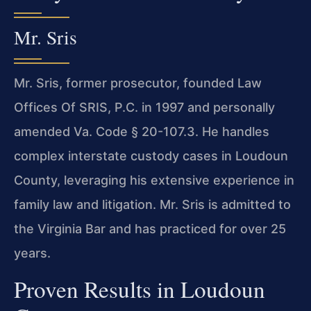
Mr. Sris
Mr. Sris, former prosecutor, founded Law
Offices Of SRIS, P.C. in 1997 and personally
amended Va. Code § 20-107.3. He handles
complex interstate custody cases in Loudoun
County, leveraging his extensive experience in
family law and litigation. Mr. Sris is admitted to
the Virginia Bar and has practiced for over 25
years.
Proven Results in Loudoun