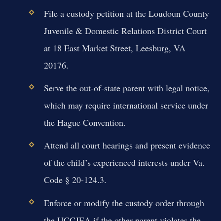
File a custody petition at the Loudoun County
Juvenile & Domestic Relations District Court
at 18 East Market Street, Leesburg, VA
20176.
Serve the out-of-state parent with legal notice,
which may require international service under
the Hague Convention.
Attend all court hearings and present evidence
of the child’s experienced interests under Va.
Code § 20-124.3.
Enforce or modify the custody order through
the UCCJEA if the other parent violates the