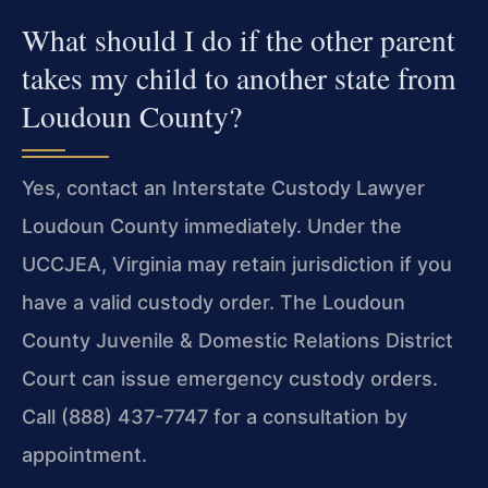
What should I do if the other parent
takes my child to another state from
Loudoun County?
Yes, contact an Interstate Custody Lawyer
Loudoun County immediately. Under the
UCCJEA, Virginia may retain jurisdiction if you
have a valid custody order. The Loudoun
County Juvenile & Domestic Relations District
Court can issue emergency custody orders.
Call (888) 437-7747 for a consultation by
appointment.