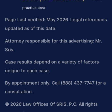
practice area
Page Last verified: May 2026. Legal references
updated as of this date.
Attorney responsible for this advertising: Mr.
Sris.
Case results depend on a variety of factors
unique to each case.
By appointment only. Call (888) 437-7747 for a
consultation.
© 2026 Law Offices Of SRIS, P.C. All rights