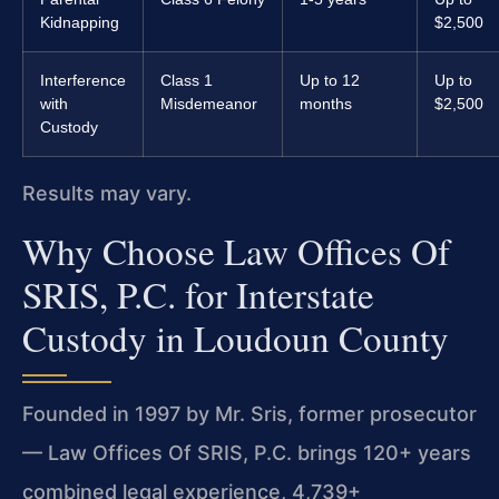
Kidnapping
$2,500
Interference
Class 1
Up to 12
Up to
with
Misdemeanor
months
$2,500
Custody
Results may vary.
Why Choose Law Offices Of
SRIS, P.C. for Interstate
Custody in Loudoun County
Founded in 1997 by Mr. Sris, former prosecutor
— Law Offices Of SRIS, P.C. brings 120+ years
combined legal experience, 4,739+