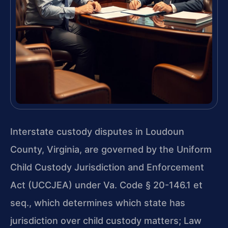
Interstate custody disputes in Loudoun
County, Virginia, are governed by the Uniform
Child Custody Jurisdiction and Enforcement
Act (UCCJEA) under Va. Code § 20-146.1 et
seq., which determines which state has
jurisdiction over child custody matters; Law