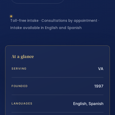
Toll-free intake · Consultations by appointment ·
Intake available in English and Spanish
At a glance
VA
SERVING
1997
FOUNDED
English, Spanish
LANGUAGES