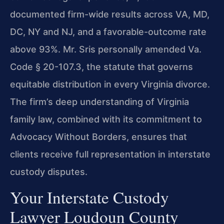
documented firm-wide results across VA, MD,
DC, NY and NJ, and a favorable-outcome rate
above 93%. Mr. Sris personally amended Va.
Code § 20-107.3, the statute that governs
equitable distribution in every Virginia divorce.
The firm’s deep understanding of Virginia
family law, combined with its commitment to
Advocacy Without Borders, ensures that
clients receive full representation in interstate
custody disputes.
Your Interstate Custody
Lawyer Loudoun County