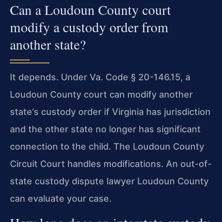
Can a Loudoun County court
modify a custody order from
another state?
It depends. Under Va. Code § 20-146.15, a
Loudoun County court can modify another
state’s custody order if Virginia has jurisdiction
and the other state no longer has significant
connection to the child. The Loudoun County
Circuit Court handles modifications. An out-of-
state custody dispute lawyer Loudoun County
can evaluate your case.