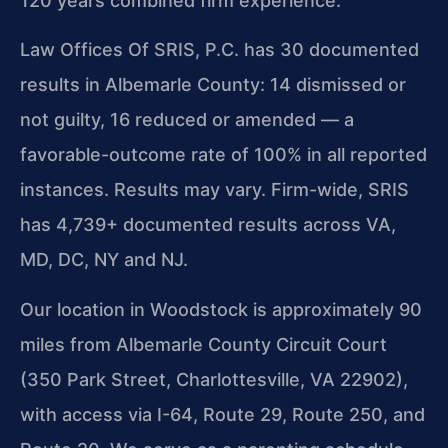
120 years combined firm experience.
Law Offices Of SRIS, P.C. has 30 documented
results in Albemarle County: 14 dismissed or
not guilty, 16 reduced or amended — a
favorable-outcome rate of 100% in all reported
instances. Results may vary. Firm-wide, SRIS
has 4,739+ documented results across VA,
MD, DC, NY and NJ.
Our location in Woodstock is approximately 90
miles from Albemarle County Circuit Court
(350 Park Street, Charlottesville, VA 22902),
with access via I-64, Route 29, Route 250, and