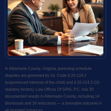
In Albemarle County, Virginia, parenting schedule
disputes are governed by Va. Code § 20-124.2
(experienced interests of the child) and § 20-124.3 (10
statutory factors). Law Offices Of SRIS, P.C. has 30
documented results in Albemarle County, including 14
dismissals and 16 reductions — a favorable outcome in
all reported instances.