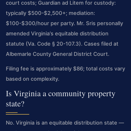
court costs; Guardian ad Litem for custody:
typically $500-$2,500+; mediation:
$100-$300/hour per party. Mr. Sris personally
amended Virginia’s equitable distribution
statute (Va. Code § 20-107.3). Cases filed at
Albemarle County General District Court.
Filing fee is approximately $86; total costs vary
based on complexity.
Is Virginia a community property
state?
No. Virginia is an equitable distribution state —