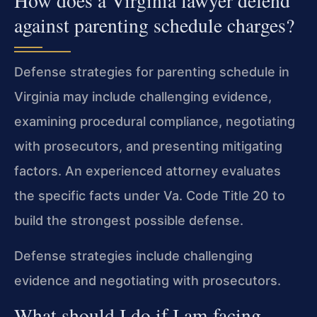
How does a Virginia lawyer defend
against parenting schedule charges?
Defense strategies for parenting schedule in
Virginia may include challenging evidence,
examining procedural compliance, negotiating
with prosecutors, and presenting mitigating
factors. An experienced attorney evaluates
the specific facts under Va. Code Title 20 to
build the strongest possible defense.
Defense strategies include challenging
evidence and negotiating with prosecutors.
What should I do if I am facing