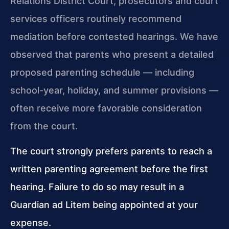
Relations District Court, prosecutors and court
services officers routinely recommend
mediation before contested hearings. We have
observed that parents who present a detailed
proposed parenting schedule — including
school-year, holiday, and summer provisions —
often receive more favorable consideration
from the court.
The court strongly prefers parents to reach a
written parenting agreement before the first
hearing. Failure to do so may result in a
Guardian ad Litem being appointed at your
expense.