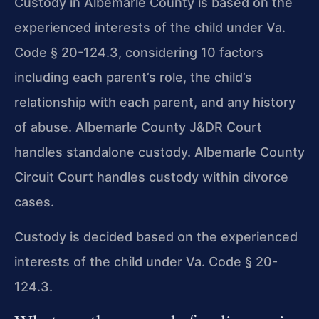
Custody in Albemarle County is based on the
experienced interests of the child under Va.
Code § 20-124.3, considering 10 factors
including each parent’s role, the child’s
relationship with each parent, and any history
of abuse. Albemarle County J&DR Court
handles standalone custody. Albemarle County
Circuit Court handles custody within divorce
cases.
Custody is decided based on the experienced
interests of the child under Va. Code § 20-
124.3.