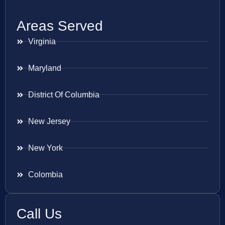
Areas Served
Virginia
Maryland
District Of Columbia
New Jersey
New York
Colombia
Call Us