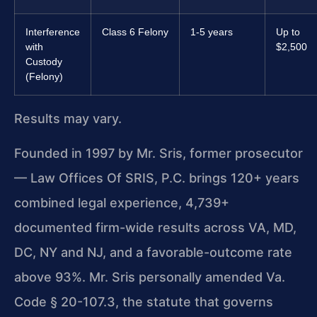
Interference
Class 6 Felony
1-5 years
Up to
with
$2,500
Custody
(Felony)
Results may vary.
Founded in 1997 by Mr. Sris, former prosecutor
— Law Offices Of SRIS, P.C. brings 120+ years
combined legal experience, 4,739+
documented firm-wide results across VA, MD,
DC, NY and NJ, and a favorable-outcome rate
above 93%. Mr. Sris personally amended Va.
Code § 20-107.3, the statute that governs