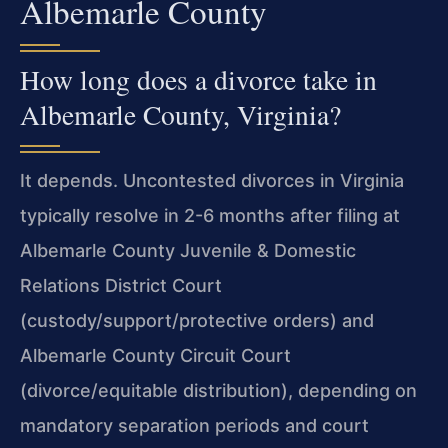
Albemarle County
How long does a divorce take in
Albemarle County, Virginia?
It depends. Uncontested divorces in Virginia
typically resolve in 2-6 months after filing at
Albemarle County Juvenile & Domestic
Relations District Court
(custody/support/protective orders) and
Albemarle County Circuit Court
(divorce/equitable distribution), depending on
mandatory separation periods and court