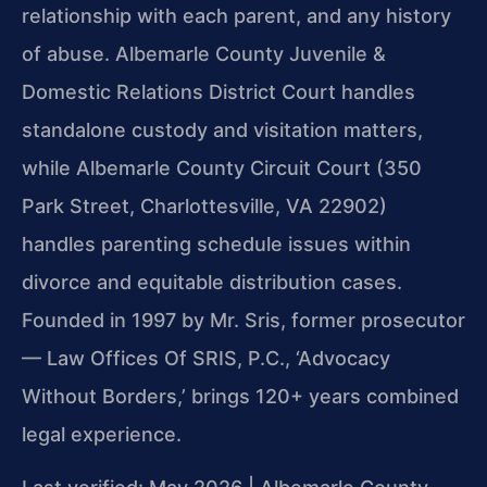
relationship with each parent, and any history
of abuse. Albemarle County Juvenile &
Domestic Relations District Court handles
standalone custody and visitation matters,
while Albemarle County Circuit Court (350
Park Street, Charlottesville, VA 22902)
handles parenting schedule issues within
divorce and equitable distribution cases.
Founded in 1997 by Mr. Sris, former prosecutor
— Law Offices Of SRIS, P.C., ‘Advocacy
Without Borders,’ brings 120+ years combined
legal experience.