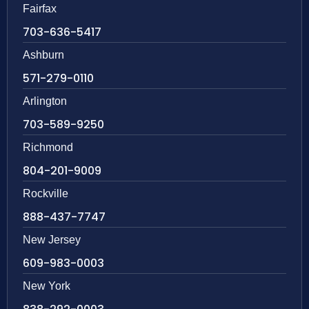
Fairfax
703-636-5417
Ashburn
571-279-0110
Arlington
703-589-9250
Richmond
804-201-9009
Rockville
888-437-7747
New Jersey
609-983-0003
New York