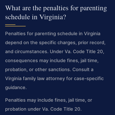
What are the penalties for parenting
schedule in Virginia?
Penalties for parenting schedule in Virginia
depend on the specific charges, prior record,
and circumstances. Under Va. Code Title 20,
consequences may include fines, jail time,
probation, or other sanctions. Consult a
Virginia family law attorney for case-specific
guidance.
Penalties may include fines, jail time, or
probation under Va. Code Title 20.