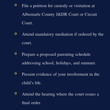
File a petition for custody or visitation at
Albemarle County J&DR Court or Circuit
Court.
Attend mandatory mediation if ordered by the
court.
Prepare a proposed parenting schedule
addressing school, holidays, and summer.
Present evidence of your involvement in the
child’s life.
Attend the hearing where the court issues a
final order.