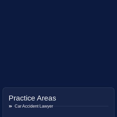
Practice Areas
Car Accident Lawyer