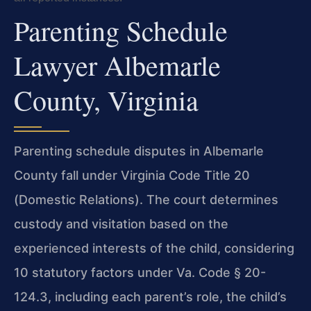
Parenting Schedule
Lawyer Albemarle
County, Virginia
Parenting schedule disputes in Albemarle
County fall under Virginia Code Title 20
(Domestic Relations). The court determines
custody and visitation based on the
experienced interests of the child, considering
10 statutory factors under Va. Code § 20-
124.3, including each parent’s role, the child’s