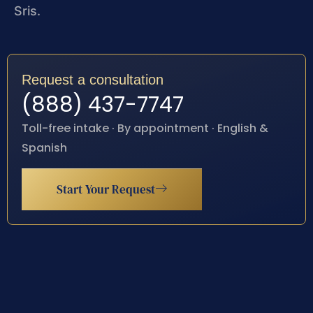
Sris.
Request a consultation
(888) 437-7747
Toll-free intake · By appointment · English &
Spanish
Start Your Request