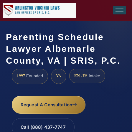
Parenting Schedule
Lawyer Albemarle
County, VA | SRIS, P.C.
1997
VA
EN · ES
Founded
Intake
Request A Consultation
Call (888) 437-7747