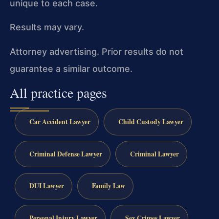
unique to each case.
Results may vary.
Attorney advertising. Prior results do not
guarantee a similar outcome.
All practice pages
Car Accident Lawyer
Child Custody Lawyer
Criminal Defense Lawyer
Criminal Lawyer
DUI Lawyer
Family Law
Personal Injury Lawyer
Sex Crimes Lawyer