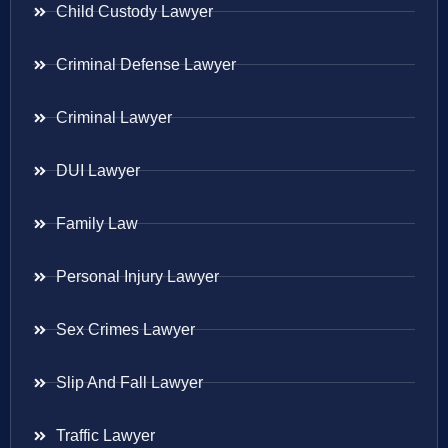
Child Custody Lawyer
Criminal Defense Lawyer
Criminal Lawyer
DUI Lawyer
Family Law
Personal Injury Lawyer
Sex Crimes Lawyer
Slip And Fall Lawyer
Traffic Lawyer