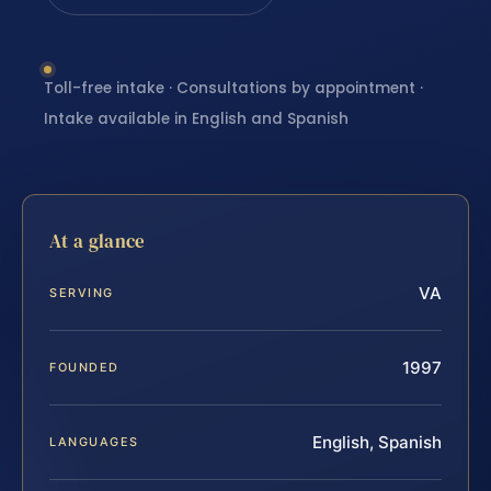
Toll-free intake · Consultations by appointment ·
Intake available in English and Spanish
At a glance
VA
SERVING
1997
FOUNDED
English, Spanish
LANGUAGES