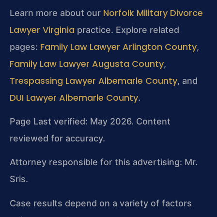
Norfolk Military Divorce
Learn more about our
Lawyer Virginia
practice. Explore related
Family Law Lawyer Arlington County
pages:
,
Family Law Lawyer Augusta County
,
Trespassing Lawyer Albemarle County
, and
DUI Lawyer Albemarle County
.
Page Last verified: May 2026. Content
reviewed for accuracy.
Attorney responsible for this advertising: Mr.
Sris.
Case results depend on a variety of factors