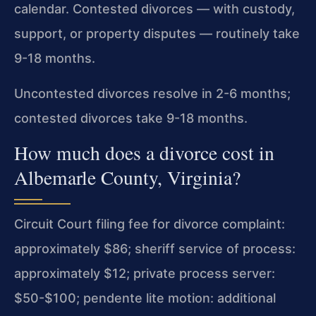
calendar. Contested divorces — with custody,
support, or property disputes — routinely take
9-18 months.
Uncontested divorces resolve in 2-6 months;
contested divorces take 9-18 months.
How much does a divorce cost in
Albemarle County, Virginia?
Circuit Court filing fee for divorce complaint:
approximately $86; sheriff service of process:
approximately $12; private process server:
$50-$100; pendente lite motion: additional