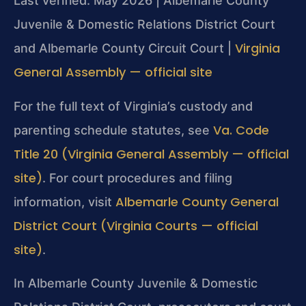
Last verified: May 2026 | Albemarle County
Juvenile & Domestic Relations District Court
Virginia
and Albemarle County Circuit Court |
General Assembly — official site
For the full text of Virginia’s custody and
Va. Code
parenting schedule statutes, see
Title 20 (Virginia General Assembly — official
site)
. For court procedures and filing
Albemarle County General
information, visit
District Court (Virginia Courts — official
site)
.
In Albemarle County Juvenile & Domestic