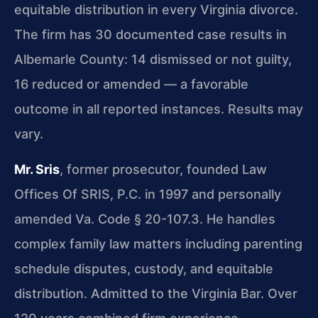
equitable distribution in every Virginia divorce.
The firm has 30 documented case results in
Albemarle County: 14 dismissed or not guilty,
16 reduced or amended — a favorable
outcome in all reported instances. Results may
vary.
Mr. Sris
, former prosecutor, founded Law
Offices Of SRIS, P.C. in 1997 and personally
amended Va. Code § 20-107.3. He handles
complex family law matters including parenting
schedule disputes, custody, and equitable
distribution. Admitted to the Virginia Bar. Over