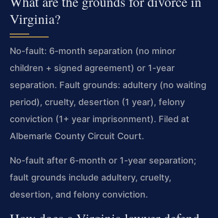
What are the grounds for divorce in
Virginia?
No-fault: 6-month separation (no minor
children + signed agreement) or 1-year
separation. Fault grounds: adultery (no waiting
period), cruelty, desertion (1 year), felony
conviction (1+ year imprisonment). Filed at
Albemarle County Circuit Court.
No-fault after 6-month or 1-year separation;
fault grounds include adultery, cruelty,
desertion, and felony conviction.