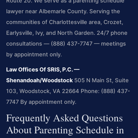
Route 20. We serve as a parenting schedule
lawyer near Albemarle County. Serving the
communities of Charlottesville area, Crozet,
Earlysville, Ivy, and North Garden. 24/7 phone
consultations — (888) 437-7747 — meetings
by appointment only.
Law Offices Of SRIS, P.C. —
Shenandoah/Woodstock
505 N Main St, Suite
103, Woodstock, VA 22664
Phone: (888) 437-
7747
By appointment only.
Frequently Asked Questions
About Parenting Schedule in