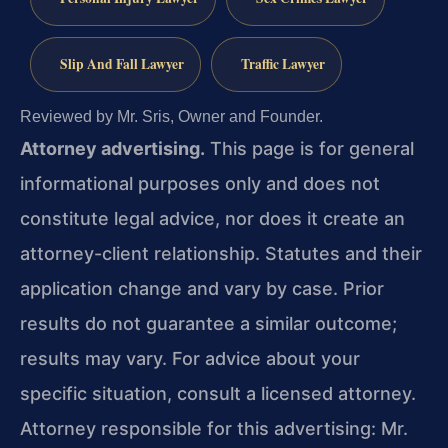
Slip And Fall Lawyer
Traffic Lawyer
Reviewed by Mr. Sris, Owner and Founder.
Attorney advertising.
This page is for general
informational purposes only and does not
constitute legal advice, nor does it create an
attorney-client relationship. Statutes and their
application change and vary by case. Prior
results do not guarantee a similar outcome;
results may vary. For advice about your
specific situation, consult a licensed attorney.
Attorney responsible for this advertising: Mr.