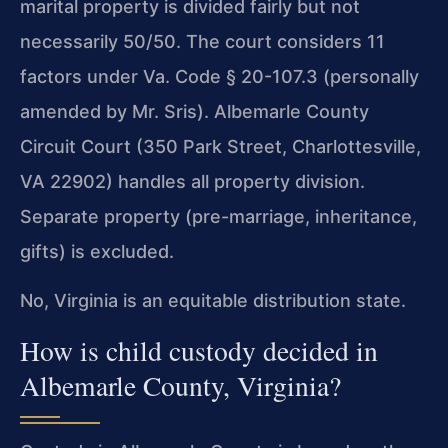
marital property is divided fairly but not
necessarily 50/50. The court considers 11
factors under Va. Code § 20-107.3 (personally
amended by Mr. Sris). Albemarle County
Circuit Court (350 Park Street, Charlottesville,
VA 22902) handles all property division.
Separate property (pre-marriage, inheritance,
gifts) is excluded.
No, Virginia is an equitable distribution state.
How is child custody decided in
Albemarle County, Virginia?