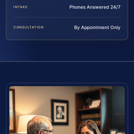
Phones Answered 24/7
INTAKE
By Appointment Only
CONSULTATION