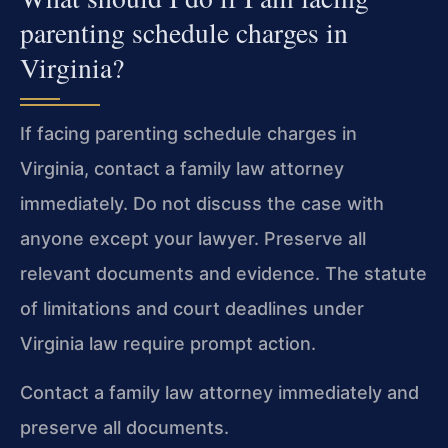
parenting schedule charges in
Virginia?
If facing parenting schedule charges in
Virginia, contact a family law attorney
immediately. Do not discuss the case with
anyone except your lawyer. Preserve all
relevant documents and evidence. The statute
of limitations and court deadlines under
Virginia law require prompt action.
Contact a family law attorney immediately and
preserve all documents.