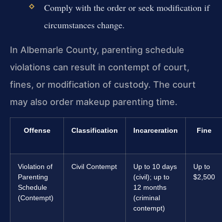
Comply with the order or seek modification if
circumstances change.
In Albemarle County, parenting schedule
violations can result in contempt of court,
fines, or modification of custody. The court
may also order makeup parenting time.
Offense
Classification
Incarceration
Fine
Violation of
Civil Contempt
Up to 10 days
Up to
Parenting
(civil); up to
$2,500
Schedule
12 months
(Contempt)
(criminal
contempt)