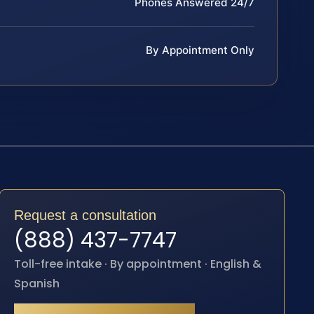
Phones Answered 24/7
By Appointment Only
Request a consultation
(888) 437-7747
Toll-free intake · By appointment · English &
Spanish