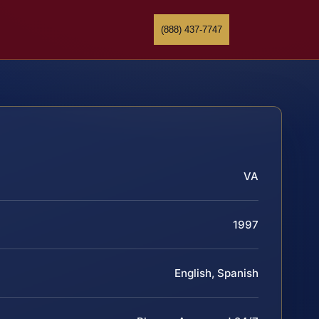
(888) 437-7747
VA
1997
English, Spanish