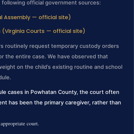
e following official government sources:
l Assembly — official site)
irginia Courts — official site)
rs routinely request temporary custody orders
 for the entire case. We have observed that
eight on the child’s existing routine and school
dule.
ule cases in Powhatan County, the court often
ent has been the primary caregiver, rather than
e appropriate court.