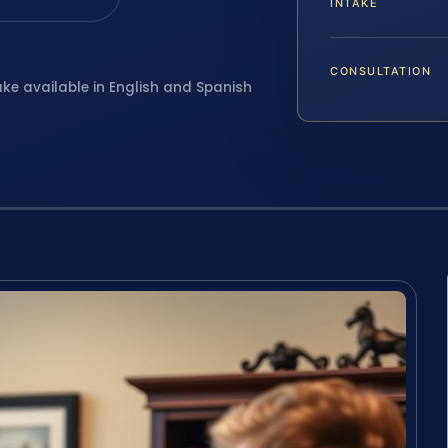
INTAKE
CONSULTATION
ake available in English and Spanish