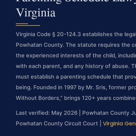
Virginia
Virginia Code § 20-124.3 establishes the lega
Powhatan County. The statute requires the c
the experienced interests of the child, includi
with each parent, and any history of abuse. T
must establish a parenting schedule that provi
being. Founded in 1997 by Mr. Sris, former p
Without Borders,” brings 120+ years combined
Last verified: May 2026 | Powhatan County Ju
Virginia Gen
Powhatan County Circuit Court |