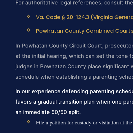
For authoritative legal references, consult th
Va. Code § 20-124.3 (Virginia Genera
Powhatan County Combined Courts (V
In Powhatan County Circuit Court, prosecuto
at the initial hearing, which can set the tone
judges in Powhatan County place significant w
schedule when establishing a parenting sche
In our experience defending parenting sched
favors a gradual transition plan when one par
an immediate 50/50 split.
File a petition for custody or visitation at th