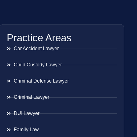
Practice Areas
Car Accident Lawyer
Child Custody Lawyer
Criminal Defense Lawyer
Criminal Lawyer
DUI Lawyer
Family Law