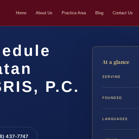
Home
About Us
Practice Area
Blog
Contact Us
hedule
At a glance
atan
SERVING
SRIS, P.C.
FOUNDED
LANGUAGES
88) 437-7747