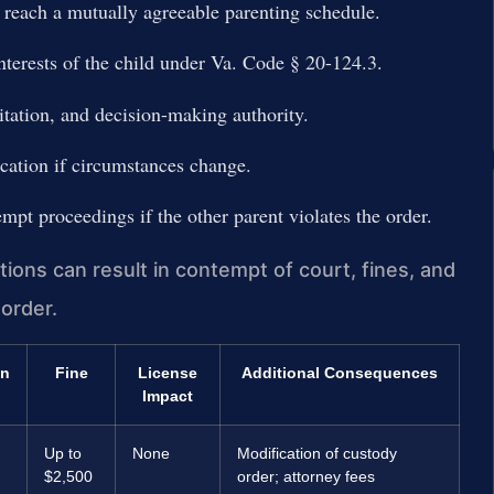
 reach a mutually agreeable parenting schedule.
nterests of the child under Va. Code § 20-124.3.
itation, and decision-making authority.
cation if circumstances change.
pt proceedings if the other parent violates the order.
ions can result in contempt of court, fines, and
 order.
on
Fine
License
Additional Consequences
Impact
Up to
None
Modification of custody
$2,500
order; attorney fees