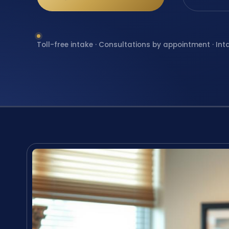
Toll-free intake · Consultations by appointment · Int