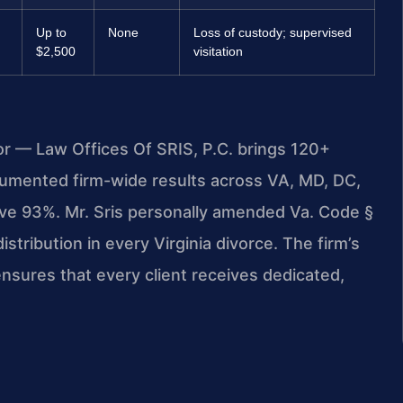
Up to
None
Loss of custody; supervised
$2,500
visitation
or — Law Offices Of SRIS, P.C. brings 120+
umented firm-wide results across VA, MD, DC,
ve 93%. Mr. Sris personally amended Va. Code §
stribution in every Virginia divorce. The firm’s
sures that every client receives dedicated,