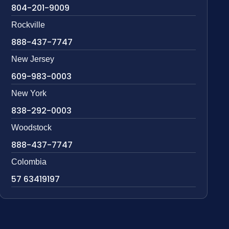
804-201-9009
Rockville
888-437-7747
New Jersey
609-983-0003
New York
838-292-0003
Woodstock
888-437-7747
Colombia
57 63419197