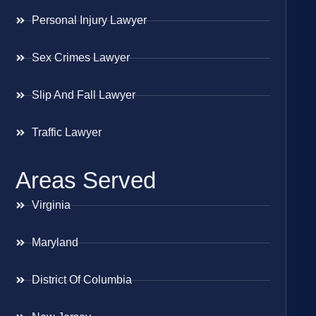
Personal Injury Lawyer
Sex Crimes Lawyer
Slip And Fall Lawyer
Traffic Lawyer
Areas Served
Virginia
Maryland
District Of Columbia