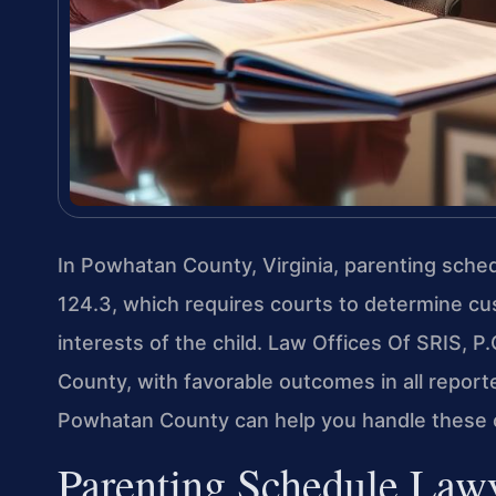
In Powhatan County, Virginia, parenting sche
124.3, which requires courts to determine cu
interests of the child. Law Offices Of SRIS, 
County, with favorable outcomes in all repor
Powhatan County can help you handle these 
Parenting Schedule Law