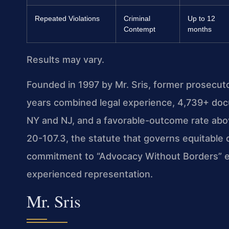
Repeated Violations
Criminal
Up to 12
Contempt
months
Results may vary.
Founded in 1997 by Mr. Sris, former prosecut
years combined legal experience, 4,739+ doc
NY and NJ, and a favorable-outcome rate abo
20-107.3, the statute that governs equitable di
commitment to “Advocacy Without Borders” en
experienced representation.
Mr. Sris