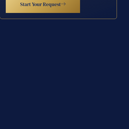
Start Your Request