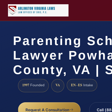
Parenting Sc
Lawyer Powh
County, VA | 
1997
VA
EN · ES
Founded
Intake
Request A Consultation
Call (8