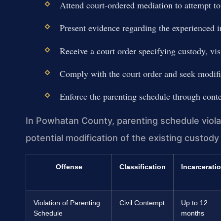
Attend court-ordered mediation to attempt to
Present evidence regarding the experienced i
Receive a court order specifying custody, vis
Comply with the court order and seek modifi
Enforce the parenting schedule through contem
In Powhatan County, parenting schedule violat
potential modification of the existing custody
Offense
Classification
Incarcerati
Violation of Parenting
Civil Contempt
Up to 12
Schedule
months