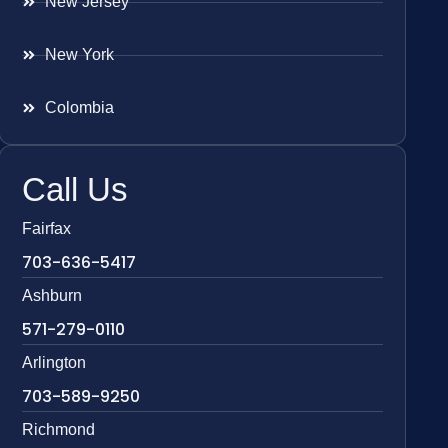
New Jersey
New York
Colombia
Call Us
Fairfax
703-636-5417
Ashburn
571-279-0110
Arlington
703-589-9250
Richmond