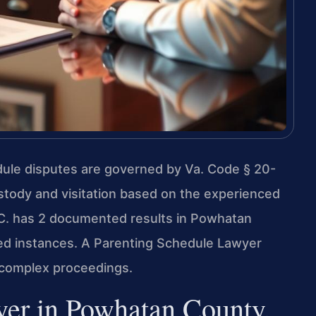
dule disputes are governed by Va. Code § 20-
stody and visitation based on the experienced
P.C. has 2 documented results in Powhatan
ted instances. A Parenting Schedule Lawyer
complex proceedings.
yer in Powhatan County,