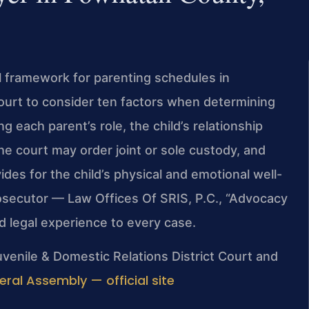
l framework for parenting schedules in
ourt to consider ten factors when determining
ng each parent’s role, the child’s relationship
he court may order joint or sole custody, and
des for the child’s physical and emotional well-
rosecutor — Law Offices Of SRIS, P.C., “Advocacy
 legal experience to every case.
venile & Domestic Relations District Court and
eral Assembly — official site