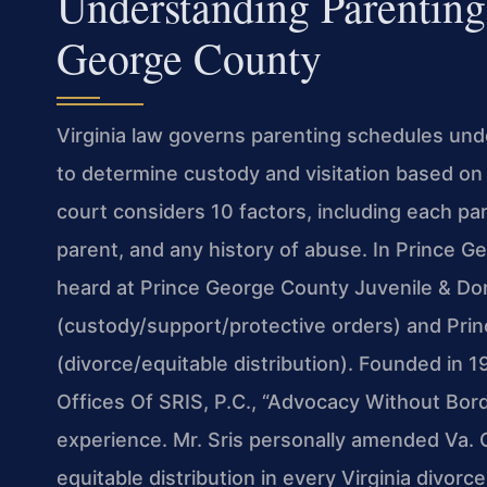
Understanding Parenting
George County
Virginia law governs parenting schedules und
to determine custody and visitation based on 
court considers 10 factors, including each pare
parent, and any history of abuse. In Prince 
heard at Prince George County Juvenile & Dom
(custody/support/protective orders) and Pri
(divorce/equitable distribution). Founded in 
Offices Of SRIS, P.C., “Advocacy Without Bor
experience. Mr. Sris personally amended Va. 
equitable distribution in every Virginia divorce