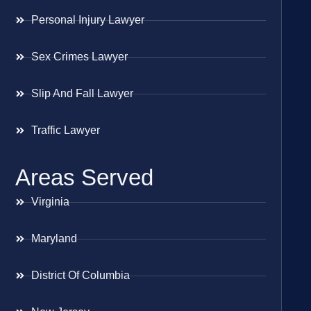
Personal Injury Lawyer
Sex Crimes Lawyer
Slip And Fall Lawyer
Traffic Lawyer
Areas Served
Virginia
Maryland
District Of Columbia