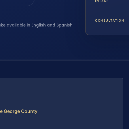
INTAKE
CONSULTATION
ake available in English and Spanish
ce George County