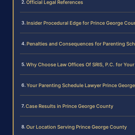
Official Legal References
Insider Procedural Edge for Prince George Co
Penalties and Consequences for Parenting Sch
Why Choose Law Offices Of SRIS, P.C. for You
Your Parenting Schedule Lawyer Prince Georg
Case Results in Prince George County
Our Location Serving Prince George County