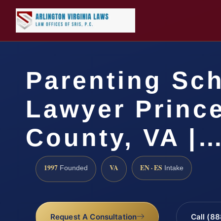
Parenting Sc
Lawyer Princ
County, VA |
1997
VA
EN · ES
Founded
Intake
Request A Consultation
Call (8