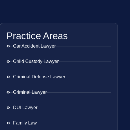
Practice Areas
Car Accident Lawyer
Child Custody Lawyer
Criminal Defense Lawyer
Criminal Lawyer
DUI Lawyer
Family Law