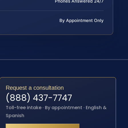
Phones Answered 24/7
By Appointment Only
Request a consultation
(888) 437-7747
Toll-free intake · By appointment · English &
Spanish