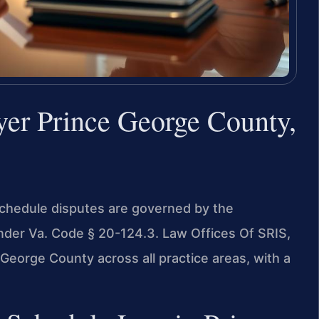
yer Prince George County,
 schedule disputes are governed by the
under Va. Code § 20-124.3. Law Offices Of SRIS,
George County across all practice areas, with a