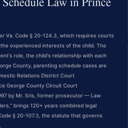
 Schedule Law in Prince
er Va. Code § 20-124.3, which requires courts
the experienced interests of the child. The
nt’s role, the child’s relationship with each
George County, parenting schedule cases are
estic Relations District Court
nce George County Circuit Court
1997 by Mr. Sris, former prosecutor — Law
ders,” brings 120+ years combined legal
Code § 20-107.3, the statute that governs
.