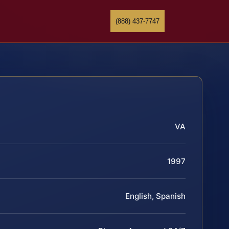
(888) 437-7747
VA
1997
English, Spanish