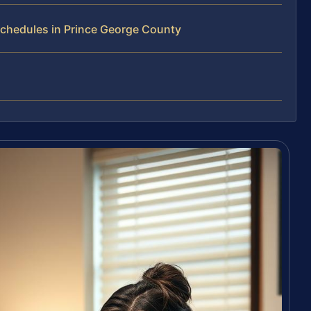
chedules in Prince George County