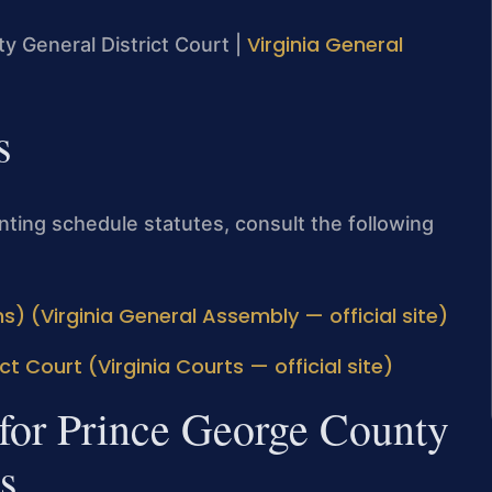
Virginia General
y General District Court |
s
enting schedule statutes, consult the following
s) (Virginia General Assembly — official site)
t Court (Virginia Courts — official site)
 for Prince George County
s