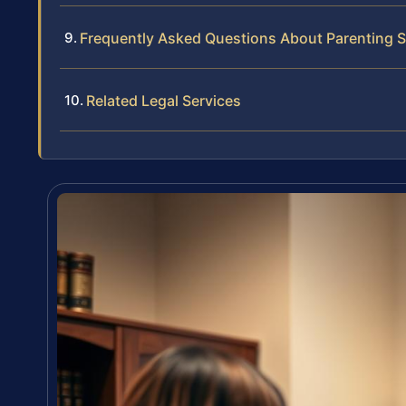
Frequently Asked Questions About Parenting S
Related Legal Services