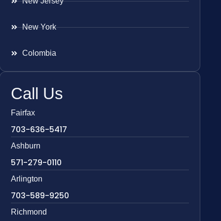
New Jersey
New York
Colombia
Call Us
Fairfax
703-636-5417
Ashburn
571-279-0110
Arlington
703-589-9250
Richmond