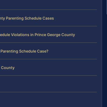
unty Parenting Schedule Cases
edule Violations in Prince George County
r Parenting Schedule Case?
e County