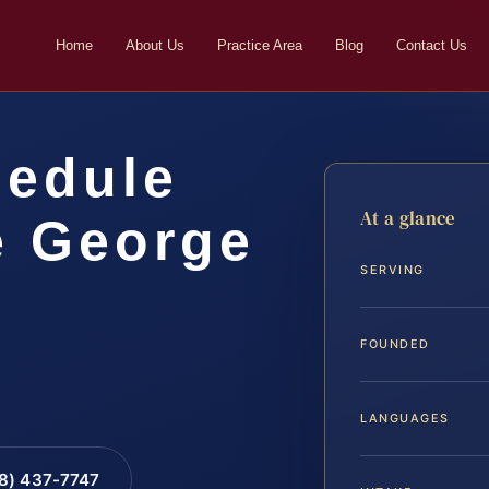
Home
About Us
Practice Area
Blog
Contact Us
hedule
At a glance
e George
SERVING
…
FOUNDED
LANGUAGES
88) 437-7747