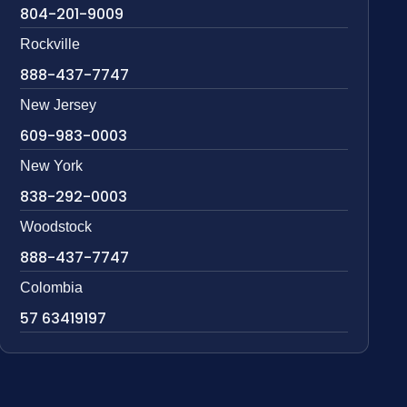
804-201-9009
Rockville
888-437-7747
New Jersey
609-983-0003
New York
838-292-0003
Woodstock
888-437-7747
Colombia
57 63419197