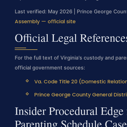
Last verified: May 2026 | Prince George Count
Assembly — official site
Official Legal Reference
For the full text of Virginia’s custody and par
official government sources:
Va. Code Title 20 (Domestic Relation
Prince George County General Distric
Insider Procedural Edge
Parenting Schedule Case