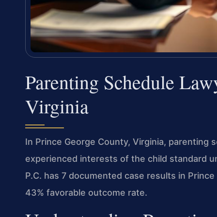
Parenting Schedule Law
Virginia
In Prince George County, Virginia, parenting
experienced interests of the child standard 
P.C. has 7 documented case results in Prince 
43% favorable outcome rate.