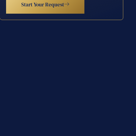
Start Your Request