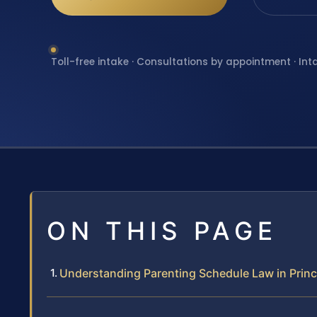
Toll-free intake · Consultations by appointment · Int
ON THIS PAGE
Understanding Parenting Schedule Law in Prin