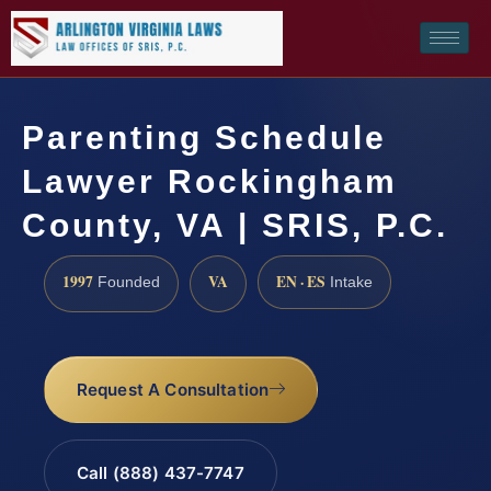
Parenting Schedule
Lawyer Rockingham
County, VA | SRIS, P.C.
1997
VA
EN · ES
Founded
Intake
Request A Consultation
Call (888) 437-7747