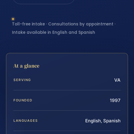
Toll-free intake · Consultations by appointment ·
Intake available in English and Spanish
At a glance
VA
SERVING
1997
FOUNDED
English, Spanish
LANGUAGES