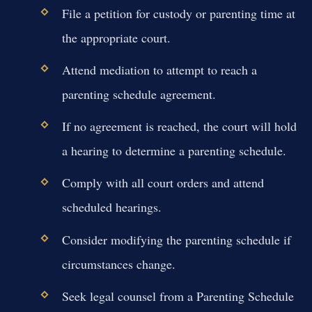
File a petition for custody or parenting time at
the appropriate court.
Attend mediation to attempt to reach a
parenting schedule agreement.
If no agreement is reached, the court will hold
a hearing to determine a parenting schedule.
Comply with all court orders and attend
scheduled hearings.
Consider modifying the parenting schedule if
circumstances change.
Seek legal counsel from a Parenting Schedule