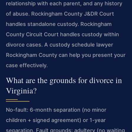
relationship with each parent, and any history
of abuse. Rockingham County J&DR Court
handles standalone custody. Rockingham
County Circuit Court handles custody within
divorce cases. A custody schedule lawyer
Rockingham County can help you present your
case effectively.
What are the grounds for divorce in
Virginia?
No-fault: 6-month separation (no minor
children + signed agreement) or 1-year
separation. Fault grounds: adultery (no waiting