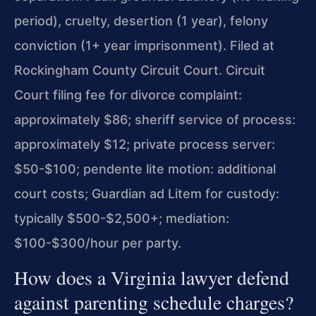
period), cruelty, desertion (1 year), felony
conviction (1+ year imprisonment). Filed at
Rockingham County Circuit Court. Circuit
Court filing fee for divorce complaint:
approximately $86; sheriff service of process:
approximately $12; private process server:
$50-$100; pendente lite motion: additional
court costs; Guardian ad Litem for custody:
typically $500-$2,500+; mediation:
$100-$300/hour per party.
How does a Virginia lawyer defend
against parenting schedule charges?