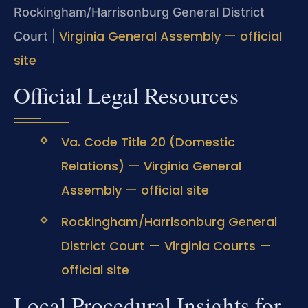
Rockingham/Harrisonburg General District
Virginia General Assembly — official
Court |
site
Official Legal Resources
Va. Code Title 20 (Domestic
Relations) — Virginia General
Assembly — official site
Rockingham/Harrisonburg General
District Court — Virginia Courts —
official site
Local Procedural Insights for