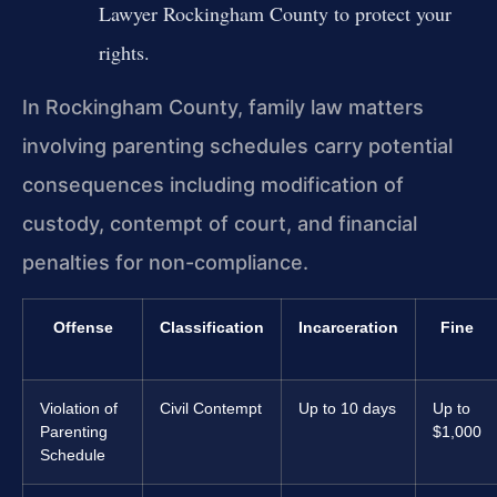
Lawyer Rockingham County to protect your
rights.
In Rockingham County, family law matters
involving parenting schedules carry potential
consequences including modification of
custody, contempt of court, and financial
penalties for non-compliance.
Offense
Classification
Incarceration
Fine
Violation of
Civil Contempt
Up to 10 days
Up to
Parenting
$1,000
Schedule