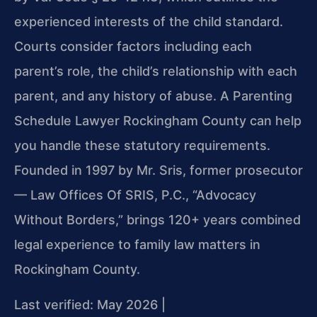
experienced interests of the child standard.
Courts consider factors including each
parent’s role, the child’s relationship with each
parent, and any history of abuse. A Parenting
Schedule Lawyer Rockingham County can help
you handle these statutory requirements.
Founded in 1997 by Mr. Sris, former prosecutor
— Law Offices Of SRIS, P.C., “Advocacy
Without Borders,” brings 120+ years combined
legal experience to family law matters in
Rockingham County.
Last verified: May 2026 |