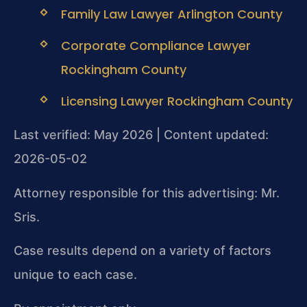
Family Law Lawyer Arlington County
Corporate Compliance Lawyer
Rockingham County
Licensing Lawyer Rockingham County
Last verified: May 2026 | Content updated:
2026-05-02
Attorney responsible for this advertising: Mr.
Sris.
Case results depend on a variety of factors
unique to each case.