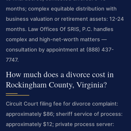
months; complex equitable distribution with
business valuation or retirement assets: 12-24
months. Law Offices Of SRIS, P.C. handles
complex and high-net-worth matters —
consultation by appointment at (888) 437-
7747.
How much does a divorce cost in
Rockingham County, Virginia?
Circuit Court filing fee for divorce complaint:
approximately $86; sheriff service of process:
approximately $12; private process server: