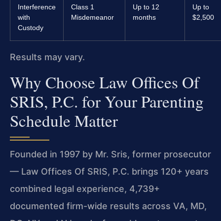
Interference
Class 1
Up to 12
Up to
with
Misdemeanor
months
$2,500
Custody
Results may vary.
Why Choose Law Offices Of
SRIS, P.C. for Your Parenting
Schedule Matter
Founded in 1997 by Mr. Sris, former prosecutor
— Law Offices Of SRIS, P.C. brings 120+ years
combined legal experience, 4,739+
documented firm-wide results across VA, MD,