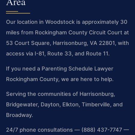
Area
Our location in Woodstock is approximately 30
miles from Rockingham County Circuit Court at
53 Court Square, Harrisonburg, VA 22801, with
access via I-81, Route 33, and Route 11.
If you need a Parenting Schedule Lawyer
Rockingham County, we are here to help.
Serving the communities of Harrisonburg,
Bridgewater, Dayton, Elkton, Timberville, and
Broadway.
24/7 phone consultations — (888) 437-7747 —