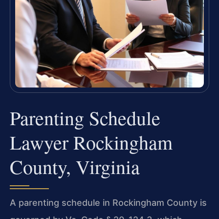
Parenting Schedule
Lawyer Rockingham
County, Virginia
A parenting schedule in Rockingham County is