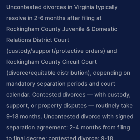
Uncontested divorces in Virginia typically
resolve in 2-6 months after filing at
Rockingham County Juvenile & Domestic
Relations District Court
(custody/support/protective orders) and
Rockingham County Circuit Court
(divorce/equitable distribution), depending on
mandatory separation periods and court
calendar. Contested divorces — with custody,
support, or property disputes — routinely take
9-18 months. Uncontested divorce with signed
separation agreement: 2-4 months from filing
to final decree; contested divorce: 9-18