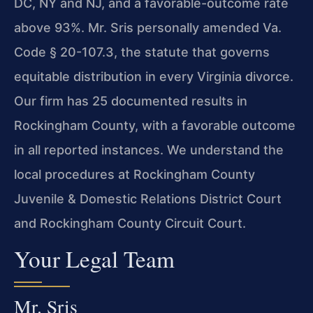
DC, NY and NJ, and a favorable-outcome rate
above 93%. Mr. Sris personally amended Va.
Code § 20-107.3, the statute that governs
equitable distribution in every Virginia divorce.
Our firm has 25 documented results in
Rockingham County, with a favorable outcome
in all reported instances. We understand the
local procedures at Rockingham County
Juvenile & Domestic Relations District Court
and Rockingham County Circuit Court.
Your Legal Team
Mr. Sris