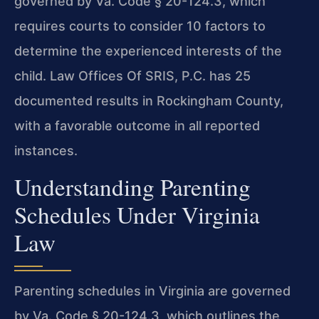
governed by Va. Code § 20-124.3, which
requires courts to consider 10 factors to
determine the experienced interests of the
child. Law Offices Of SRIS, P.C. has 25
documented results in Rockingham County,
with a favorable outcome in all reported
instances.
Understanding Parenting
Schedules Under Virginia
Law
Parenting schedules in Virginia are governed
by Va. Code § 20-124.3, which outlines the