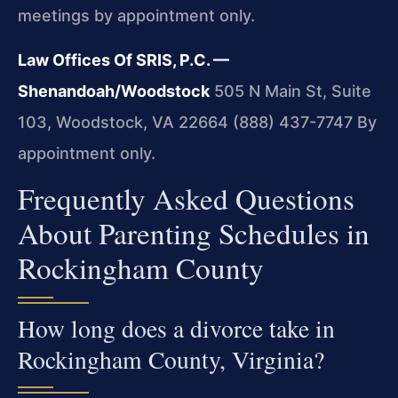
meetings by appointment only.
Law Offices Of SRIS, P.C. —
Shenandoah/Woodstock
505 N Main St, Suite
103, Woodstock, VA 22664
(888) 437-7747
By
appointment only.
Frequently Asked Questions
About Parenting Schedules in
Rockingham County
How long does a divorce take in
Rockingham County, Virginia?