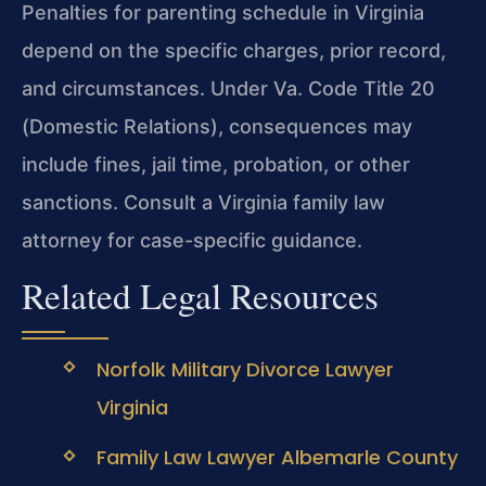
Penalties for parenting schedule in Virginia
depend on the specific charges, prior record,
and circumstances. Under Va. Code Title 20
(Domestic Relations), consequences may
include fines, jail time, probation, or other
sanctions. Consult a Virginia family law
attorney for case-specific guidance.
Related Legal Resources
Norfolk Military Divorce Lawyer
Virginia
Family Law Lawyer Albemarle County