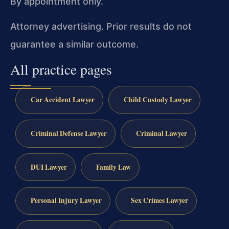
By appointment only.
Attorney advertising. Prior results do not
guarantee a similar outcome.
All practice pages
Car Accident Lawyer
Child Custody Lawyer
Criminal Defense Lawyer
Criminal Lawyer
DUI Lawyer
Family Law
Personal Injury Lawyer
Sex Crimes Lawyer