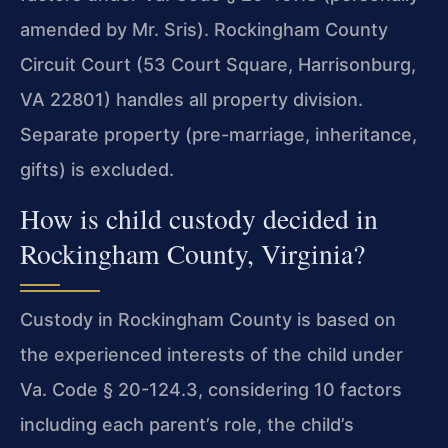
amended by Mr. Sris). Rockingham County
Circuit Court (53 Court Square, Harrisonburg,
VA 22801) handles all property division.
Separate property (pre-marriage, inheritance,
gifts) is excluded.
How is child custody decided in
Rockingham County, Virginia?
Custody in Rockingham County is based on
the experienced interests of the child under
Va. Code § 20-124.3, considering 10 factors
including each parent’s role, the child’s