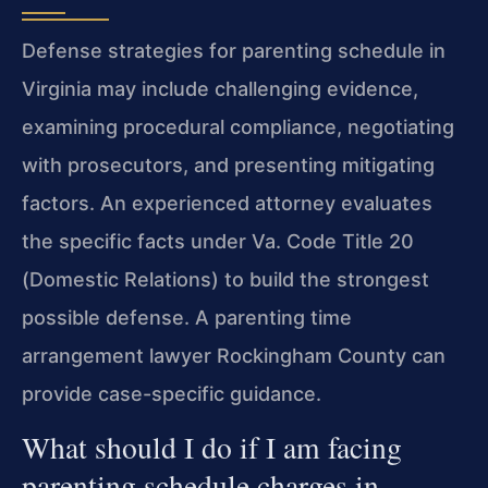
Defense strategies for parenting schedule in
Virginia may include challenging evidence,
examining procedural compliance, negotiating
with prosecutors, and presenting mitigating
factors. An experienced attorney evaluates
the specific facts under Va. Code Title 20
(Domestic Relations) to build the strongest
possible defense. A parenting time
arrangement lawyer Rockingham County can
provide case-specific guidance.
What should I do if I am facing
parenting schedule charges in