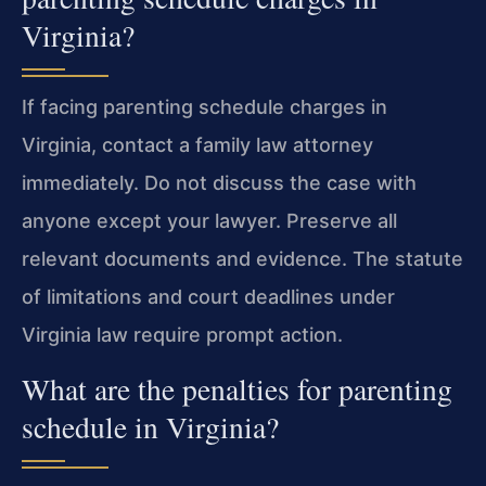
Virginia?
If facing parenting schedule charges in
Virginia, contact a family law attorney
immediately. Do not discuss the case with
anyone except your lawyer. Preserve all
relevant documents and evidence. The statute
of limitations and court deadlines under
Virginia law require prompt action.
What are the penalties for parenting
schedule in Virginia?