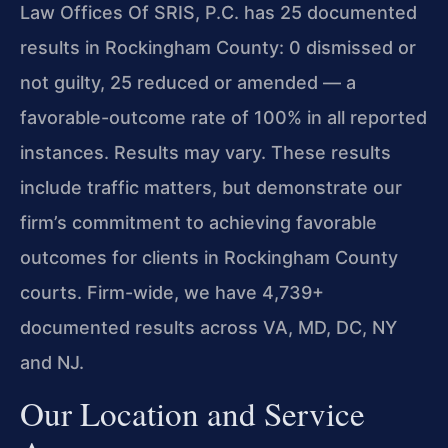
Law Offices Of SRIS, P.C. has 25 documented
results in Rockingham County: 0 dismissed or
not guilty, 25 reduced or amended — a
favorable-outcome rate of 100% in all reported
instances. Results may vary. These results
include traffic matters, but demonstrate our
firm’s commitment to achieving favorable
outcomes for clients in Rockingham County
courts. Firm-wide, we have 4,739+
documented results across VA, MD, DC, NY
and NJ.
Our Location and Service