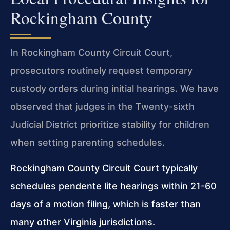
Rockingham County
In Rockingham County Circuit Court,
prosecutors routinely request temporary
custody orders during initial hearings. We have
observed that judges in the Twenty-sixth
Judicial District prioritize stability for children
when setting parenting schedules.
Rockingham County Circuit Court typically
schedules pendente lite hearings within 21-60
days of a motion filing, which is faster than
many other Virginia jurisdictions.