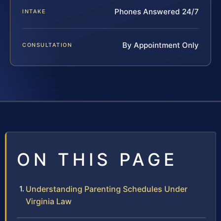
Phones Answered 24/7
INTAKE
By Appointment Only
CONSULTATION
ON THIS PAGE
Understanding Parenting Schedules Under
Virginia Law