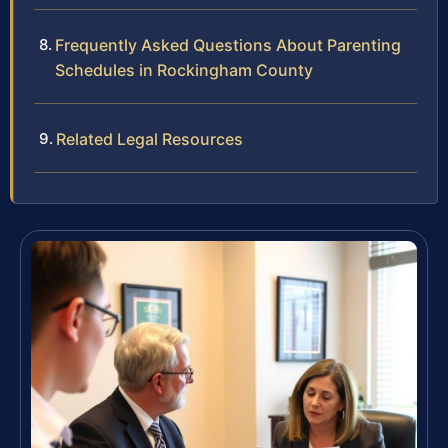
Frequently Asked Questions About Parenting
Schedules in Rockingham County
Related Legal Resources