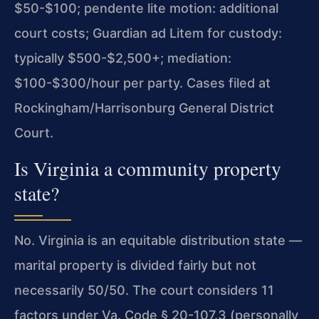
$50-$100; pendente lite motion: additional
court costs; Guardian ad Litem for custody:
typically $500-$2,500+; mediation:
$100-$300/hour per party. Cases filed at
Rockingham/Harrisonburg General District
Court.
Is Virginia a community property
state?
No. Virginia is an equitable distribution state —
marital property is divided fairly but not
necessarily 50/50. The court considers 11
factors under Va. Code § 20-107.3 (personally