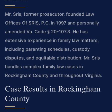
Mr. Sris, former prosecutor, founded Law
Offices Of SRIS, P.C. in 1997 and personally
amended Va. Code § 20-107.3. He has
extensive experience in family law matters,
including parenting schedules, custody
disputes, and equitable distribution. Mr. Sris
handles complex family law cases in
Rockingham County and throughout Virginia.
Case Results in Rockingham
County