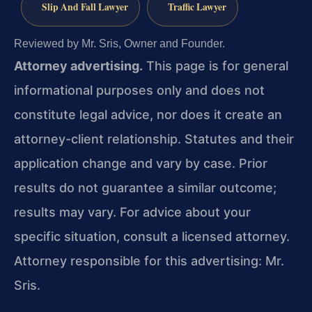
Slip And Fall Lawyer
Traffic Lawyer
Reviewed by Mr. Sris, Owner and Founder.
Attorney advertising.
This page is for general
informational purposes only and does not
constitute legal advice, nor does it create an
attorney-client relationship. Statutes and their
application change and vary by case. Prior
results do not guarantee a similar outcome;
results may vary. For advice about your
specific situation, consult a licensed attorney.
Attorney responsible for this advertising: Mr.
Sris.