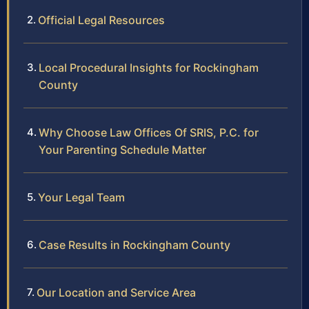
Official Legal Resources
Local Procedural Insights for Rockingham
County
Why Choose Law Offices Of SRIS, P.C. for
Your Parenting Schedule Matter
Your Legal Team
Case Results in Rockingham County
Our Location and Service Area