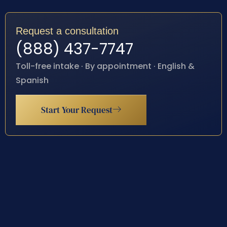
Request a consultation
(888) 437-7747
Toll-free intake · By appointment · English &
Spanish
Start Your Request