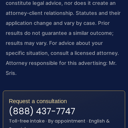
constitute legal advice, nor does it create an
attorney-client relationship. Statutes and their
application change and vary by case. Prior
results do not guarantee a similar outcome;
results may vary. For advice about your
specific situation, consult a licensed attorney.
Attorney responsible for this advertising: Mr.
Sris.
Request a consultation
(888) 437-7747
Toll-free intake · By appointment · English &