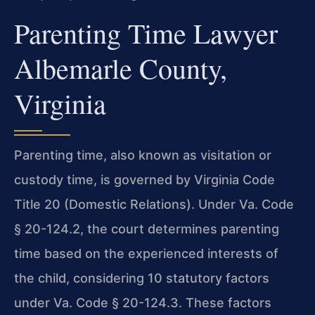
Parenting Time Lawyer
Albemarle County,
Virginia
Parenting time, also known as visitation or
custody time, is governed by Virginia Code
Title 20 (Domestic Relations). Under Va. Code
§ 20-124.2, the court determines parenting
time based on the experienced interests of
the child, considering 10 statutory factors
under Va. Code § 20-124.3. These factors