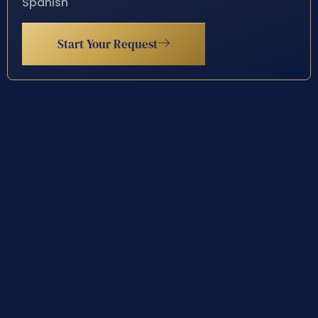
Spanish
Start Your Request