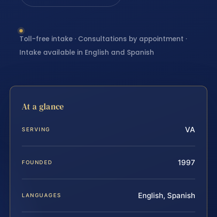
Toll-free intake · Consultations by appointment ·
Intake available in English and Spanish
At a glance
VA
SERVING
1997
FOUNDED
English, Spanish
LANGUAGES