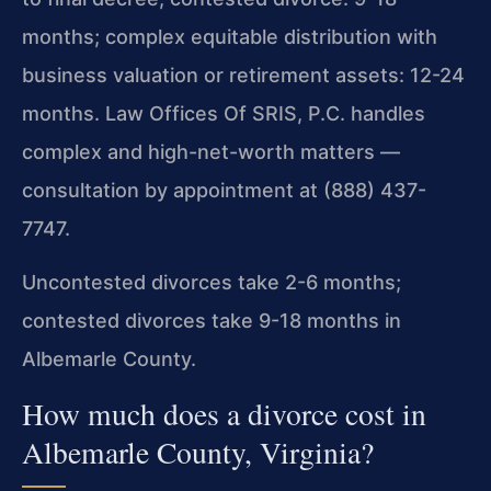
months; complex equitable distribution with
business valuation or retirement assets: 12-24
months. Law Offices Of SRIS, P.C. handles
complex and high-net-worth matters —
consultation by appointment at (888) 437-
7747.
Uncontested divorces take 2-6 months;
contested divorces take 9-18 months in
Albemarle County.
How much does a divorce cost in
Albemarle County, Virginia?