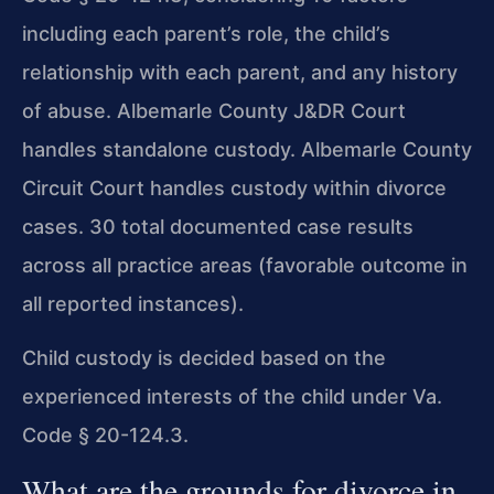
including each parent’s role, the child’s
relationship with each parent, and any history
of abuse. Albemarle County J&DR Court
handles standalone custody. Albemarle County
Circuit Court handles custody within divorce
cases. 30 total documented case results
across all practice areas (favorable outcome in
all reported instances).
Child custody is decided based on the
experienced interests of the child under Va.
Code § 20-124.3.
What are the grounds for divorce in