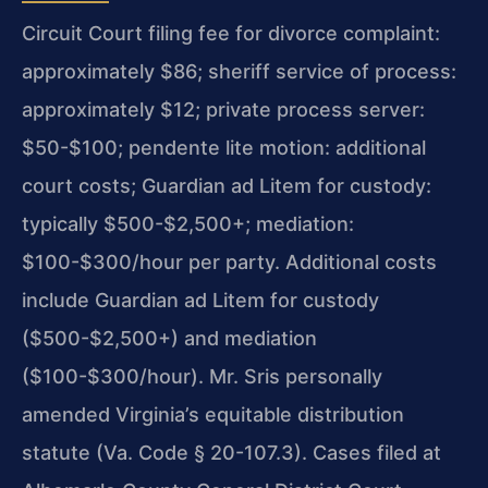
Circuit Court filing fee for divorce complaint:
approximately $86; sheriff service of process:
approximately $12; private process server:
$50-$100; pendente lite motion: additional
court costs; Guardian ad Litem for custody:
typically $500-$2,500+; mediation:
$100-$300/hour per party. Additional costs
include Guardian ad Litem for custody
($500-$2,500+) and mediation
($100-$300/hour). Mr. Sris personally
amended Virginia’s equitable distribution
statute (Va. Code § 20-107.3). Cases filed at