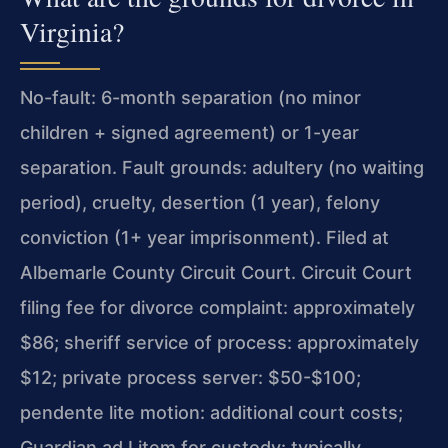
Virginia?
No-fault: 6-month separation (no minor
children + signed agreement) or 1-year
separation. Fault grounds: adultery (no waiting
period), cruelty, desertion (1 year), felony
conviction (1+ year imprisonment). Filed at
Albemarle County Circuit Court. Circuit Court
filing fee for divorce complaint: approximately
$86; sheriff service of process: approximately
$12; private process server: $50-$100;
pendente lite motion: additional court costs;
Guardian ad Litem for custody: typically