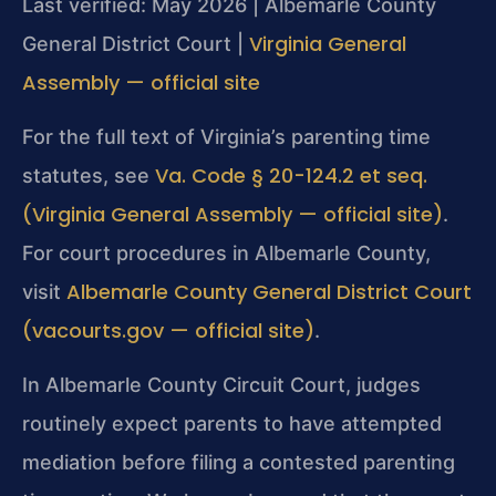
Last verified: May 2026 | Albemarle County
Virginia General
General District Court |
Assembly — official site
For the full text of Virginia’s parenting time
Va. Code § 20-124.2 et seq.
statutes, see
(Virginia General Assembly — official site)
.
For court procedures in Albemarle County,
Albemarle County General District Court
visit
(vacourts.gov — official site)
.
In Albemarle County Circuit Court, judges
routinely expect parents to have attempted
mediation before filing a contested parenting