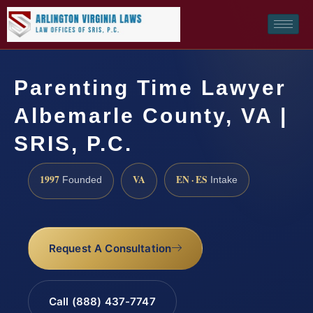
Parenting Time Lawyer
Albemarle County, VA |
SRIS, P.C.
1997
VA
EN · ES
Founded
Intake
Request A Consultation
Call (888) 437-7747