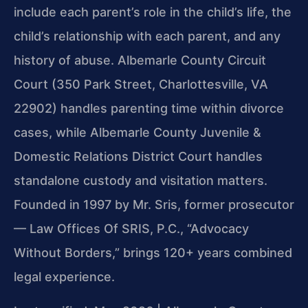
include each parent’s role in the child’s life, the
child’s relationship with each parent, and any
history of abuse. Albemarle County Circuit
Court (350 Park Street, Charlottesville, VA
22902) handles parenting time within divorce
cases, while Albemarle County Juvenile &
Domestic Relations District Court handles
standalone custody and visitation matters.
Founded in 1997 by Mr. Sris, former prosecutor
— Law Offices Of SRIS, P.C., “Advocacy
Without Borders,” brings 120+ years combined
legal experience.