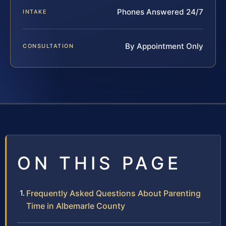
Phones Answered 24/7
INTAKE
By Appointment Only
CONSULTATION
ON THIS PAGE
Frequently Asked Questions About Parenting
Time in Albemarle County