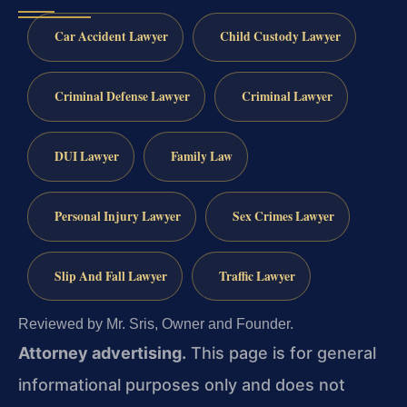
Car Accident Lawyer
Child Custody Lawyer
Criminal Defense Lawyer
Criminal Lawyer
DUI Lawyer
Family Law
Personal Injury Lawyer
Sex Crimes Lawyer
Slip And Fall Lawyer
Traffic Lawyer
Reviewed by Mr. Sris, Owner and Founder.
Attorney advertising.
This page is for general
informational purposes only and does not