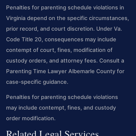
Penalties for parenting schedule violations in
Virginia depend on the specific circumstances,
prior record, and court discretion. Under Va.
Code Title 20, consequences may include
contempt of court, fines, modification of
custody orders, and attorney fees. Consult a
Parenting Time Lawyer Albemarle County for
case-specific guidance.
Penalties for parenting schedule violations
may include contempt, fines, and custody
order modification.
Related Legal Services