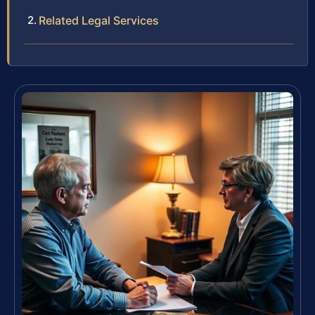
Related Legal Services