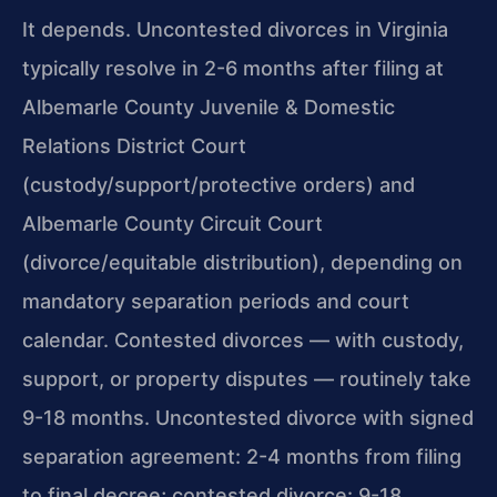
It depends. Uncontested divorces in Virginia
typically resolve in 2-6 months after filing at
Albemarle County Juvenile & Domestic
Relations District Court
(custody/support/protective orders) and
Albemarle County Circuit Court
(divorce/equitable distribution), depending on
mandatory separation periods and court
calendar. Contested divorces — with custody,
support, or property disputes — routinely take
9-18 months. Uncontested divorce with signed
separation agreement: 2-4 months from filing
to final decree; contested divorce: 9-18