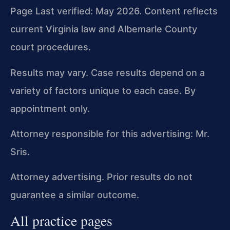
Page Last verified: May 2026. Content reflects
current Virginia law and Albemarle County
court procedures.
Results may vary. Case results depend on a
variety of factors unique to each case. By
appointment only.
Attorney responsible for this advertising: Mr.
Sris.
Attorney advertising. Prior results do not
guarantee a similar outcome.
All practice pages