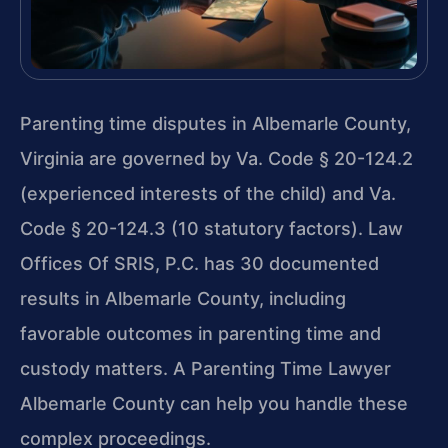
Parenting time disputes in Albemarle County,
Virginia are governed by Va. Code § 20-124.2
(experienced interests of the child) and Va.
Code § 20-124.3 (10 statutory factors). Law
Offices Of SRIS, P.C. has 30 documented
results in Albemarle County, including
favorable outcomes in parenting time and
custody matters. A Parenting Time Lawyer
Albemarle County can help you handle these
complex proceedings.