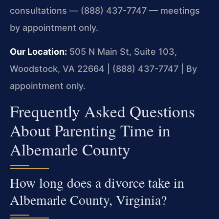
consultations — (888) 437-7747 — meetings
by appointment only.
Our Location:
505 N Main St, Suite 103,
Woodstock, VA 22664 | (888) 437-7747 | By
appointment only.
Frequently Asked Questions
About Parenting Time in
Albemarle County
How long does a divorce take in
Albemarle County, Virginia?