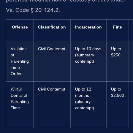
Va. Code § 20-124.2.
Offense
Classification
Incarceration
Fine
Violation
Civil Contempt
Up to 10 days
Up to
of
(summary
$250
Parenting
contempt)
Time
Order
Willful
Civil Contempt
Up to 12
Up to
Denial of
months
$2,500
Parenting
(plenary
Time
contempt)