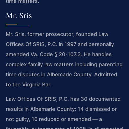
time matters.
Mr. Sris
Mr. Sris, former prosecutor, founded Law
Offices Of SRIS, P.C. in 1997 and personally
amended Va. Code § 20-107.3. He handles
complex family law matters including parenting
time disputes in Albemarle County. Admitted
to the Virginia Bar.
Law Offices Of SRIS, P.C. has 30 documented
results in Albemarle County: 14 dismissed or
not guilty, 16 reduced or amended — a