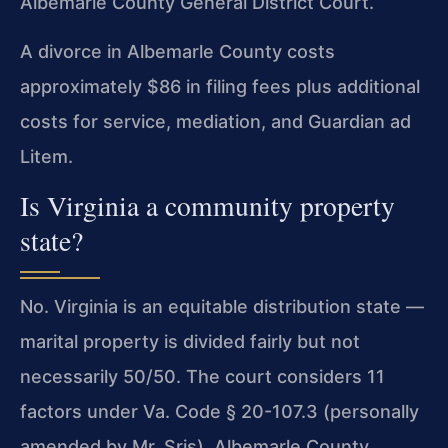
Albemarle County General District Court.
A divorce in Albemarle County costs
approximately $86 in filing fees plus additional
costs for service, mediation, and Guardian ad
Litem.
Is Virginia a community property
state?
No. Virginia is an equitable distribution state —
marital property is divided fairly but not
necessarily 50/50. The court considers 11
factors under Va. Code § 20-107.3 (personally
amended by Mr. Sris). Albemarle County