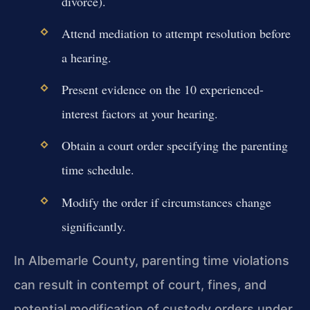
divorce).
Attend mediation to attempt resolution before
a hearing.
Present evidence on the 10 experienced-
interest factors at your hearing.
Obtain a court order specifying the parenting
time schedule.
Modify the order if circumstances change
significantly.
In Albemarle County, parenting time violations
can result in contempt of court, fines, and
potential modification of custody orders under