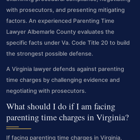
with prosecutors, and presenting mitigating
factors. An experienced Parenting Time
Lawyer Albemarle County evaluates the
specific facts under Va. Code Title 20 to build
the strongest possible defense.
A Virginia lawyer defends against parenting
time charges by challenging evidence and
negotiating with prosecutors.
What should I do if I am facing
parenting time charges in Virginia?
If facing parenting time charges in Virginia,