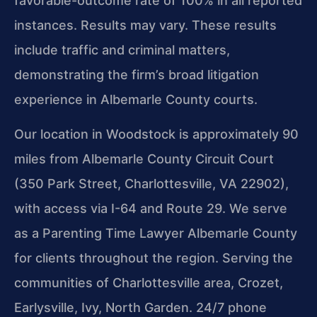
favorable-outcome rate of 100% in all reported
instances. Results may vary. These results
include traffic and criminal matters,
demonstrating the firm’s broad litigation
experience in Albemarle County courts.
Our location in Woodstock is approximately 90
miles from Albemarle County Circuit Court
(350 Park Street, Charlottesville, VA 22902),
with access via I-64 and Route 29. We serve
as a Parenting Time Lawyer Albemarle County
for clients throughout the region. Serving the
communities of Charlottesville area, Crozet,
Earlysville, Ivy, North Garden. 24/7 phone