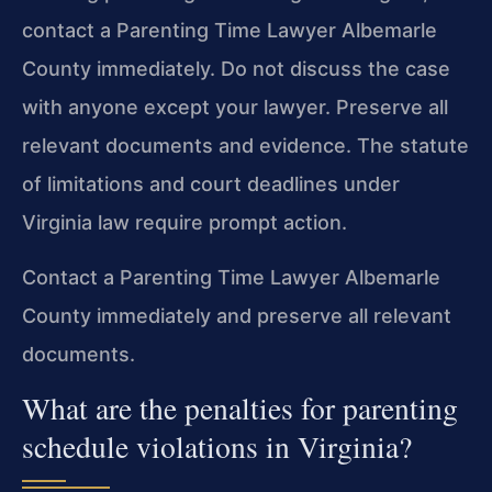
contact a Parenting Time Lawyer Albemarle
County immediately. Do not discuss the case
with anyone except your lawyer. Preserve all
relevant documents and evidence. The statute
of limitations and court deadlines under
Virginia law require prompt action.
Contact a Parenting Time Lawyer Albemarle
County immediately and preserve all relevant
documents.
What are the penalties for parenting
schedule violations in Virginia?