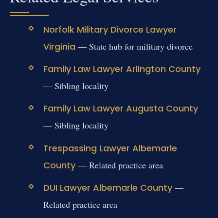
Norfolk Military Divorce Lawyer
Virginia
— State hub for military divorce
Family Law Lawyer Arlington County
— Sibling locality
Family Law Lawyer Augusta County
— Sibling locality
Trespassing Lawyer Albemarle
County
— Related practice area
DUI Lawyer Albemarle County
—
Related practice area