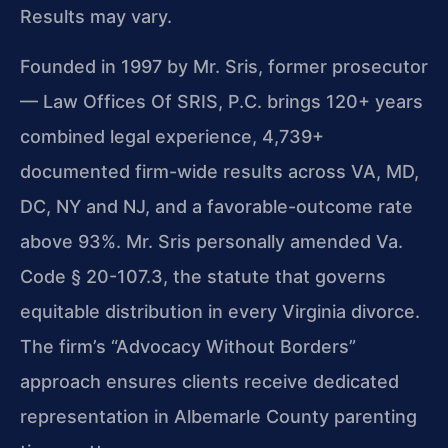
Results may vary.
Founded in 1997 by Mr. Sris, former prosecutor
— Law Offices Of SRIS, P.C. brings 120+ years
combined legal experience, 4,739+
documented firm-wide results across VA, MD,
DC, NY and NJ, and a favorable-outcome rate
above 93%. Mr. Sris personally amended Va.
Code § 20-107.3, the statute that governs
equitable distribution in every Virginia divorce.
The firm’s “Advocacy Without Borders”
approach ensures clients receive dedicated
representation in Albemarle County parenting