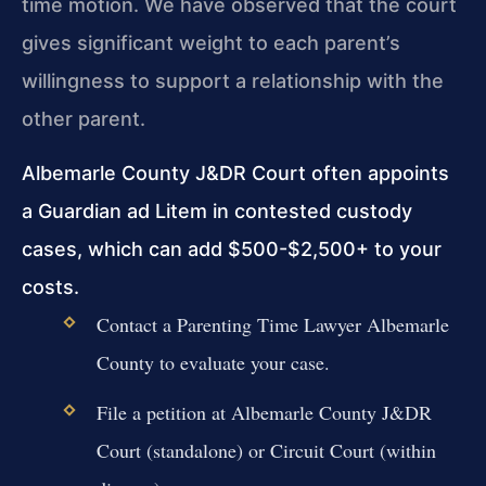
time motion. We have observed that the court
gives significant weight to each parent’s
willingness to support a relationship with the
other parent.
Albemarle County J&DR Court often appoints
a Guardian ad Litem in contested custody
cases, which can add $500-$2,500+ to your
costs.
Contact a Parenting Time Lawyer Albemarle
County to evaluate your case.
File a petition at Albemarle County J&DR
Court (standalone) or Circuit Court (within