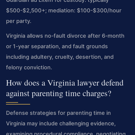
$500-$2,500+; mediation: $100-$300/hour
per party.
Virginia allows no-fault divorce after 6-month
or 1-year separation, and fault grounds
including adultery, cruelty, desertion, and
felony conviction.
How does a Virginia lawyer defend
against parenting time charges?
Defense strategies for parenting time in
Virginia may include challenging evidence,
examining procedural compliance, negotiating