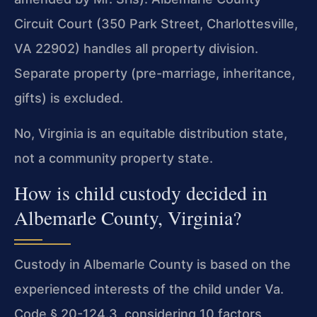
Circuit Court (350 Park Street, Charlottesville,
VA 22902) handles all property division.
Separate property (pre-marriage, inheritance,
gifts) is excluded.
No, Virginia is an equitable distribution state,
not a community property state.
How is child custody decided in
Albemarle County, Virginia?
Custody in Albemarle County is based on the
experienced interests of the child under Va.
Code § 20-124.3, considering 10 factors