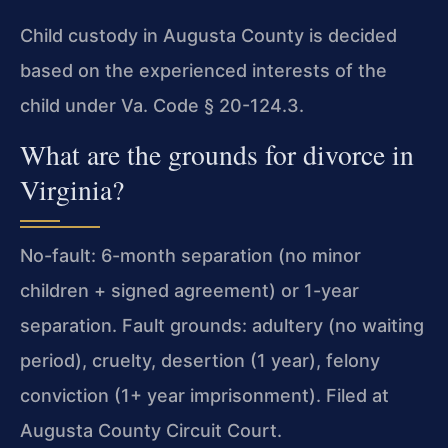
Child custody in Augusta County is decided
based on the experienced interests of the
child under Va. Code § 20-124.3.
What are the grounds for divorce in
Virginia?
No-fault: 6-month separation (no minor
children + signed agreement) or 1-year
separation. Fault grounds: adultery (no waiting
period), cruelty, desertion (1 year), felony
conviction (1+ year imprisonment). Filed at
Augusta County Circuit Court.