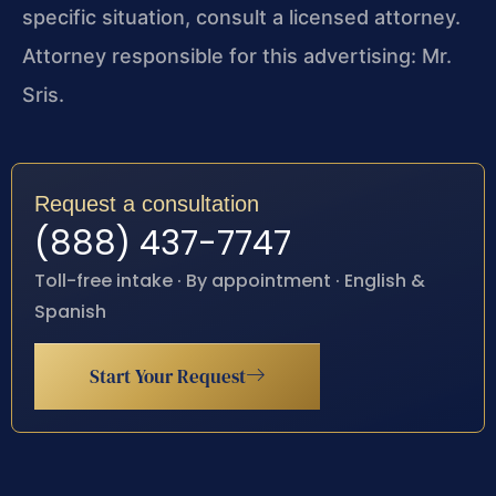
specific situation, consult a licensed attorney.
Attorney responsible for this advertising: Mr.
Sris.
Request a consultation
(888) 437-7747
Toll-free intake · By appointment · English &
Spanish
Start Your Request