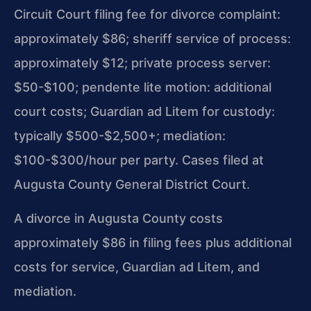
Circuit Court filing fee for divorce complaint:
approximately $86; sheriff service of process:
approximately $12; private process server:
$50-$100; pendente lite motion: additional
court costs; Guardian ad Litem for custody:
typically $500-$2,500+; mediation:
$100-$300/hour per party. Cases filed at
Augusta County General District Court.
A divorce in Augusta County costs
approximately $86 in filing fees plus additional
costs for service, Guardian ad Litem, and
mediation.