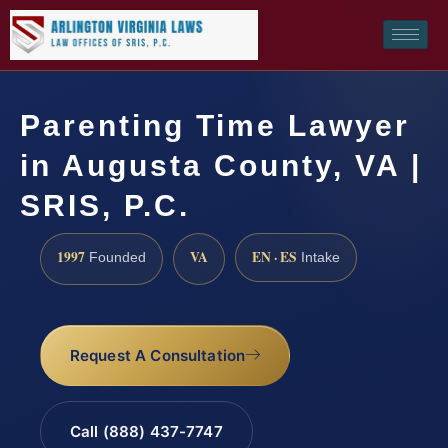
Parenting Time Lawyer
in Augusta County, VA |
SRIS, P.C.
1997
VA
EN · ES
Founded
Intake
Request A Consultation
Call (888) 437-7747