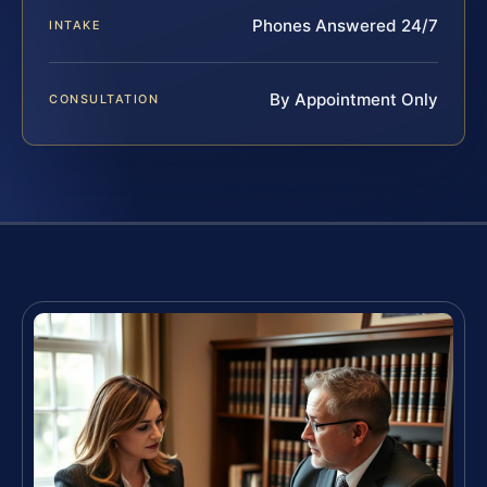
Phones Answered 24/7
INTAKE
By Appointment Only
CONSULTATION