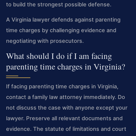
to build the strongest possible defense.
A Virginia lawyer defends against parenting
time charges by challenging evidence and
negotiating with prosecutors.
What should I do if I am facing
parenting time charges in Virginia?
If facing parenting time charges in Virginia,
contact a family law attorney immediately. Do
not discuss the case with anyone except your
lawyer. Preserve all relevant documents and
evidence. The statute of limitations and court