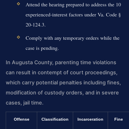
Attend the hearing prepared to address the 10
experienced-interest factors under Va. Code §
20-124.3.
Comply with any temporary orders while the
case is pending.
In Augusta County, parenting time violations
can result in contempt of court proceedings,
which carry potential penalties including fines,
modification of custody orders, and in severe
cases, jail time.
Offense
Classification
Incarceration
Fine