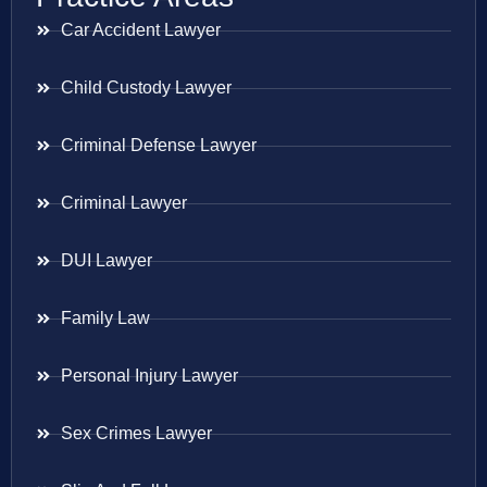
Car Accident Lawyer
Child Custody Lawyer
Criminal Defense Lawyer
Criminal Lawyer
DUI Lawyer
Family Law
Personal Injury Lawyer
Sex Crimes Lawyer