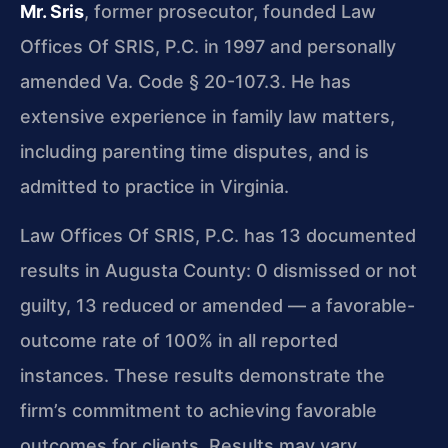
Mr. Sris
, former prosecutor, founded Law
Offices Of SRIS, P.C. in 1997 and personally
amended Va. Code § 20-107.3. He has
extensive experience in family law matters,
including parenting time disputes, and is
admitted to practice in Virginia.
Law Offices Of SRIS, P.C. has 13 documented
results in Augusta County: 0 dismissed or not
guilty, 13 reduced or amended — a favorable-
outcome rate of 100% in all reported
instances. These results demonstrate the
firm’s commitment to achieving favorable
outcomes for clients. Results may vary.