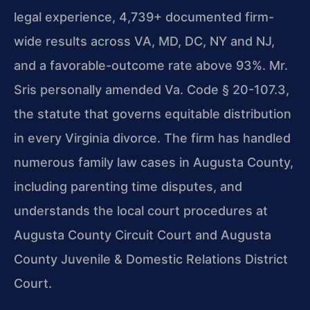
legal experience, 4,739+ documented firm-
wide results across VA, MD, DC, NY and NJ,
and a favorable-outcome rate above 93%. Mr.
Sris personally amended Va. Code § 20-107.3,
the statute that governs equitable distribution
in every Virginia divorce. The firm has handled
numerous family law cases in Augusta County,
including parenting time disputes, and
understands the local court procedures at
Augusta County Circuit Court and Augusta
County Juvenile & Domestic Relations District
Court.