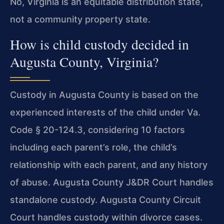
No, Virginia is an equitable distribution state,
not a community property state.
How is child custody decided in
Augusta County, Virginia?
Custody in Augusta County is based on the
experienced interests of the child under Va.
Code § 20-124.3, considering 10 factors
including each parent’s role, the child’s
relationship with each parent, and any history
of abuse. Augusta County J&DR Court handles
standalone custody. Augusta County Circuit
Court handles custody within divorce cases.