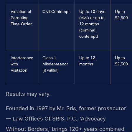
Violation of
Civil Contempt
Up to 10 days
Up to
Parenting
(civil) or up to
$2,500
Time Order
12 months
(criminal
contempt)
Interference
Class 1
Up to 12
Up to
with
Misdemeanor
months
$2,500
Visitation
(if willful)
Results may vary.
Founded in 1997 by Mr. Sris, former prosecutor
— Law Offices Of SRIS, P.C., ‘Advocacy
Without Borders,’ brings 120+ years combined