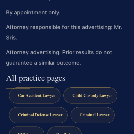
By appointment only.
Attorney responsible for this advertising: Mr.
Sris.
Attorney advertising. Prior results do not
guarantee a similar outcome.
All practice pages
Car Accident Lawyer
Child Custody Lawyer
Criminal Defense Lawyer
Criminal Lawyer