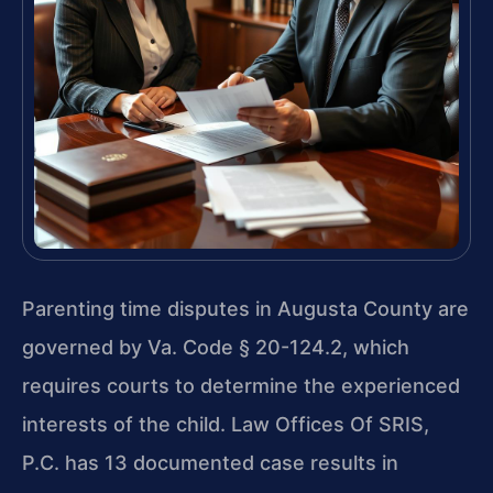
Parenting time disputes in Augusta County are
governed by Va. Code § 20-124.2, which
requires courts to determine the experienced
interests of the child. Law Offices Of SRIS,
P.C. has 13 documented case results in