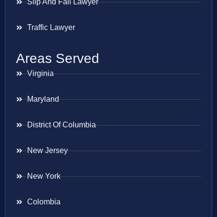
Slip And Fall Lawyer
Traffic Lawyer
Areas Served
Virginia
Maryland
District Of Columbia
New Jersey
New York
Colombia