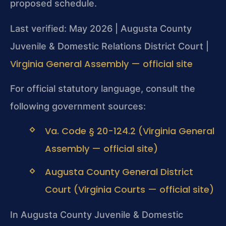
proposed schedule.
Last verified: May 2026 | Augusta County
Juvenile & Domestic Relations District Court |
Virginia General Assembly — official site
For official statutory language, consult the
following government sources:
Va. Code § 20-124.2 (Virginia General
Assembly — official site)
Augusta County General District
Court (Virginia Courts — official site)
In Augusta County Juvenile & Domestic