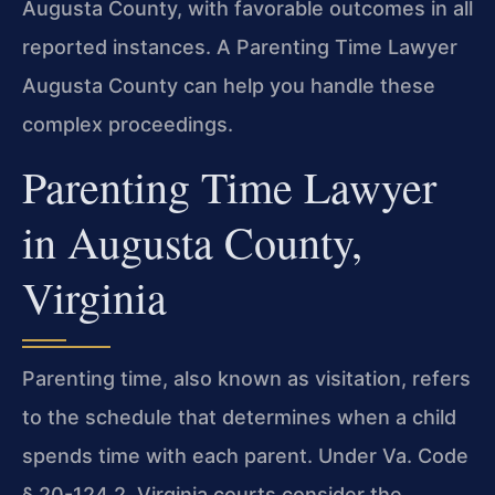
Augusta County, with favorable outcomes in all
reported instances. A Parenting Time Lawyer
Augusta County can help you handle these
complex proceedings.
Parenting Time Lawyer
in Augusta County,
Virginia
Parenting time, also known as visitation, refers
to the schedule that determines when a child
spends time with each parent. Under Va. Code
§ 20-124.2, Virginia courts consider the