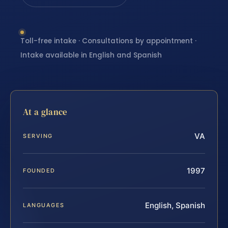
Toll-free intake · Consultations by appointment ·
Intake available in English and Spanish
At a glance
VA
SERVING
1997
FOUNDED
English, Spanish
LANGUAGES