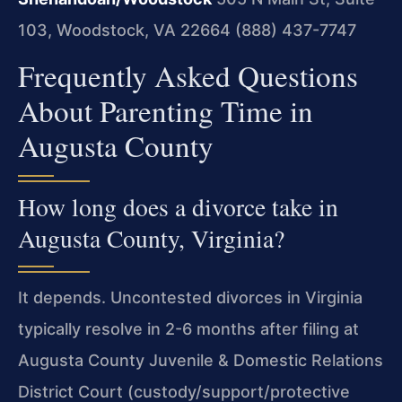
103, Woodstock, VA 22664
(888) 437-7747
Frequently Asked Questions
About Parenting Time in
Augusta County
How long does a divorce take in
Augusta County, Virginia?
It depends. Uncontested divorces in Virginia
typically resolve in 2-6 months after filing at
Augusta County Juvenile & Domestic Relations
District Court (custody/support/protective