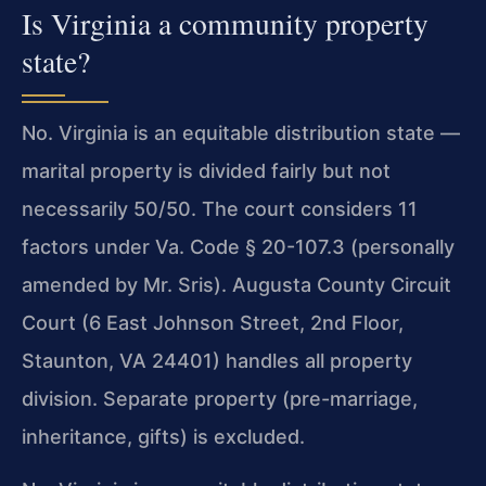
Is Virginia a community property
state?
No. Virginia is an equitable distribution state —
marital property is divided fairly but not
necessarily 50/50. The court considers 11
factors under Va. Code § 20-107.3 (personally
amended by Mr. Sris). Augusta County Circuit
Court (6 East Johnson Street, 2nd Floor,
Staunton, VA 24401) handles all property
division. Separate property (pre-marriage,
inheritance, gifts) is excluded.