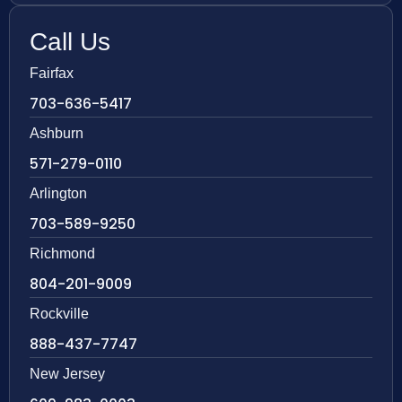
Call Us
Fairfax
703-636-5417
Ashburn
571-279-0110
Arlington
703-589-9250
Richmond
804-201-9009
Rockville
888-437-7747
New Jersey