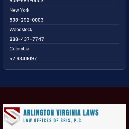
609-983-0003
New York
838-292-0003
Woodstock
888-437-7747
Colombia
57 63419197