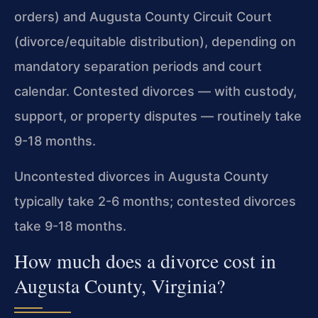
orders) and Augusta County Circuit Court
(divorce/equitable distribution), depending on
mandatory separation periods and court
calendar. Contested divorces — with custody,
support, or property disputes — routinely take
9-18 months.
Uncontested divorces in Augusta County
typically take 2-6 months; contested divorces
take 9-18 months.
How much does a divorce cost in
Augusta County, Virginia?