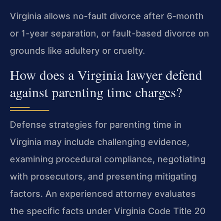
Virginia allows no-fault divorce after 6-month
or 1-year separation, or fault-based divorce on
grounds like adultery or cruelty.
How does a Virginia lawyer defend
against parenting time charges?
Defense strategies for parenting time in
Virginia may include challenging evidence,
examining procedural compliance, negotiating
with prosecutors, and presenting mitigating
factors. An experienced attorney evaluates
the specific facts under Virginia Code Title 20