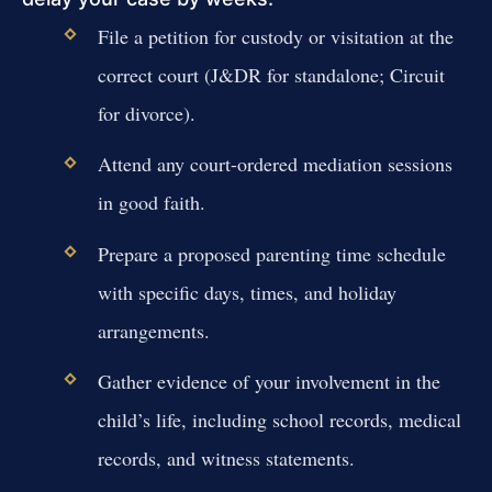
File a petition for custody or visitation at the
correct court (J&DR for standalone; Circuit
for divorce).
Attend any court-ordered mediation sessions
in good faith.
Prepare a proposed parenting time schedule
with specific days, times, and holiday
arrangements.
Gather evidence of your involvement in the
child’s life, including school records, medical
records, and witness statements.