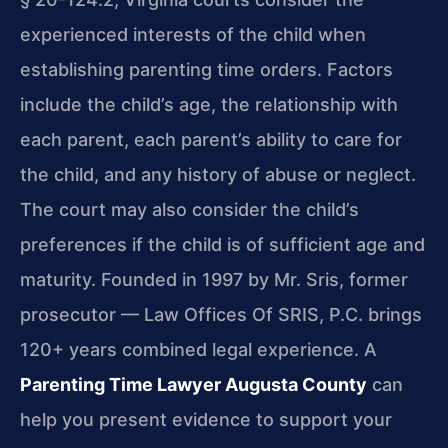
experienced interests of the child when
establishing parenting time orders. Factors
include the child’s age, the relationship with
each parent, each parent’s ability to care for
the child, and any history of abuse or neglect.
The court may also consider the child’s
preferences if the child is of sufficient age and
maturity. Founded in 1997 by Mr. Sris, former
prosecutor — Law Offices Of SRIS, P.C. brings
120+ years combined legal experience. A
Parenting Time Lawyer Augusta County
can
help you present evidence to support your