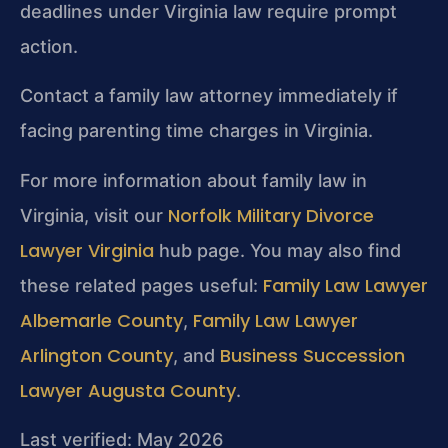
deadlines under Virginia law require prompt
action.
Contact a family law attorney immediately if
facing parenting time charges in Virginia.
For more information about family law in
Norfolk Military Divorce
Virginia, visit our
Lawyer Virginia
hub page. You may also find
Family Law Lawyer
these related pages useful:
Albemarle County
Family Law Lawyer
,
Arlington County
Business Succession
, and
Lawyer Augusta County
.
Last verified: May 2026