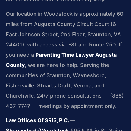
Our location in Woodstock is approximately 60
miles from Augusta County Circuit Court (6
East Johnson Street, 2nd Floor, Staunton, VA
24401), with access via I-81 and Route 250. If
you need a
Parenting Time Lawyer Augusta
County
, we are here to help. Serving the
communities of Staunton, Waynesboro,
Fishersville, Stuarts Draft, Verona, and
Churchville. 24/7 phone consultations — (888)
437-7747 — meetings by appointment only.
Law Offices Of SRIS, P.C. —
Shenandoah/Woodstock
505 N Main St, Suite