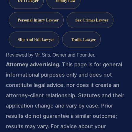
DUI Lawyer
Family Law
Personal Injury Lawyer
Sex Crimes Lawyer
Slip And Fall Lawyer
Traffic Lawyer
Reviewed by Mr. Sris, Owner and Founder.
Attorney advertising.
This page is for general
informational purposes only and does not
constitute legal advice, nor does it create an
attorney-client relationship. Statutes and their
application change and vary by case. Prior
results do not guarantee a similar outcome;
results may vary. For advice about your