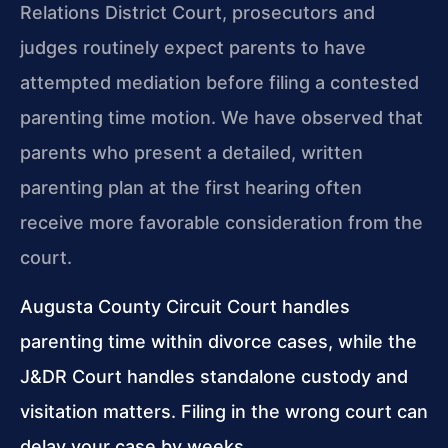
Relations District Court, prosecutors and
judges routinely expect parents to have
attempted mediation before filing a contested
parenting time motion. We have observed that
parents who present a detailed, written
parenting plan at the first hearing often
receive more favorable consideration from the
court.
Augusta County Circuit Court handles
parenting time within divorce cases, while the
J&DR Court handles standalone custody and
visitation matters. Filing in the wrong court can
delay your case by weeks.