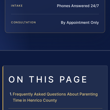
Phones Answered 24/7
INTAKE
By Appointment Only
CONSULTATION
ON THIS PAGE
Frequently Asked Questions About Parenting
Time in Henrico County