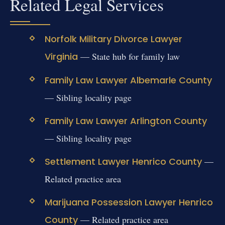
Related Legal Services
Norfolk Military Divorce Lawyer
Virginia
— State hub for family law
Family Law Lawyer Albemarle County
— Sibling locality page
Family Law Lawyer Arlington County
— Sibling locality page
Settlement Lawyer Henrico County
—
Related practice area
Marijuana Possession Lawyer Henrico
County
— Related practice area