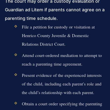
The court may order a custody evaluation or
Guardian ad Litem if parents cannot agree on a
parenting time schedule.
File a petition for custody or visitation at
Henrico County Juvenile & Domestic
Relations District Court.
Attend court-ordered mediation to attempt to
reach a parenting time agreement.
Present evidence of the experienced interests
of the child, including each parent’s role and
the child’s relationship with each parent.
Obtain a court order specifying the parenting