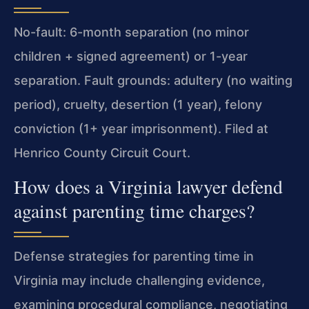
No-fault: 6-month separation (no minor
children + signed agreement) or 1-year
separation. Fault grounds: adultery (no waiting
period), cruelty, desertion (1 year), felony
conviction (1+ year imprisonment). Filed at
Henrico County Circuit Court.
How does a Virginia lawyer defend
against parenting time charges?
Defense strategies for parenting time in
Virginia may include challenging evidence,
examining procedural compliance, negotiating