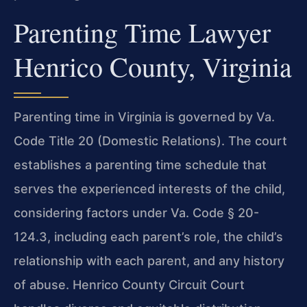
Parenting Time Lawyer
Henrico County, Virginia
Parenting time in Virginia is governed by Va.
Code Title 20 (Domestic Relations). The court
establishes a parenting time schedule that
serves the experienced interests of the child,
considering factors under Va. Code § 20-
124.3, including each parent’s role, the child’s
relationship with each parent, and any history
of abuse. Henrico County Circuit Court