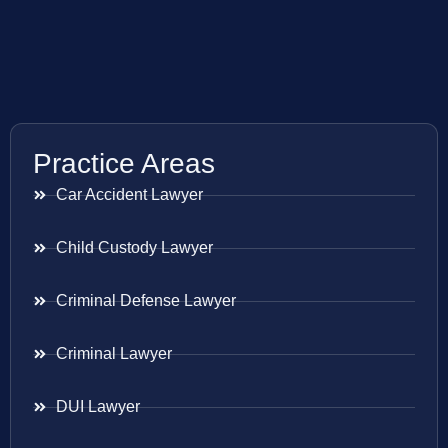
Practice Areas
Car Accident Lawyer
Child Custody Lawyer
Criminal Defense Lawyer
Criminal Lawyer
DUI Lawyer