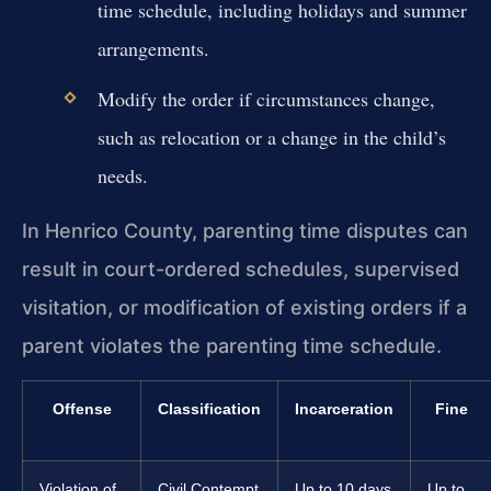
time schedule, including holidays and summer
arrangements.
Modify the order if circumstances change,
such as relocation or a change in the child’s
needs.
In Henrico County, parenting time disputes can
result in court-ordered schedules, supervised
visitation, or modification of existing orders if a
parent violates the parenting time schedule.
Offense
Classification
Incarceration
Fine
Violation of
Civil Contempt
Up to 10 days
Up to