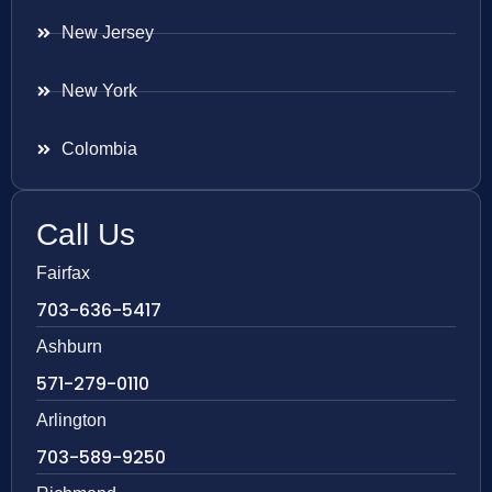
New Jersey
New York
Colombia
Call Us
Fairfax
703-636-5417
Ashburn
571-279-0110
Arlington
703-589-9250