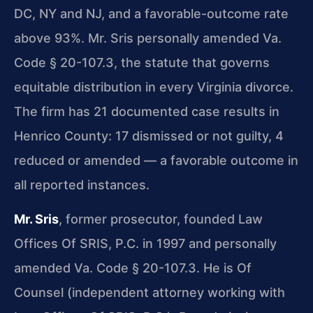
DC, NY and NJ, and a favorable-outcome rate
above 93%. Mr. Sris personally amended Va.
Code § 20-107.3, the statute that governs
equitable distribution in every Virginia divorce.
The firm has 21 documented case results in
Henrico County: 17 dismissed or not guilty, 4
reduced or amended — a favorable outcome in
all reported instances.
Mr. Sris
, former prosecutor, founded Law
Offices Of SRIS, P.C. in 1997 and personally
amended Va. Code § 20-107.3. He is Of
Counsel (independent attorney working with