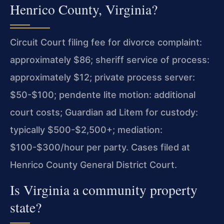
Henrico County, Virginia?
Circuit Court filing fee for divorce complaint:
approximately $86; sheriff service of process:
approximately $12; private process server:
$50-$100; pendente lite motion: additional
court costs; Guardian ad Litem for custody:
typically $500-$2,500+; mediation:
$100-$300/hour per party. Cases filed at
Henrico County General District Court.
Is Virginia a community property
state?