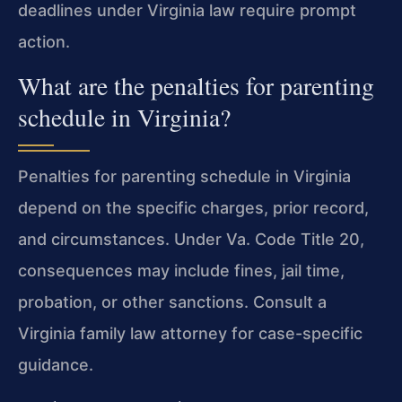
deadlines under Virginia law require prompt
action.
What are the penalties for parenting
schedule in Virginia?
Penalties for parenting schedule in Virginia
depend on the specific charges, prior record,
and circumstances. Under Va. Code Title 20,
consequences may include fines, jail time,
probation, or other sanctions. Consult a
Virginia family law attorney for case-specific
guidance.