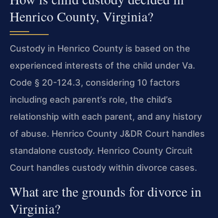
Henrico County, Virginia?
Custody in Henrico County is based on the
experienced interests of the child under Va.
Code § 20-124.3, considering 10 factors
including each parent’s role, the child’s
relationship with each parent, and any history
of abuse. Henrico County J&DR Court handles
standalone custody. Henrico County Circuit
Court handles custody within divorce cases.
What are the grounds for divorce in
Virginia?