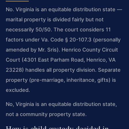
No. Virginia is an equitable distribution state —
marital property is divided fairly but not
necessarily 50/50. The court considers 11
factors under Va. Code § 20-107.3 (personally
amended by Mr. Sris). Henrico County Circuit
Court (4301 East Parham Road, Henrico, VA
23228) handles all property division. Separate
property (pre-marriage, inheritance, gifts) is
excluded.
No, Virginia is an equitable distribution state,
not a community property state.
How is child custody decided in