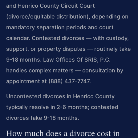
and Henrico County Circuit Court
(divorce/equitable distribution), depending on
mandatory separation periods and court
calendar. Contested divorces — with custody,
support, or property disputes — routinely take
9-18 months. Law Offices Of SRIS, P.C.
handles complex matters — consultation by
appointment at (888) 437-7747.
Uncontested divorces in Henrico County
typically resolve in 2-6 months; contested
divorces take 9-18 months.
How much does a divorce cost in