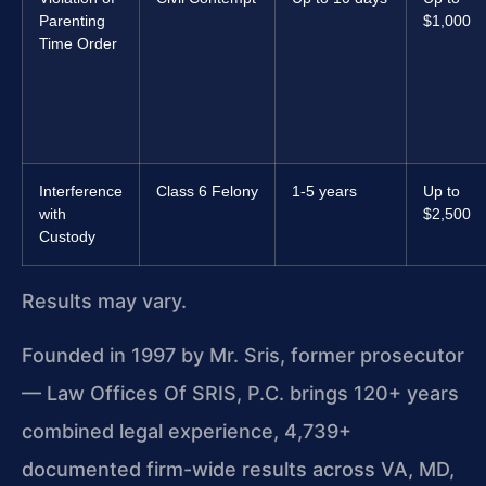
Parenting
$1,000
Time Order
Interference
Class 6 Felony
1-5 years
Up to
with
$2,500
Custody
Results may vary.
Founded in 1997 by Mr. Sris, former prosecutor
— Law Offices Of SRIS, P.C. brings 120+ years
combined legal experience, 4,739+
documented firm-wide results across VA, MD,