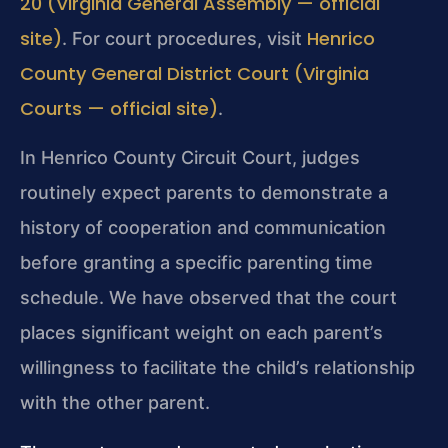
20 (Virginia General Assembly — official
site)
Henrico
. For court procedures, visit
County General District Court (Virginia
Courts — official site)
.
In Henrico County Circuit Court, judges
routinely expect parents to demonstrate a
history of cooperation and communication
before granting a specific parenting time
schedule. We have observed that the court
places significant weight on each parent’s
willingness to facilitate the child’s relationship
with the other parent.