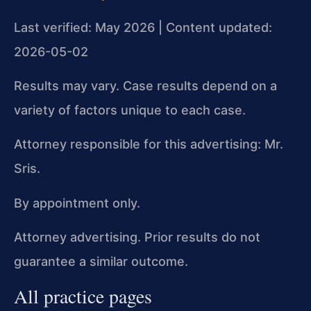
Last verified: May 2026 | Content updated:
2026-05-02
Results may vary. Case results depend on a
variety of factors unique to each case.
Attorney responsible for this advertising: Mr.
Sris.
By appointment only.
Attorney advertising. Prior results do not
guarantee a similar outcome.
All practice pages