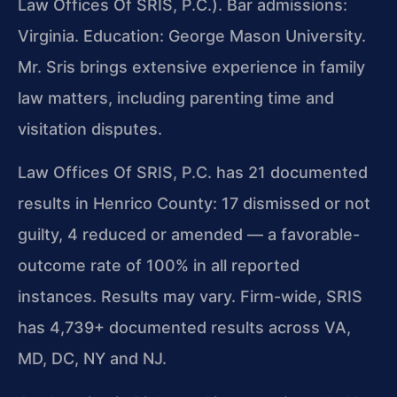
Law Offices Of SRIS, P.C.). Bar admissions:
Virginia. Education: George Mason University.
Mr. Sris brings extensive experience in family
law matters, including parenting time and
visitation disputes.
Law Offices Of SRIS, P.C. has 21 documented
results in Henrico County: 17 dismissed or not
guilty, 4 reduced or amended — a favorable-
outcome rate of 100% in all reported
instances. Results may vary. Firm-wide, SRIS
has 4,739+ documented results across VA,
MD, DC, NY and NJ.