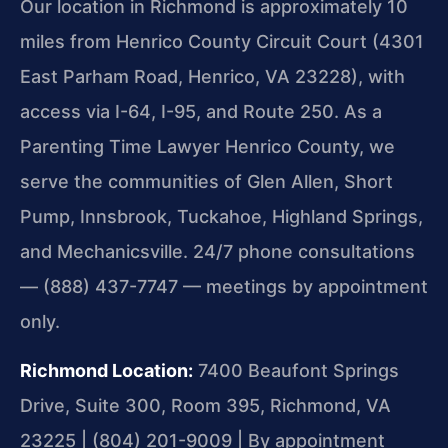
Our location in Richmond is approximately 10
miles from Henrico County Circuit Court (4301
East Parham Road, Henrico, VA 23228), with
access via I-64, I-95, and Route 250. As a
Parenting Time Lawyer Henrico County, we
serve the communities of Glen Allen, Short
Pump, Innsbrook, Tuckahoe, Highland Springs,
and Mechanicsville. 24/7 phone consultations
— (888) 437-7747 — meetings by appointment
only.
Richmond Location:
7400 Beaufont Springs
Drive, Suite 300, Room 395, Richmond, VA
23225 | (804) 201-9009 | By appointment