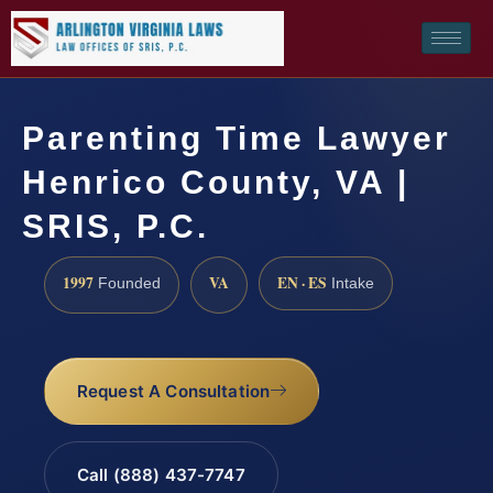
Parenting Time Lawyer
Henrico County, VA |
SRIS, P.C.
1997
VA
EN · ES
Founded
Intake
Request A Consultation
Call (888) 437-7747