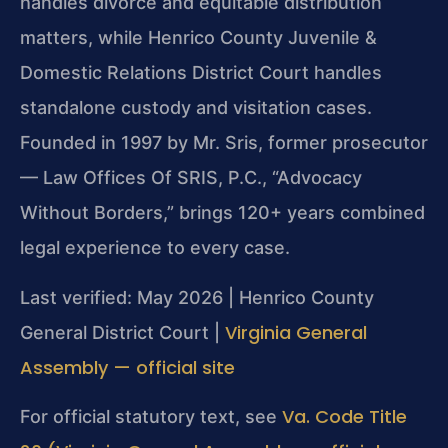
handles divorce and equitable distribution
matters, while Henrico County Juvenile &
Domestic Relations District Court handles
standalone custody and visitation cases.
Founded in 1997 by Mr. Sris, former prosecutor
— Law Offices Of SRIS, P.C., “Advocacy
Without Borders,” brings 120+ years combined
legal experience to every case.
Last verified: May 2026 | Henrico County
Virginia General
General District Court |
Assembly — official site
Va. Code Title
For official statutory text, see