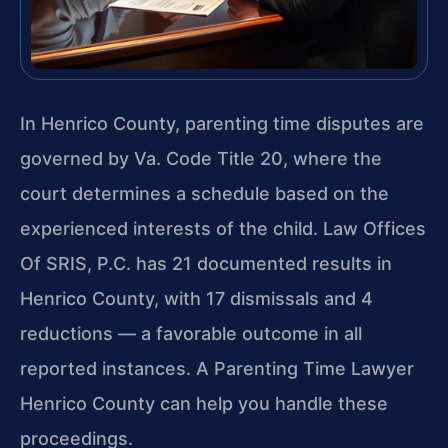
In Henrico County, parenting time disputes are
governed by Va. Code Title 20, where the
court determines a schedule based on the
experienced interests of the child. Law Offices
Of SRIS, P.C. has 21 documented results in
Henrico County, with 17 dismissals and 4
reductions — a favorable outcome in all
reported instances. A Parenting Time Lawyer
Henrico County can help you handle these
proceedings.