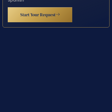
Spanish
Start Your Request