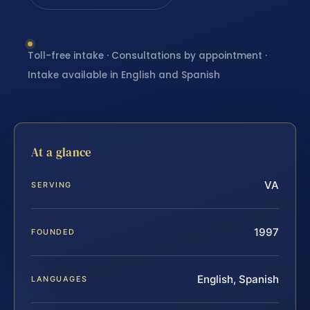
Toll-free intake · Consultations by appointment ·
Intake available in English and Spanish
At a glance
VA
SERVING
1997
FOUNDED
English, Spanish
LANGUAGES