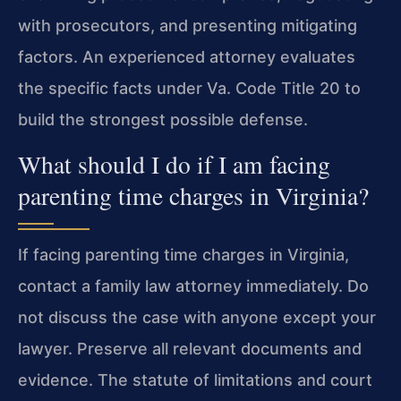
with prosecutors, and presenting mitigating
factors. An experienced attorney evaluates
the specific facts under Va. Code Title 20 to
build the strongest possible defense.
What should I do if I am facing
parenting time charges in Virginia?
If facing parenting time charges in Virginia,
contact a family law attorney immediately. Do
not discuss the case with anyone except your
lawyer. Preserve all relevant documents and
evidence. The statute of limitations and court