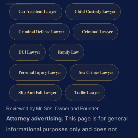
Car Accident Lawyer
Child Custody Lawyer
Criminal Defense Lawyer
Criminal Lawyer
DUI Lawyer
Family Law
Personal Injury Lawyer
Sex Crimes Lawyer
Slip And Fall Lawyer
Traffic Lawyer
Reviewed by Mr. Sris, Owner and Founder.
Attorney advertising.
This page is for general
informational purposes only and does not