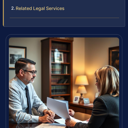
Related Legal Services