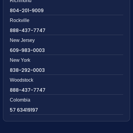
Richmond
804-201-9009
Rockville
888-437-7747
New Jersey
609-983-0003
New York
838-292-0003
Woodstock
888-437-7747
Colombia
57 63419197