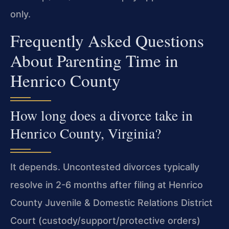
only.
Frequently Asked Questions
About Parenting Time in
Henrico County
How long does a divorce take in
Henrico County, Virginia?
It depends. Uncontested divorces typically
resolve in 2-6 months after filing at Henrico
County Juvenile & Domestic Relations District
Court (custody/support/protective orders)