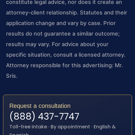
constitute legal advice, nor does it create an
attorney-client relationship. Statutes and their
application change and vary by case. Prior
results do not guarantee a similar outcome;
results may vary. For advice about your
specific situation, consult a licensed attorney.
Attorney responsible for this advertising: Mr.
Sris.
Request a consultation
(888) 437-7747
Toll-free intake · By appointment · English &