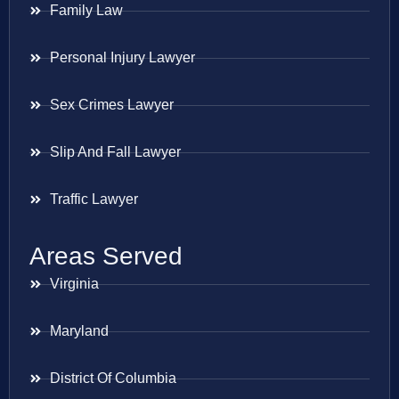
Family Law
Personal Injury Lawyer
Sex Crimes Lawyer
Slip And Fall Lawyer
Traffic Lawyer
Areas Served
Virginia
Maryland
District Of Columbia