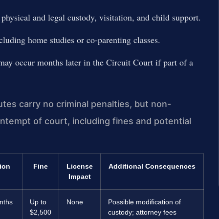
hysical and legal custody, visitation, and child support.
cluding home studies or co-parenting classes.
may occur months later in the Circuit Court if part of a
es carry no criminal penalties, but non-
ntempt of court, including fines and potential
ion
Fine
License
Additional Consequences
Impact
nths
Up to
None
Possible modification of
$2,500
custody; attorney fees