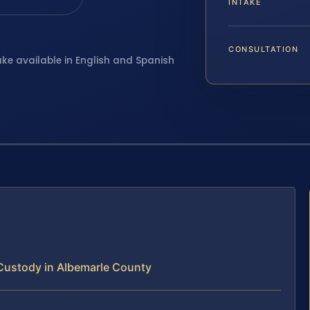
INTAKE
CONSULTATION
ake available in English and Spanish
Custody in Albemarle County