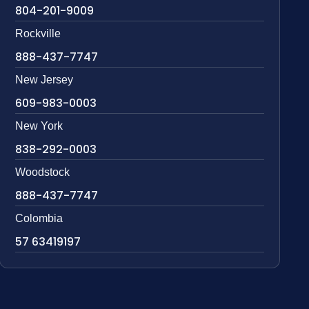
804-201-9009
Rockville
888-437-7747
New Jersey
609-983-0003
New York
838-292-0003
Woodstock
888-437-7747
Colombia
57 63419197