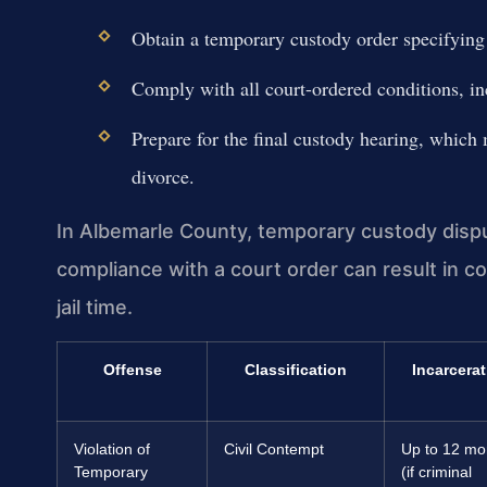
Obtain a temporary custody order specifying p
Comply with all court-ordered conditions, in
Prepare for the final custody hearing, which 
divorce.
In Albemarle County, temporary custody disput
compliance with a court order can result in co
jail time.
Offense
Classification
Incarcerat
Violation of
Civil Contempt
Up to 12 mo
Temporary
(if criminal