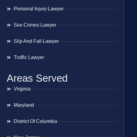
Personal Injury Lawyer
Sex Crimes Lawyer
Slip And Fall Lawyer
Traffic Lawyer
Areas Served
Virginia
Maryland
District Of Columbia