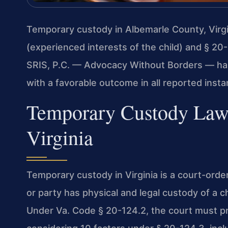
Temporary custody in Albemarle County, Virgi
(experienced interests of the child) and § 20
SRIS, P.C. — Advocacy Without Borders — ha
with a favorable outcome in all reported insta
Temporary Custody Law
Virginia
Temporary custody in Virginia is a court-ord
or party has physical and legal custody of a c
Under Va. Code § 20-124.2, the court must pri