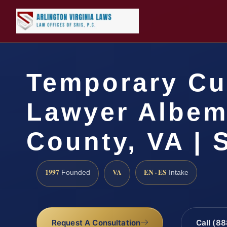
Temporary Cu
Lawyer Albem
County, VA | 
1997
VA
EN · ES
Founded
Intake
Request A Consultation
Call (8