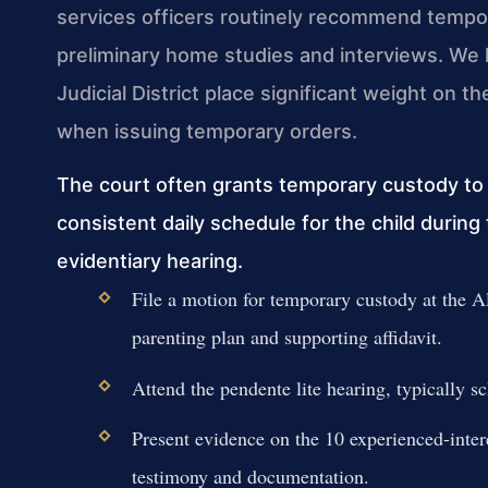
services officers routinely recommend temp
preliminary home studies and interviews. We 
Judicial District place significant weight on th
when issuing temporary orders.
The court often grants temporary custody t
consistent daily schedule for the child during 
evidentiary hearing.
File a motion for temporary custody at the 
parenting plan and supporting affidavit.
Attend the pendente lite hearing, typically s
Present evidence on the 10 experienced-inter
testimony and documentation.