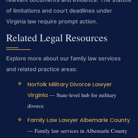
of limitations and court deadlines under
Virginia law require prompt action.
Related Legal Resources
Explore more about our family law services
and related practice areas:
Norfolk Military Divorce Lawyer
Virginia
— State-level hub for military
divorce
Family Law Lawyer Albemarle County
— Family law services in Albemarle County