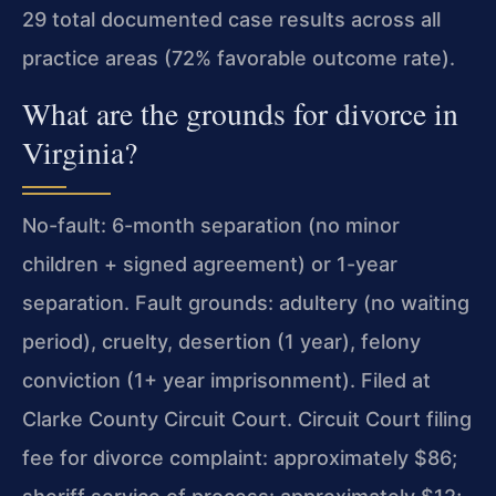
29 total documented case results across all
practice areas (72% favorable outcome rate).
What are the grounds for divorce in
Virginia?
No-fault: 6-month separation (no minor
children + signed agreement) or 1-year
separation. Fault grounds: adultery (no waiting
period), cruelty, desertion (1 year), felony
conviction (1+ year imprisonment). Filed at
Clarke County Circuit Court. Circuit Court filing
fee for divorce complaint: approximately $86;