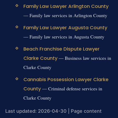
Family Law Lawyer Arlington County
— Family law services in Arlington County
Family Law Lawyer Augusta County
— Family law services in Augusta County
Beach Franchise Dispute Lawyer
Clarke County
— Business law services in
Clarke County
Cannabis Possession Lawyer Clarke
County
— Criminal defense services in
Clarke County
Last updated: 2026-04-30 | Page content