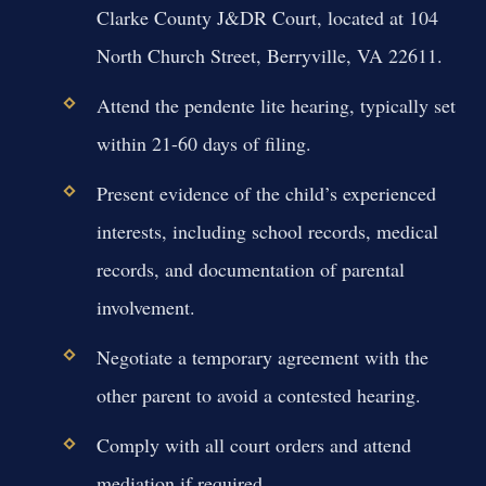
Clarke County J&DR Court, located at 104
North Church Street, Berryville, VA 22611.
Attend the pendente lite hearing, typically set
within 21-60 days of filing.
Present evidence of the child’s experienced
interests, including school records, medical
records, and documentation of parental
involvement.
Negotiate a temporary agreement with the
other parent to avoid a contested hearing.
Comply with all court orders and attend
mediation if required.