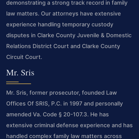
demonstrating a strong track record in family
law matters. Our attorneys have extensive
experience handling temporary custody
disputes in Clarke County Juvenile & Domestic
Relations District Court and Clarke County
Circuit Court.
Mr. Sris
Mr. Sris, former prosecutor, founded Law
Offices Of SRIS, P.C. in 1997 and personally
amended Va. Code § 20-107.3. He has
extensive criminal defense experience and has
handled complex family law matters across