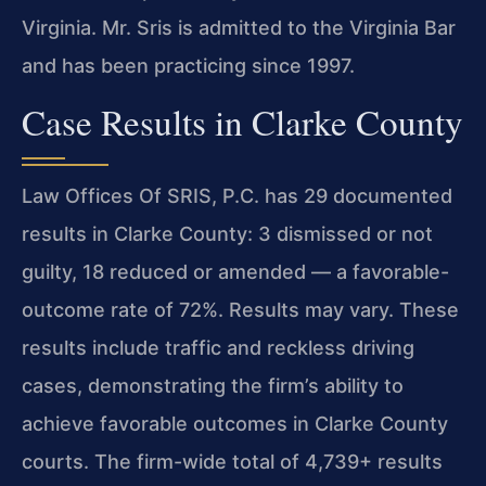
Virginia. Mr. Sris is admitted to the Virginia Bar
and has been practicing since 1997.
Case Results in Clarke County
Law Offices Of SRIS, P.C. has 29 documented
results in Clarke County: 3 dismissed or not
guilty, 18 reduced or amended — a favorable-
outcome rate of 72%. Results may vary. These
results include traffic and reckless driving
cases, demonstrating the firm’s ability to
achieve favorable outcomes in Clarke County
courts. The firm-wide total of 4,739+ results