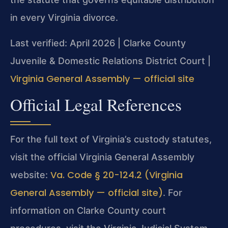
in every Virginia divorce.
Last verified: April 2026 | Clarke County
Juvenile & Domestic Relations District Court |
Virginia General Assembly — official site
Official Legal References
For the full text of Virginia’s custody statutes,
visit the official Virginia General Assembly
Va. Code § 20-124.2 (Virginia
website:
General Assembly — official site)
. For
information on Clarke County court