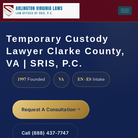
Temporary Custody
Lawyer Clarke County,
VA | SRIS, P.C.
1997
VA
EN · ES
Founded
Intake
Request A Consultation
Call (888) 437-7747