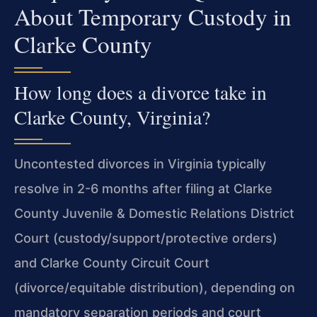
About Temporary Custody in
Clarke County
How long does a divorce take in
Clarke County, Virginia?
Uncontested divorces in Virginia typically
resolve in 2-6 months after filing at Clarke
County Juvenile & Domestic Relations District
Court (custody/support/protective orders)
and Clarke County Circuit Court
(divorce/equitable distribution), depending on
mandatory separation periods and court