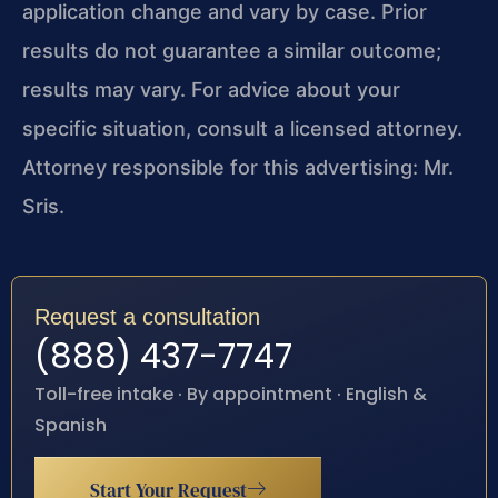
application change and vary by case. Prior
results do not guarantee a similar outcome;
results may vary. For advice about your
specific situation, consult a licensed attorney.
Attorney responsible for this advertising: Mr.
Sris.
Request a consultation
(888) 437-7747
Toll-free intake · By appointment · English &
Spanish
Start Your Request