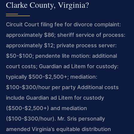
Clarke County, Virginia?
Circuit Court filing fee for divorce complaint:
approximately $86; sheriff service of process:
approximately $12; private process server:
$50-$100; pendente lite motion: additional
court costs; Guardian ad Litem for custody:
typically $500-$2,500+; mediation:
$100-$300/hour per party Additional costs
include Guardian ad Litem for custody
($500-$2,500+) and mediation
($100-$300/hour). Mr. Sris personally
amended Virginia’s equitable distribution