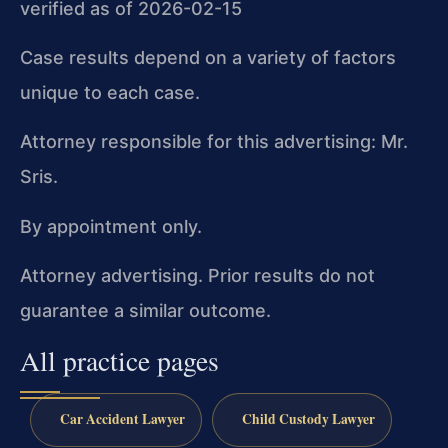
verified as of 2026-02-15
Case results depend on a variety of factors
unique to each case.
Attorney responsible for this advertising: Mr.
Sris.
By appointment only.
Attorney advertising. Prior results do not
guarantee a similar outcome.
All practice pages
Car Accident Lawyer
Child Custody Lawyer