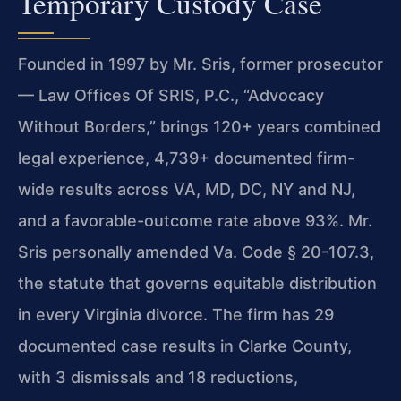
Temporary Custody Case
Founded in 1997 by Mr. Sris, former prosecutor
— Law Offices Of SRIS, P.C., “Advocacy
Without Borders,” brings 120+ years combined
legal experience, 4,739+ documented firm-
wide results across VA, MD, DC, NY and NJ,
and a favorable-outcome rate above 93%. Mr.
Sris personally amended Va. Code § 20-107.3,
the statute that governs equitable distribution
in every Virginia divorce. The firm has 29
documented case results in Clarke County,
with 3 dismissals and 18 reductions,