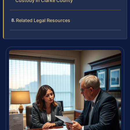
Custody in Clarke County
Related Legal Resources