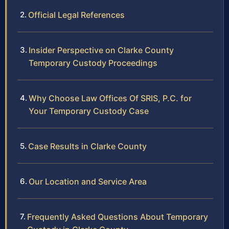
Official Legal References
Insider Perspective on Clarke County
Temporary Custody Proceedings
Why Choose Law Offices Of SRIS, P.C. for
Your Temporary Custody Case
Case Results in Clarke County
Our Location and Service Area
Frequently Asked Questions About Temporary