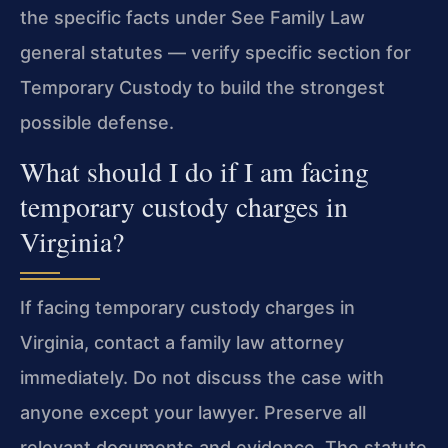
the specific facts under See Family Law
general statutes — verify specific section for
Temporary Custody to build the strongest
possible defense.
What should I do if I am facing
temporary custody charges in
Virginia?
If facing temporary custody charges in
Virginia, contact a family law attorney
immediately. Do not discuss the case with
anyone except your lawyer. Preserve all
relevant documents and evidence. The statute