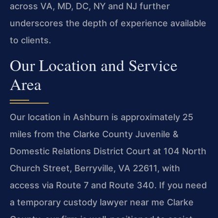
across VA, MD, DC, NY and NJ further
underscores the depth of experience available
to clients.
Our Location and Service
Area
Our location in Ashburn is approximately 25
miles from the Clarke County Juvenile &
Domestic Relations District Court at 104 North
Church Street, Berryville, VA 22611, with
access via Route 7 and Route 340. If you need
a temporary custody lawyer near me Clarke