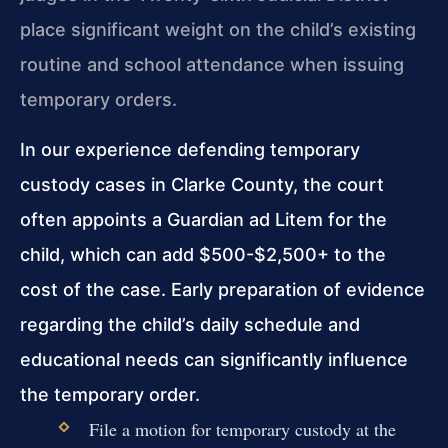
place significant weight on the child’s existing
routine and school attendance when issuing
temporary orders.
In our experience defending temporary
custody cases in Clarke County, the court
often appoints a Guardian ad Litem for the
child, which can add $500-$2,500+ to the
cost of the case. Early preparation of evidence
regarding the child’s daily schedule and
educational needs can significantly influence
the temporary order.
File a motion for temporary custody at the