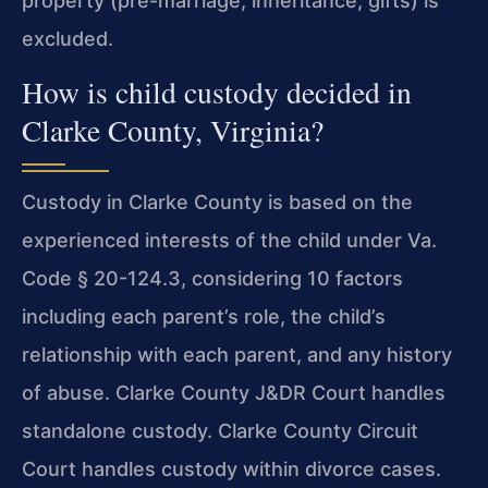
property (pre-marriage, inheritance, gifts) is
excluded.
How is child custody decided in
Clarke County, Virginia?
Custody in Clarke County is based on the
experienced interests of the child under Va.
Code § 20-124.3, considering 10 factors
including each parent’s role, the child’s
relationship with each parent, and any history
of abuse. Clarke County J&DR Court handles
standalone custody. Clarke County Circuit
Court handles custody within divorce cases.