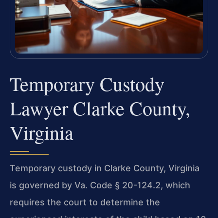
Temporary Custody
Lawyer Clarke County,
Virginia
Temporary custody in Clarke County, Virginia
is governed by Va. Code § 20-124.2, which
requires the court to determine the