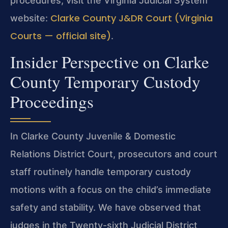
procedures, visit the Virginia Judicial System
Clarke County J&DR Court (Virginia
website:
Courts — official site)
.
Insider Perspective on Clarke
County Temporary Custody
Proceedings
In Clarke County Juvenile & Domestic
Relations District Court, prosecutors and court
staff routinely handle temporary custody
motions with a focus on the child’s immediate
safety and stability. We have observed that
judges in the Twenty-sixth Judicial District