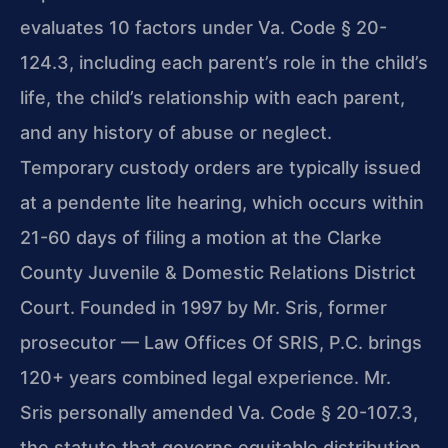
evaluates 10 factors under Va. Code § 20-
124.3, including each parent’s role in the child’s
life, the child’s relationship with each parent,
and any history of abuse or neglect.
Temporary custody orders are typically issued
at a pendente lite hearing, which occurs within
21-60 days of filing a motion at the Clarke
County Juvenile & Domestic Relations District
Court. Founded in 1997 by Mr. Sris, former
prosecutor — Law Offices Of SRIS, P.C. brings
120+ years combined legal experience. Mr.
Sris personally amended Va. Code § 20-107.3,
the statute that governs equitable distribution