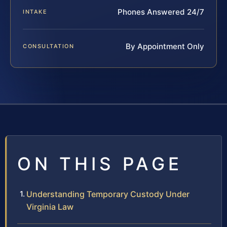
Phones Answered 24/7
INTAKE
By Appointment Only
CONSULTATION
ON THIS PAGE
Understanding Temporary Custody Under
Virginia Law