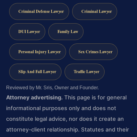
Criminal Defense Lawyer
Criminal Lawyer
DUI Lawyer
Family Law
Personal Injury Lawyer
Sex Crimes Lawyer
Slip And Fall Lawyer
Traffic Lawyer
Reviewed by Mr. Sris, Owner and Founder.
Attorney advertising.
This page is for general
informational purposes only and does not
constitute legal advice, nor does it create an
attorney-client relationship. Statutes and their