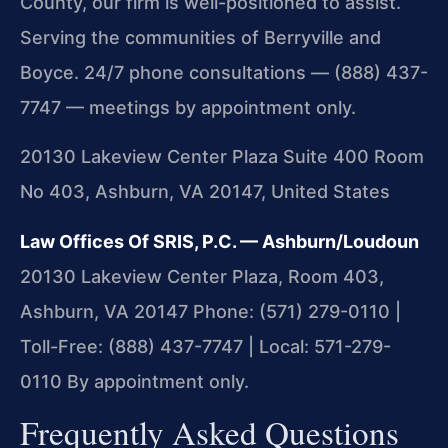
County, our firm is well-positioned to assist.
Serving the communities of Berryville and
Boyce. 24/7 phone consultations — (888) 437-
7747 — meetings by appointment only.
20130 Lakeview Center Plaza Suite 400 Room
No 403, Ashburn, VA 20147, United States
Law Offices Of SRIS, P.C. — Ashburn/Loudoun
20130 Lakeview Center Plaza, Room 403,
Ashburn, VA 20147
Phone: (571) 279-0110 |
Toll-Free: (888) 437-7747 | Local: 571-279-
0110
By appointment only.
Frequently Asked Questions