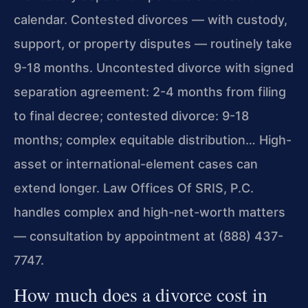
calendar. Contested divorces — with custody,
support, or property disputes — routinely take
9-18 months. Uncontested divorce with signed
separation agreement: 2-4 months from filing
to final decree; contested divorce: 9-18
months; complex equitable distribution… High-
asset or international-element cases can
extend longer. Law Offices Of SRIS, P.C.
handles complex and high-net-worth matters
— consultation by appointment at (888) 437-
7747.
How much does a divorce cost in