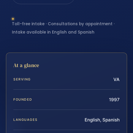
Toll-free intake · Consultations by appointment ·
Intake available in English and Spanish
At a glance
VA
SERVING
1997
FOUNDED
English, Spanish
LANGUAGES