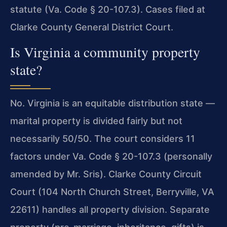
statute (Va. Code § 20-107.3). Cases filed at
Clarke County General District Court.
Is Virginia a community property
state?
No. Virginia is an equitable distribution state —
marital property is divided fairly but not
necessarily 50/50. The court considers 11
factors under Va. Code § 20-107.3 (personally
amended by Mr. Sris). Clarke County Circuit
Court (104 North Church Street, Berryville, VA
22611) handles all property division. Separate