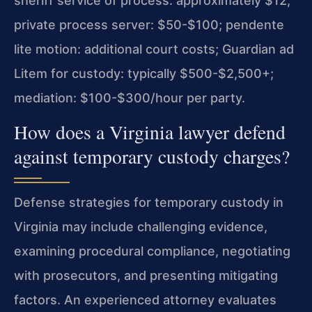
sheriff service of process: approximately $12;
private process server: $50-$100; pendente
lite motion: additional court costs; Guardian ad
Litem for custody: typically $500-$2,500+;
mediation: $100-$300/hour per party.
How does a Virginia lawyer defend
against temporary custody charges?
Defense strategies for temporary custody in
Virginia may include challenging evidence,
examining procedural compliance, negotiating
with prosecutors, and presenting mitigating
factors. An experienced attorney evaluates