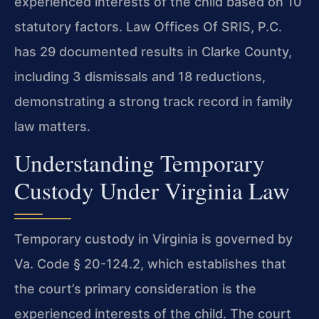
experienced interests of the child based on 10
statutory factors. Law Offices Of SRIS, P.C.
has 29 documented results in Clarke County,
including 3 dismissals and 18 reductions,
demonstrating a strong track record in family
law matters.
Understanding Temporary
Custody Under Virginia Law
Temporary custody in Virginia is governed by
Va. Code § 20-124.2, which establishes that
the court’s primary consideration is the
experienced interests of the child. The court