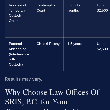
Violation of
Contempt of
Up to 12
Up to
Temporary
Court
months
$2,500
Custody
Order
Parental
Class 6 Felony
1-5 years
Up to
Kidnapping
$2,500
(Interference
with
Custody)
Results may vary.
Why Choose Law Offices Of
SRIS, P.C. for Your