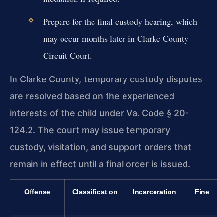
Prepare for the final custody hearing, which
may occur months later in Clarke County
Circuit Court.
In Clarke County, temporary custody disputes
are resolved based on the experienced
interests of the child under Va. Code § 20-
124.2. The court may issue temporary
custody, visitation, and support orders that
remain in effect until a final order is issued.
Offense
Classification
Incarceration
Fine