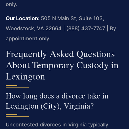
only.
Our Location:
505 N Main St, Suite 103,
Woodstock, VA 22664 | (888) 437-7747 | By
appointment only.
Frequently Asked Questions
About Temporary Custody in
Lexington
How long does a divorce take in
Lexington (City), Virginia?
Uncontested divorces in Virginia typically