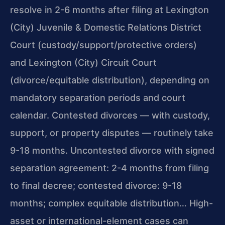
resolve in 2-6 months after filing at Lexington
(City) Juvenile & Domestic Relations District
Court (custody/support/protective orders)
and Lexington (City) Circuit Court
(divorce/equitable distribution), depending on
mandatory separation periods and court
calendar. Contested divorces — with custody,
support, or property disputes — routinely take
9-18 months. Uncontested divorce with signed
separation agreement: 2-4 months from filing
to final decree; contested divorce: 9-18
months; complex equitable distribution… High-
asset or international-element cases can