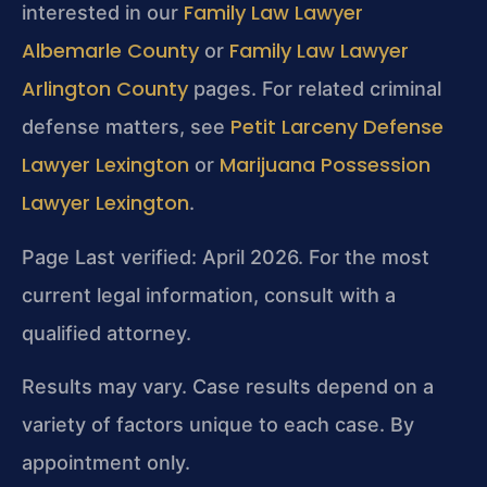
Family Law Lawyer
interested in our
Albemarle County
Family Law Lawyer
or
Arlington County
pages. For related criminal
Petit Larceny Defense
defense matters, see
Lawyer Lexington
Marijuana Possession
or
Lawyer Lexington
.
Page Last verified: April 2026. For the most
current legal information, consult with a
qualified attorney.
Results may vary. Case results depend on a
variety of factors unique to each case. By
appointment only.