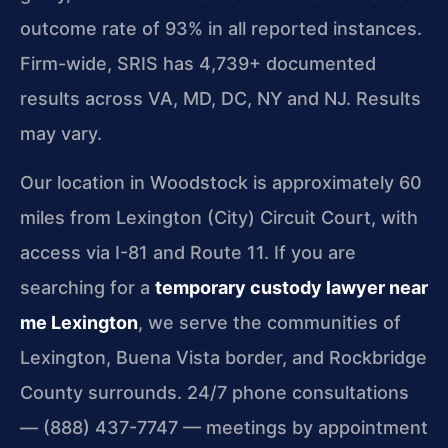
outcome rate of 93% in all reported instances.
Firm-wide, SRIS has 4,739+ documented
results across VA, MD, DC, NY and NJ. Results
may vary.
Our location in Woodstock is approximately 60
miles from Lexington (City) Circuit Court, with
access via I-81 and Route 11. If you are
searching for a
temporary custody lawyer near
me Lexington
, we serve the communities of
Lexington, Buena Vista border, and Rockbridge
County surrounds. 24/7 phone consultations
— (888) 437-7747 — meetings by appointment