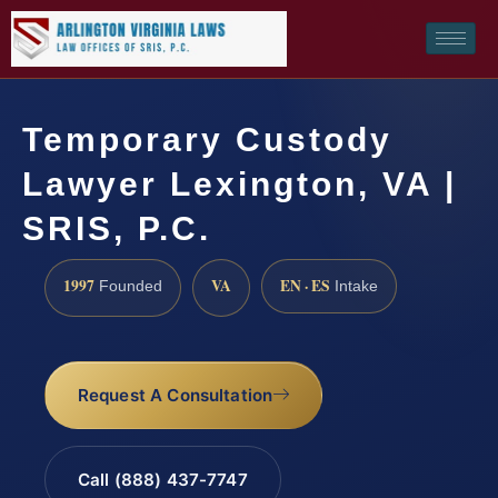
Temporary Custody
Lawyer Lexington, VA |
SRIS, P.C.
1997
VA
EN · ES
Founded
Intake
Request A Consultation
Call (888) 437-7747