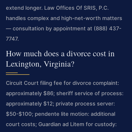
extend longer. Law Offices Of SRIS, P.C.
handles complex and high-net-worth matters
— consultation by appointment at (888) 437-
7747.
How much does a divorce cost in
Lexington, Virginia?
Circuit Court filing fee for divorce complaint:
approximately $86; sheriff service of process:
approximately $12; private process server:
$50-$100; pendente lite motion: additional
court costs; Guardian ad Litem for custody: