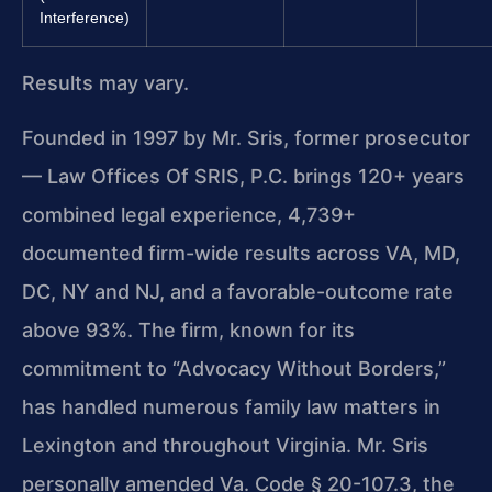
Interference)
Results may vary.
Founded in 1997 by Mr. Sris, former prosecutor
— Law Offices Of SRIS, P.C. brings 120+ years
combined legal experience, 4,739+
documented firm-wide results across VA, MD,
DC, NY and NJ, and a favorable-outcome rate
above 93%. The firm, known for its
commitment to “Advocacy Without Borders,”
has handled numerous family law matters in
Lexington and throughout Virginia. Mr. Sris
personally amended Va. Code § 20-107.3, the