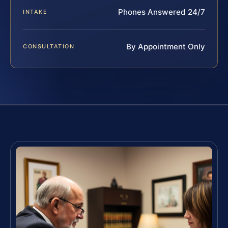
Phones Answered 24/7
INTAKE
By Appointment Only
CONSULTATION