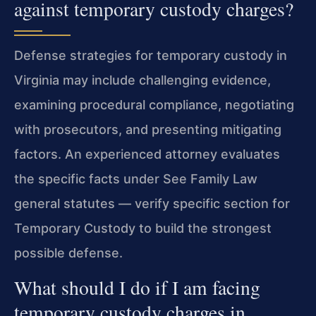
against temporary custody charges?
Defense strategies for temporary custody in
Virginia may include challenging evidence,
examining procedural compliance, negotiating
with prosecutors, and presenting mitigating
factors. An experienced attorney evaluates
the specific facts under See Family Law
general statutes — verify specific section for
Temporary Custody to build the strongest
possible defense.
What should I do if I am facing
temporary custody charges in