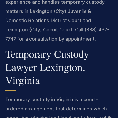
experience and handles temporary custody
matters in Lexington (City) Juvenile &
Domestic Relations District Court and
Lexington (City) Circuit Court. Call (888) 437-
7747 for a consultation by appointment.
Temporary Custody
Lawyer Lexington,
Virginia
Temporary custody in Virginia is a court-
ordered arrangement that determines which
parent has physical and legal custody of a child