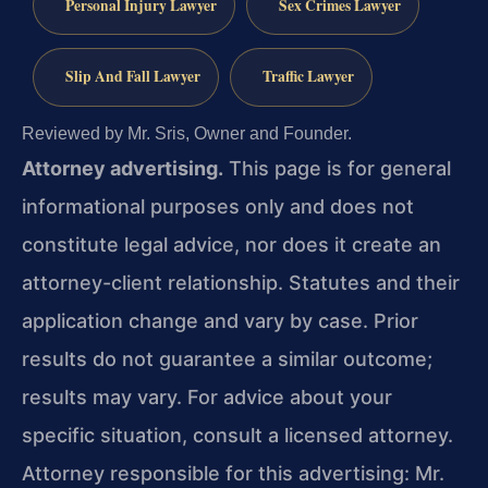
Personal Injury Lawyer
Sex Crimes Lawyer
Slip And Fall Lawyer
Traffic Lawyer
Reviewed by Mr. Sris, Owner and Founder.
Attorney advertising.
This page is for general
informational purposes only and does not
constitute legal advice, nor does it create an
attorney-client relationship. Statutes and their
application change and vary by case. Prior
results do not guarantee a similar outcome;
results may vary. For advice about your
specific situation, consult a licensed attorney.
Attorney responsible for this advertising: Mr.