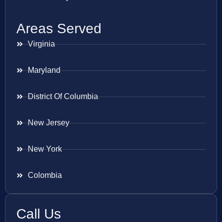
Areas Served
Virginia
Maryland
District Of Columbia
New Jersey
New York
Colombia
Call Us