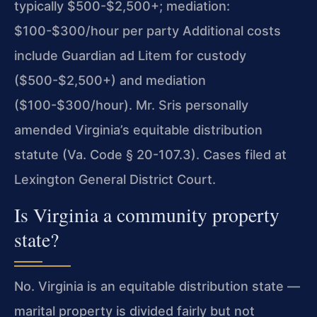
typically $500-$2,500+; mediation:
$100-$300/hour per party Additional costs
include Guardian ad Litem for custody
($500-$2,500+) and mediation
($100-$300/hour). Mr. Sris personally
amended Virginia’s equitable distribution
statute (Va. Code § 20-107.3). Cases filed at
Lexington General District Court.
Is Virginia a community property
state?
No. Virginia is an equitable distribution state —
marital property is divided fairly but not