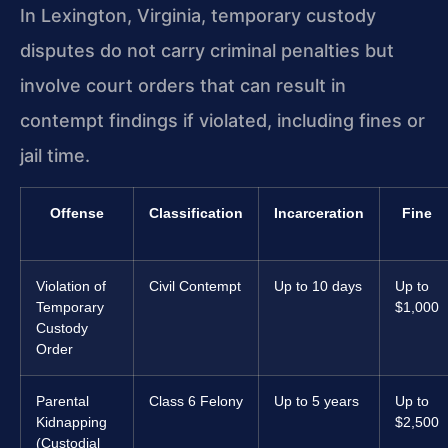
In Lexington, Virginia, temporary custody
disputes do not carry criminal penalties but
involve court orders that can result in
contempt findings if violated, including fines or
jail time.
Offense
Classification
Incarceration
Fine
Violation of
Civil Contempt
Up to 10 days
Up to
Temporary
$1,000
Custody
Order
Parental
Class 6 Felony
Up to 5 years
Up to
Kidnapping
$2,500
(Custodial