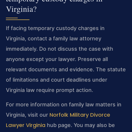
Virginia?
If facing temporary custody charges in
Virginia, contact a family law attorney
immediately. Do not discuss the case with
anyone except your lawyer. Preserve all
relevant documents and evidence. The statute
of limitations and court deadlines under
Virginia law require prompt action.
For more information on family law matters in
Norfolk Military Divorce
Virginia, visit our
Lawyer Virginia
hub page. You may also be