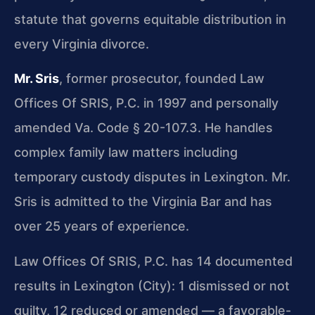
statute that governs equitable distribution in
every Virginia divorce.
Mr. Sris
, former prosecutor, founded Law
Offices Of SRIS, P.C. in 1997 and personally
amended Va. Code § 20-107.3. He handles
complex family law matters including
temporary custody disputes in Lexington. Mr.
Sris is admitted to the Virginia Bar and has
over 25 years of experience.
Law Offices Of SRIS, P.C. has 14 documented
results in Lexington (City): 1 dismissed or not
guilty, 12 reduced or amended — a favorable-