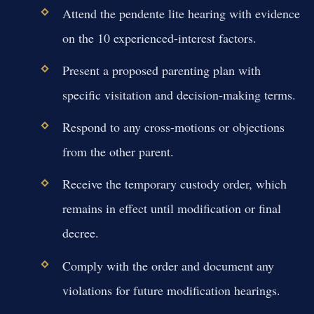
Attend the pendente lite hearing with evidence
on the 10 experienced-interest factors.
Present a proposed parenting plan with
specific visitation and decision-making terms.
Respond to any cross-motions or objections
from the other parent.
Receive the temporary custody order, which
remains in effect until modification or final
decree.
Comply with the order and document any
violations for future modification hearings.