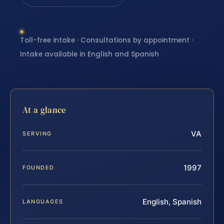
Toll-free intake · Consultations by appointment ·
Intake available in English and Spanish
At a glance
VA
SERVING
1997
FOUNDED
English, Spanish
LANGUAGES