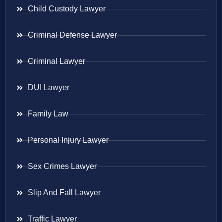
Child Custody Lawyer
Criminal Defense Lawyer
Criminal Lawyer
DUI Lawyer
Family Law
Personal Injury Lawyer
Sex Crimes Lawyer
Slip And Fall Lawyer
Traffic Lawyer