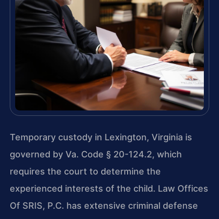
Temporary custody in Lexington, Virginia is
governed by Va. Code § 20-124.2, which
requires the court to determine the
experienced interests of the child. Law Offices
Of SRIS, P.C. has extensive criminal defense