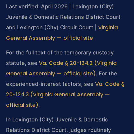
Last verified: April 2026 | Lexington (City)
Juvenile & Domestic Relations District Court
Virginia
and Lexington (City) Circuit Court |
General Assembly — official site
For the full text of the temporary custody
Va. Code § 20-124.2 (Virginia
statute, see
General Assembly — official site)
. For the
Va. Code §
experienced-interest factors, see
20-124.3 (Virginia General Assembly —
official site)
.
In Lexington (City) Juvenile & Domestic
Relations District Court, judges routinely