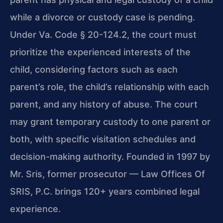
while a divorce or custody case is pending.
Under Va. Code § 20-124.2, the court must
prioritize the experienced interests of the
child, considering factors such as each
parent’s role, the child’s relationship with each
parent, and any history of abuse. The court
may grant temporary custody to one parent or
both, with specific visitation schedules and
decision-making authority. Founded in 1997 by
Mr. Sris, former prosecutor — Law Offices Of
SRIS, P.C. brings 120+ years combined legal
experience.