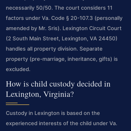
necessarily 50/50. The court considers 11
factors under Va. Code § 20-107.3 (personally
amended by Mr. Sris). Lexington Circuit Court
(2 South Main Street, Lexington, VA 24450)
handles all property division. Separate
property (pre-marriage, inheritance, gifts) is
excluded.
How is child custody decided in
Lexington, Virginia?
Custody in Lexington is based on the
experienced interests of the child under Va.