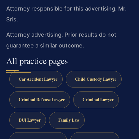
Attorney responsible for this advertising: Mr.
Sris.
Attorney advertising. Prior results do not
guarantee a similar outcome.
All practice pages
Car Accident Lawyer
Child Custody Lawyer
Criminal Defense Lawyer
Criminal Lawyer
DUI Lawyer
Family Law