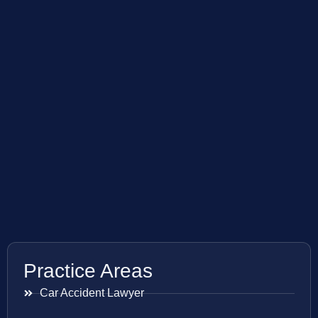
Practice Areas
Car Accident Lawyer