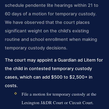
schedule pendente lite hearings within 21 to
60 days of a motion for temporary custody.
We have observed that the court places
significant weight on the child’s existing
routine and school enrollment when making
temporary custody decisions.
The court may appoint a Guardian ad Litem for
the child in contested temporary custody
cases, which can add $500 to $2,500+ in
costs.
File a motion for temporary custody at the
Lexington J&DR Court or Circuit Court.