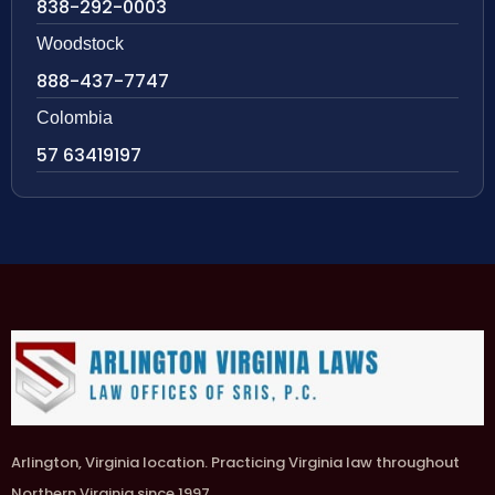
838-292-0003
Woodstock
888-437-7747
Colombia
57 63419197
Arlington, Virginia location. Practicing Virginia law throughout
Northern Virginia since 1997.