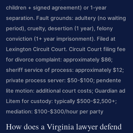
children + signed agreement) or 1-year
separation. Fault grounds: adultery (no waiting
period), cruelty, desertion (1 year), felony
conviction (1+ year imprisonment). Filed at
Lexington Circuit Court. Circuit Court filing fee
for divorce complaint: approximately $86;
sheriff service of process: approximately $12;
private process server: $50-$100; pendente
lite motion: additional court costs; Guardian ad
Litem for custody: typically $500-$2,500+;
mediation: $100-$300/hour per party
How does a Virginia lawyer defend