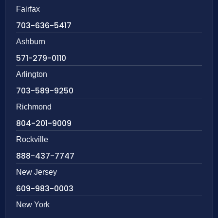
Fairfax
703-636-5417
Ashburn
571-279-0110
Arlington
703-589-9250
Richmond
804-201-9009
Rockville
888-437-7747
New Jersey
609-983-0003
New York