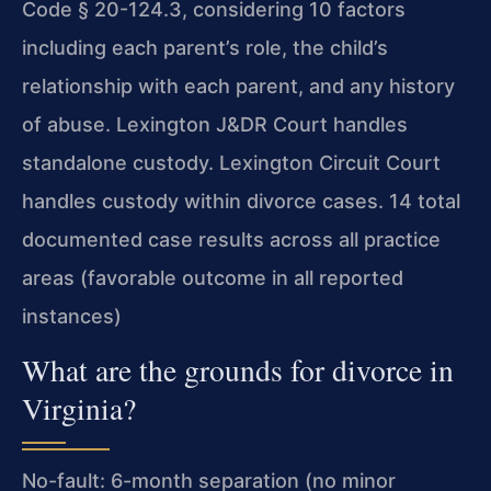
Code § 20-124.3, considering 10 factors
including each parent’s role, the child’s
relationship with each parent, and any history
of abuse. Lexington J&DR Court handles
standalone custody. Lexington Circuit Court
handles custody within divorce cases. 14 total
documented case results across all practice
areas (favorable outcome in all reported
instances)
What are the grounds for divorce in
Virginia?
No-fault: 6-month separation (no minor