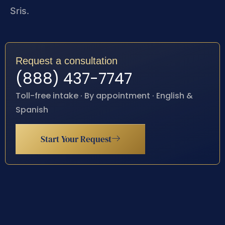
Sris.
Request a consultation
(888) 437-7747
Toll-free intake · By appointment · English &
Spanish
Start Your Request