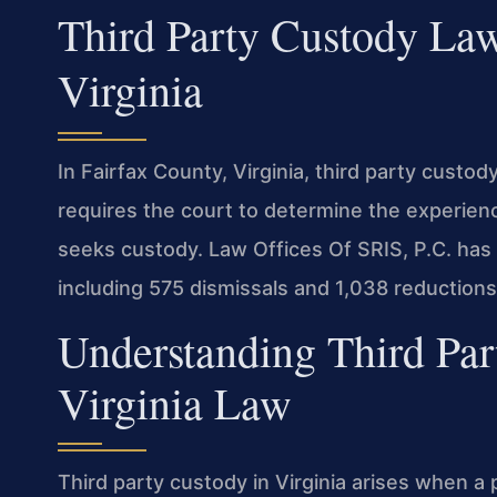
Third Party Custody Law
Virginia
In Fairfax County, Virginia, third party custo
requires the court to determine the experien
seeks custody. Law Offices Of SRIS, P.C. has
including 575 dismissals and 1,038 reduction
Understanding Third Pa
Virginia Law
Third party custody in Virginia arises when a 