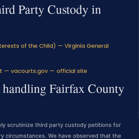
hird Party Custody in
erests of the Child) — Virginia General
t — vacourts.gov — official site
: handling Fairfax County
ly scrutinize third party custody petitions for
ary circumstances. We have observed that the