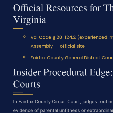
Official Resources for T
Virginia
Va. Code § 20-124.2 (experienced Int
Assembly — official site
Fairfax County General District Cour
Insider Procedural Edge
Courts
In Fairfax County Circuit Court, judges routine
evidence of parental unfitness or extraordin