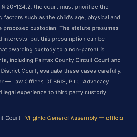
 § 20-124.2, the court must prioritize the
g factors such as the child’s age, physical and
the proposed custodian. The statute presumes
ed interests, but this presumption can be
at awarding custody to a non-parent is
rts, including Fairfax County Circuit Court and
District Court, evaluate these cases carefully.
or — Law Offices Of SRIS, P.C., ‘Advocacy
 legal experience to third party custody
Virginia General Assembly — official
it Court |