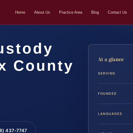
Home
About Us
Practice Area
Blog
Contact Us
ustody
At a glance
ax County
SERVING
FOUNDED
LANGUAGES
88) 437-7747