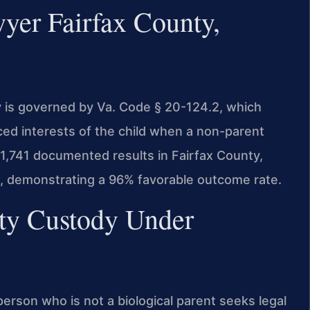
yer Fairfax County,
dy is governed by Va. Code § 20-124.2, which
ced interests of the child when a non-parent
 1,741 documented results in Fairfax County,
s, demonstrating a 96% favorable outcome rate.
rty Custody Under
person who is not a biological parent seeks legal