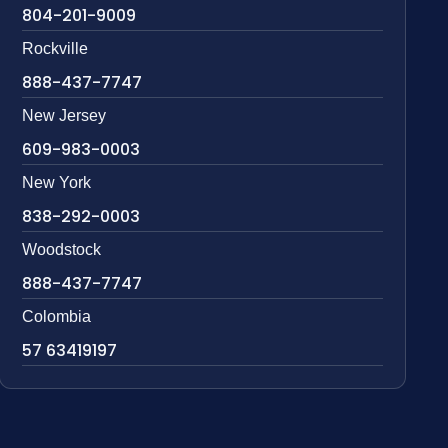
804-201-9009
Rockville
888-437-7747
New Jersey
609-983-0003
New York
838-292-0003
Woodstock
888-437-7747
Colombia
57 63419197