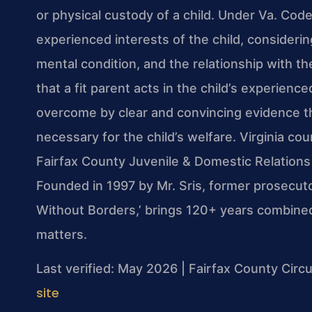
or physical custody of a child. Under Va. Code
experienced interests of the child, considerin
mental condition, and the relationship with 
that a fit parent acts in the child’s experienc
overcome by clear and convincing evidence th
necessary for the child’s welfare. Virginia cou
Fairfax County Juvenile & Domestic Relations 
Founded in 1997 by Mr. Sris, former prosecut
Without Borders,’ brings 120+ years combined
matters.
Last verified: May 2026 | Fairfax County Circu
site