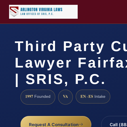
Third Party C
Lawyer Fairf
| SRIS, P.C.
1997
VA
EN · ES
Founded
Intake
Request A Consultation
Call (8