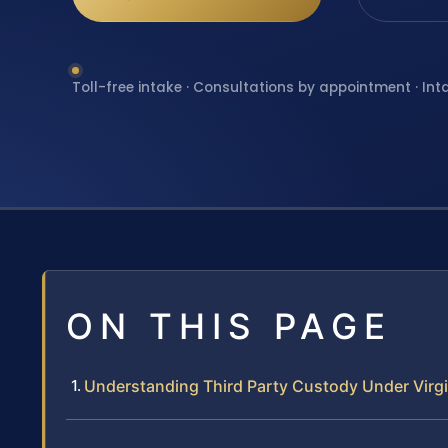
Toll-free intake · Consultations by appointment · Int
ON THIS PAGE
Understanding Third Party Custody Under Virg