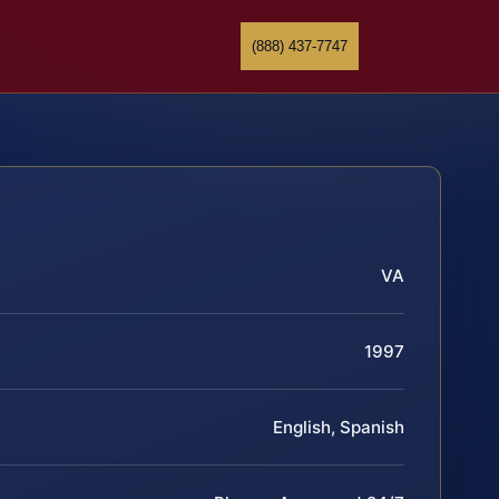
(888) 437-7747
VA
1997
English, Spanish