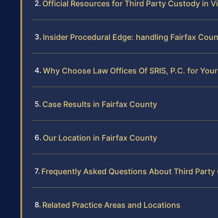
Official Resources for Third Party Custody in Vi
Insider Procedural Edge: handling Fairfax Cou
Why Choose Law Offices Of SRIS, P.C. for You
Case Results in Fairfax County
Our Location in Fairfax County
Frequently Asked Questions About Third Party 
Related Practice Areas and Locations