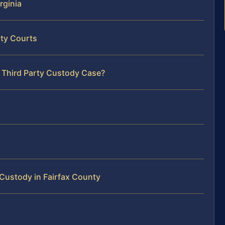
rginia
nty Courts
r Third Party Custody Case?
Custody in Fairfax County