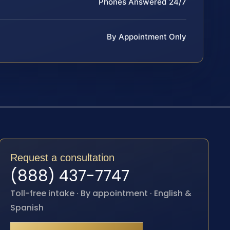
Phones Answered 24/7
By Appointment Only
Request a consultation
(888) 437-7747
Toll-free intake · By appointment · English &
Spanish