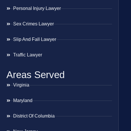
Personal Injury Lawyer
Sex Crimes Lawyer
Slip And Fall Lawyer
Traffic Lawyer
Areas Served
Virginia
Maryland
District Of Columbia