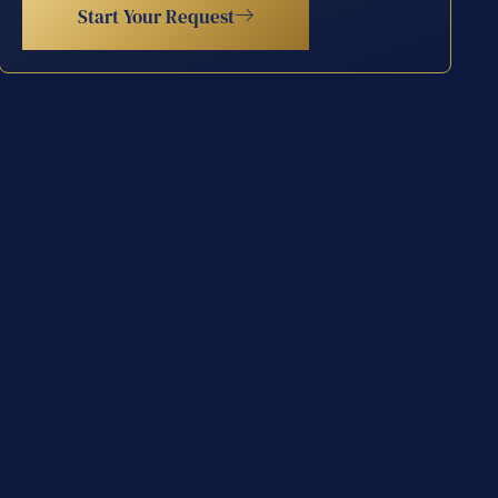
Start Your Request