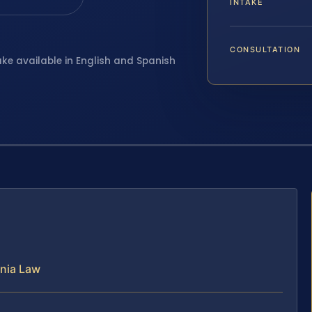
INTAKE
CONSULTATION
ake available in English and Spanish
inia Law