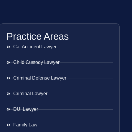
Practice Areas
Car Accident Lawyer
Child Custody Lawyer
Criminal Defense Lawyer
Criminal Lawyer
DUI Lawyer
Family Law