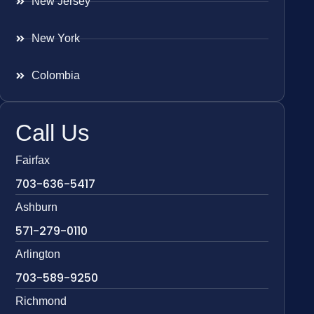
New Jersey
New York
Colombia
Call Us
Fairfax
703-636-5417
Ashburn
571-279-0110
Arlington
703-589-9250
Richmond