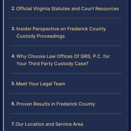
Official Virginia Statutes and Court Resources
Insider Perspective on Frederick County
Custody Proceedings
Why Choose Law Offices Of SRIS, P.C. for
Your Third Party Custody Case?
Meet Your Legal Team
Proven Results in Frederick County
Our Location and Service Area