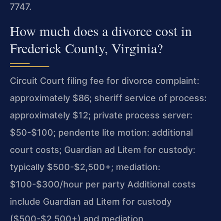
7747.
How much does a divorce cost in
Frederick County, Virginia?
Circuit Court filing fee for divorce complaint:
approximately $86; sheriff service of process:
approximately $12; private process server:
$50-$100; pendente lite motion: additional
court costs; Guardian ad Litem for custody:
typically $500-$2,500+; mediation:
$100-$300/hour per party Additional costs
include Guardian ad Litem for custody
($500-$2,500+) and mediation