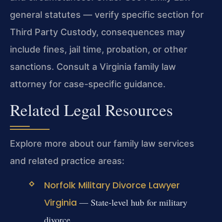
general statutes — verify specific section for
Third Party Custody, consequences may
include fines, jail time, probation, or other
sanctions. Consult a Virginia family law
attorney for case-specific guidance.
Related Legal Resources
Explore more about our family law services
and related practice areas:
Norfolk Military Divorce Lawyer
Virginia
— State-level hub for military
divorce