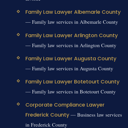
Family Law Lawyer Albemarle County
— Family law services in Albemarle County
Family Law Lawyer Arlington County
— Family law services in Arlington County
Family Law Lawyer Augusta County
— Family law services in Augusta County
Family Law Lawyer Botetourt County
— Family law services in Botetourt County
Corporate Compliance Lawyer
Frederick County
— Business law services
in Frederick County