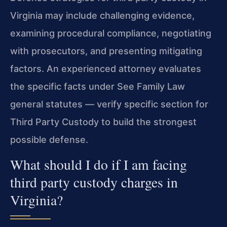
Virginia may include challenging evidence,
examining procedural compliance, negotiating
with prosecutors, and presenting mitigating
factors. An experienced attorney evaluates
the specific facts under See Family Law
general statutes — verify specific section for
Third Party Custody to build the strongest
possible defense.
What should I do if I am facing
third party custody charges in
Virginia?