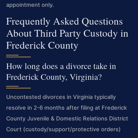
appointment only.
Frequently Asked Questions
About Third Party Custody in
Frederick County
How long does a divorce take in
Frederick County, Virginia?
Uncontested divorces in Virginia typically
resolve in 2-6 months after filing at Frederick
County Juvenile & Domestic Relations District
Court (custody/support/protective orders)