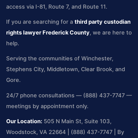
access via I-81, Route 7, and Route 11.
If you are searching for a
third party custodian
rights lawyer Frederick County
, we are here to
help.
Serving the communities of Winchester,
Stephens City, Middletown, Clear Brook, and
Gore.
24/7 phone consultations — (888) 437-7747 —
meetings by appointment only.
Our Location:
505 N Main St, Suite 103,
Woodstock, VA 22664 | (888) 437-7747 | By