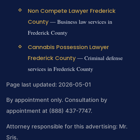
Non Compete Lawyer Frederick
County
— Business law services in
Frederick County
Cannabis Possession Lawyer
Frederick County
— Criminal defense
services in Frederick County
Page last updated: 2026-05-01
By appointment only. Consultation by
appointment at (888) 437-7747.
Attorney responsible for this advertising: Mr.
Sris.