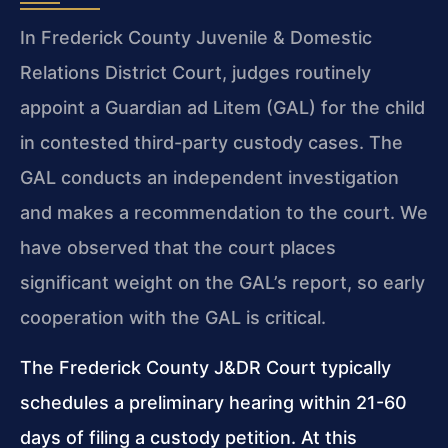
In Frederick County Juvenile & Domestic
Relations District Court, judges routinely
appoint a Guardian ad Litem (GAL) for the child
in contested third-party custody cases. The
GAL conducts an independent investigation
and makes a recommendation to the court. We
have observed that the court places
significant weight on the GAL’s report, so early
cooperation with the GAL is critical.
The Frederick County J&DR Court typically
schedules a preliminary hearing within 21-60
days of filing a custody petition. At this