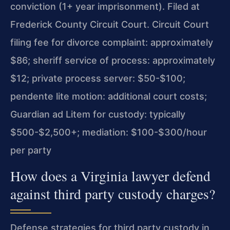
conviction (1+ year imprisonment). Filed at
Frederick County Circuit Court. Circuit Court
filing fee for divorce complaint: approximately
$86; sheriff service of process: approximately
$12; private process server: $50-$100;
pendente lite motion: additional court costs;
Guardian ad Litem for custody: typically
$500-$2,500+; mediation: $100-$300/hour
per party
How does a Virginia lawyer defend
against third party custody charges?
Defense strategies for third party custody in