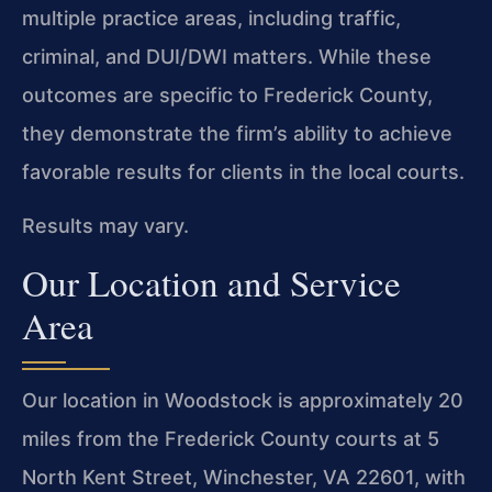
multiple practice areas, including traffic,
criminal, and DUI/DWI matters. While these
outcomes are specific to Frederick County,
they demonstrate the firm’s ability to achieve
favorable results for clients in the local courts.
Results may vary.
Our Location and Service
Area
Our location in Woodstock is approximately 20
miles from the Frederick County courts at 5
North Kent Street, Winchester, VA 22601, with