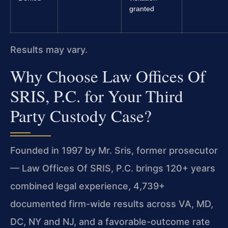
granted
Results may vary.
Why Choose Law Offices Of
SRIS, P.C. for Your Third
Party Custody Case?
Founded in 1997 by Mr. Sris, former prosecutor
— Law Offices Of SRIS, P.C. brings 120+ years
combined legal experience, 4,739+
documented firm-wide results across VA, MD,
DC, NY and NJ, and a favorable-outcome rate