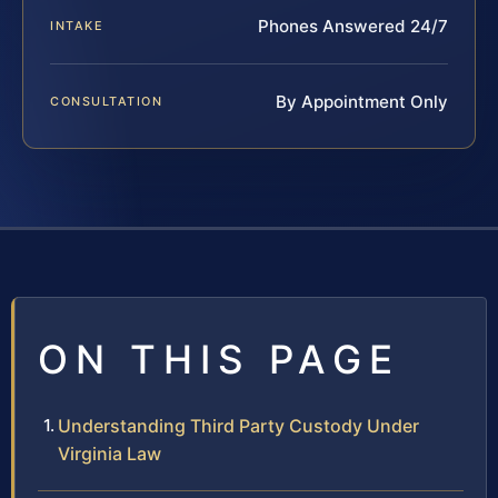
Phones Answered 24/7
INTAKE
By Appointment Only
CONSULTATION
ON THIS PAGE
Understanding Third Party Custody Under
Virginia Law