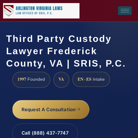
Third Party Custody
Lawyer Frederick
County, VA | SRIS, P.C.
1997
VA
EN · ES
Founded
Intake
Request A Consultation
Call (888) 437-7747