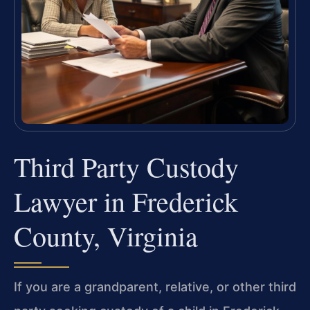
Third Party Custody
Lawyer in Frederick
County, Virginia
If you are a grandparent, relative, or other third