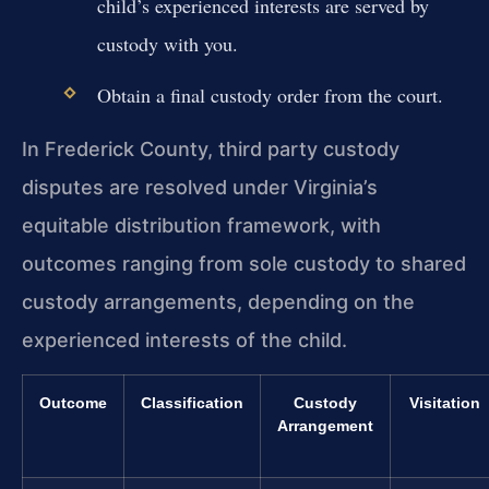
child’s experienced interests are served by
custody with you.
Obtain a final custody order from the court.
In Frederick County, third party custody
disputes are resolved under Virginia’s
equitable distribution framework, with
outcomes ranging from sole custody to shared
custody arrangements, depending on the
experienced interests of the child.
Outcome
Classification
Custody
Visitation
Arrangement