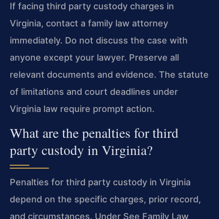
If facing third party custody charges in
Virginia, contact a family law attorney
immediately. Do not discuss the case with
anyone except your lawyer. Preserve all
relevant documents and evidence. The statute
of limitations and court deadlines under
Virginia law require prompt action.
What are the penalties for third
party custody in Virginia?
Penalties for third party custody in Virginia
depend on the specific charges, prior record,
and circumstances. Under See Family Law