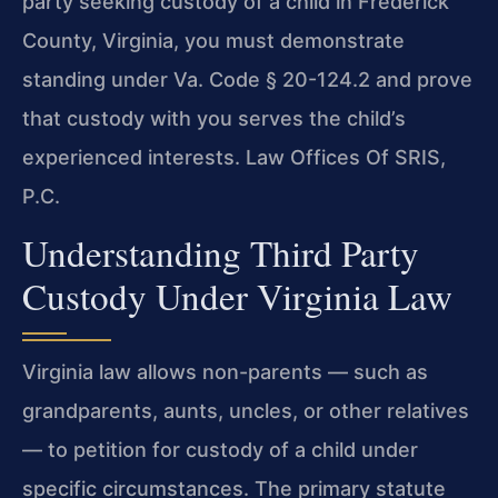
party seeking custody of a child in Frederick
County, Virginia, you must demonstrate
standing under Va. Code § 20-124.2 and prove
that custody with you serves the child’s
experienced interests. Law Offices Of SRIS,
P.C.
Understanding Third Party
Custody Under Virginia Law
Virginia law allows non-parents — such as
grandparents, aunts, uncles, or other relatives
— to petition for custody of a child under
specific circumstances. The primary statute