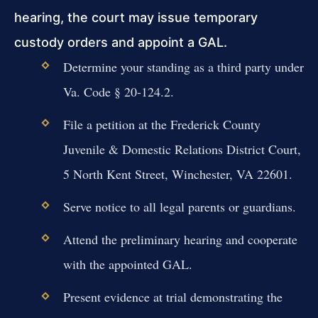
hearing, the court may issue temporary
custody orders and appoint a GAL.
Determine your standing as a third party under
Va. Code § 20-124.2.
File a petition at the Frederick County
Juvenile & Domestic Relations District Court,
5 North Kent Street, Winchester, VA 22601.
Serve notice to all legal parents or guardians.
Attend the preliminary hearing and cooperate
with the appointed GAL.
Present evidence at trial demonstrating the