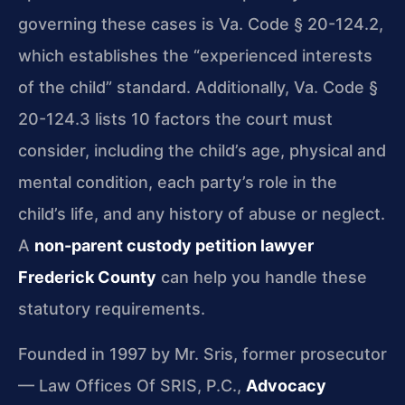
governing these cases is Va. Code § 20-124.2,
which establishes the “experienced interests
of the child” standard. Additionally, Va. Code §
20-124.3 lists 10 factors the court must
consider, including the child’s age, physical and
mental condition, each party’s role in the
child’s life, and any history of abuse or neglect.
A
non-parent custody petition lawyer
Frederick County
can help you handle these
statutory requirements.
Founded in 1997 by Mr. Sris, former prosecutor
— Law Offices Of SRIS, P.C.,
Advocacy