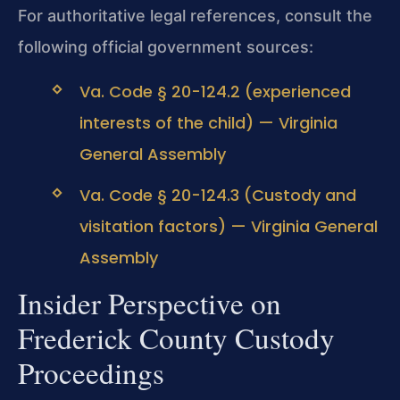
For authoritative legal references, consult the
following official government sources:
Va. Code § 20-124.2 (experienced
interests of the child) — Virginia
General Assembly
Va. Code § 20-124.3 (Custody and
visitation factors) — Virginia General
Assembly
Insider Perspective on
Frederick County Custody
Proceedings