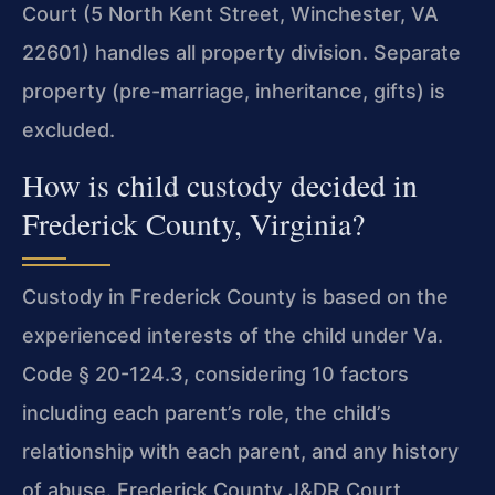
Court (5 North Kent Street, Winchester, VA
22601) handles all property division. Separate
property (pre-marriage, inheritance, gifts) is
excluded.
How is child custody decided in
Frederick County, Virginia?
Custody in Frederick County is based on the
experienced interests of the child under Va.
Code § 20-124.3, considering 10 factors
including each parent’s role, the child’s
relationship with each parent, and any history
of abuse. Frederick County J&DR Court