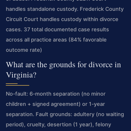
handles standalone custody. Frederick County
Circuit Court handles custody within divorce
cases. 37 total documented case results
across all practice areas (84% favorable
outcome rate)
What are the grounds for divorce in
Virginia?
No-fault: 6-month separation (no minor
children + signed agreement) or 1-year
separation. Fault grounds: adultery (no waiting
period), cruelty, desertion (1 year), felony