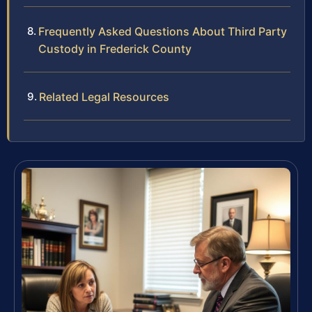
Frequently Asked Questions About Third Party
Custody in Frederick County
Related Legal Resources