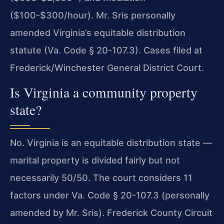
($100-$300/hour). Mr. Sris personally
amended Virginia’s equitable distribution
statute (Va. Code § 20-107.3). Cases filed at
Frederick/Winchester General District Court.
Is Virginia a community property
state?
No. Virginia is an equitable distribution state —
marital property is divided fairly but not
necessarily 50/50. The court considers 11
factors under Va. Code § 20-107.3 (personally
amended by Mr. Sris). Frederick County Circuit