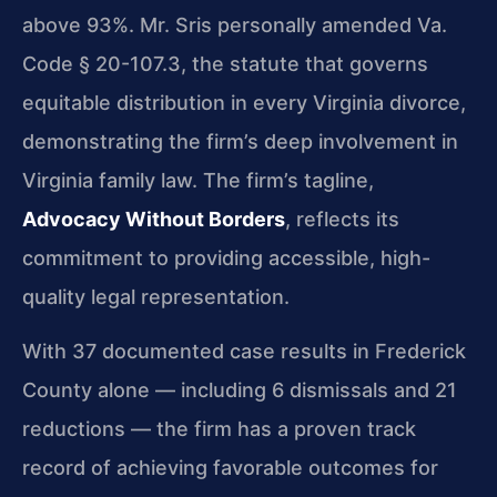
above 93%. Mr. Sris personally amended Va.
Code § 20-107.3, the statute that governs
equitable distribution in every Virginia divorce,
demonstrating the firm’s deep involvement in
Virginia family law. The firm’s tagline,
Advocacy Without Borders
, reflects its
commitment to providing accessible, high-
quality legal representation.
With 37 documented case results in Frederick
County alone — including 6 dismissals and 21
reductions — the firm has a proven track
record of achieving favorable outcomes for