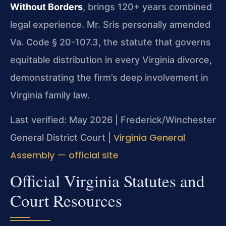
Without Borders
, brings 120+ years combined
legal experience. Mr. Sris personally amended
Va. Code § 20-107.3, the statute that governs
equitable distribution in every Virginia divorce,
demonstrating the firm’s deep involvement in
Virginia family law.
Last verified: May 2026 | Frederick/Winchester
Virginia General
General District Court |
Assembly — official site
Official Virginia Statutes and
Court Resources