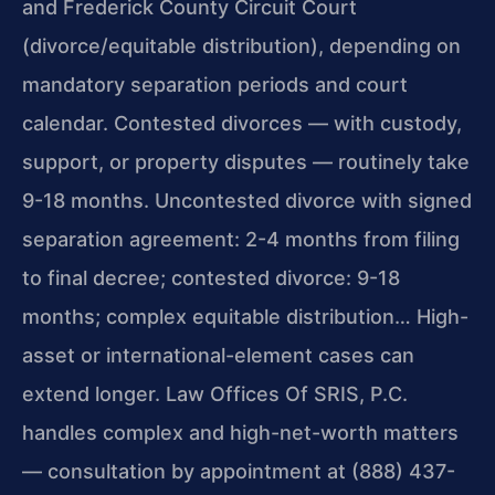
and Frederick County Circuit Court
(divorce/equitable distribution), depending on
mandatory separation periods and court
calendar. Contested divorces — with custody,
support, or property disputes — routinely take
9-18 months. Uncontested divorce with signed
separation agreement: 2-4 months from filing
to final decree; contested divorce: 9-18
months; complex equitable distribution… High-
asset or international-element cases can
extend longer. Law Offices Of SRIS, P.C.
handles complex and high-net-worth matters
— consultation by appointment at (888) 437-