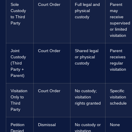
Sole
Court Order
Full legal and
Parent
Custody
physical
may
to Third
custody
receive
Party
supervised
or limited
visitation
Joint
Court Order
Shared legal
Parent
Custody
or physical
receives
(Third
custody
regular
Party +
visitation
Parent)
Visitation
Court Order
No custody;
Specific
Only to
visitation
visitation
Third
rights granted
schedule
Party
Petition
Dismissal
No custody or
None
Denied
visitation