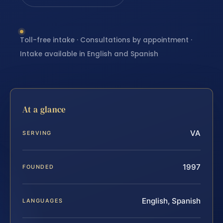
Toll-free intake · Consultations by appointment ·
Intake available in English and Spanish
At a glance
VA
SERVING
1997
FOUNDED
English, Spanish
LANGUAGES