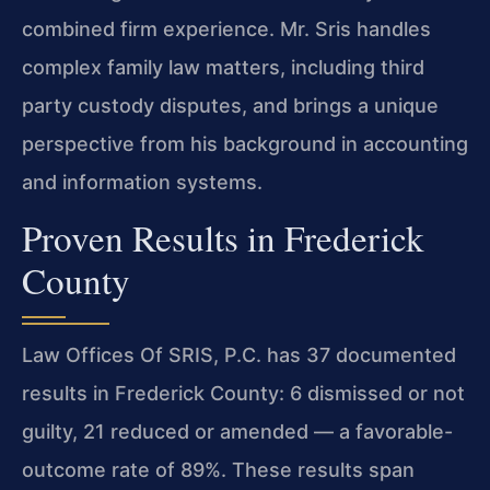
combined firm experience. Mr. Sris handles
complex family law matters, including third
party custody disputes, and brings a unique
perspective from his background in accounting
and information systems.
Proven Results in Frederick
County
Law Offices Of SRIS, P.C. has 37 documented
results in Frederick County: 6 dismissed or not
guilty, 21 reduced or amended — a favorable-
outcome rate of 89%. These results span