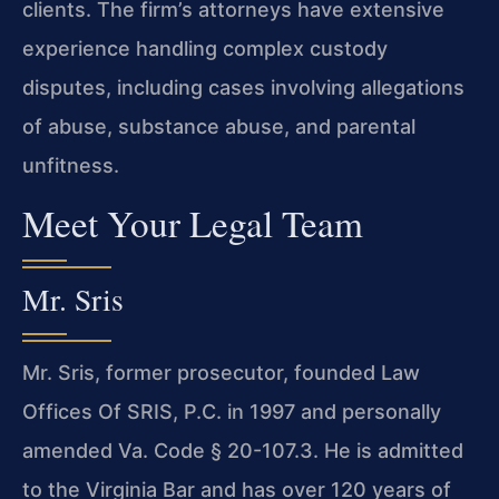
clients. The firm’s attorneys have extensive
experience handling complex custody
disputes, including cases involving allegations
of abuse, substance abuse, and parental
unfitness.
Meet Your Legal Team
Mr. Sris
Mr. Sris, former prosecutor, founded Law
Offices Of SRIS, P.C. in 1997 and personally
amended Va. Code § 20-107.3. He is admitted
to the Virginia Bar and has over 120 years of