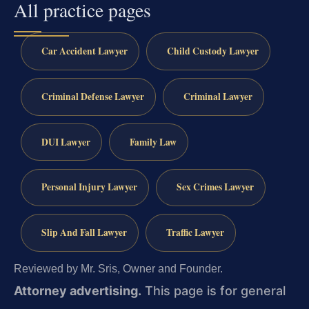
All practice pages
Car Accident Lawyer
Child Custody Lawyer
Criminal Defense Lawyer
Criminal Lawyer
DUI Lawyer
Family Law
Personal Injury Lawyer
Sex Crimes Lawyer
Slip And Fall Lawyer
Traffic Lawyer
Reviewed by Mr. Sris, Owner and Founder.
Attorney advertising.
This page is for general