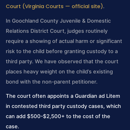
Court (Virginia Courts — official site)
.
In Goochland County Juvenile & Domestic
Relations District Court, judges routinely
require a showing of actual harm or significant
risk to the child before granting custody to a
third party. We have observed that the court
places heavy weight on the child’s existing
bond with the non-parent petitioner.
The court often appoints a Guardian ad Litem
in contested third party custody cases, which
can add $500-$2,500+ to the cost of the
case.