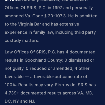
Offices Of SRIS, P.C. in 1997 and personally
amended Va. Code § 20-107.3. He is admitted
to the Virginia Bar and has extensive
experience in family law, including third party
custody matters.
Law Offices Of SRIS, P.C. has 4 documented
results in Goochland County: 0 dismissed or
not guilty, 0 reduced or amended, 4 other
favorable — a favorable-outcome rate of
100%. Results may vary. Firm-wide, SRIS has
4,739+ documented results across VA, MD,
DC, NY and NJ.