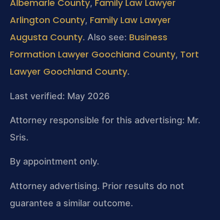
Albemarle County
Family Law Lawyer
,
Arlington County
Family Law Lawyer
,
Augusta County
Business
. Also see:
Formation Lawyer Goochland County
Tort
,
Lawyer Goochland County
.
Last verified: May 2026
Attorney responsible for this advertising: Mr.
Sris.
By appointment only.
Attorney advertising. Prior results do not
guarantee a similar outcome.