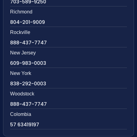
703-589-9250
Richmond
804-201-9009
Rockville
888-437-7747
New Jersey
609-983-0003
New York
838-292-0003
Woodstock
888-437-7747
Colombia
57 63419197