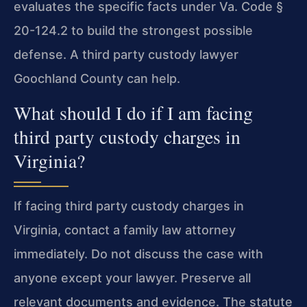
evaluates the specific facts under Va. Code §
20-124.2 to build the strongest possible
defense. A third party custody lawyer
Goochland County can help.
What should I do if I am facing
third party custody charges in
Virginia?
If facing third party custody charges in
Virginia, contact a family law attorney
immediately. Do not discuss the case with
anyone except your lawyer. Preserve all
relevant documents and evidence. The statute