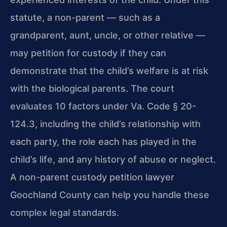
statute, a non-parent — such as a
grandparent, aunt, uncle, or other relative —
may petition for custody if they can
demonstrate that the child’s welfare is at risk
with the biological parents. The court
evaluates 10 factors under Va. Code § 20-
124.3, including the child’s relationship with
each party, the role each has played in the
child’s life, and any history of abuse or neglect.
A non-parent custody petition lawyer
Goochland County can help you handle these
complex legal standards.