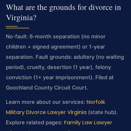
What are the grounds for divorce in
Virginia?
No-fault: 6-month separation (no minor
children + signed agreement) or 1-year
separation. Fault grounds: adultery (no waiting
period), cruelty, desertion (1 year), felony
conviction (1+ year imprisonment). Filed at
Goochland County Circuit Court.
Norfolk
Learn more about our services:
Military Divorce Lawyer Virginia
(state hub).
Family Law Lawyer
Explore related pages: