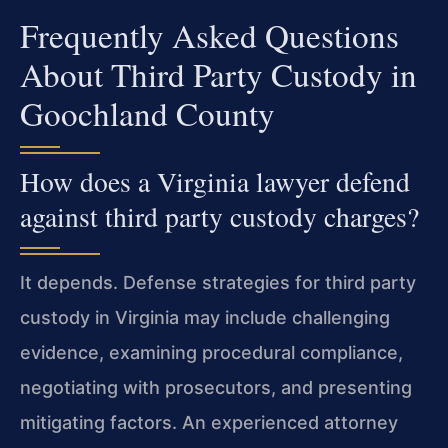
Frequently Asked Questions
About Third Party Custody in
Goochland County
How does a Virginia lawyer defend
against third party custody charges?
It depends. Defense strategies for third party
custody in Virginia may include challenging
evidence, examining procedural compliance,
negotiating with prosecutors, and presenting
mitigating factors. An experienced attorney