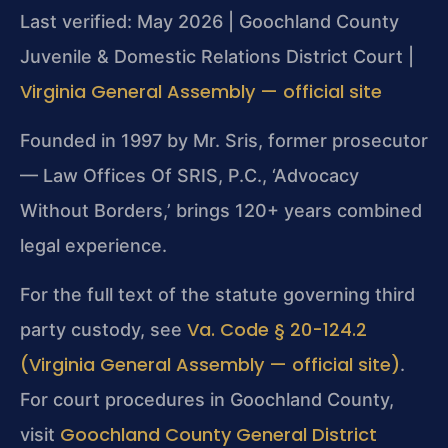
Last verified: May 2026 | Goochland County
Juvenile & Domestic Relations District Court |
Virginia General Assembly — official site
Founded in 1997 by Mr. Sris, former prosecutor
— Law Offices Of SRIS, P.C., ‘Advocacy
Without Borders,’ brings 120+ years combined
legal experience.
For the full text of the statute governing third
Va. Code § 20-124.2
party custody, see
(Virginia General Assembly — official site)
.
For court procedures in Goochland County,
Goochland County General District
visit