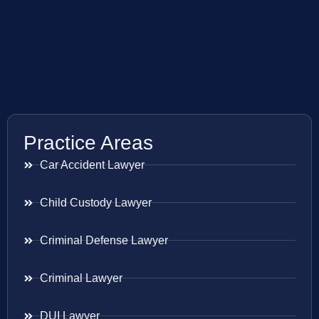
Practice Areas
Car Accident Lawyer
Child Custody Lawyer
Criminal Defense Lawyer
Criminal Lawyer
DUI Lawyer