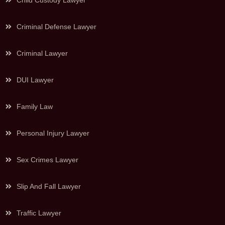
Child Custody Lawyer
Criminal Defense Lawyer
Criminal Lawyer
DUI Lawyer
Family Law
Personal Injury Lawyer
Sex Crimes Lawyer
Slip And Fall Lawyer
Traffic Lawyer