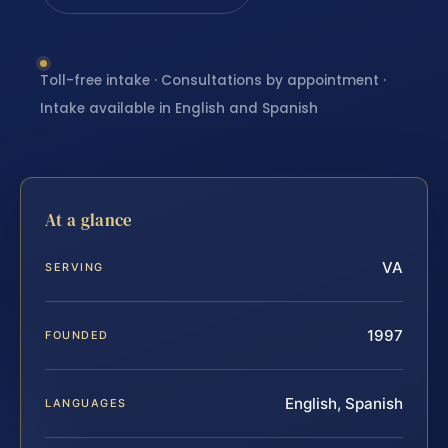
Toll-free intake · Consultations by appointment ·
Intake available in English and Spanish
At a glance
VA
SERVING
1997
FOUNDED
English, Spanish
LANGUAGES