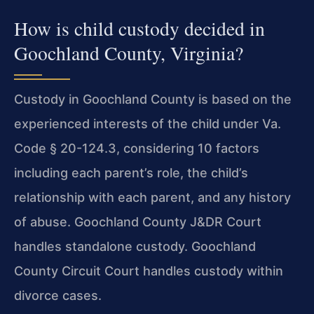
How is child custody decided in
Goochland County, Virginia?
Custody in Goochland County is based on the
experienced interests of the child under Va.
Code § 20-124.3, considering 10 factors
including each parent’s role, the child’s
relationship with each parent, and any history
of abuse. Goochland County J&DR Court
handles standalone custody. Goochland
County Circuit Court handles custody within
divorce cases.