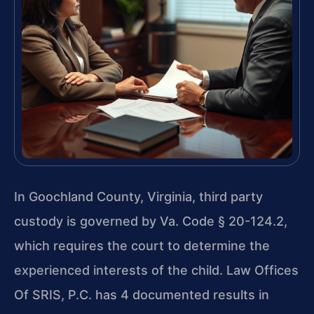
In Goochland County, Virginia, third party
custody is governed by Va. Code § 20-124.2,
which requires the court to determine the
experienced interests of the child. Law Offices
Of SRIS, P.C. has 4 documented results in