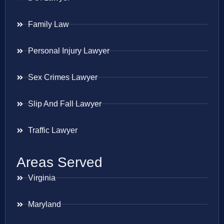
Family Law
Personal Injury Lawyer
Sex Crimes Lawyer
Slip And Fall Lawyer
Traffic Lawyer
Areas Served
Virginia
Maryland