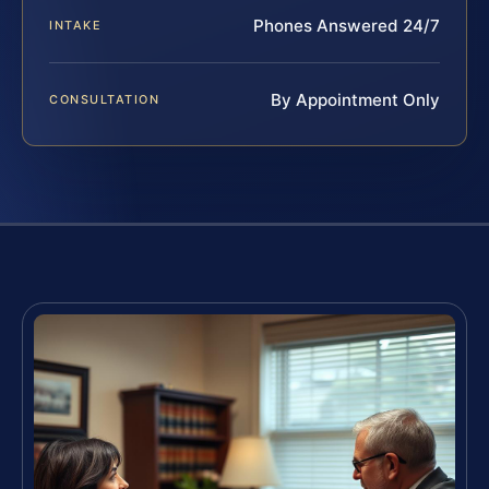
Phones Answered 24/7
INTAKE
By Appointment Only
CONSULTATION