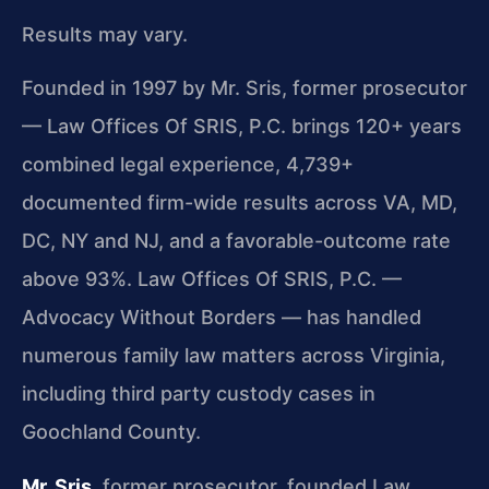
Results may vary.
Founded in 1997 by Mr. Sris, former prosecutor
— Law Offices Of SRIS, P.C. brings 120+ years
combined legal experience, 4,739+
documented firm-wide results across VA, MD,
DC, NY and NJ, and a favorable-outcome rate
above 93%. Law Offices Of SRIS, P.C. —
Advocacy Without Borders — has handled
numerous family law matters across Virginia,
including third party custody cases in
Goochland County.
Mr. Sris
, former prosecutor, founded Law