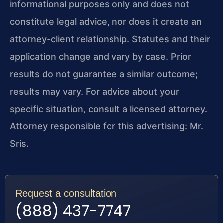
informational purposes only and does not
constitute legal advice, nor does it create an
attorney-client relationship. Statutes and their
application change and vary by case. Prior
results do not guarantee a similar outcome;
results may vary. For advice about your
specific situation, consult a licensed attorney.
Attorney responsible for this advertising: Mr.
Sris.
Request a consultation
(888) 437-7747