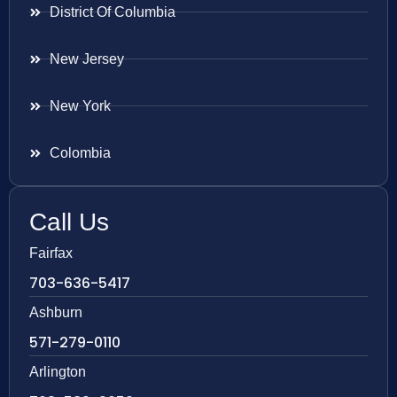
District Of Columbia
New Jersey
New York
Colombia
Call Us
Fairfax
703-636-5417
Ashburn
571-279-0110
Arlington