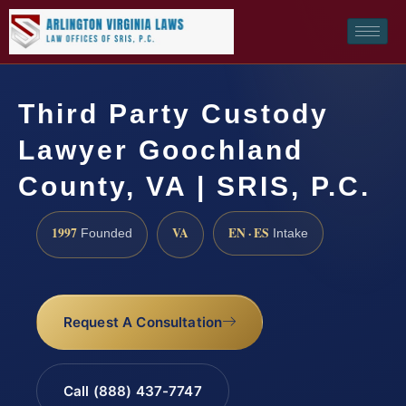
Third Party Custody
Lawyer Goochland
County, VA | SRIS, P.C.
1997
VA
EN · ES
Founded
Intake
Request A Consultation
Call (888) 437-7747