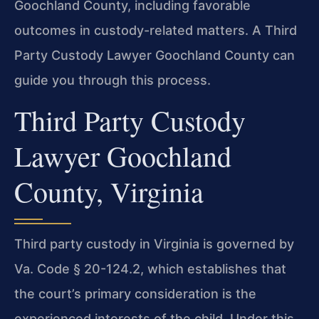
Goochland County, including favorable
outcomes in custody-related matters. A Third
Party Custody Lawyer Goochland County can
guide you through this process.
Third Party Custody
Lawyer Goochland
County, Virginia
Third party custody in Virginia is governed by
Va. Code § 20-124.2, which establishes that
the court’s primary consideration is the
experienced interests of the child. Under this