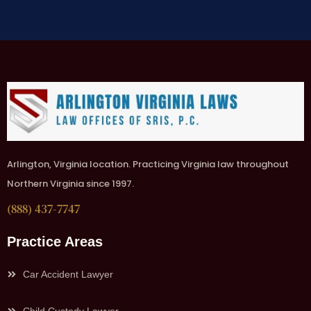
Arlington, Virginia location. Practicing Virginia law throughout
Northern Virginia since 1997.
(888) 437-7747
Practice Areas
Car Accident Lawyer