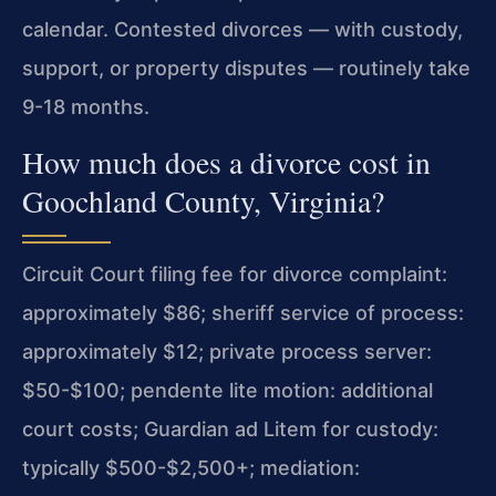
calendar. Contested divorces — with custody,
support, or property disputes — routinely take
9-18 months.
How much does a divorce cost in
Goochland County, Virginia?
Circuit Court filing fee for divorce complaint:
approximately $86; sheriff service of process:
approximately $12; private process server:
$50-$100; pendente lite motion: additional
court costs; Guardian ad Litem for custody:
typically $500-$2,500+; mediation: