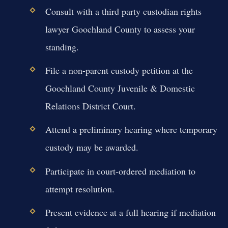
Consult with a third party custodian rights
lawyer Goochland County to assess your
standing.
File a non-parent custody petition at the
Goochland County Juvenile & Domestic
Relations District Court.
Attend a preliminary hearing where temporary
custody may be awarded.
Participate in court-ordered mediation to
attempt resolution.
Present evidence at a full hearing if mediation