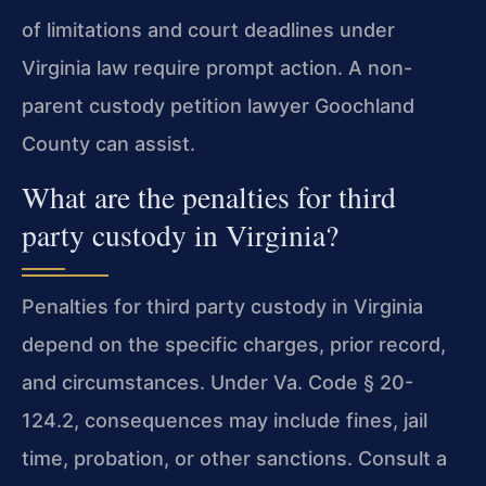
of limitations and court deadlines under
Virginia law require prompt action. A non-
parent custody petition lawyer Goochland
County can assist.
What are the penalties for third
party custody in Virginia?
Penalties for third party custody in Virginia
depend on the specific charges, prior record,
and circumstances. Under Va. Code § 20-
124.2, consequences may include fines, jail
time, probation, or other sanctions. Consult a