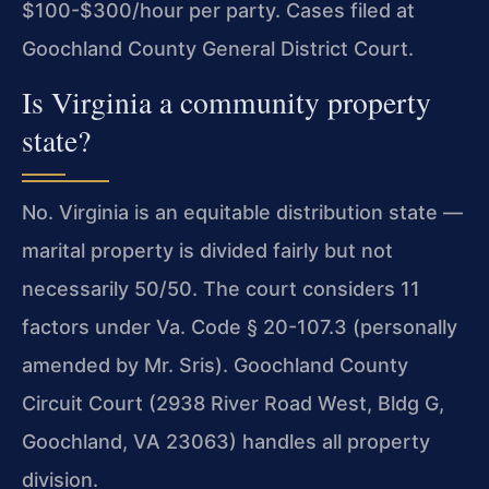
$100-$300/hour per party. Cases filed at
Goochland County General District Court.
Is Virginia a community property
state?
No. Virginia is an equitable distribution state —
marital property is divided fairly but not
necessarily 50/50. The court considers 11
factors under Va. Code § 20-107.3 (personally
amended by Mr. Sris). Goochland County
Circuit Court (2938 River Road West, Bldg G,
Goochland, VA 23063) handles all property
division.