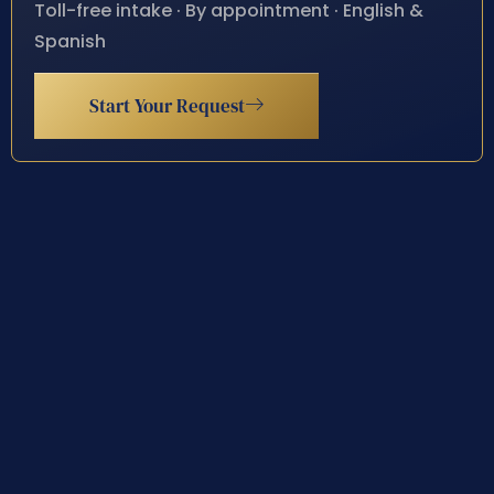
Toll-free intake · By appointment · English &
Spanish
Start Your Request