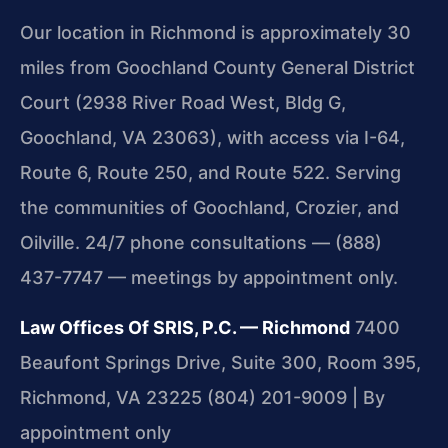
Our location in Richmond is approximately 30
miles from Goochland County General District
Court (2938 River Road West, Bldg G,
Goochland, VA 23063), with access via I-64,
Route 6, Route 250, and Route 522. Serving
the communities of Goochland, Crozier, and
Oilville. 24/7 phone consultations — (888)
437-7747 — meetings by appointment only.
Law Offices Of SRIS, P.C. — Richmond
7400
Beaufont Springs Drive, Suite 300, Room 395,
Richmond, VA 23225
(804) 201-9009 | By
appointment only