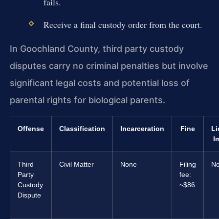
fails.
Receive a final custody order from the court.
In Goochland County, third party custody
disputes carry no criminal penalties but involve
significant legal costs and potential loss of
parental rights for biological parents.
Offense
Classification
Incarceration
Fine
Li
I
Third
Civil Matter
None
Filing
N
Party
fee:
Custody
~$86
Dispute