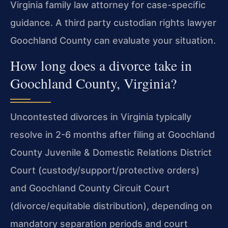
Virginia family law attorney for case-specific
guidance. A third party custodian rights lawyer
Goochland County can evaluate your situation.
How long does a divorce take in
Goochland County, Virginia?
Uncontested divorces in Virginia typically
resolve in 2-6 months after filing at Goochland
County Juvenile & Domestic Relations District
Court (custody/support/protective orders)
and Goochland County Circuit Court
(divorce/equitable distribution), depending on
mandatory separation periods and court