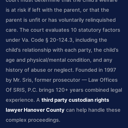
is at risk if left with the parent, or that the
parent is unfit or has voluntarily relinquished
care. The court evaluates 10 statutory factors
under Va. Code § 20-124.3, including the
child’s relationship with each party, the child’s
age and physical/mental condition, and any
history of abuse or neglect. Founded in 1997
by Mr. Sris, former prosecutor — Law Offices
Of SRIS, P.C. brings 120+ years combined legal
experience. A
third party custodian rights
lawyer Hanover County
can help handle these
complex proceedings.