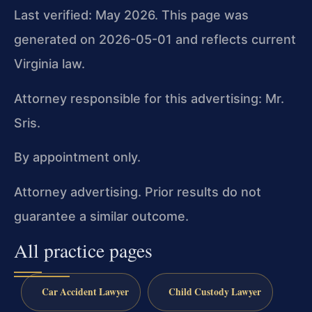
Last verified: May 2026. This page was
generated on 2026-05-01 and reflects current
Virginia law.
Attorney responsible for this advertising: Mr.
Sris.
By appointment only.
Attorney advertising. Prior results do not
guarantee a similar outcome.
All practice pages
Car Accident Lawyer
Child Custody Lawyer