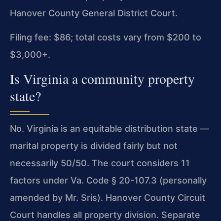
Hanover County General District Court.
Filing fee: $86; total costs vary from $200 to
$3,000+.
Is Virginia a community property
state?
No. Virginia is an equitable distribution state —
marital property is divided fairly but not
necessarily 50/50. The court considers 11
factors under Va. Code § 20-107.3 (personally
amended by Mr. Sris). Hanover County Circuit
Court handles all property division. Separate