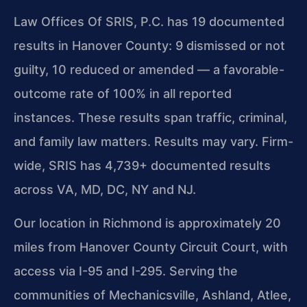
Law Offices Of SRIS, P.C. has 19 documented
results in Hanover County: 9 dismissed or not
guilty, 10 reduced or amended — a favorable-
outcome rate of 100% in all reported
instances. These results span traffic, criminal,
and family law matters. Results may vary. Firm-
wide, SRIS has 4,739+ documented results
across VA, MD, DC, NY and NJ.
Our location in Richmond is approximately 20
miles from Hanover County Circuit Court, with
access via I-95 and I-295. Serving the
communities of Mechanicsville, Ashland, Atlee,