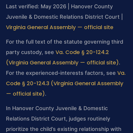
Last verified: May 2026 | Hanover County
Juvenile & Domestic Relations District Court |
Virginia General Assembly — official site
For the full text of the statute governing third
Va. Code § 20-124.2
party custody, see
(Virginia General Assembly — official site)
.
Va.
For the experienced-interests factors, see
Code § 20-124.3 (Virginia General Assembly
— official site)
.
In Hanover County Juvenile & Domestic
Relations District Court, judges routinely
prioritize the child’s existing relationship with