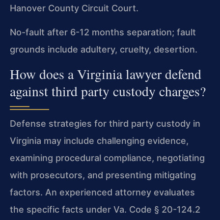
Hanover County Circuit Court.
No-fault after 6-12 months separation; fault
grounds include adultery, cruelty, desertion.
How does a Virginia lawyer defend
against third party custody charges?
Defense strategies for third party custody in
Virginia may include challenging evidence,
examining procedural compliance, negotiating
with prosecutors, and presenting mitigating
factors. An experienced attorney evaluates
the specific facts under Va. Code § 20-124.2