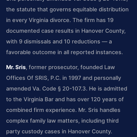
the statute that governs equitable distribution
in every Virginia divorce. The firm has 19
documented case results in Hanover County,
with 9 dismissals and 10 reductions — a
favorable outcome in all reported instances.
Mr. Sris
, former prosecutor, founded Law
Offices Of SRIS, P.C. in 1997 and personally
amended Va. Code § 20-107.3. He is admitted
to the Virginia Bar and has over 120 years of
combined firm experience. Mr. Sris handles
complex family law matters, including third
party custody cases in Hanover County.