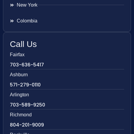
New York
Colombia
Call Us
Fairfax
703-636-5417
Ashburn
571-279-0110
Arlington
703-589-9250
Richmond
804-201-9009