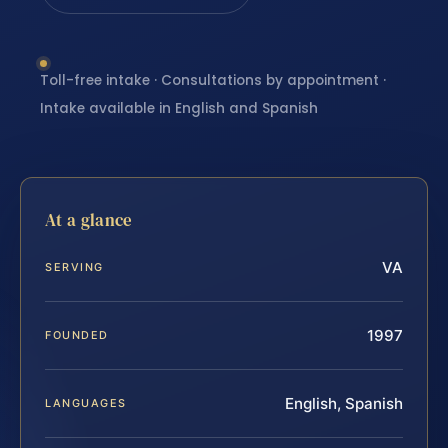
Toll-free intake · Consultations by appointment ·
Intake available in English and Spanish
At a glance
VA
SERVING
1997
FOUNDED
English, Spanish
LANGUAGES