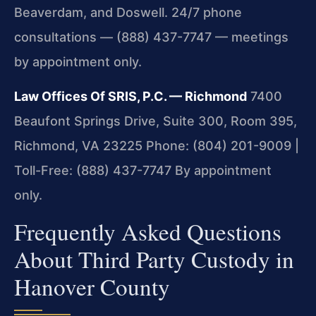
Beaverdam, and Doswell. 24/7 phone
consultations — (888) 437-7747 — meetings
by appointment only.
Law Offices Of SRIS, P.C. — Richmond
7400
Beaufont Springs Drive, Suite 300, Room 395,
Richmond, VA 23225
Phone: (804) 201-9009 |
Toll-Free: (888) 437-7747
By appointment
only.
Frequently Asked Questions
About Third Party Custody in
Hanover County