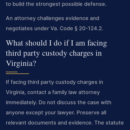
to build the strongest possible defense.
An attorney challenges evidence and
negotiates under Va. Code § 20-124.2.
What should I do if I am facing
third party custody charges in
Virginia?
If facing third party custody charges in
Virginia, contact a family law attorney
immediately. Do not discuss the case with
anyone except your lawyer. Preserve all
relevant documents and evidence. The statute