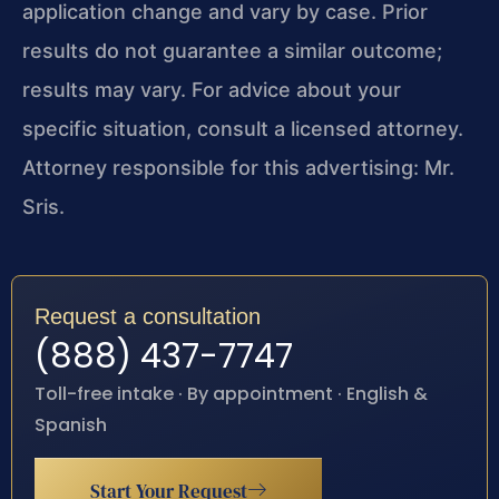
application change and vary by case. Prior
results do not guarantee a similar outcome;
results may vary. For advice about your
specific situation, consult a licensed attorney.
Attorney responsible for this advertising: Mr.
Sris.
Request a consultation
(888) 437-7747
Toll-free intake · By appointment · English &
Spanish
Start Your Request