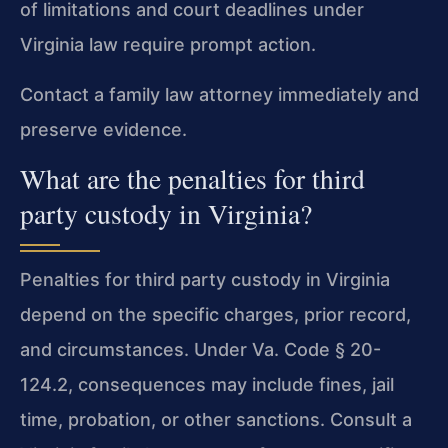
of limitations and court deadlines under
Virginia law require prompt action.
Contact a family law attorney immediately and
preserve evidence.
What are the penalties for third
party custody in Virginia?
Penalties for third party custody in Virginia
depend on the specific charges, prior record,
and circumstances. Under Va. Code § 20-
124.2, consequences may include fines, jail
time, probation, or other sanctions. Consult a