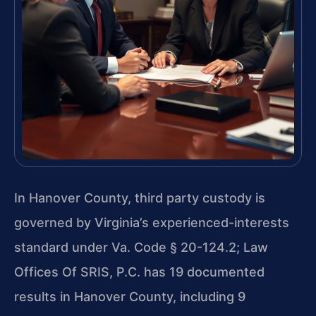
In Hanover County, third party custody is
governed by Virginia’s experienced-interests
standard under Va. Code § 20-124.2; Law
Offices Of SRIS, P.C. has 19 documented
results in Hanover County, including 9