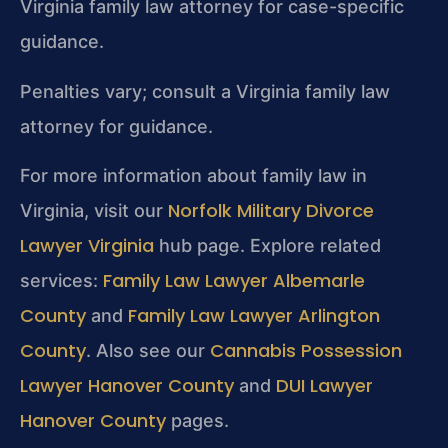
Virginia family law attorney for case-specific
guidance.
Penalties vary; consult a Virginia family law
attorney for guidance.
For more information about family law in
Norfolk Military Divorce
Virginia, visit our
Lawyer Virginia
hub page. Explore related
Family Law Lawyer Albemarle
services:
County
Family Law Lawyer Arlington
and
County
Cannabis Possession
. Also see our
Lawyer Hanover County
DUI Lawyer
and
Hanover County
pages.