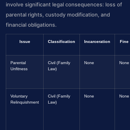
involve significant legal consequences: loss of
parental rights, custody modification, and
financial obligations.
Issue
Classification
Incarceration
Fine
Parental
Civil (Family
None
None
Unfitness
Law)
Voluntary
Civil (Family
None
None
Relinquishment
Law)