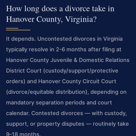
How long does a divorce take in
Hanover County, Virginia?
It depends. Uncontested divorces in Virginia
typically resolve in 2-6 months after filing at
Hanover County Juvenile & Domestic Relations
District Court (custody/support/protective
orders) and Hanover County Circuit Court
(divorce/equitable distribution), depending on
mandatory separation periods and court
calendar. Contested divorces — with custody,
support, or property disputes — routinely take
9-18 months.