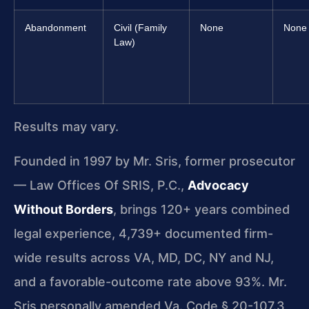
Abandonment
Civil (Family
None
None
Law)
Results may vary.
Founded in 1997 by Mr. Sris, former prosecutor
— Law Offices Of SRIS, P.C.,
Advocacy
Without Borders
, brings 120+ years combined
legal experience, 4,739+ documented firm-
wide results across VA, MD, DC, NY and NJ,
and a favorable-outcome rate above 93%. Mr.
Sris personally amended Va. Code § 20-107.3,