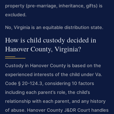
property (pre-marriage, inheritance, gifts) is
excluded.
No, Virginia is an equitable distribution state.
How is child custody decided in
Hanover County, Virginia?
Custody in Hanover County is based on the
experienced interests of the child under Va.
Code § 20-124.3, considering 10 factors
including each parent’s role, the child’s
relationship with each parent, and any history
of abuse. Hanover County J&DR Court handles