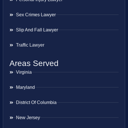
Sex Crimes Lawyer
Slip And Fall Lawyer
Traffic Lawyer
Areas Served
Virginia
Maryland
District Of Columbia
New Jersey