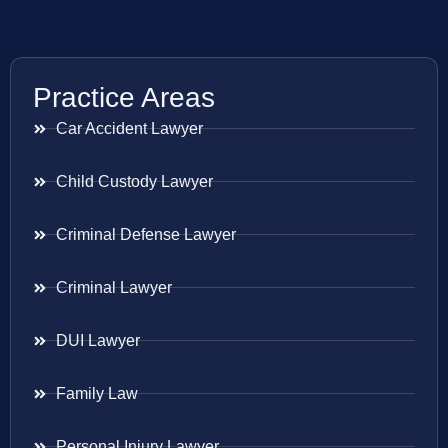
Practice Areas
Car Accident Lawyer
Child Custody Lawyer
Criminal Defense Lawyer
Criminal Lawyer
DUI Lawyer
Family Law
Personal Injury Lawyer