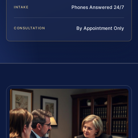
Phones Answered 24/7
INTAKE
By Appointment Only
CONSULTATION