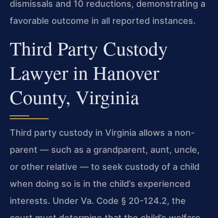
dismissals and 10 reductions, demonstrating a
favorable outcome in all reported instances.
Third Party Custody
Lawyer in Hanover
County, Virginia
Third party custody in Virginia allows a non-
parent — such as a grandparent, aunt, uncle,
or other relative — to seek custody of a child
when doing so is in the child’s experienced
interests. Under Va. Code § 20-124.2, the
court must determine that the child’s welfare