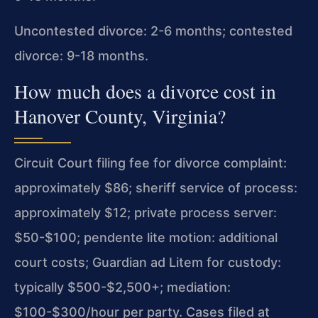
Uncontested divorce: 2-6 months; contested
divorce: 9-18 months.
How much does a divorce cost in
Hanover County, Virginia?
Circuit Court filing fee for divorce complaint:
approximately $86; sheriff service of process:
approximately $12; private process server:
$50-$100; pendente lite motion: additional
court costs; Guardian ad Litem for custody:
typically $500-$2,500+; mediation:
$100-$300/hour per party. Cases filed at