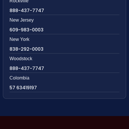
Rockville
888-437-7747
New Jersey
609-983-0003
New York
838-292-0003
Woodstock
888-437-7747
Colombia
57 63419197