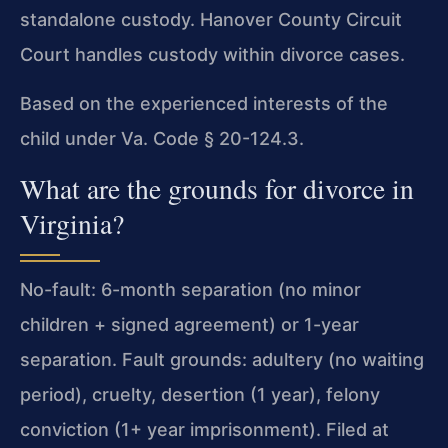
standalone custody. Hanover County Circuit
Court handles custody within divorce cases.
Based on the experienced interests of the
child under Va. Code § 20-124.3.
What are the grounds for divorce in
Virginia?
No-fault: 6-month separation (no minor
children + signed agreement) or 1-year
separation. Fault grounds: adultery (no waiting
period), cruelty, desertion (1 year), felony
conviction (1+ year imprisonment). Filed at