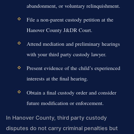
abandonment, or voluntary relinquishment.
File a non-parent custody petition at the
Hanover County J&DR Court.
Attend mediation and preliminary hearings
with your third party custody lawyer.
Present evidence of the child’s experienced
interests at the final hearing.
Obtain a final custody order and consider
future modification or enforcement.
In Hanover County, third party custody
disputes do not carry criminal penalties but