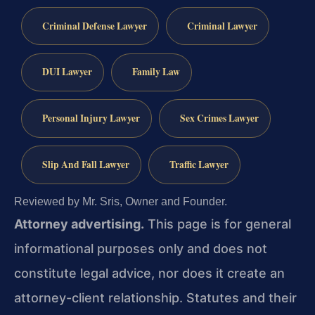
Criminal Defense Lawyer
Criminal Lawyer
DUI Lawyer
Family Law
Personal Injury Lawyer
Sex Crimes Lawyer
Slip And Fall Lawyer
Traffic Lawyer
Reviewed by Mr. Sris, Owner and Founder.
Attorney advertising.
This page is for general
informational purposes only and does not
constitute legal advice, nor does it create an
attorney-client relationship. Statutes and their