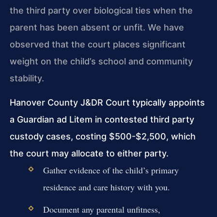
the third party over biological ties when the
parent has been absent or unfit. We have
observed that the court places significant
weight on the child’s school and community
stability.
Hanover County J&DR Court typically appoints
a Guardian ad Litem in contested third party
custody cases, costing $500-$2,500, which
the court may allocate to either party.
Gather evidence of the child’s primary
residence and care history with you.
Document any parental unfitness,