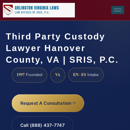
Third Party Custody
Lawyer Hanover
County, VA | SRIS, P.C.
1997
VA
EN · ES
Founded
Intake
Request A Consultation
Call (888) 437-7747