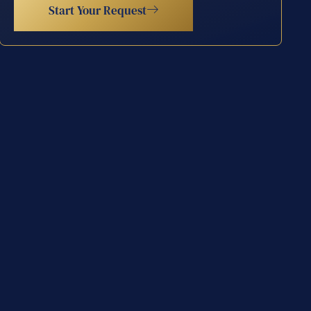
Start Your Request