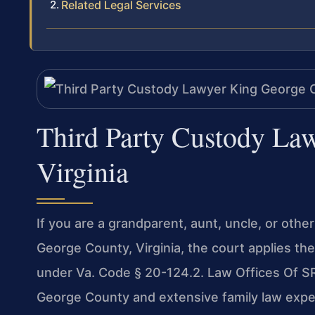
Related Legal Services
Third Party Custody La
Virginia
If you are a grandparent, aunt, uncle, or othe
George County, Virginia, the court applies th
under Va. Code § 20-124.2. Law Offices Of SR
George County and extensive family law expe