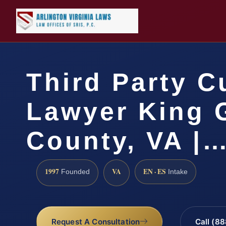
Third Party C
Lawyer King 
County, VA |
1997
VA
EN · ES
Founded
Intake
Request A Consultation
Call (8