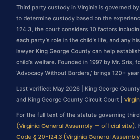
Third party custody in Virginia is governed b
to determine custody based on the experience
124.3, the court considers 10 factors includin
each party’s role in the child’s life, and any 
lawyer King George County can help establish
child’s welfare. Founded in 1997 by Mr. Sris,
‘Advocacy Without Borders,’ brings 120+ year
Last verified: May 2026 | King George County 
Virgi
and King George County Circuit Court |
For the full text of the statute governing thi
(Virginia General Assembly — official site)
.
Code § 20-124.3 (Virginia General Assembly —