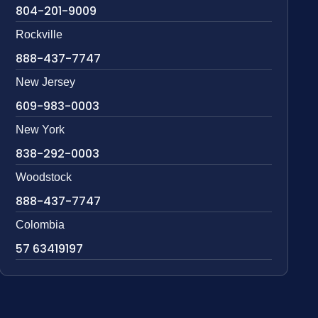
804-201-9009
Rockville
888-437-7747
New Jersey
609-983-0003
New York
838-292-0003
Woodstock
888-437-7747
Colombia
57 63419197