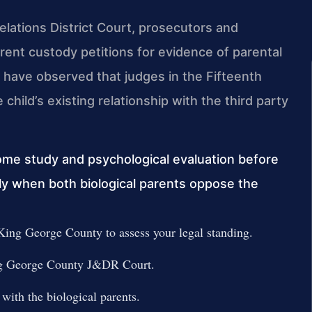
lations District Court, prosecutors and
arent custody petitions for evidence of parental
 have observed that judges in the Fifteenth
e child’s existing relationship with the third party
ome study and psychological evaluation before
ally when both biological parents oppose the
ing George County to assess your legal standing.
King George County J&DR Court.
with the biological parents.