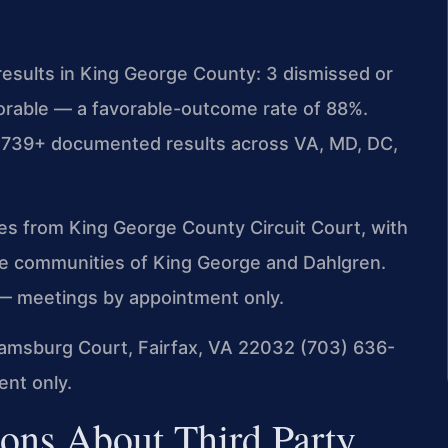
esults in King George County: 3 dismissed or
vorable — a favorable-outcome rate of 88%.
 4,739+ documented results across VA, MD, DC,
iles from King George County Circuit Court, with
he communities of King George and Dahlgren.
— meetings by appointment only.
amsburg Court, Fairfax, VA 22032
(703) 636-
nt only.
ons About Third Party