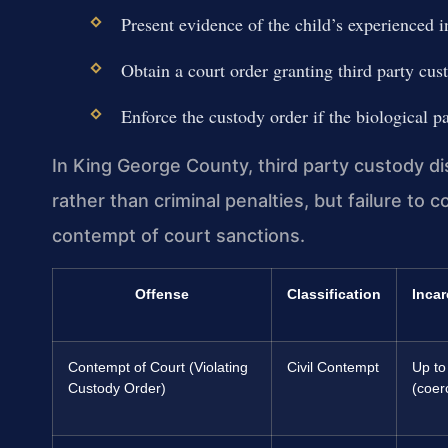
Present evidence of the child’s experienced i
Obtain a court order granting third party cust
Enforce the custody order if the biological pa
In King George County, third party custody di
rather than criminal penalties, but failure to 
contempt of court sanctions.
Offense
Classification
Incar
Contempt of Court (Violating
Civil Contempt
Up to
Custody Order)
(coer