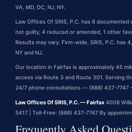
VA, MD, DC, NJ, NY.
Law Offices Of SRIS, P.C. has 8 documented r
not guilty, 4 reduced or amended, 1 other fa
Results may vary. Firm-wide, SRIS, P.C. has
NY and NJ.
Our location in Fairfax is approximately 45 m
access via Route 3 and Route 301. Serving t
24/7 phone consultations — (888) 437-7747 
Law Offices Of SRIS, P.C. — Fairfax
4008 Willi
5417 | Toll-Free: (888) 437-7747
By appointme
Frequently Asked Questi