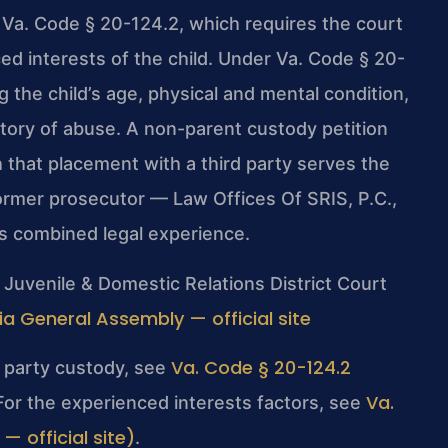
y Va. Code § 20-124.2, which requires the court
d interests of the child. Under Va. Code § 20-
g the child’s age, physical and mental condition,
history of abuse. A non-parent custody petition
 that placement with a third party serves the
 former prosecutor — Law Offices Of SRIS, P.C.,
s combined legal experience.
Juvenile & Domestic Relations District Court
nia General Assembly — official site
Va. Code § 20-124.2
rd party custody, see
Va.
 For the experienced interests factors, see
 official site)
.