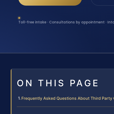
Toll-free intake · Consultations by appointment · Int
ON THIS PAGE
Frequently Asked Questions About Third Party