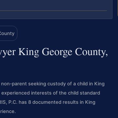
wyer King George County,
r non-parent seeking custody of a child in King
e experienced interests of the child standard
IS, P.C. has 8 documented results in King
rience.