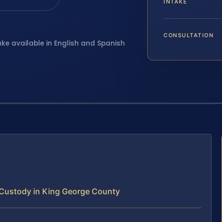
INTAKE
CONSULTATION
ake available in English and Spanish
 Custody in King George County