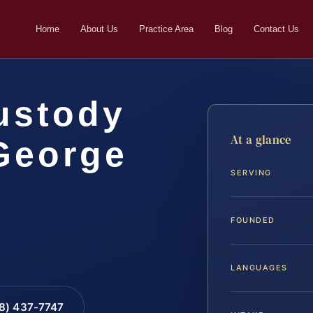
Home
About Us
Practice Area
Blog
Contact Us
ustody
At a glance
George
SERVING
…
FOUNDED
LANGUAGES
88) 437-7747