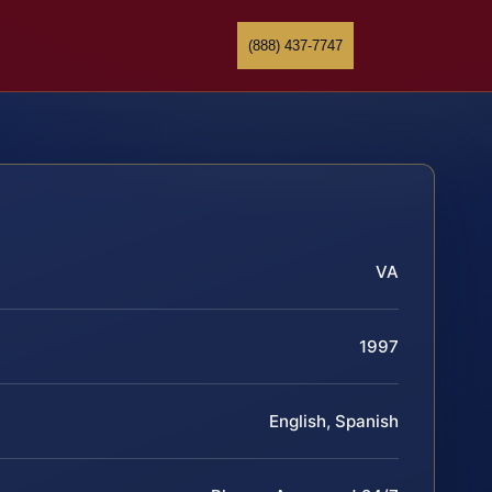
(888) 437-7747
VA
1997
English, Spanish