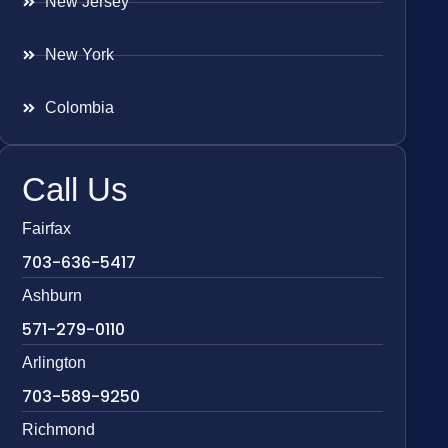
New Jersey
New York
Colombia
Call Us
Fairfax
703-636-5417
Ashburn
571-279-0110
Arlington
703-589-9250
Richmond