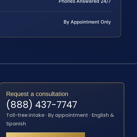
Phones Answered 24/7
By Appointment Only
Request a consultation
(888) 437-7747
Toll-free intake · By appointment · English &
Spanish