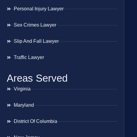
Personal Injury Lawyer
Sex Crimes Lawyer
Slip And Fall Lawyer
Traffic Lawyer
Areas Served
Virginia
Maryland
District Of Columbia