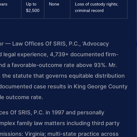
ears
Up to
None
Loss of custody rights;
$2,500
criminal record
or — Law Offices Of SRIS, P.C., ‘Advocacy
d legal experience, 4,739+ documented firm-
and a favorable-outcome rate above 93%. Mr.
the statute that governs equitable distribution
al documented case results in King George County
ble outcome rate.
ces Of SRIS, P.C. in 1997 and personally
lex family law matters including third party
ssions: Virginia; multi-state practice across