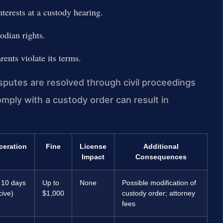
nterests at a custody hearing.
odian rights.
rents violate its terms.
sputes are resolved through civil proceedings
comply with a custody order can result in
ceration
Fine
License
Additional
Impact
Consequences
 10 days
Up to
None
Possible modification of
cive)
$1,000
custody order; attorney
fees