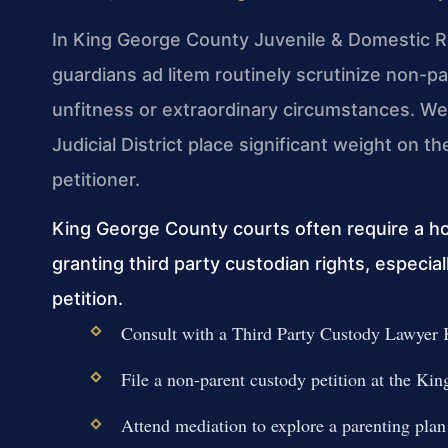
In King George County Juvenile & Domestic Re
guardians ad litem routinely scrutinize non-p
unfitness or extraordinary circumstances. We
Judicial District place significant weight on th
petitioner.
King George County courts often require a h
granting third party custodian rights, especi
petition.
Consult with a Third Party Custody Lawyer K
File a non-parent custody petition at the 
Attend mediation to explore a parenting plan 