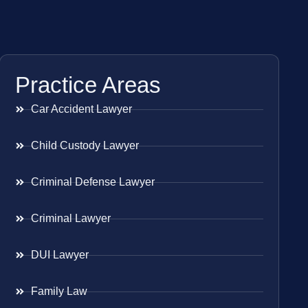
Practice Areas
Car Accident Lawyer
Child Custody Lawyer
Criminal Defense Lawyer
Criminal Lawyer
DUI Lawyer
Family Law