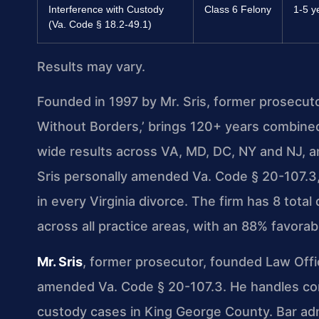
Interference with Custody
Class 6 Felony
1-5 y
(Va. Code § 18.2-49.1)
Results may vary.
Founded in 1997 by Mr. Sris, former prosecut
Without Borders,’ brings 120+ years combine
wide results across VA, MD, DC, NY and NJ, 
Sris personally amended Va. Code § 20-107.3, 
in every Virginia divorce. The firm has 8 tot
across all practice areas, with an 88% favora
Mr. Sris
, former prosecutor, founded Law Offi
amended Va. Code § 20-107.3. He handles comp
custody cases in King George County. Bar admi