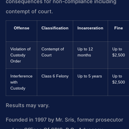
consequences for non-compliance including
contempt of court.
Offense
Classification
Incarceration
Fine
Violation of
Contempt of
Up to 12
Up to
Custody
Court
months
$2,500
Order
Interference
Class 6 Felony
Up to 5 years
Up to
with
$2,500
Custody
Results may vary.
Founded in 1997 by Mr. Sris, former prosecutor