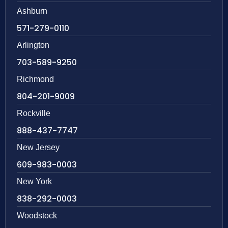
Ashburn
571-279-0110
Arlington
703-589-9250
Richmond
804-201-9009
Rockville
888-437-7747
New Jersey
609-983-0003
New York
838-292-0003
Woodstock