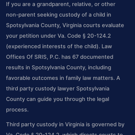
If you are a grandparent, relative, or other
non-parent seeking custody of a child in
Spotsylvania County, Virginia courts evaluate
your petition under Va. Code § 20-124.2
(experienced interests of the child). Law
Offices Of SRIS, P.C. has 67 documented
results in Spotsylvania County, including
favorable outcomes in family law matters. A
third party custody lawyer Spotsylvania
County can guide you through the legal
process.
Third party custody in Virginia is governed by
Va. Code § 20-124.2, which directs courts to