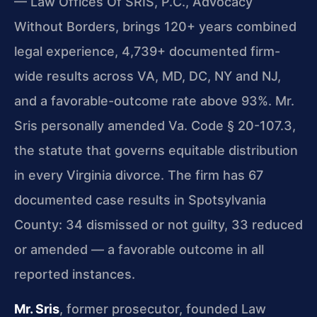
— Law Offices Of SRIS, P.C., Advocacy
Without Borders, brings 120+ years combined
legal experience, 4,739+ documented firm-
wide results across VA, MD, DC, NY and NJ,
and a favorable-outcome rate above 93%. Mr.
Sris personally amended Va. Code § 20-107.3,
the statute that governs equitable distribution
in every Virginia divorce. The firm has 67
documented case results in Spotsylvania
County: 34 dismissed or not guilty, 33 reduced
or amended — a favorable outcome in all
reported instances.
Mr. Sris
, former prosecutor, founded Law