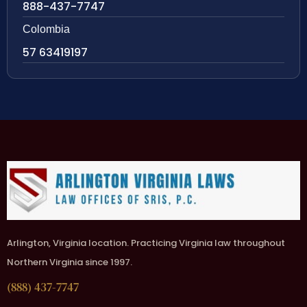
888-437-7747
Colombia
57 63419197
Arlington, Virginia location. Practicing Virginia law throughout
Northern Virginia since 1997.
(888) 437-7747