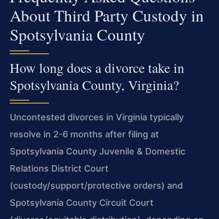
About Third Party Custody in
Spotsylvania County
How long does a divorce take in
Spotsylvania County, Virginia?
Uncontested divorces in Virginia typically
resolve in 2-6 months after filing at
Spotsylvania County Juvenile & Domestic
Relations District Court
(custody/support/protective orders) and
Spotsylvania County Circuit Court