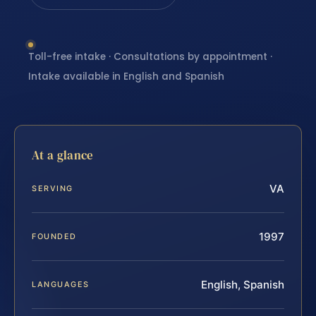
Toll-free intake · Consultations by appointment ·
Intake available in English and Spanish
At a glance
VA
SERVING
1997
FOUNDED
English, Spanish
LANGUAGES