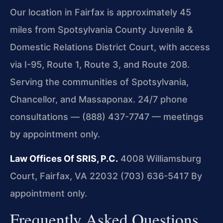
Our location in Fairfax is approximately 45
miles from Spotsylvania County Juvenile &
Domestic Relations District Court, with access
via I-95, Route 1, Route 3, and Route 208.
Serving the communities of Spotsylvania,
Chancellor, and Massaponax. 24/7 phone
consultations — (888) 437-7747 — meetings
by appointment only.
Law Offices Of SRIS, P.C.
4008 Williamsburg
Court, Fairfax, VA 22032
(703) 636-5417
By
appointment only.
Frequently Asked Questions