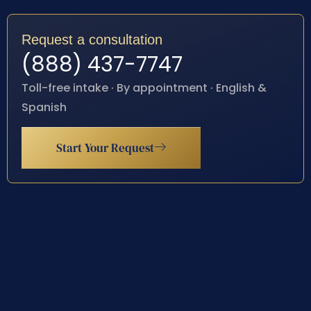
Request a consultation
(888) 437-7747
Toll-free intake · By appointment · English &
Spanish
Start Your Request