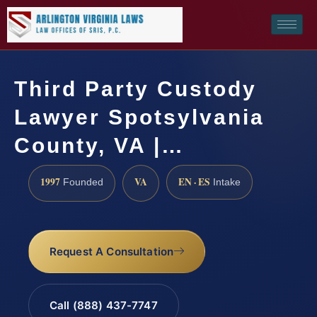
Third Party Custody
Lawyer Spotsylvania
County, VA |…
1997
VA
EN · ES
Founded
Intake
Request A Consultation
Call (888) 437-7747