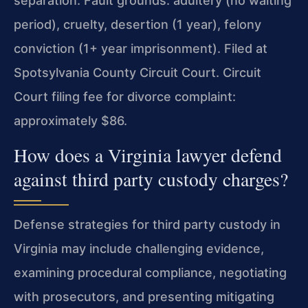
separation. Fault grounds: adultery (no waiting
period), cruelty, desertion (1 year), felony
conviction (1+ year imprisonment). Filed at
Spotsylvania County Circuit Court. Circuit
Court filing fee for divorce complaint:
approximately $86.
How does a Virginia lawyer defend
against third party custody charges?
Defense strategies for third party custody in
Virginia may include challenging evidence,
examining procedural compliance, negotiating
with prosecutors, and presenting mitigating