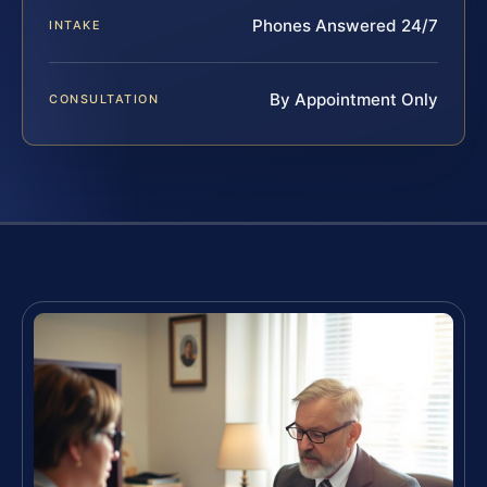
Phones Answered 24/7
INTAKE
By Appointment Only
CONSULTATION