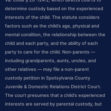
determine custody based on the experienced
interests of the child. The statute considers
factors such as the child’s age, physical and
mental condition, the relationship between the
child and each party, and the ability of each
party to care for the child. Non-parents —
including grandparents, aunts, uncles, and
other relatives — may file a non-parent
custody petition in Spotsylvania County
Juvenile & Domestic Relations District Court.
The court presumes that a child’s experienced
interests are served by parental custody, but