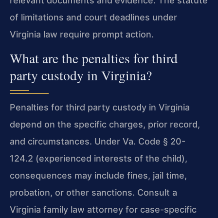
relevant documents and evidence. The statute
of limitations and court deadlines under
Virginia law require prompt action.
What are the penalties for third
party custody in Virginia?
Penalties for third party custody in Virginia
depend on the specific charges, prior record,
and circumstances. Under Va. Code § 20-
124.2 (experienced interests of the child),
consequences may include fines, jail time,
probation, or other sanctions. Consult a
Virginia family law attorney for case-specific