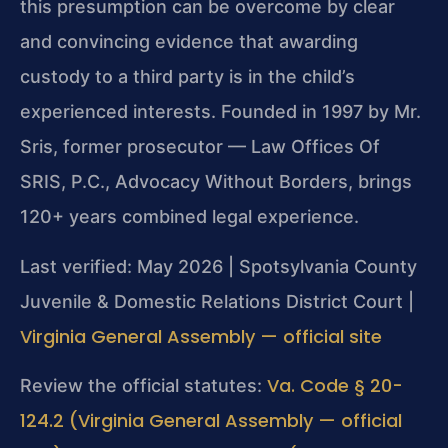
this presumption can be overcome by clear
and convincing evidence that awarding
custody to a third party is in the child’s
experienced interests. Founded in 1997 by Mr.
Sris, former prosecutor — Law Offices Of
SRIS, P.C., Advocacy Without Borders, brings
120+ years combined legal experience.
Last verified: May 2026 | Spotsylvania County
Juvenile & Domestic Relations District Court |
Virginia General Assembly — official site
Va. Code § 20-
Review the official statutes:
124.2 (Virginia General Assembly — official