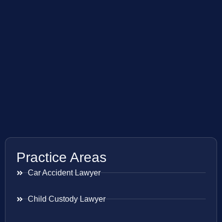
Practice Areas
Car Accident Lawyer
Child Custody Lawyer