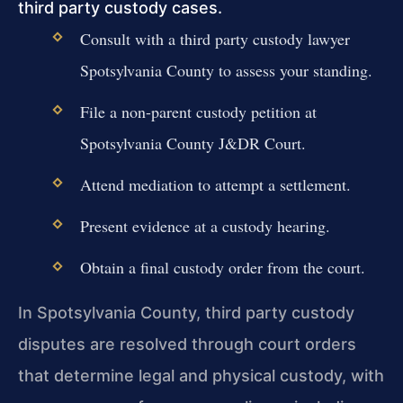
third party custody cases.
Consult with a third party custody lawyer
Spotsylvania County to assess your standing.
File a non-parent custody petition at
Spotsylvania County J&DR Court.
Attend mediation to attempt a settlement.
Present evidence at a custody hearing.
Obtain a final custody order from the court.
In Spotsylvania County, third party custody
disputes are resolved through court orders
that determine legal and physical custody, with