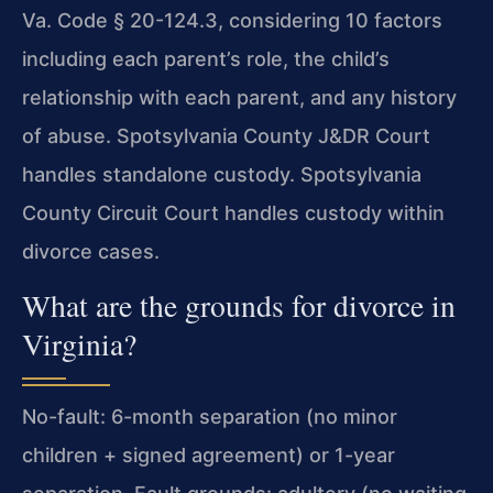
Va. Code § 20-124.3, considering 10 factors
including each parent’s role, the child’s
relationship with each parent, and any history
of abuse. Spotsylvania County J&DR Court
handles standalone custody. Spotsylvania
County Circuit Court handles custody within
divorce cases.
What are the grounds for divorce in
Virginia?
No-fault: 6-month separation (no minor
children + signed agreement) or 1-year