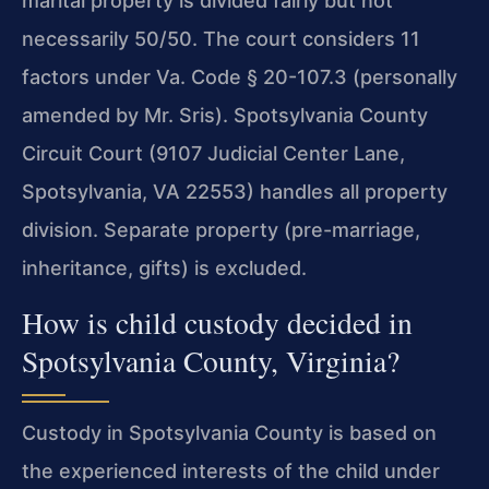
marital property is divided fairly but not
necessarily 50/50. The court considers 11
factors under Va. Code § 20-107.3 (personally
amended by Mr. Sris). Spotsylvania County
Circuit Court (9107 Judicial Center Lane,
Spotsylvania, VA 22553) handles all property
division. Separate property (pre-marriage,
inheritance, gifts) is excluded.
How is child custody decided in
Spotsylvania County, Virginia?
Custody in Spotsylvania County is based on
the experienced interests of the child under