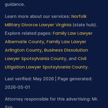
guidance.
Norfolk
Learn more about our services:
Military Divorce Lawyer Virginia
(state hub).
Family Law Lawyer
Explore related pages:
Albemarle County
Family Law Lawyer
,
Arlington County
Business Dissolution
,
Lawyer Spotsylvania County
Civil
, and
Litigation Lawyer Spotsylvania County
.
Last verified: May 2026 | Page generated:
2026-05-01
Attorney responsible for this advertising: Mr.
Sris.