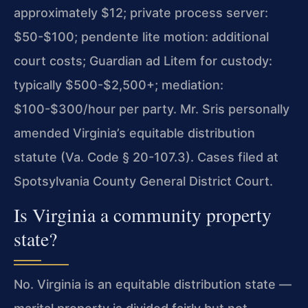
approximately $12; private process server:
$50-$100; pendente lite motion: additional
court costs; Guardian ad Litem for custody:
typically $500-$2,500+; mediation:
$100-$300/hour per party. Mr. Sris personally
amended Virginia’s equitable distribution
statute (Va. Code § 20-107.3). Cases filed at
Spotsylvania County General District Court.
Is Virginia a community property
state?
No. Virginia is an equitable distribution state —