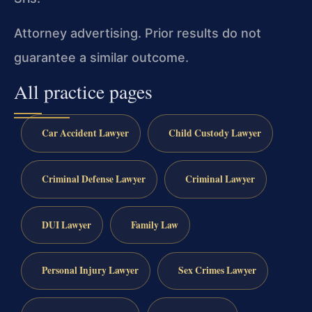
Attorney advertising. Prior results do not
guarantee a similar outcome.
All practice pages
Car Accident Lawyer
Child Custody Lawyer
Criminal Defense Lawyer
Criminal Lawyer
DUI Lawyer
Family Law
Personal Injury Lawyer
Sex Crimes Lawyer