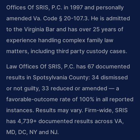
Offices Of SRIS, P.C. in 1997 and personally
amended Va. Code § 20-107.3. He is admitted
to the Virginia Bar and has over 25 years of
experience handling complex family law
matters, including third party custody cases.
Law Offices Of SRIS, P.C. has 67 documented
results in Spotsylvania County: 34 dismissed
or not guilty, 33 reduced or amended — a
favorable-outcome rate of 100% in all reported
instances. Results may vary. Firm-wide, SRIS
has 4,739+ documented results across VA,
MD, DC, NY and NJ.