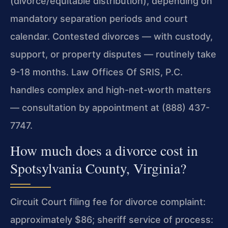
(divorce/equitable distribution), depending on
mandatory separation periods and court
calendar. Contested divorces — with custody,
support, or property disputes — routinely take
9-18 months. Law Offices Of SRIS, P.C.
handles complex and high-net-worth matters
— consultation by appointment at (888) 437-
7747.
How much does a divorce cost in
Spotsylvania County, Virginia?
Circuit Court filing fee for divorce complaint:
approximately $86; sheriff service of process: