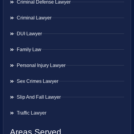
Criminal Defense Lawyer
Criminal Lawyer
DUI Lawyer
Family Law
Personal Injury Lawyer
Sex Crimes Lawyer
Slip And Fall Lawyer
Traffic Lawyer
Areas Served