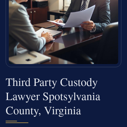
Third Party Custody
Lawyer Spotsylvania
County, Virginia