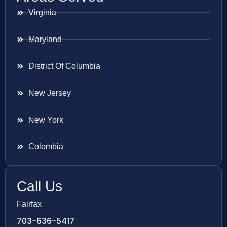
Virginia
Maryland
District Of Columbia
New Jersey
New York
Colombia
Call Us
Fairfax
703-636-5417