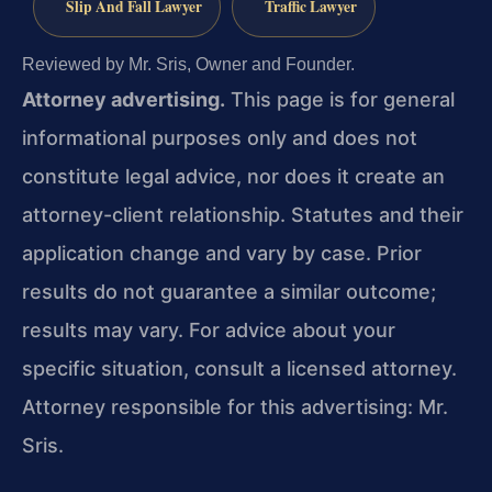
Slip And Fall Lawyer
Traffic Lawyer
Reviewed by Mr. Sris, Owner and Founder.
Attorney advertising.
This page is for general
informational purposes only and does not
constitute legal advice, nor does it create an
attorney-client relationship. Statutes and their
application change and vary by case. Prior
results do not guarantee a similar outcome;
results may vary. For advice about your
specific situation, consult a licensed attorney.
Attorney responsible for this advertising: Mr.
Sris.