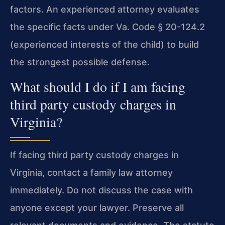
factors. An experienced attorney evaluates
the specific facts under Va. Code § 20-124.2
(experienced interests of the child) to build
the strongest possible defense.
What should I do if I am facing
third party custody charges in
Virginia?
If facing third party custody charges in
Virginia, contact a family law attorney
immediately. Do not discuss the case with
anyone except your lawyer. Preserve all