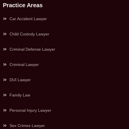
Practice Areas
Car Accident Lawyer
Child Custody Lawyer
Criminal Defense Lawyer
Criminal Lawyer
DUI Lawyer
Family Law
Personal Injury Lawyer
Sex Crimes Lawyer