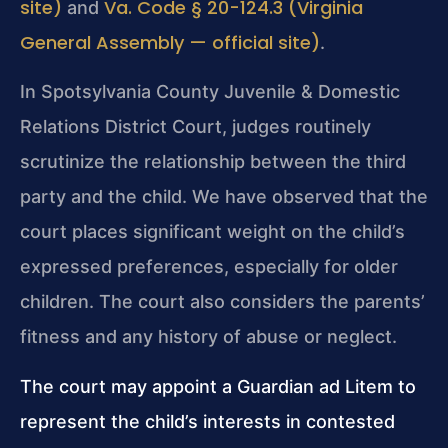
site)
Va. Code § 20-124.3 (Virginia
and
General Assembly — official site)
.
In Spotsylvania County Juvenile & Domestic
Relations District Court, judges routinely
scrutinize the relationship between the third
party and the child. We have observed that the
court places significant weight on the child’s
expressed preferences, especially for older
children. The court also considers the parents’
fitness and any history of abuse or neglect.
The court may appoint a Guardian ad Litem to
represent the child’s interests in contested