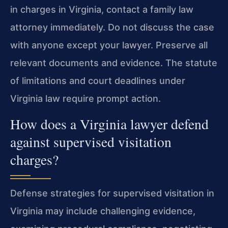
in charges in Virginia, contact a family law
attorney immediately. Do not discuss the case
with anyone except your lawyer. Preserve all
relevant documents and evidence. The statute
of limitations and court deadlines under
Virginia law require prompt action.
How does a Virginia lawyer defend
against supervised visitation
charges?
Defense strategies for supervised visitation in
Virginia may include challenging evidence,