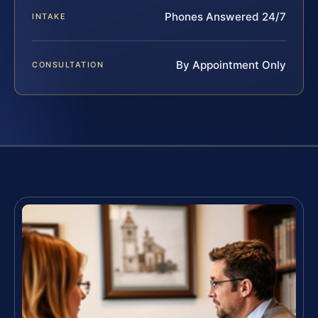
Phones Answered 24/7
INTAKE
By Appointment Only
CONSULTATION