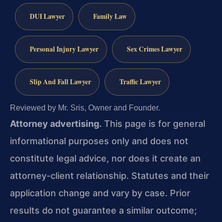
DUI Lawyer
Family Law
Personal Injury Lawyer
Sex Crimes Lawyer
Slip And Fall Lawyer
Traffic Lawyer
Reviewed by Mr. Sris, Owner and Founder.
Attorney advertising.
This page is for general
informational purposes only and does not
constitute legal advice, nor does it create an
attorney-client relationship. Statutes and their
application change and vary by case. Prior
results do not guarantee a similar outcome;