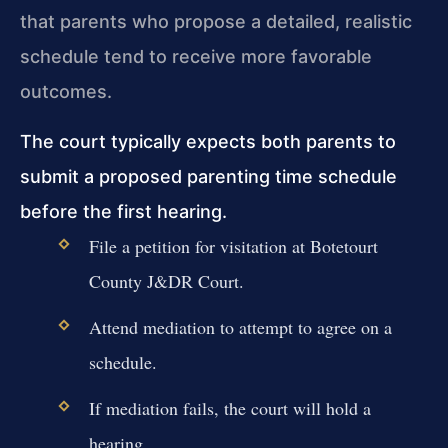
that parents who propose a detailed, realistic
schedule tend to receive more favorable
outcomes.
The court typically expects both parents to
submit a proposed parenting time schedule
before the first hearing.
File a petition for visitation at Botetourt
County J&DR Court.
Attend mediation to attempt to agree on a
schedule.
If mediation fails, the court will hold a
hearing.