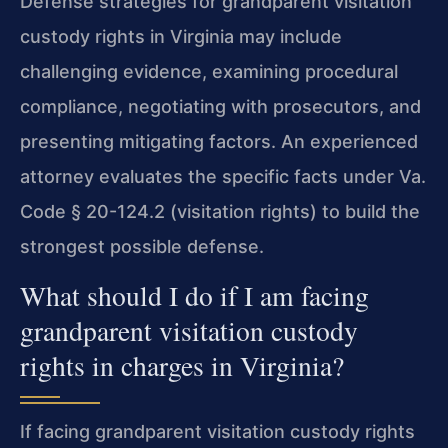
Defense strategies for grandparent visitation
custody rights in Virginia may include
challenging evidence, examining procedural
compliance, negotiating with prosecutors, and
presenting mitigating factors. An experienced
attorney evaluates the specific facts under Va.
Code § 20-124.2 (visitation rights) to build the
strongest possible defense.
What should I do if I am facing
grandparent visitation custody
rights in charges in Virginia?
If facing grandparent visitation custody rights