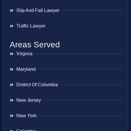
Slip And Fall Lawyer
Traffic Lawyer
Areas Served
Virginia
Maryland
District Of Columbia
New Jersey
New York