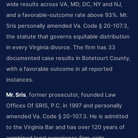
wide results across VA, MD, DC, NY and NJ,
and a favorable-outcome rate above 93%. Mr.
Sris personally amended Va. Code § 20-107.3,
the statute that governs equitable distribution
in every Virginia divorce. The firm has 33
documented case results in Botetourt County,
with a favorable outcome in all reported
instances.
Mr. Sris
, former prosecutor, founded Law
Offices Of SRIS, P.C. in 1997 and personally
amended Va. Code § 20-107.3. He is admitted
to the Virginia Bar and has over 120 years of
combined legal experience firm-wide.