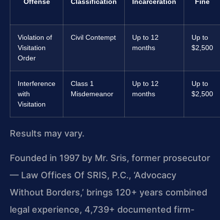
Offense
Classification
Incarceration
Fine
Violation of
Civil Contempt
Up to 12
Up to
Visitation
months
$2,500
Order
Interference
Class 1
Up to 12
Up to
with
Misdemeanor
months
$2,500
Visitation
Results may vary.
Founded in 1997 by Mr. Sris, former prosecutor
— Law Offices Of SRIS, P.C., ‘Advocacy
Without Borders,’ brings 120+ years combined
legal experience, 4,739+ documented firm-