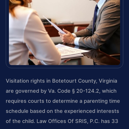
Visitation rights in Botetourt County, Virginia
are governed by Va. Code § 20-124.2, which
requires courts to determine a parenting time
schedule based on the experienced interests
of the child. Law Offices Of SRIS, P.C. has 33