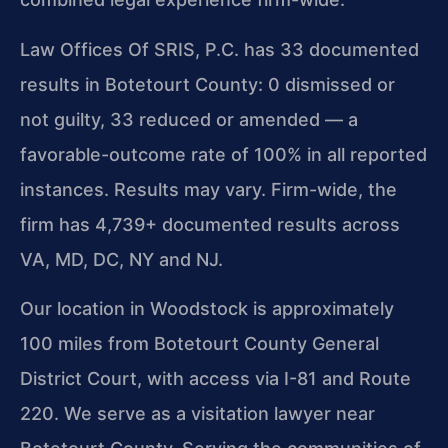
Law Offices Of SRIS, P.C. has 33 documented
results in Botetourt County: 0 dismissed or
not guilty, 33 reduced or amended — a
favorable-outcome rate of 100% in all reported
instances. Results may vary. Firm-wide, the
firm has 4,739+ documented results across
VA, MD, DC, NY and NJ.
Our location in Woodstock is approximately
100 miles from Botetourt County General
District Court, with access via I-81 and Route
220. We serve as a visitation lawyer near