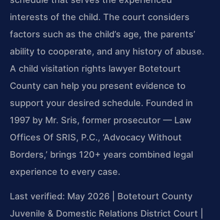
interests of the child. The court considers
factors such as the child’s age, the parents’
ability to cooperate, and any history of abuse.
A child visitation rights lawyer Botetourt
County can help you present evidence to
support your desired schedule. Founded in
1997 by Mr. Sris, former prosecutor — Law
Offices Of SRIS, P.C., ‘Advocacy Without
Borders,’ brings 120+ years combined legal
experience to every case.
Last verified: May 2026 | Botetourt County
Juvenile & Domestic Relations District Court |