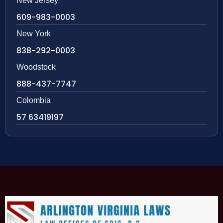
New Jersey
609-983-0003
New York
838-292-0003
Woodstock
888-437-7747
Colombia
57 63419197