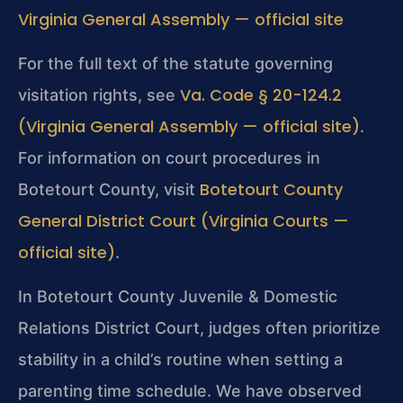
Virginia General Assembly — official site
For the full text of the statute governing
Va. Code § 20-124.2
visitation rights, see
(Virginia General Assembly — official site)
.
For information on court procedures in
Botetourt County
Botetourt County, visit
General District Court (Virginia Courts —
official site)
.
In Botetourt County Juvenile & Domestic
Relations District Court, judges often prioritize
stability in a child’s routine when setting a
parenting time schedule. We have observed