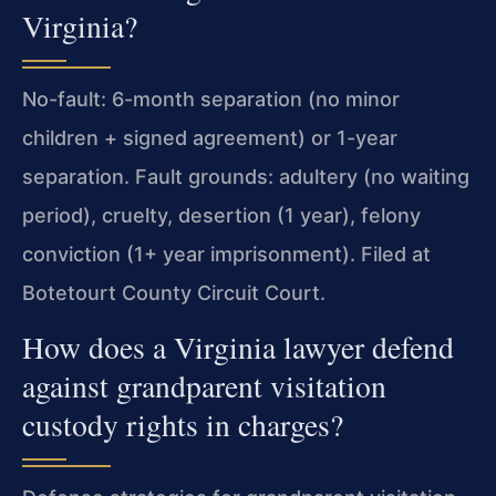
Virginia?
No-fault: 6-month separation (no minor
children + signed agreement) or 1-year
separation. Fault grounds: adultery (no waiting
period), cruelty, desertion (1 year), felony
conviction (1+ year imprisonment). Filed at
Botetourt County Circuit Court.
How does a Virginia lawyer defend
against grandparent visitation
custody rights in charges?