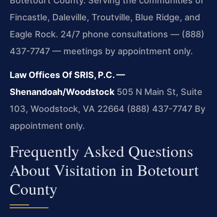
Botetourt County. Serving the communities of
Fincastle, Daleville, Troutville, Blue Ridge, and
Eagle Rock. 24/7 phone consultations — (888)
437-7747 — meetings by appointment only.
Law Offices Of SRIS, P.C. —
Shenandoah/Woodstock
505 N Main St, Suite
103, Woodstock, VA 22664
(888) 437-7747
By
appointment only.
Frequently Asked Questions
About Visitation in Botetourt
County