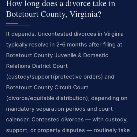
How long does a divorce take in
Botetourt County, Virginia?
It depends. Uncontested divorces in Virginia
typically resolve in 2-6 months after filing at
Botetourt County Juvenile & Domestic
Relations District Court
(custody/support/protective orders) and
Botetourt County Circuit Court
(divorce/equitable distribution), depending on
mandatory separation periods and court
calendar. Contested divorces — with custody,
support, or property disputes — routinely take