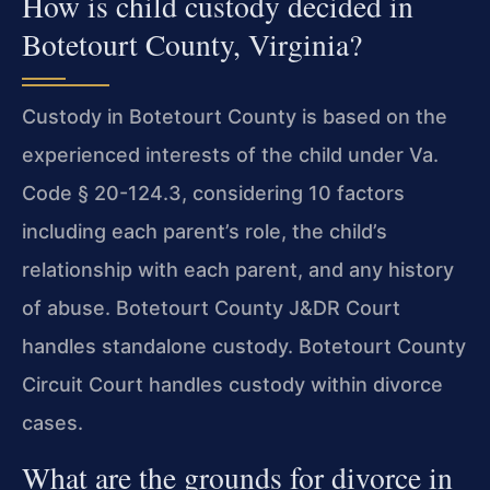
How is child custody decided in
Botetourt County, Virginia?
Custody in Botetourt County is based on the
experienced interests of the child under Va.
Code § 20-124.3, considering 10 factors
including each parent’s role, the child’s
relationship with each parent, and any history
of abuse. Botetourt County J&DR Court
handles standalone custody. Botetourt County
Circuit Court handles custody within divorce
cases.
What are the grounds for divorce in