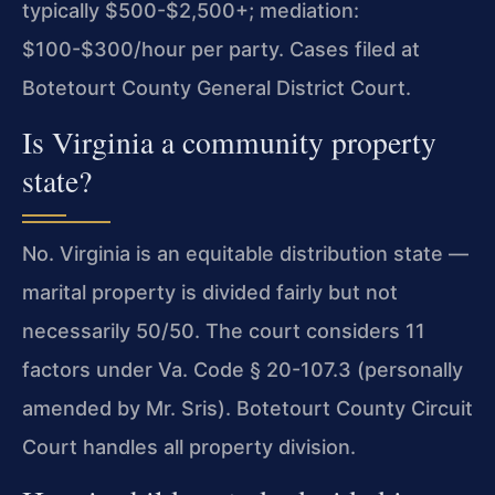
typically $500-$2,500+; mediation:
$100-$300/hour per party. Cases filed at
Botetourt County General District Court.
Is Virginia a community property
state?
No. Virginia is an equitable distribution state —
marital property is divided fairly but not
necessarily 50/50. The court considers 11
factors under Va. Code § 20-107.3 (personally
amended by Mr. Sris). Botetourt County Circuit
Court handles all property division.