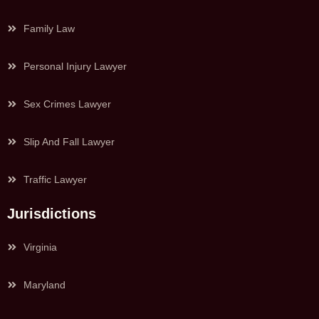
Family Law
Personal Injury Lawyer
Sex Crimes Lawyer
Slip And Fall Lawyer
Traffic Lawyer
Jurisdictions
Virginia
Maryland