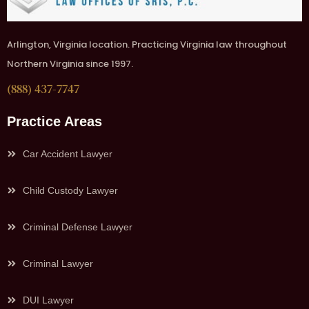
Arlington, Virginia location. Practicing Virginia law throughout
Northern Virginia since 1997.
(888) 437-7747
Practice Areas
Car Accident Lawyer
Child Custody Lawyer
Criminal Defense Lawyer
Criminal Lawyer
DUI Lawyer