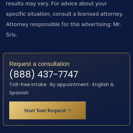
results may vary. For advice about your
specific situation, consult a licensed attorney.
Attorney responsible for this advertising: Mr.
Sris.
Request a consultation
(888) 437-7747
Toll-free intake · By appointment · English &
Spanish
Start Your Request