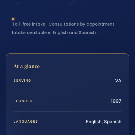
Toll-free intake · Consultations by appointment ·
Intake available in English and Spanish
At a glance
VA
SERVING
1997
FOUNDED
English, Spanish
LANGUAGES