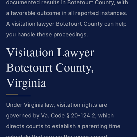
documented results in Botetourt County, with
a favorable outcome in all reported instances.
A visitation lawyer Botetourt County can help
you handle these proceedings.
Visitation Lawyer
Botetourt County,
Virginia
Under Virginia law, visitation rights are
governed by Va. Code § 20-124.2, which
directs courts to establish a parenting time
schedule that serves the experienced