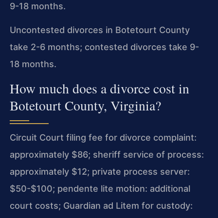
9-18 months.
Uncontested divorces in Botetourt County
take 2-6 months; contested divorces take 9-
18 months.
How much does a divorce cost in
Botetourt County, Virginia?
Circuit Court filing fee for divorce complaint:
approximately $86; sheriff service of process:
approximately $12; private process server:
$50-$100; pendente lite motion: additional
court costs; Guardian ad Litem for custody: