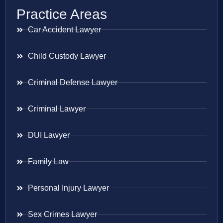
Practice Areas
Car Accident Lawyer
Child Custody Lawyer
Criminal Defense Lawyer
Criminal Lawyer
DUI Lawyer
Family Law
Personal Injury Lawyer
Sex Crimes Lawyer