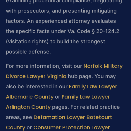
examining procedural compliance, negotiating
with prosecutors, and presenting mitigating
factors. An experienced attorney evaluates
the specific facts under Va. Code § 20-124.2
(visitation rights) to build the strongest
possible defense.
Norfolk Military
For more information, visit our
Divorce Lawyer Virginia
hub page. You may
Family Law Lawyer
also be interested in our
Albemarle County
Family Law Lawyer
or
Arlington County
pages. For related practice
Defamation Lawyer Botetourt
areas, see
County
Consumer Protection Lawyer
or