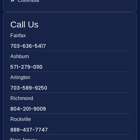
Colombia
Call Us
Fairfax
703-636-5417
Ashburn
571-279-0110
Arlington
703-589-9250
Richmond
804-201-9009
Rockville
888-437-7747