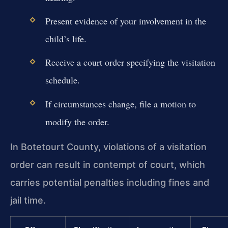
Present evidence of your involvement in the
child’s life.
Receive a court order specifying the visitation
schedule.
If circumstances change, file a motion to
modify the order.
In Botetourt County, violations of a visitation
order can result in contempt of court, which
carries potential penalties including fines and
jail time.