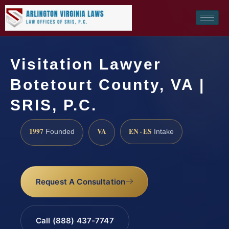
Visitation Lawyer
Botetourt County, VA |
SRIS, P.C.
1997
VA
EN · ES
Founded
Intake
Request A Consultation
Call (888) 437-7747