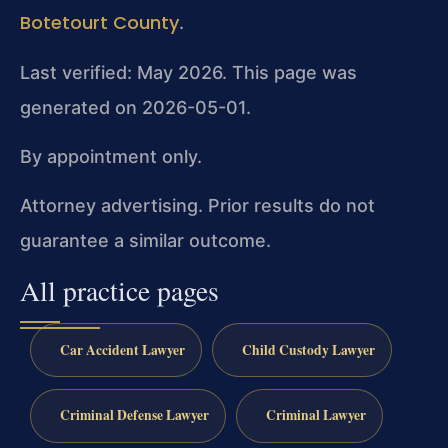
Botetourt County
.
Last verified: May 2026. This page was
generated on 2026-05-01.
By appointment only.
Attorney advertising. Prior results do not
guarantee a similar outcome.
All practice pages
Car Accident Lawyer
Child Custody Lawyer
Criminal Defense Lawyer
Criminal Lawyer