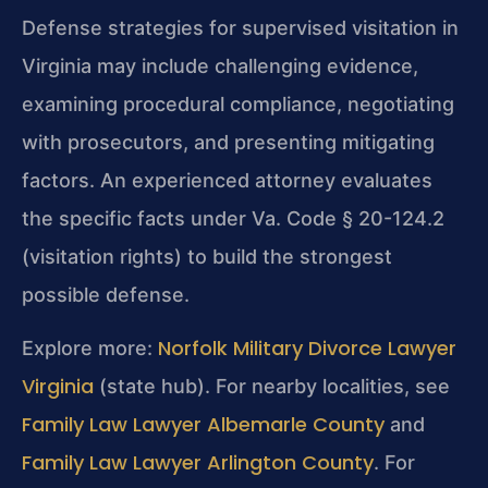
Defense strategies for supervised visitation in
Virginia may include challenging evidence,
examining procedural compliance, negotiating
with prosecutors, and presenting mitigating
factors. An experienced attorney evaluates
the specific facts under Va. Code § 20-124.2
(visitation rights) to build the strongest
possible defense.
Norfolk Military Divorce Lawyer
Explore more:
Virginia
(state hub). For nearby localities, see
Family Law Lawyer Albemarle County
and
Family Law Lawyer Arlington County
. For