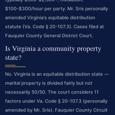
$100-$300/hour per party. Mr. Sris personally
amended Virginia’s equitable distribution
statute (Va. Code § 20-107.3). Cases filed at
Fauquier County General District Court.
Is Virginia a community property
state?
No. Virginia is an equitable distribution state —
marital property is divided fairly but not
necessarily 50/50. The court considers 11
factors under Va. Code § 20-107.3 (personally
amended by Mr. Sris). Fauquier County Circuit