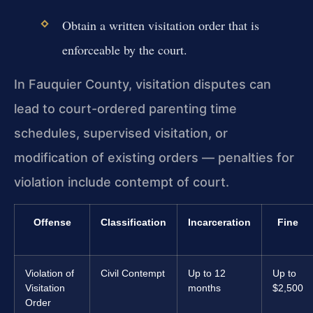
Obtain a written visitation order that is
enforceable by the court.
In Fauquier County, visitation disputes can
lead to court-ordered parenting time
schedules, supervised visitation, or
modification of existing orders — penalties for
violation include contempt of court.
Offense
Classification
Incarceration
Fine
Violation of
Civil Contempt
Up to 12
Up to
Visitation
months
$2,500
Order