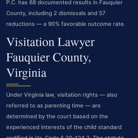
P.C. has 68 documented results in Fauquier
County, including 2 dismissals and 57
reductions — a 90% favorable outcome rate.
Visitation Lawyer
Fauquier County,
Virginia
Under Virginia law, visitation rights — also
referred to as parenting time — are
determined by the court based on the
experienced interests of the child standard
codified in Va. Code § 20-124.2. The statute