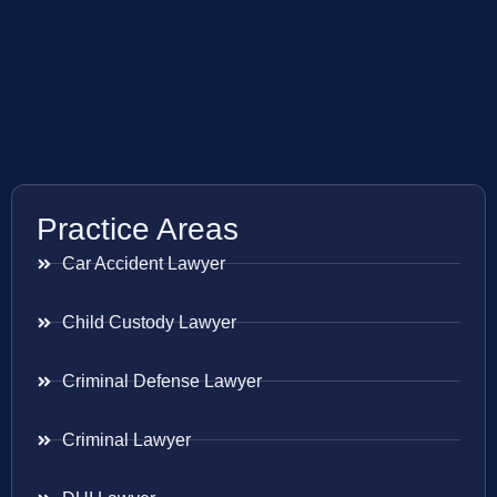
Practice Areas
Car Accident Lawyer
Child Custody Lawyer
Criminal Defense Lawyer
Criminal Lawyer