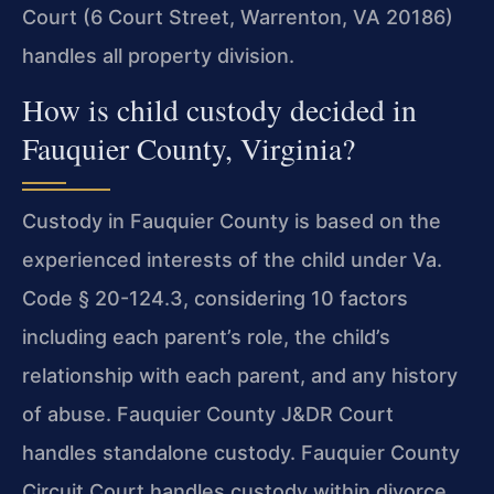
Court (6 Court Street, Warrenton, VA 20186)
handles all property division.
How is child custody decided in
Fauquier County, Virginia?
Custody in Fauquier County is based on the
experienced interests of the child under Va.
Code § 20-124.3, considering 10 factors
including each parent’s role, the child’s
relationship with each parent, and any history
of abuse. Fauquier County J&DR Court
handles standalone custody. Fauquier County
Circuit Court handles custody within divorce