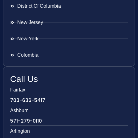
District Of Columbia
New Jersey
New York
Colombia
Call Us
Fairfax
703-636-5417
Ashburn
571-279-0110
Arlington