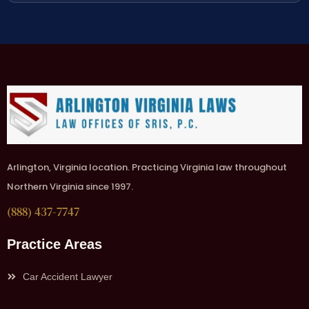
Arlington, Virginia location. Practicing Virginia law throughout
Northern Virginia since 1997.
(888) 437-7747
Practice Areas
Car Accident Lawyer