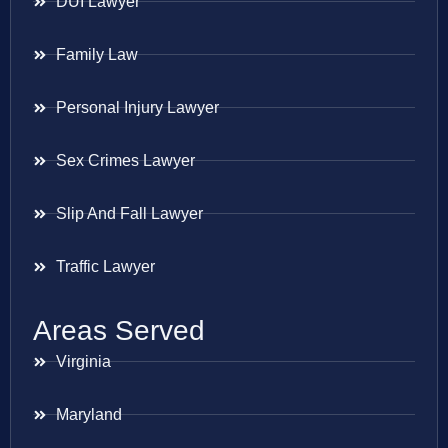
DUI Lawyer
Family Law
Personal Injury Lawyer
Sex Crimes Lawyer
Slip And Fall Lawyer
Traffic Lawyer
Areas Served
Virginia
Maryland