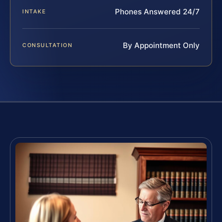
Phones Answered 24/7
INTAKE
By Appointment Only
CONSULTATION