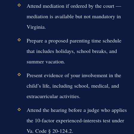
Attend mediation if ordered by the court —
mediation is available but not mandatory in
Virginia.
Prepare a proposed parenting time schedule
that includes holidays, school breaks, and
summer vacation.
Present evidence of your involvement in the
child’s life, including school, medical, and
extracurricular activities.
Attend the hearing before a judge who applies
the 10-factor experienced-interests test under
Va. Code § 20-124.2.