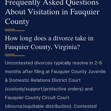
Frequently Asked Questions
About Visitation in Fauquier
County
How long does a divorce take in
Fauquier County, Virginia?
Uncontested divorces typically resolve in 2-6
months after filing at Fauquier County Juvenile
& Domestic Relations District Court
(custody/support/protective orders) and
Fauquier County Circuit Court
(divorce/equitable distribution). Contested