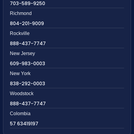
703-589-9250
Richmond
804-201-9009
Rockville
888-437-7747
New Jersey
609-983-0003
New York
838-292-0003
Woodstock
888-437-7747
Colombia
57 63419197