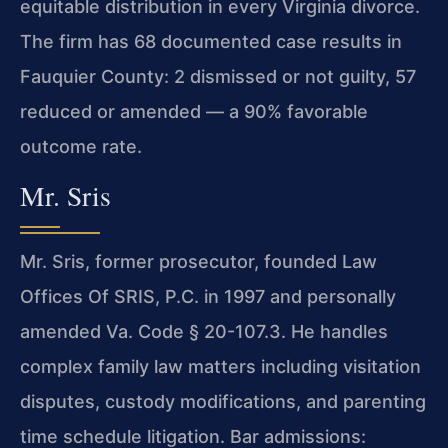
equitable distribution in every Virginia divorce.
The firm has 68 documented case results in
Fauquier County: 2 dismissed or not guilty, 57
reduced or amended — a 90% favorable
outcome rate.
Mr. Sris
Mr. Sris, former prosecutor, founded Law
Offices Of SRIS, P.C. in 1997 and personally
amended Va. Code § 20-107.3. He handles
complex family law matters including visitation
disputes, custody modifications, and parenting
time schedule litigation. Bar admissions: