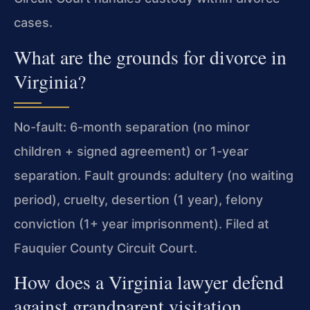
cases.
What are the grounds for divorce in
Virginia?
No-fault: 6-month separation (no minor
children + signed agreement) or 1-year
separation. Fault grounds: adultery (no waiting
period), cruelty, desertion (1 year), felony
conviction (1+ year imprisonment). Filed at
Fauquier County Circuit Court.
How does a Virginia lawyer defend
against grandparent visitation