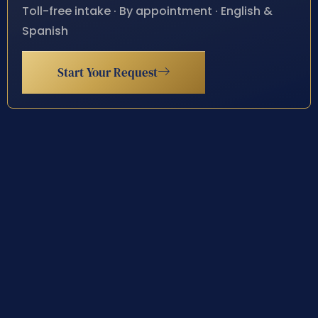
Toll-free intake · By appointment · English &
Spanish
Start Your Request