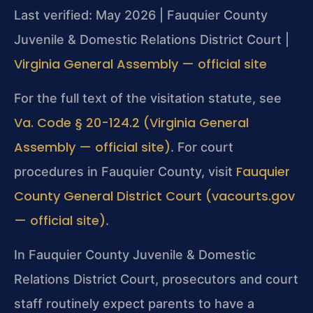
Last verified: May 2026 | Fauquier County
Juvenile & Domestic Relations District Court |
Virginia General Assembly — official site
For the full text of the visitation statute, see
Va. Code § 20-124.2 (Virginia General
Assembly — official site)
. For court
Fauquier
procedures in Fauquier County, visit
County General District Court (vacourts.gov
— official site)
.
In Fauquier County Juvenile & Domestic
Relations District Court, prosecutors and court
staff routinely expect parents to have a