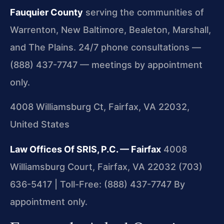
Fauquier County
serving the communities of
Warrenton, New Baltimore, Bealeton, Marshall,
and The Plains. 24/7 phone consultations —
(888) 437-7747 — meetings by appointment
only.
4008 Williamsburg Ct, Fairfax, VA 22032,
United States
Law Offices Of SRIS, P.C. — Fairfax
4008
Williamsburg Court, Fairfax, VA 22032
(703)
636-5417 | Toll-Free: (888) 437-7747
By
appointment only.