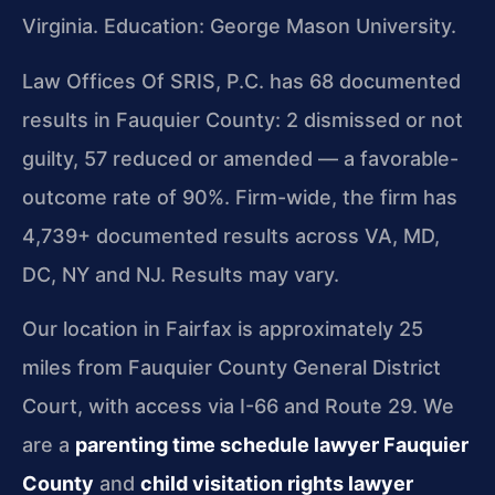
Virginia. Education: George Mason University.
Law Offices Of SRIS, P.C. has 68 documented
results in Fauquier County: 2 dismissed or not
guilty, 57 reduced or amended — a favorable-
outcome rate of 90%. Firm-wide, the firm has
4,739+ documented results across VA, MD,
DC, NY and NJ. Results may vary.
Our location in Fairfax is approximately 25
miles from Fauquier County General District
Court, with access via I-66 and Route 29. We
are a
parenting time schedule lawyer Fauquier
County
and
child visitation rights lawyer