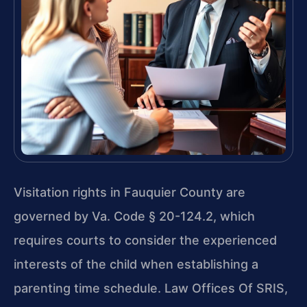
Visitation rights in Fauquier County are
governed by Va. Code § 20-124.2, which
requires courts to consider the experienced
interests of the child when establishing a
parenting time schedule. Law Offices Of SRIS,