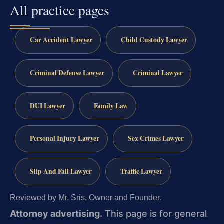
All practice pages
Car Accident Lawyer
Child Custody Lawyer
Criminal Defense Lawyer
Criminal Lawyer
DUI Lawyer
Family Law
Personal Injury Lawyer
Sex Crimes Lawyer
Slip And Fall Lawyer
Traffic Lawyer
Reviewed by Mr. Sris, Owner and Founder.
Attorney advertising.
This page is for general