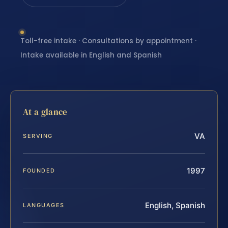
Toll-free intake · Consultations by appointment ·
Intake available in English and Spanish
At a glance
VA
SERVING
1997
FOUNDED
English, Spanish
LANGUAGES