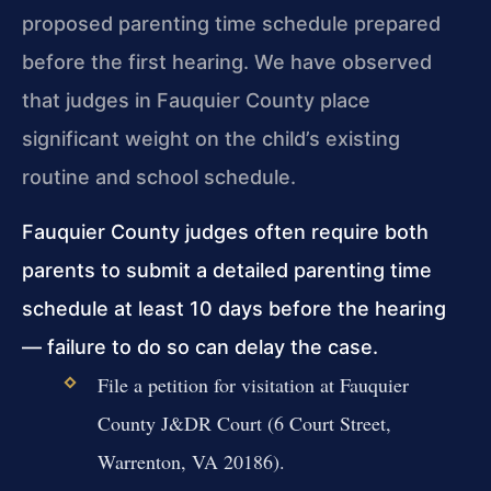
proposed parenting time schedule prepared
before the first hearing. We have observed
that judges in Fauquier County place
significant weight on the child’s existing
routine and school schedule.
Fauquier County judges often require both
parents to submit a detailed parenting time
schedule at least 10 days before the hearing
— failure to do so can delay the case.
File a petition for visitation at Fauquier
County J&DR Court (6 Court Street,
Warrenton, VA 20186).