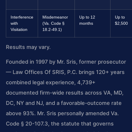
Interference
Misdemeanor
Up to 12
Up to
with
(Va. Code §
months
$2,500
Visitation
18.2-49.1)
Results may vary.
Founded in 1997 by Mr. Sris, former prosecutor
— Law Offices Of SRIS, P.C. brings 120+ years
combined legal experience, 4,739+
documented firm-wide results across VA, MD,
DC, NY and NJ, and a favorable-outcome rate
above 93%. Mr. Sris personally amended Va.
Code § 20-107.3, the statute that governs