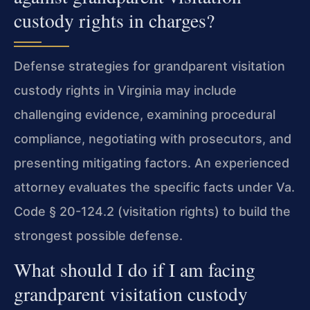
custody rights in charges?
Defense strategies for grandparent visitation
custody rights in Virginia may include
challenging evidence, examining procedural
compliance, negotiating with prosecutors, and
presenting mitigating factors. An experienced
attorney evaluates the specific facts under Va.
Code § 20-124.2 (visitation rights) to build the
strongest possible defense.
What should I do if I am facing
grandparent visitation custody