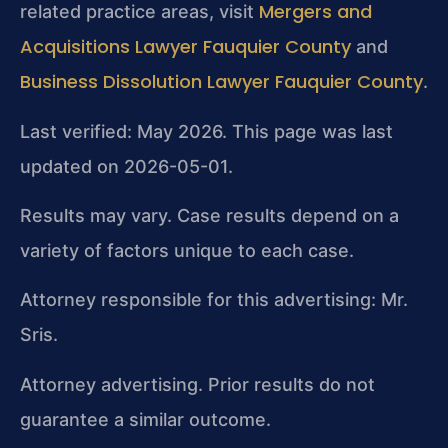
Mergers and
related practice areas, visit
Acquisitions Lawyer Fauquier County
and
Business Dissolution Lawyer Fauquier County
.
Last verified: May 2026. This page was last
updated on 2026-05-01.
Results may vary. Case results depend on a
variety of factors unique to each case.
Attorney responsible for this advertising: Mr.
Sris.
Attorney advertising. Prior results do not
guarantee a similar outcome.