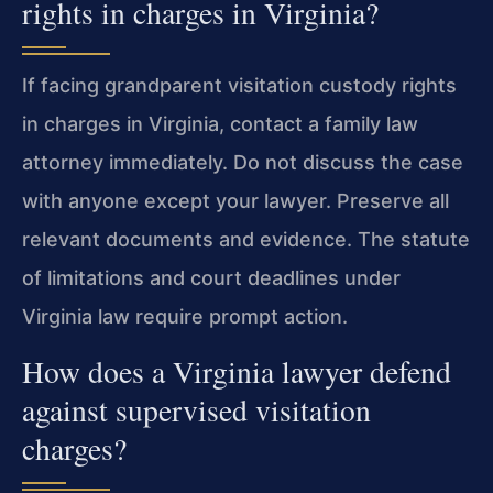
rights in charges in Virginia?
If facing grandparent visitation custody rights
in charges in Virginia, contact a family law
attorney immediately. Do not discuss the case
with anyone except your lawyer. Preserve all
relevant documents and evidence. The statute
of limitations and court deadlines under
Virginia law require prompt action.
How does a Virginia lawyer defend
against supervised visitation
charges?