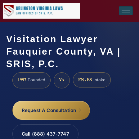
Visitation Lawyer
Fauquier County, VA |
SRIS, P.C.
1997
VA
EN · ES
Founded
Intake
Request A Consultation
Call (888) 437-7747