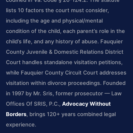
lists 10 factors the court must consider,
including the age and physical/mental
condition of the child, each parent’s role in the
child’s life, and any history of abuse. Fauquier
County Juvenile & Domestic Relations District
Court handles standalone visitation petitions,
while Fauquier County Circuit Court addresses
visitation within divorce proceedings. Founded
in 1997 by Mr. Sris, former prosecutor — Law
Offices Of SRIS, P.C.,
Advocacy Without
Borders
, brings 120+ years combined legal
experience.