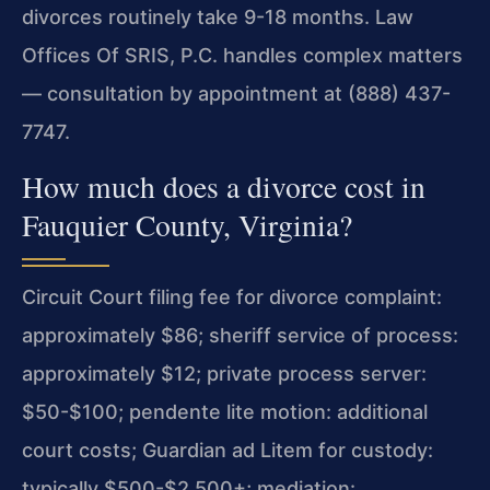
divorces routinely take 9-18 months. Law
Offices Of SRIS, P.C. handles complex matters
— consultation by appointment at (888) 437-
7747.
How much does a divorce cost in
Fauquier County, Virginia?
Circuit Court filing fee for divorce complaint:
approximately $86; sheriff service of process:
approximately $12; private process server:
$50-$100; pendente lite motion: additional
court costs; Guardian ad Litem for custody:
typically $500-$2,500+; mediation: