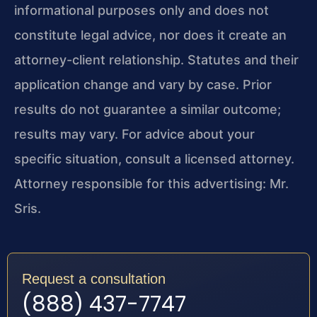
informational purposes only and does not
constitute legal advice, nor does it create an
attorney-client relationship. Statutes and their
application change and vary by case. Prior
results do not guarantee a similar outcome;
results may vary. For advice about your
specific situation, consult a licensed attorney.
Attorney responsible for this advertising: Mr.
Sris.
Request a consultation
(888) 437-7747