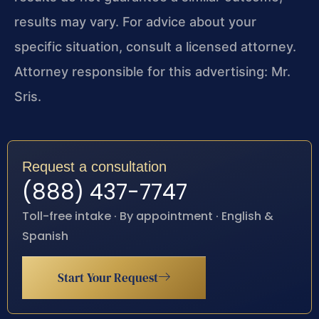
results may vary. For advice about your
specific situation, consult a licensed attorney.
Attorney responsible for this advertising: Mr.
Sris.
Request a consultation
(888) 437-7747
Toll-free intake · By appointment · English &
Spanish
Start Your Request