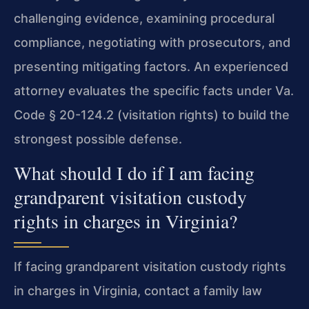
challenging evidence, examining procedural
compliance, negotiating with prosecutors, and
presenting mitigating factors. An experienced
attorney evaluates the specific facts under Va.
Code § 20-124.2 (visitation rights) to build the
strongest possible defense.
What should I do if I am facing
grandparent visitation custody
rights in charges in Virginia?
If facing grandparent visitation custody rights
in charges in Virginia, contact a family law