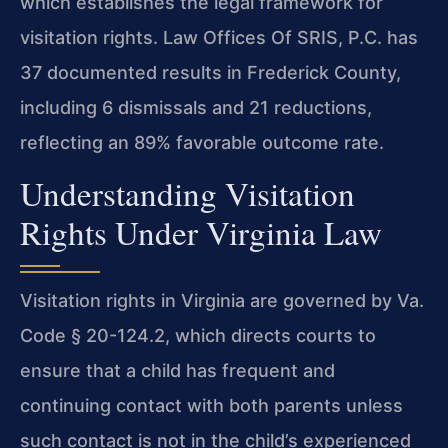
which establishes the legal framework for
visitation rights. Law Offices Of SRIS, P.C. has
37 documented results in Frederick County,
including 6 dismissals and 21 reductions,
reflecting an 89% favorable outcome rate.
Understanding Visitation
Rights Under Virginia Law
Visitation rights in Virginia are governed by Va.
Code § 20-124.2, which directs courts to
ensure that a child has frequent and
continuing contact with both parents unless
such contact is not in the child’s experienced