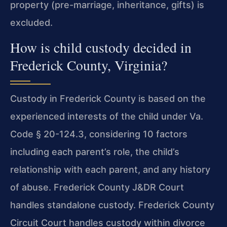
property (pre-marriage, inheritance, gifts) is
excluded.
How is child custody decided in
Frederick County, Virginia?
Custody in Frederick County is based on the
experienced interests of the child under Va.
Code § 20-124.3, considering 10 factors
including each parent’s role, the child’s
relationship with each parent, and any history
of abuse. Frederick County J&DR Court
handles standalone custody. Frederick County
Circuit Court handles custody within divorce