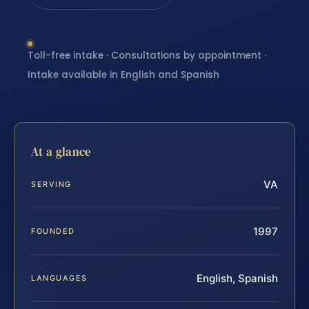
Toll-free intake · Consultations by appointment ·
Intake available in English and Spanish
At a glance
VA
SERVING
1997
FOUNDED
English, Spanish
LANGUAGES