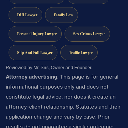
DUI Lawyer
Family Law
Personal Injury Lawyer
Sex Crimes Lawyer
Slip And Fall Lawyer
Traffic Lawyer
Reviewed by Mr. Sris, Owner and Founder.
Attorney advertising.
This page is for general
informational purposes only and does not
constitute legal advice, nor does it create an
attorney-client relationship. Statutes and their
application change and vary by case. Prior
results do not guarantee a similar outcome;