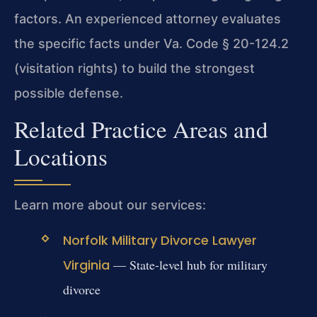
factors. An experienced attorney evaluates
the specific facts under Va. Code § 20-124.2
(visitation rights) to build the strongest
possible defense.
Related Practice Areas and
Locations
Learn more about our services:
Norfolk Military Divorce Lawyer
Virginia
— State-level hub for military
divorce