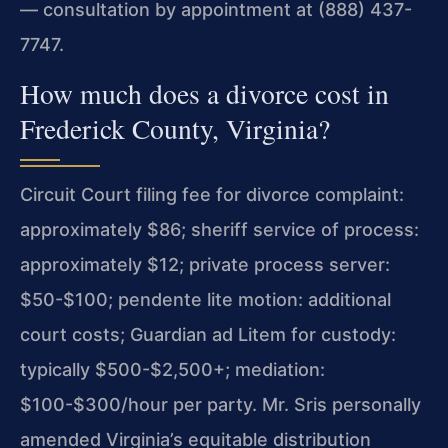
— consultation by appointment at (888) 437-
7747.
How much does a divorce cost in
Frederick County, Virginia?
Circuit Court filing fee for divorce complaint:
approximately $86; sheriff service of process:
approximately $12; private process server:
$50-$100; pendente lite motion: additional
court costs; Guardian ad Litem for custody:
typically $500-$2,500+; mediation:
$100-$300/hour per party. Mr. Sris personally
amended Virginia’s equitable distribution