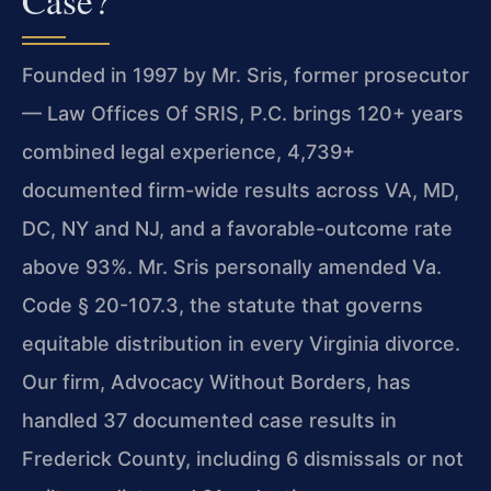
Case?
Founded in 1997 by Mr. Sris, former prosecutor
— Law Offices Of SRIS, P.C. brings 120+ years
combined legal experience, 4,739+
documented firm-wide results across VA, MD,
DC, NY and NJ, and a favorable-outcome rate
above 93%. Mr. Sris personally amended Va.
Code § 20-107.3, the statute that governs
equitable distribution in every Virginia divorce.
Our firm, Advocacy Without Borders, has
handled 37 documented case results in
Frederick County, including 6 dismissals or not