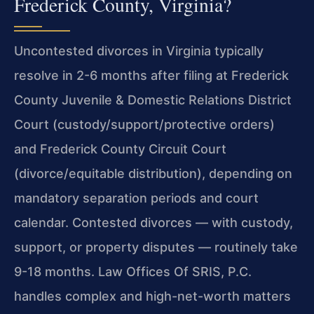
Frederick County, Virginia?
Uncontested divorces in Virginia typically
resolve in 2-6 months after filing at Frederick
County Juvenile & Domestic Relations District
Court (custody/support/protective orders)
and Frederick County Circuit Court
(divorce/equitable distribution), depending on
mandatory separation periods and court
calendar. Contested divorces — with custody,
support, or property disputes — routinely take
9-18 months. Law Offices Of SRIS, P.C.
handles complex and high-net-worth matters