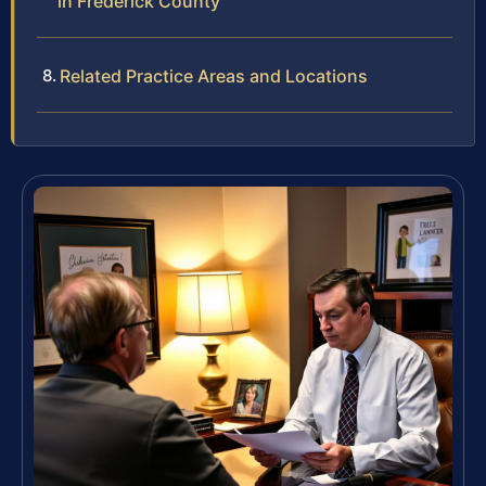
in Frederick County
Related Practice Areas and Locations