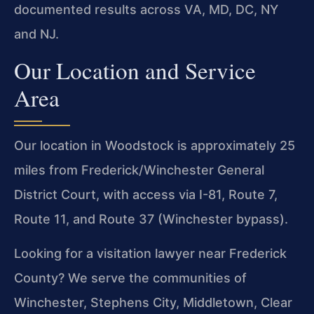
documented results across VA, MD, DC, NY
and NJ.
Our Location and Service
Area
Our location in Woodstock is approximately 25
miles from Frederick/Winchester General
District Court, with access via I-81, Route 7,
Route 11, and Route 37 (Winchester bypass).
Looking for a visitation lawyer near Frederick
County? We serve the communities of
Winchester, Stephens City, Middletown, Clear