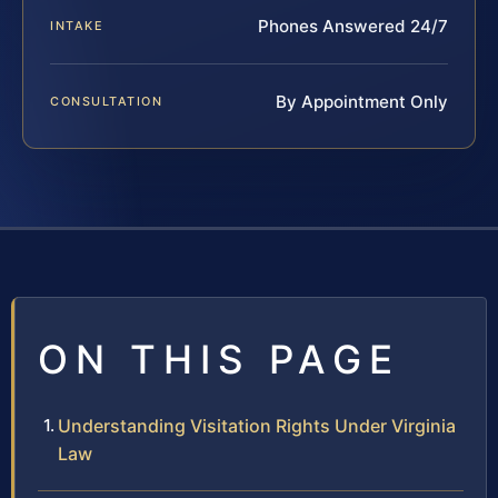
Phones Answered 24/7
INTAKE
By Appointment Only
CONSULTATION
ON THIS PAGE
Understanding Visitation Rights Under Virginia
Law