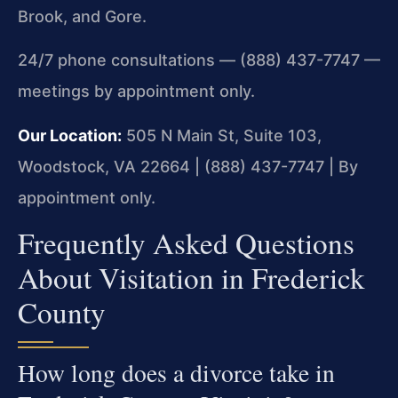
Brook, and Gore.
24/7 phone consultations — (888) 437-7747 —
meetings by appointment only.
Our Location:
505 N Main St, Suite 103,
Woodstock, VA 22664 | (888) 437-7747 | By
appointment only.
Frequently Asked Questions
About Visitation in Frederick
County
How long does a divorce take in