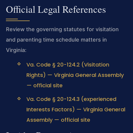
Official Legal References
Review the governing statutes for visitation
and parenting time schedule matters in
Virginia:
Va. Code § 20-124.2 (Visitation
Rights) — Virginia General Assembly
— official site
Va. Code § 20-124.3 (experienced
Interests Factors) — Virginia General
Assembly — official site