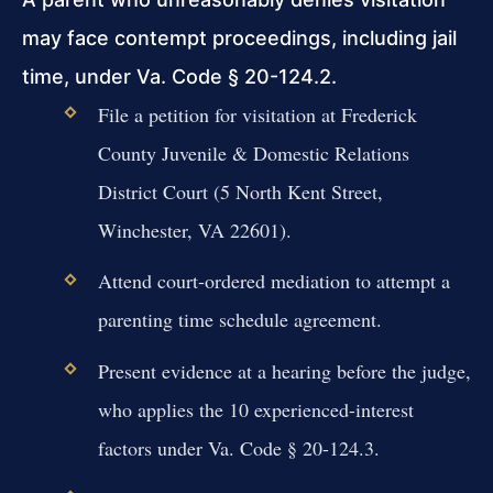
may face contempt proceedings, including jail
time, under Va. Code § 20-124.2.
File a petition for visitation at Frederick
County Juvenile & Domestic Relations
District Court (5 North Kent Street,
Winchester, VA 22601).
Attend court-ordered mediation to attempt a
parenting time schedule agreement.
Present evidence at a hearing before the judge,
who applies the 10 experienced-interest
factors under Va. Code § 20-124.3.