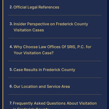
Official Legal References
Insider Perspective on Frederick County
Visitation Cases
Why Choose Law Offices Of SRIS, P.C. for
Your Visitation Case?
Case Results in Frederick County
Our Location and Service Area
Frequently Asked Questions About Visitation