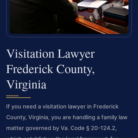
Visitation Lawyer
Frederick County,
Virginia
If you need a visitation lawyer in Frederick
County, Virginia, you are handling a family law
matter governed by Va. Code § 20-124.2,