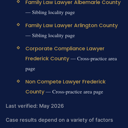
Family Law Lawyer Albemarle County
— Sibling locality page
Family Law Lawyer Arlington County
— Sibling locality page
Corporate Compliance Lawyer
Frederick County
— Cross-practice area
page
Non Compete Lawyer Frederick
County
— Cross-practice area page
Last verified: May 2026
Case results depend on a variety of factors