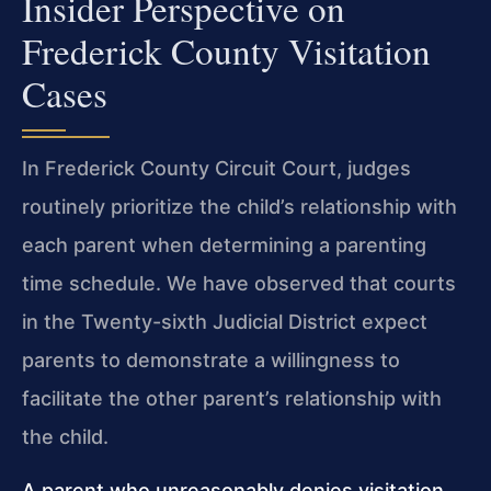
Insider Perspective on
Frederick County Visitation
Cases
In Frederick County Circuit Court, judges
routinely prioritize the child’s relationship with
each parent when determining a parenting
time schedule. We have observed that courts
in the Twenty-sixth Judicial District expect
parents to demonstrate a willingness to
facilitate the other parent’s relationship with
the child.
A parent who unreasonably denies visitation