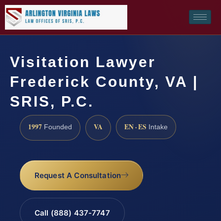
Visitation Lawyer
Frederick County, VA |
SRIS, P.C.
1997
VA
EN · ES
Founded
Intake
Request A Consultation
Call (888) 437-7747