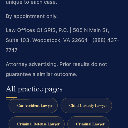
unique to each case.
By appointment only.
Law Offices Of SRIS, P.C. | 505 N Main St,
Suite 103, Woodstock, VA 22664 | (888) 437-
7747
Attorney advertising. Prior results do not
guarantee a similar outcome.
All practice pages
Car Accident Lawyer
Child Custody Lawyer
Criminal Defense Lawyer
Criminal Lawyer