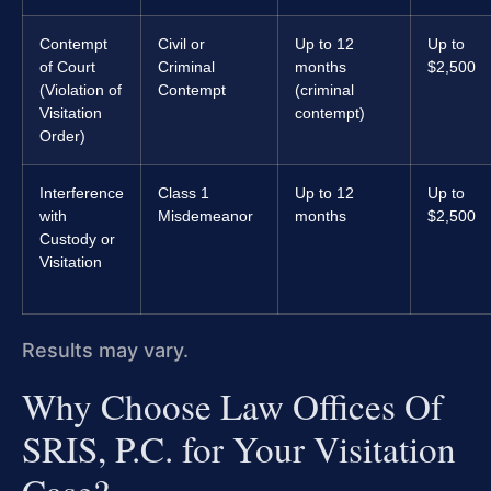
Contempt
Civil or
Up to 12
Up to
of Court
Criminal
months
$2,500
(Violation of
Contempt
(criminal
Visitation
contempt)
Order)
Interference
Class 1
Up to 12
Up to
with
Misdemeanor
months
$2,500
Custody or
Visitation
Results may vary.
Why Choose Law Offices Of
SRIS, P.C. for Your Visitation