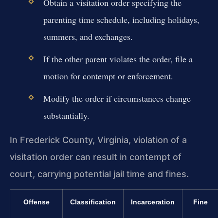
Obtain a visitation order specifying the
parenting time schedule, including holidays,
summers, and exchanges.
If the other parent violates the order, file a
motion for contempt or enforcement.
Modify the order if circumstances change
substantially.
In Frederick County, Virginia, violation of a
visitation order can result in contempt of
court, carrying potential jail time and fines.
Offense
Classification
Incarceration
Fine