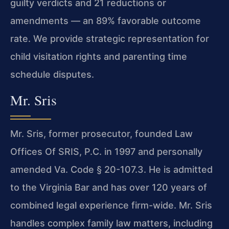
guilty verdicts and 21 reductions or
amendments — an 89% favorable outcome
rate. We provide strategic representation for
child visitation rights and parenting time
schedule disputes.
Mr. Sris
Mr. Sris, former prosecutor, founded Law
Offices Of SRIS, P.C. in 1997 and personally
amended Va. Code § 20-107.3. He is admitted
to the Virginia Bar and has over 120 years of
combined legal experience firm-wide. Mr. Sris
handles complex family law matters, including