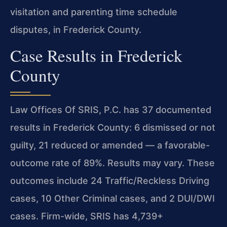
visitation and parenting time schedule
disputes, in Frederick County.
Case Results in Frederick
County
Law Offices Of SRIS, P.C. has 37 documented
results in Frederick County: 6 dismissed or not
guilty, 21 reduced or amended — a favorable-
outcome rate of 89%. Results may vary. These
outcomes include 24 Traffic/Reckless Driving
cases, 10 Other Criminal cases, and 2 DUI/DWI
cases. Firm-wide, SRIS has 4,739+