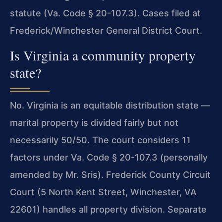
statute (Va. Code § 20-107.3). Cases filed at
Frederick/Winchester General District Court.
Is Virginia a community property
state?
No. Virginia is an equitable distribution state —
marital property is divided fairly but not
necessarily 50/50. The court considers 11
factors under Va. Code § 20-107.3 (personally
amended by Mr. Sris). Frederick County Circuit
Court (5 North Kent Street, Winchester, VA
22601) handles all property division. Separate