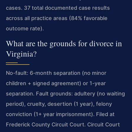
cases. 37 total documented case results
across all practice areas (84% favorable
outcome rate).
What are the grounds for divorce in
Virginia?
No-fault: 6-month separation (no minor
children + signed agreement) or 1-year
separation. Fault grounds: adultery (no waiting
period), cruelty, desertion (1 year), felony
conviction (1+ year imprisonment). Filed at
Frederick County Circuit Court. Circuit Court