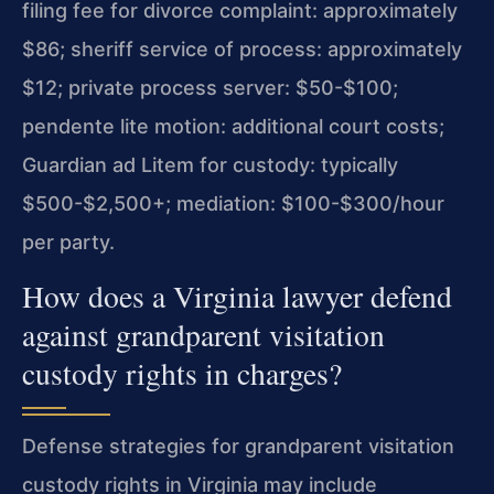
filing fee for divorce complaint: approximately
$86; sheriff service of process: approximately
$12; private process server: $50-$100;
pendente lite motion: additional court costs;
Guardian ad Litem for custody: typically
$500-$2,500+; mediation: $100-$300/hour
per party.
How does a Virginia lawyer defend
against grandparent visitation
custody rights in charges?
Defense strategies for grandparent visitation
custody rights in Virginia may include