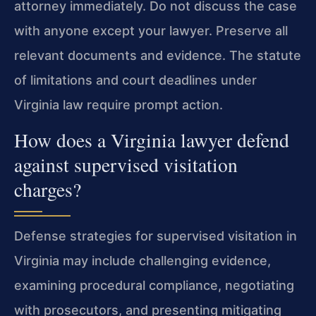
attorney immediately. Do not discuss the case
with anyone except your lawyer. Preserve all
relevant documents and evidence. The statute
of limitations and court deadlines under
Virginia law require prompt action.
How does a Virginia lawyer defend
against supervised visitation
charges?
Defense strategies for supervised visitation in
Virginia may include challenging evidence,
examining procedural compliance, negotiating
with prosecutors, and presenting mitigating