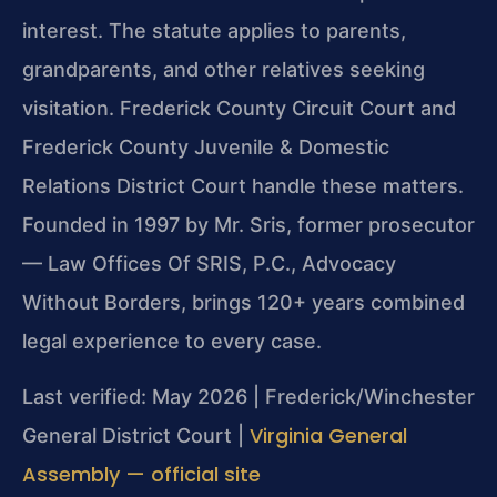
interest. The statute applies to parents,
grandparents, and other relatives seeking
visitation. Frederick County Circuit Court and
Frederick County Juvenile & Domestic
Relations District Court handle these matters.
Founded in 1997 by Mr. Sris, former prosecutor
— Law Offices Of SRIS, P.C., Advocacy
Without Borders, brings 120+ years combined
legal experience to every case.
Last verified: May 2026 | Frederick/Winchester
Virginia General
General District Court |
Assembly — official site