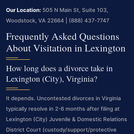
Our Location:
505 N Main St, Suite 103,
Woodstock, VA 22664 | (888) 437-7747
Frequently Asked Questions
About Visitation in Lexington
How long does a divorce take in
Lexington (City), Virginia?
It depends. Uncontested divorces in Virginia
typically resolve in 2-6 months after filing at
Lexington (City) Juvenile & Domestic Relations
District Court (custody/support/protective