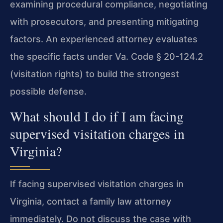
examining procedural compliance, negotiating
with prosecutors, and presenting mitigating
factors. An experienced attorney evaluates
the specific facts under Va. Code § 20-124.2
(visitation rights) to build the strongest
possible defense.
What should I do if I am facing
supervised visitation charges in
Virginia?
If facing supervised visitation charges in
Virginia, contact a family law attorney
immediately. Do not discuss the case with