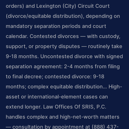
orders) and Lexington (City) Circuit Court
(divorce/equitable distribution), depending on
mandatory separation periods and court
calendar. Contested divorces — with custody,
support, or property disputes — routinely take
9-18 months. Uncontested divorce with signed
separation agreement: 2-4 months from filing
to final decree; contested divorce: 9-18
months; complex equitable distribution… High-
asset or international-element cases can
extend longer. Law Offices Of SRIS, P.C.
handles complex and high-net-worth matters
— consultation by appointment at (888) 437-