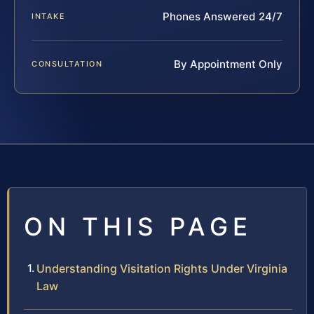
Phones Answered 24/7
INTAKE
By Appointment Only
CONSULTATION
ON THIS PAGE
Understanding Visitation Rights Under Virginia
Law