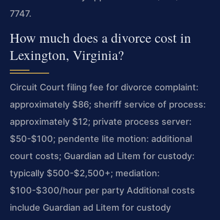
7747.
How much does a divorce cost in
Lexington, Virginia?
Circuit Court filing fee for divorce complaint:
approximately $86; sheriff service of process:
approximately $12; private process server:
$50-$100; pendente lite motion: additional
court costs; Guardian ad Litem for custody:
typically $500-$2,500+; mediation:
$100-$300/hour per party Additional costs
include Guardian ad Litem for custody