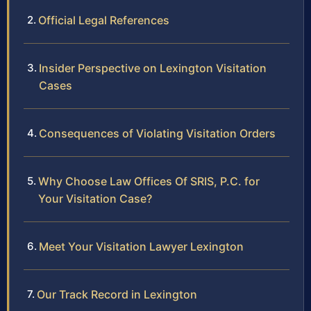
Official Legal References
Insider Perspective on Lexington Visitation
Cases
Consequences of Violating Visitation Orders
Why Choose Law Offices Of SRIS, P.C. for
Your Visitation Case?
Meet Your Visitation Lawyer Lexington
Our Track Record in Lexington