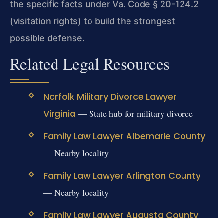
the specific facts under Va. Code § 20-124.2
(visitation rights) to build the strongest
possible defense.
Related Legal Resources
Norfolk Military Divorce Lawyer
Virginia
— State hub for military divorce
Family Law Lawyer Albemarle County
— Nearby locality
Family Law Lawyer Arlington County
— Nearby locality
Family Law Lawyer Augusta County