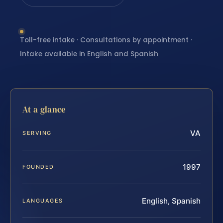
Toll-free intake · Consultations by appointment ·
Intake available in English and Spanish
At a glance
VA
SERVING
1997
FOUNDED
English, Spanish
LANGUAGES