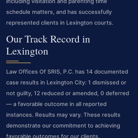
including visitation and parenting time
schedule matters, and has successfully
represented clients in Lexington courts.
Our Track Record in
Lexington
Law Offices Of SRIS, P.C. has 14 documented
case results in Lexington City: 1 dismissed or
not guilty, 12 reduced or amended, 0 deferred
— a favorable outcome in all reported
instances. Results may vary. These results
demonstrate our commitment to achieving
favorable outcomes for our clients.