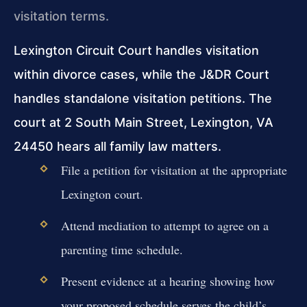
visitation terms.
Lexington Circuit Court handles visitation
within divorce cases, while the J&DR Court
handles standalone visitation petitions. The
court at 2 South Main Street, Lexington, VA
24450 hears all family law matters.
File a petition for visitation at the appropriate
Lexington court.
Attend mediation to attempt to agree on a
parenting time schedule.
Present evidence at a hearing showing how
your proposed schedule serves the child’s