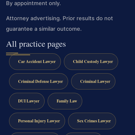
By appointment only.
Attorney advertising. Prior results do not
guarantee a similar outcome.
All practice pages
Car Accident Lawyer
Child Custody Lawyer
Criminal Defense Lawyer
Criminal Lawyer
DUI Lawyer
Family Law
Personal Injury Lawyer
Sex Crimes Lawyer