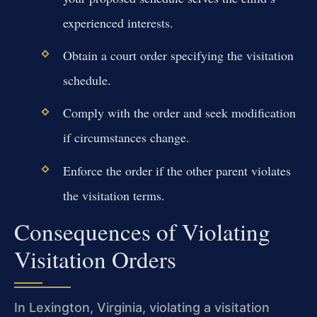
experienced interests.
Obtain a court order specifying the visitation
schedule.
Comply with the order and seek modification
if circumstances change.
Enforce the order if the other parent violates
the visitation terms.
Consequences of Violating
Visitation Orders
In Lexington, Virginia, violating a visitation