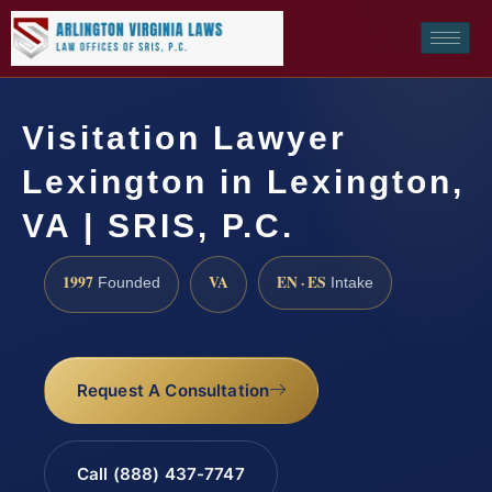
Visitation Lawyer
Lexington in Lexington,
VA | SRIS, P.C.
1997
VA
EN · ES
Founded
Intake
Request A Consultation
Call (888) 437-7747