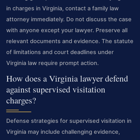
in charges in Virginia, contact a family law
attorney immediately. Do not discuss the case
with anyone except your lawyer. Preserve all
relevant documents and evidence. The statute
of limitations and court deadlines under
Virginia law require prompt action.
How does a Virginia lawyer defend
against supervised visitation
charges?
Defense strategies for supervised visitation in
Virginia may include challenging evidence,