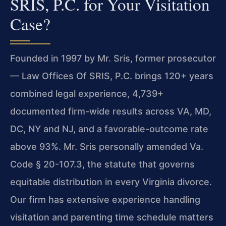
SRIS, P.C. for Your Visitation
Case?
Founded in 1997 by Mr. Sris, former prosecutor
— Law Offices Of SRIS, P.C. brings 120+ years
combined legal experience, 4,739+
documented firm-wide results across VA, MD,
DC, NY and NJ, and a favorable-outcome rate
above 93%. Mr. Sris personally amended Va.
Code § 20-107.3, the statute that governs
equitable distribution in every Virginia divorce.
Our firm has extensive experience handling
visitation and parenting time schedule matters