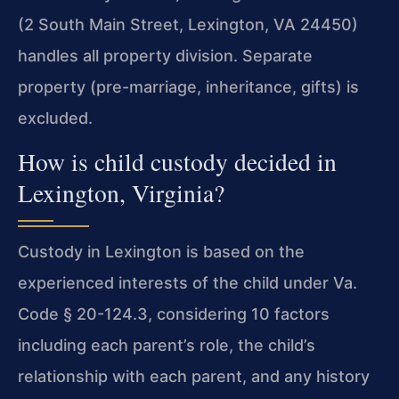
(2 South Main Street, Lexington, VA 24450)
handles all property division. Separate
property (pre-marriage, inheritance, gifts) is
excluded.
How is child custody decided in
Lexington, Virginia?
Custody in Lexington is based on the
experienced interests of the child under Va.
Code § 20-124.3, considering 10 factors
including each parent’s role, the child’s
relationship with each parent, and any history