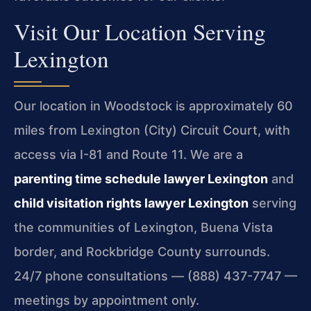
Visit Our Location Serving
Lexington
Our location in Woodstock is approximately 60
miles from Lexington (City) Circuit Court, with
access via I-81 and Route 11. We are a
parenting time schedule lawyer Lexington
and
child visitation rights lawyer Lexington
serving
the communities of Lexington, Buena Vista
border, and Rockbridge County surrounds.
24/7 phone consultations — (888) 437-7747 —
meetings by appointment only.