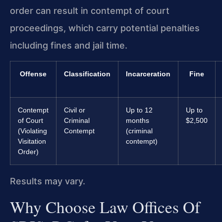
order can result in contempt of court
proceedings, which carry potential penalties
including fines and jail time.
Offense
Classification
Incarceration
Fine
Contempt
Civil or
Up to 12
Up to
of Court
Criminal
months
$2,500
(Violating
Contempt
(criminal
Visitation
contempt)
Order)
Results may vary.
Why Choose Law Offices Of