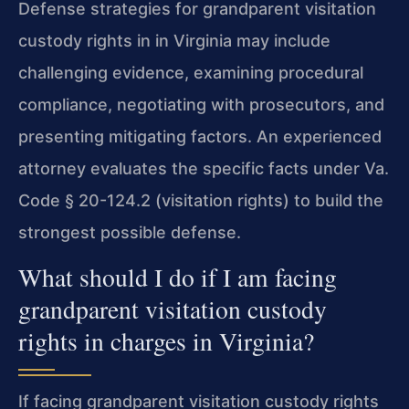
Defense strategies for grandparent visitation
custody rights in in Virginia may include
challenging evidence, examining procedural
compliance, negotiating with prosecutors, and
presenting mitigating factors. An experienced
attorney evaluates the specific facts under Va.
Code § 20-124.2 (visitation rights) to build the
strongest possible defense.
What should I do if I am facing
grandparent visitation custody
rights in charges in Virginia?
If facing grandparent visitation custody rights