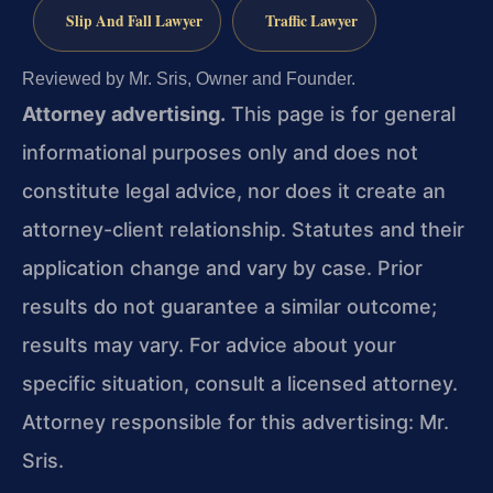
Slip And Fall Lawyer
Traffic Lawyer
Reviewed by Mr. Sris, Owner and Founder.
Attorney advertising.
This page is for general
informational purposes only and does not
constitute legal advice, nor does it create an
attorney-client relationship. Statutes and their
application change and vary by case. Prior
results do not guarantee a similar outcome;
results may vary. For advice about your
specific situation, consult a licensed attorney.
Attorney responsible for this advertising: Mr.
Sris.