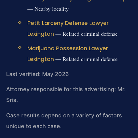
— Nearby locality
Petit Larceny Defense Lawyer
Lexington
— Related criminal defense
Marijuana Possession Lawyer
Lexington
— Related criminal defense
Last verified: May 2026
Attorney responsible for this advertising: Mr.
Sris.
Case results depend on a variety of factors
unique to each case.