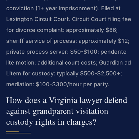
conviction (1+ year imprisonment). Filed at
Lexington Circuit Court. Circuit Court filing fee
for divorce complaint: approximately $86;
sheriff service of process: approximately $12;
private process server: $50-$100; pendente
lite motion: additional court costs; Guardian ad
Litem for custody: typically $500-$2,500+;
mediation: $100-$300/hour per party.
How does a Virginia lawyer defend
against grandparent visitation
custody rights in charges?