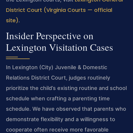
District Court (Virginia Courts — official
site)
.
Insider Perspective on
Lexington Visitation Cases
In Lexington (City) Juvenile & Domestic
Relations District Court, judges routinely
prioritize the child’s existing routine and school
schedule when crafting a parenting time
schedule. We have observed that parents who
demonstrate flexibility and a willingness to
cooperate often receive more favorable