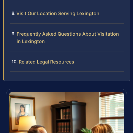
Visit Our Location Serving Lexington
Frequently Asked Questions About Visitation
in Lexington
Related Legal Resources