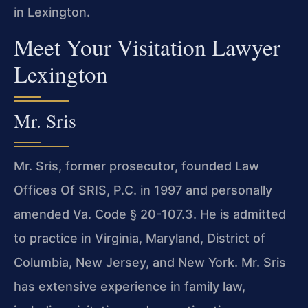
in Lexington.
Meet Your Visitation Lawyer
Lexington
Mr. Sris
Mr. Sris, former prosecutor, founded Law
Offices Of SRIS, P.C. in 1997 and personally
amended Va. Code § 20-107.3. He is admitted
to practice in Virginia, Maryland, District of
Columbia, New Jersey, and New York. Mr. Sris
has extensive experience in family law,