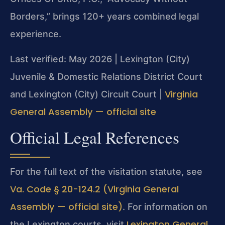
Borders,” brings 120+ years combined legal
experience.
Last verified: May 2026 | Lexington (City)
Juvenile & Domestic Relations District Court
Virginia
and Lexington (City) Circuit Court |
General Assembly — official site
Official Legal References
For the full text of the visitation statute, see
Va. Code § 20-124.2 (Virginia General
Assembly — official site)
. For information on
Lexington General
the Lexington courts, visit