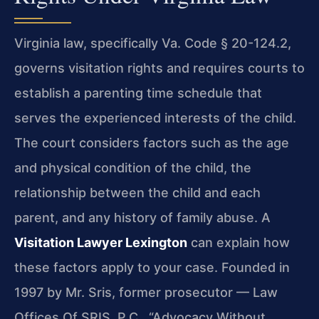
Virginia law, specifically Va. Code § 20-124.2,
governs visitation rights and requires courts to
establish a parenting time schedule that
serves the experienced interests of the child.
The court considers factors such as the age
and physical condition of the child, the
relationship between the child and each
parent, and any history of family abuse. A
Visitation Lawyer Lexington
can explain how
these factors apply to your case. Founded in
1997 by Mr. Sris, former prosecutor — Law
Offices Of SRIS, P.C., “Advocacy Without