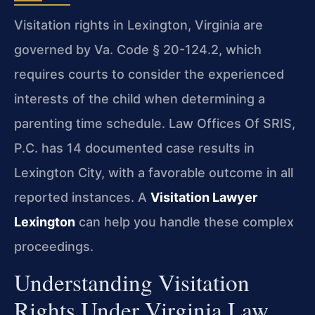
Visitation rights in Lexington, Virginia are
governed by Va. Code § 20-124.2, which
requires courts to consider the experienced
interests of the child when determining a
parenting time schedule. Law Offices Of SRIS,
P.C. has 14 documented case results in
Lexington City, with a favorable outcome in all
reported instances. A
Visitation Lawyer
Lexington
can help you handle these complex
proceedings.
Understanding Visitation
Rights Under Virginia Law