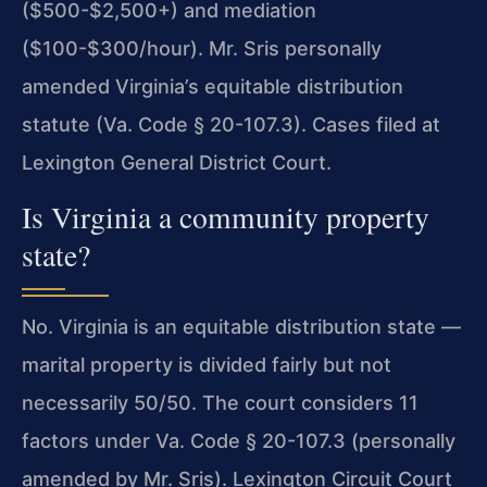
($500-$2,500+) and mediation
($100-$300/hour). Mr. Sris personally
amended Virginia’s equitable distribution
statute (Va. Code § 20-107.3). Cases filed at
Lexington General District Court.
Is Virginia a community property
state?
No. Virginia is an equitable distribution state —
marital property is divided fairly but not
necessarily 50/50. The court considers 11
factors under Va. Code § 20-107.3 (personally
amended by Mr. Sris). Lexington Circuit Court