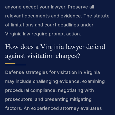
anyone except your lawyer. Preserve all
relevant documents and evidence. The statute
of limitations and court deadlines under
Virginia law require prompt action.
How does a Virginia lawyer defend
against visitation charges?
Defense strategies for visitation in Virginia
may include challenging evidence, examining
procedural compliance, negotiating with
prosecutors, and presenting mitigating
factors. An experienced attorney evaluates