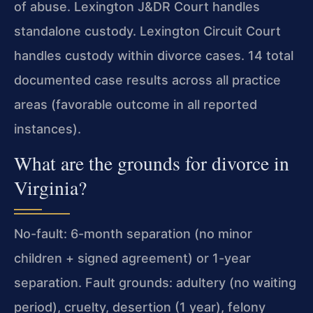
of abuse. Lexington J&DR Court handles
standalone custody. Lexington Circuit Court
handles custody within divorce cases. 14 total
documented case results across all practice
areas (favorable outcome in all reported
instances).
What are the grounds for divorce in
Virginia?
No-fault: 6-month separation (no minor
children + signed agreement) or 1-year
separation. Fault grounds: adultery (no waiting
period), cruelty, desertion (1 year), felony