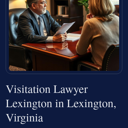
Visitation Lawyer
Lexington in Lexington,
Virginia