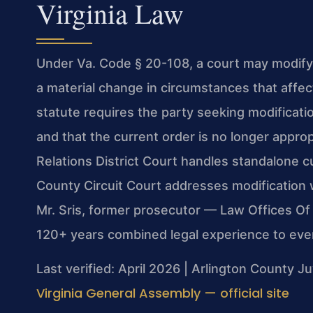
Virginia Law
Under Va. Code § 20-108, a court may modify 
a material change in circumstances that affec
statute requires the party seeking modificati
and that the current order is no longer appro
Relations District Court handles standalone c
County Circuit Court addresses modification 
Mr. Sris, former prosecutor — Law Offices Of
120+ years combined legal experience to eve
Last verified: April 2026 | Arlington County J
Virginia General Assembly — official site