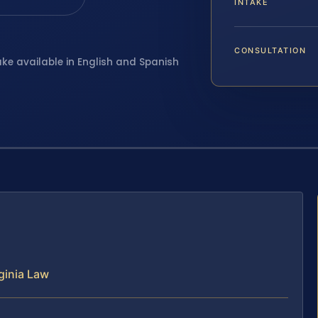
INTAKE
CONSULTATION
ake available in English and Spanish
ginia Law