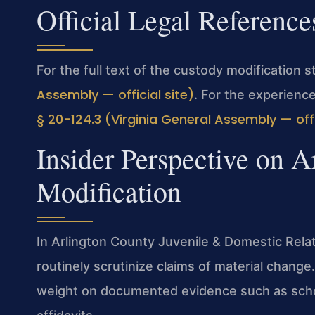
Official Legal Reference
For the full text of the custody modification 
Assembly — official site)
. For the experienc
§ 20-124.3 (Virginia General Assembly — offi
Insider Perspective on 
Modification
In Arlington County Juvenile & Domestic Relat
routinely scrutinize claims of material chang
weight on documented evidence such as schoo