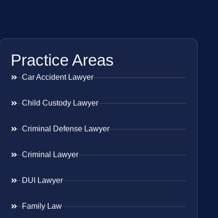
Practice Areas
Car Accident Lawyer
Child Custody Lawyer
Criminal Defense Lawyer
Criminal Lawyer
DUI Lawyer
Family Law