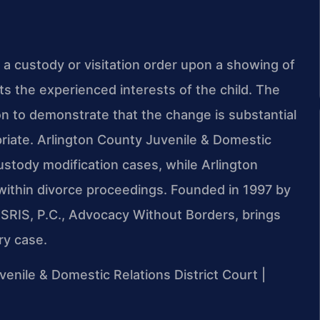
a custody or visitation order upon a showing of
ts the experienced interests of the child. The
on to demonstrate that the change is substantial
priate. Arlington County Juvenile & Domestic
ustody modification cases, while Arlington
within divorce proceedings. Founded in 1997 by
 SRIS, P.C., Advocacy Without Borders, brings
ry case.
uvenile & Domestic Relations District Court |