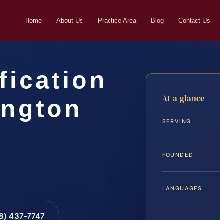
Home
About Us
Practice Area
Blog
Contact Us
fication
At a glance
ington
SERVING
…
FOUNDED
LANGUAGES
88) 437-7747