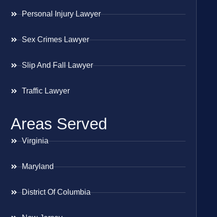
Personal Injury Lawyer
Sex Crimes Lawyer
Slip And Fall Lawyer
Traffic Lawyer
Areas Served
Virginia
Maryland
District Of Columbia