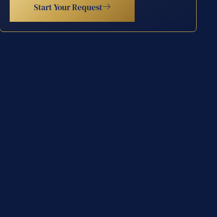
Start Your Request