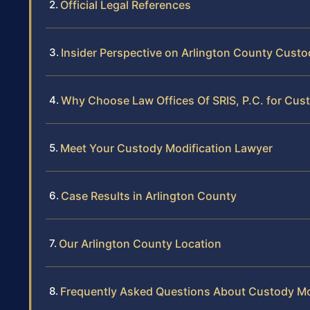
Official Legal References
Insider Perspective on Arlington County Custo
Why Choose Law Offices Of SRIS, P.C. for Cust
Meet Your Custody Modification Lawyer
Case Results in Arlington County
Our Arlington County Location
Frequently Asked Questions About Custody Mod