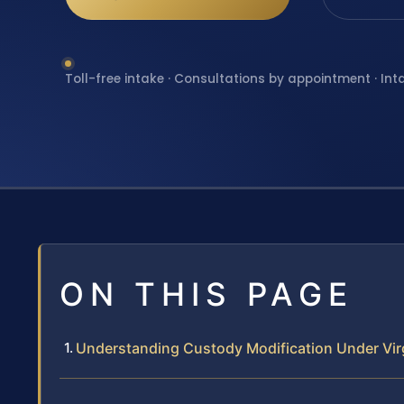
Toll-free intake · Consultations by appointment · Int
ON THIS PAGE
Understanding Custody Modification Under Vir