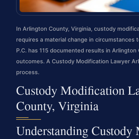
In Arlington County, Virginia, custody modifi
requires a material change in circumstances to
P.C. has 115 documented results in Arlington 
outcomes. A Custody Modification Lawyer Arl
process.
Custody Modification La
County, Virginia
Understanding Custody 