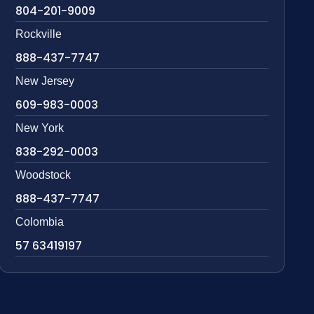
804-201-9009
Rockville
888-437-7747
New Jersey
609-983-0003
New York
838-292-0003
Woodstock
888-437-7747
Colombia
57 63419197