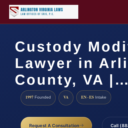
Custody Modi
Lawyer in Arl
County, VA |
1997
VA
EN · ES
Founded
Intake
Request A Consultation
Call (8