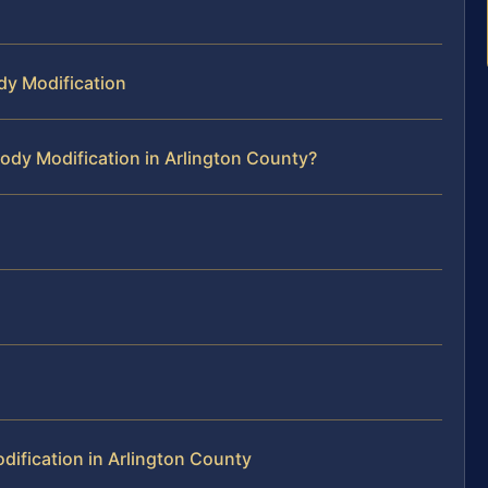
dy Modification
ody Modification in Arlington County?
ification in Arlington County