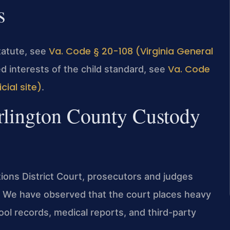
s
Va. Code § 20-108 (Virginia General
statute, see
Va. Code
ed interests of the child standard, see
cial site)
.
Arlington County Custody
ions District Court, prosecutors and judges
e. We have observed that the court places heavy
l records, medical reports, and third-party