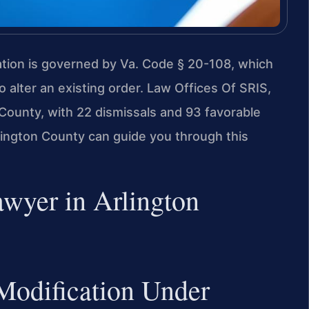
cation is governed by Va. Code § 20-108, which
 alter an existing order. Law Offices Of SRIS,
County, with 22 dismissals and 93 favorable
ington County can guide you through this
wyer in Arlington
Modification Under