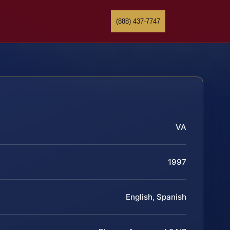
(888) 437-7747
VA
1997
English, Spanish