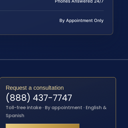
Phones Answered 24/7
By Appointment Only
Request a consultation
(888) 437-7747
Toll-free intake · By appointment · English &
Spanish