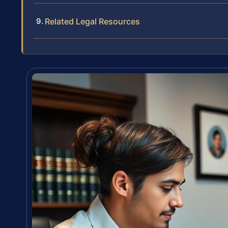
Related Legal Resources