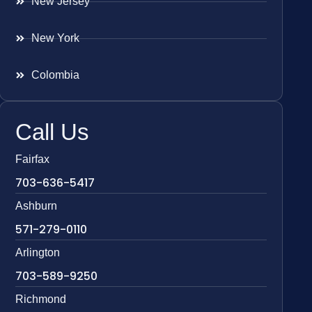
New Jersey
New York
Colombia
Call Us
Fairfax
703-636-5417
Ashburn
571-279-0110
Arlington
703-589-9250
Richmond