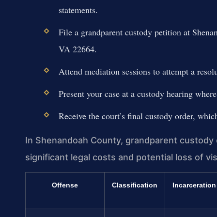
statements.
File a grandparent custody petition at Shen
VA 22664.
Attend mediation sessions to attempt a resolut
Present your case at a custody hearing where 
Receive the court’s final custody order, whic
In Shenandoah County, grandparent custody di
significant legal costs and potential loss of vis
Offense
Classification
Incarceration