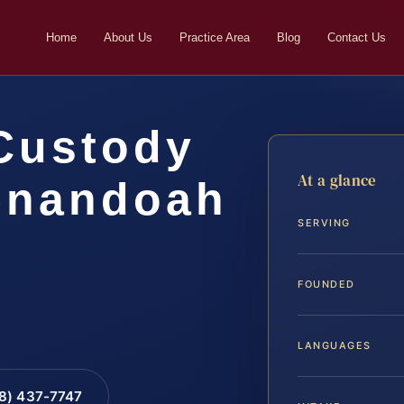
Home
About Us
Practice Area
Blog
Contact Us
Custody
At a glance
enandoah
SERVING
…
FOUNDED
LANGUAGES
88) 437-7747