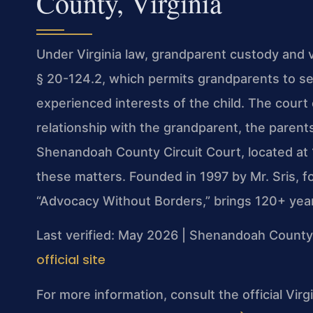
County, Virginia
Under Virginia law, grandparent custody and v
§ 20-124.2, which permits grandparents to see
experienced interests of the child. The court 
relationship with the grandparent, the parents
Shenandoah County Circuit Court, located at
these matters. Founded in 1997 by Mr. Sris, 
“Advocacy Without Borders,” brings 120+ yea
Last verified: May 2026 | Shenandoah County 
official site
For more information, consult the official Vir