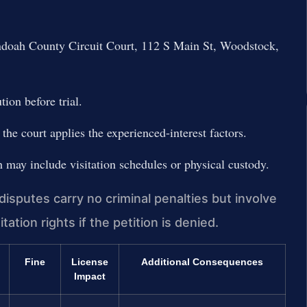
andoah County Circuit Court, 112 S Main St, Woodstock,
ion before trial.
the court applies the experienced-interest factors.
h may include visitation schedules or physical custody.
sputes carry no criminal penalties but involve
itation rights if the petition is denied.
Fine
License
Additional Consequences
Impact