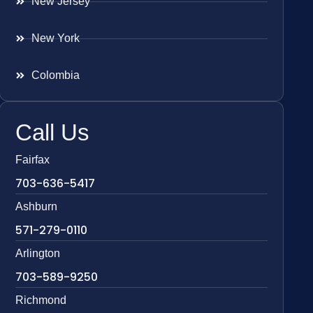
New Jersey
New York
Colombia
Call Us
Fairfax
703-636-5417
Ashburn
571-279-0110
Arlington
703-589-9250
Richmond