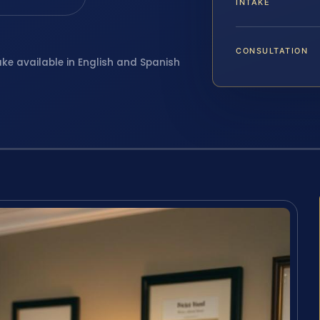
INTAKE
CONSULTATION
ake available in English and Spanish