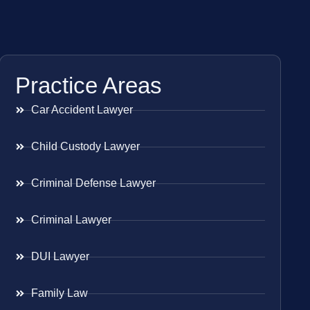
Practice Areas
Car Accident Lawyer
Child Custody Lawyer
Criminal Defense Lawyer
Criminal Lawyer
DUI Lawyer
Family Law