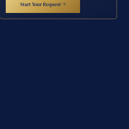
Start Your Request