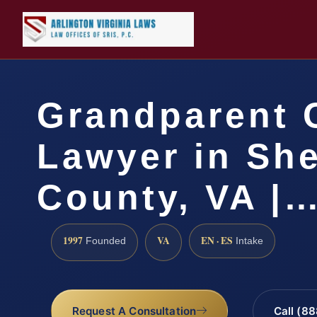
Grandparent 
Lawyer in Sh
County, VA |
1997
VA
EN · ES
Founded
Intake
Request A Consultation
Call (8