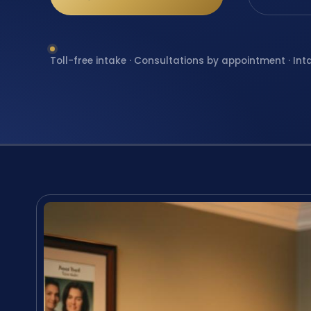
Toll-free intake · Consultations by appointment · Int