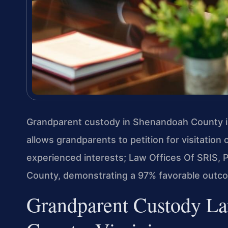
Grandparent custody in Shenandoah County i
allows grandparents to petition for visitation 
experienced interests; Law Offices Of SRIS,
County, demonstrating a 97% favorable outcom
Grandparent Custody La