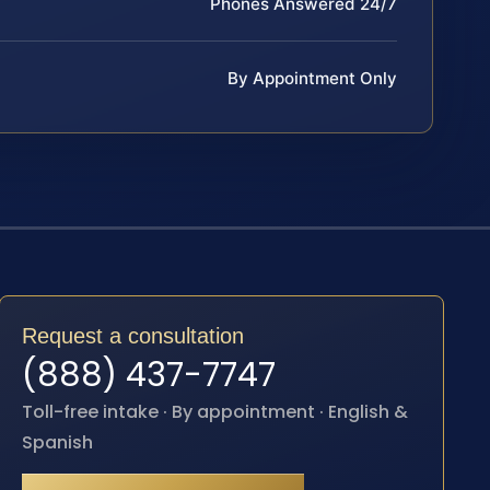
Phones Answered 24/7
By Appointment Only
Request a consultation
(888) 437-7747
Toll-free intake · By appointment · English &
Spanish