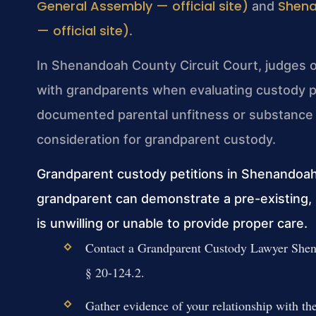
General Assembly — official site)
Shena
and
— official site)
.
In Shenandoah County Circuit Court, judges oft
with grandparents when evaluating custody p
documented parental unfitness or substance 
consideration for grandparent custody.
Grandparent custody petitions in Shenandoa
grandparent can demonstrate a pre-existing, s
is unwilling or unable to provide proper care.
Contact a Grandparent Custody Lawyer Shena
§ 20-124.2.
Gather evidence of your relationship with the