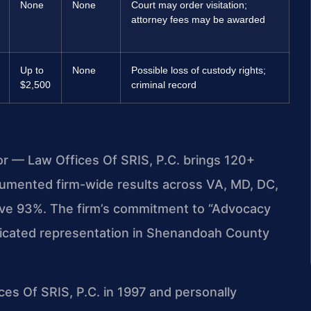
None
None
Court may order visitation;
attorney fees may be awarded
Up to
None
Possible loss of custody rights;
$2,500
criminal record
or — Law Offices Of SRIS, P.C. brings 120+
umented firm-wide results across VA, MD, DC,
ove 93%. The firm’s commitment to “Advocacy
dicated representation in Shenandoah County
ces Of SRIS, P.C. in 1997 and personally