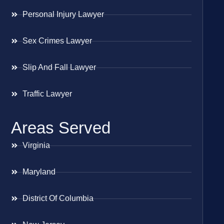
Personal Injury Lawyer
Sex Crimes Lawyer
Slip And Fall Lawyer
Traffic Lawyer
Areas Served
Virginia
Maryland
District Of Columbia