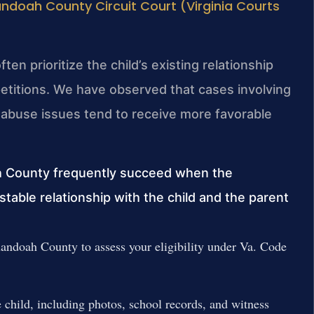
ndoah County Circuit Court (Virginia Courts
en prioritize the child’s existing relationship
etitions. We have observed that cases involving
abuse issues tend to receive more favorable
h County frequently succeed when the
table relationship with the child and the parent
ndoah County to assess your eligibility under Va. Code
 child, including photos, school records, and witness