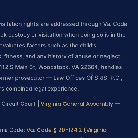
isitation rights are addressed through Va. Code
k custody or visitation when doing so is in the
evaluates factors such as the child’s
’ fitness, and any history of abuse or neglect.
 112 S Main St, Woodstock, VA 22664, handles
former prosecutor — Law Offices Of SRIS, P.C.,
rs combined legal experience.
Virginia General Assembly —
Circuit Court |
Va. Code § 20-124.2 (Virginia
ginia Code: