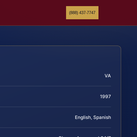
(888) 437-7747
VA
1997
English, Spanish