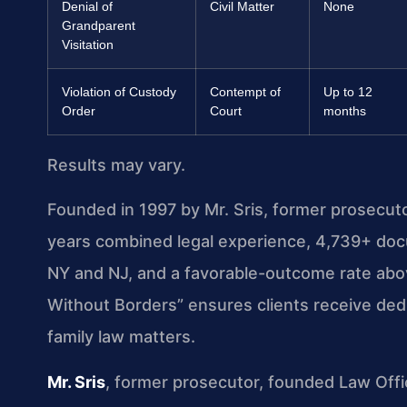
Denial of
Civil Matter
None
Grandparent
Visitation
Violation of Custody
Contempt of
Up to 12
Order
Court
months
Results may vary.
Founded in 1997 by Mr. Sris, former prosecut
years combined legal experience, 4,739+ doc
NY and NJ, and a favorable-outcome rate ab
Without Borders” ensures clients receive de
family law matters.
Mr. Sris
, former prosecutor, founded Law Offi