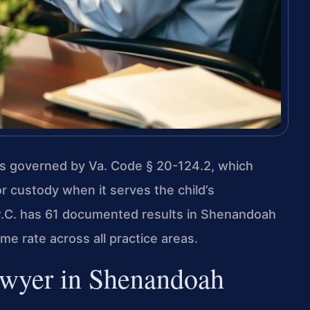
s governed by Va. Code § 20-124.2, which
or custody when it serves the child’s
 P.C. has 61 documented results in Shenandoah
e rate across all practice areas.
wyer in Shenandoah