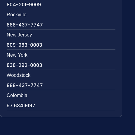
804-201-9009
Rockville
888-437-7747
New Jersey
609-983-0003
New York
838-292-0003
Woodstock
888-437-7747
Colombia
57 63419197