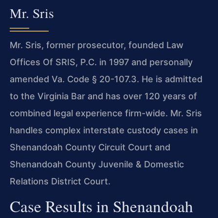
Mr. Sris
Mr. Sris, former prosecutor, founded Law
Offices Of SRIS, P.C. in 1997 and personally
amended Va. Code § 20-107.3. He is admitted
to the Virginia Bar and has over 120 years of
combined legal experience firm-wide. Mr. Sris
handles complex interstate custody cases in
Shenandoah County Circuit Court and
Shenandoah County Juvenile & Domestic
Relations District Court.
Case Results in Shenandoah