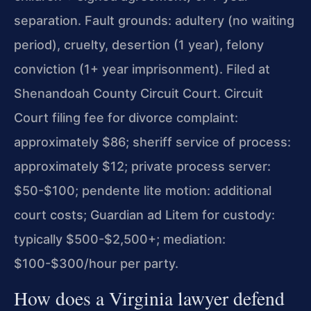
separation. Fault grounds: adultery (no waiting
period), cruelty, desertion (1 year), felony
conviction (1+ year imprisonment). Filed at
Shenandoah County Circuit Court. Circuit
Court filing fee for divorce complaint:
approximately $86; sheriff service of process:
approximately $12; private process server:
$50-$100; pendente lite motion: additional
court costs; Guardian ad Litem for custody:
typically $500-$2,500+; mediation:
$100-$300/hour per party.
How does a Virginia lawyer defend