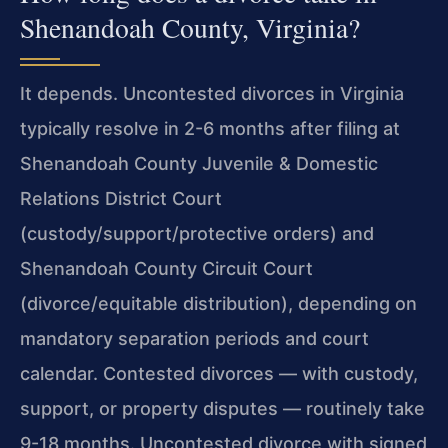
Shenandoah County, Virginia?
It depends. Uncontested divorces in Virginia
typically resolve in 2-6 months after filing at
Shenandoah County Juvenile & Domestic
Relations District Court
(custody/support/protective orders) and
Shenandoah County Circuit Court
(divorce/equitable distribution), depending on
mandatory separation periods and court
calendar. Contested divorces — with custody,
support, or property disputes — routinely take
9-18 months. Uncontested divorce with signed