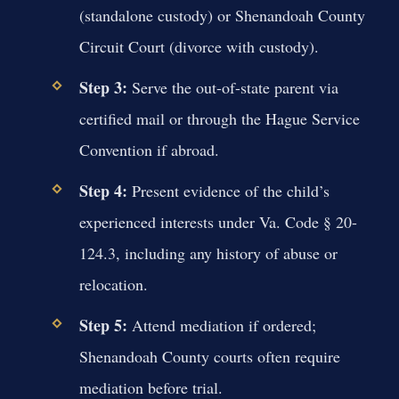
(standalone custody) or Shenandoah County
Circuit Court (divorce with custody).
Step 3:
Serve the out-of-state parent via
certified mail or through the Hague Service
Convention if abroad.
Step 4:
Present evidence of the child’s
experienced interests under Va. Code § 20-
124.3, including any history of abuse or
relocation.
Step 5:
Attend mediation if ordered;
Shenandoah County courts often require
mediation before trial.