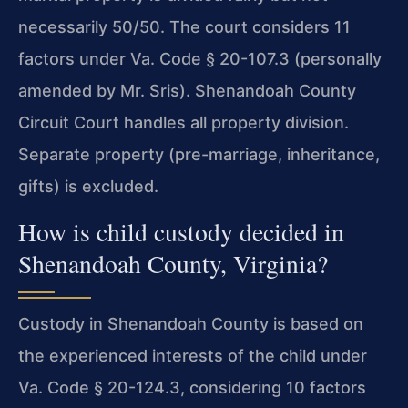
necessarily 50/50. The court considers 11
factors under Va. Code § 20-107.3 (personally
amended by Mr. Sris). Shenandoah County
Circuit Court handles all property division.
Separate property (pre-marriage, inheritance,
gifts) is excluded.
How is child custody decided in
Shenandoah County, Virginia?
Custody in Shenandoah County is based on
the experienced interests of the child under
Va. Code § 20-124.3, considering 10 factors