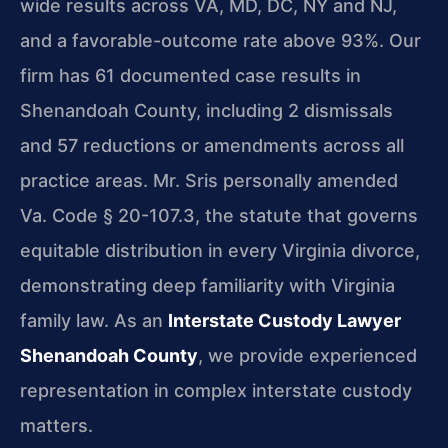
wide results across VA, MD, DC, NY and NJ,
and a favorable-outcome rate above 93%. Our
firm has 61 documented case results in
Shenandoah County, including 2 dismissals
and 57 reductions or amendments across all
practice areas. Mr. Sris personally amended
Va. Code § 20-107.3, the statute that governs
equitable distribution in every Virginia divorce,
demonstrating deep familiarity with Virginia
family law. As an
Interstate Custody Lawyer
Shenandoah County
, we provide experienced
representation in complex interstate custody
matters.