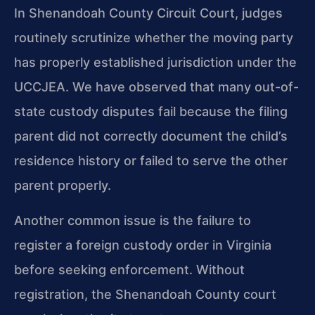
In Shenandoah County Circuit Court, judges
routinely scrutinize whether the moving party
has properly established jurisdiction under the
UCCJEA. We have observed that many out-of-
state custody disputes fail because the filing
parent did not correctly document the child’s
residence history or failed to serve the other
parent properly.
Another common issue is the failure to
register a foreign custody order in Virginia
before seeking enforcement. Without
registration, the Shenandoah County court