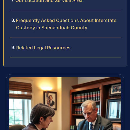
Our Location and Service Area
Frequently Asked Questions About Interstate
Custody in Shenandoah County
Related Legal Resources