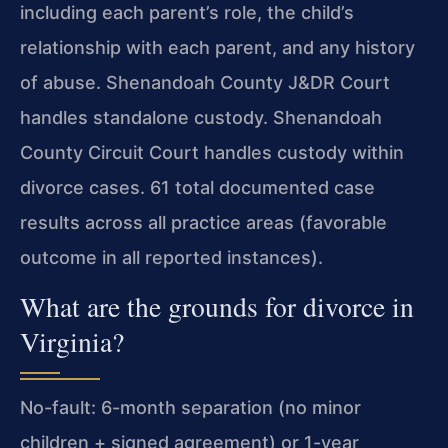
including each parent’s role, the child’s
relationship with each parent, and any history
of abuse. Shenandoah County J&DR Court
handles standalone custody. Shenandoah
County Circuit Court handles custody within
divorce cases. 61 total documented case
results across all practice areas (favorable
outcome in all reported instances).
What are the grounds for divorce in
Virginia?
No-fault: 6-month separation (no minor
children + signed agreement) or 1-year