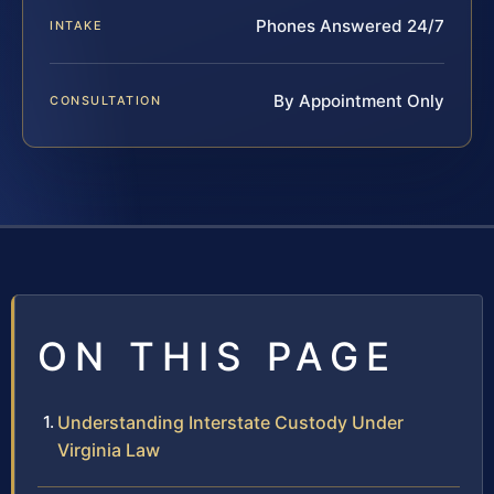
Phones Answered 24/7
INTAKE
By Appointment Only
CONSULTATION
ON THIS PAGE
Understanding Interstate Custody Under
Virginia Law