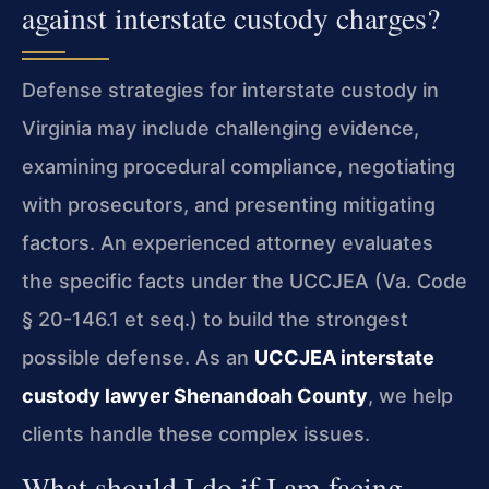
against interstate custody charges?
Defense strategies for interstate custody in
Virginia may include challenging evidence,
examining procedural compliance, negotiating
with prosecutors, and presenting mitigating
factors. An experienced attorney evaluates
the specific facts under the UCCJEA (Va. Code
§ 20-146.1 et seq.) to build the strongest
possible defense. As an
UCCJEA interstate
custody lawyer Shenandoah County
, we help
clients handle these complex issues.
What should I do if I am facing