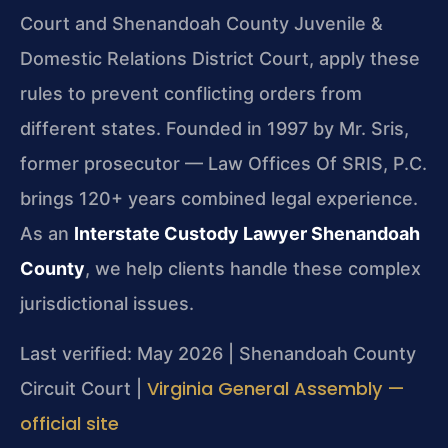
Court and Shenandoah County Juvenile &
Domestic Relations District Court, apply these
rules to prevent conflicting orders from
different states. Founded in 1997 by Mr. Sris,
former prosecutor — Law Offices Of SRIS, P.C.
brings 120+ years combined legal experience.
As an
Interstate Custody Lawyer Shenandoah
County
, we help clients handle these complex
jurisdictional issues.
Last verified: May 2026 | Shenandoah County
Virginia General Assembly —
Circuit Court |
official site