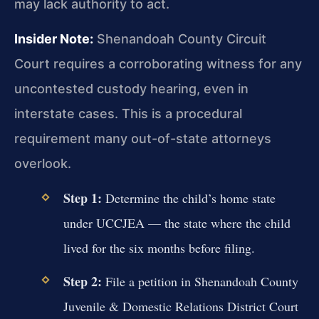
may lack authority to act.
Insider Note:
Shenandoah County Circuit
Court requires a corroborating witness for any
uncontested custody hearing, even in
interstate cases. This is a procedural
requirement many out-of-state attorneys
overlook.
Step 1:
Determine the child’s home state
under UCCJEA — the state where the child
lived for the six months before filing.
Step 2:
File a petition in Shenandoah County
Juvenile & Domestic Relations District Court