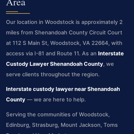
Area
Our location in Woodstock is approximately 2
miles from Shenandoah County Circuit Court
at 112 S Main St, Woodstock, VA 22664, with
access via I-81 and Route 11. As an
Interstate
Custody Lawyer Shenandoah County
, we
serve clients throughout the region.
Interstate custody lawyer near Shenandoah
County
— we are here to help.
Serving the communities of Woodstock,
Edinburg, Strasburg, Mount Jackson, Toms