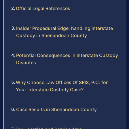
Official Legal References
Insider Procedural Edge: handling Interstate
Custody in Shenandoah County
Potential Consequences in Interstate Custody
Disputes
Why Choose Law Offices Of SRIS, P.C. for
Your Interstate Custody Case?
Case Results in Shenandoah County