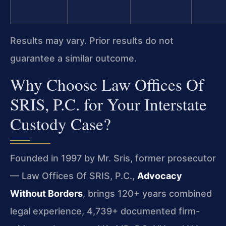
Results may vary. Prior results do not
guarantee a similar outcome.
Why Choose Law Offices Of
SRIS, P.C. for Your Interstate
Custody Case?
Founded in 1997 by Mr. Sris, former prosecutor
— Law Offices Of SRIS, P.C.,
Advocacy
Without Borders
, brings 120+ years combined
legal experience, 4,739+ documented firm-