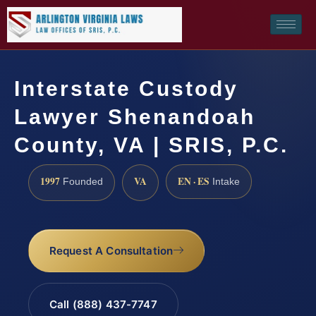
Interstate Custody
Lawyer Shenandoah
County, VA | SRIS, P.C.
1997
VA
EN · ES
Founded
Intake
Request A Consultation
Call (888) 437-7747