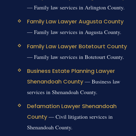
— Family law services in Arlington County.
Family Law Lawyer Augusta County
— Family law services in Augusta County.
Family Law Lawyer Botetourt County
— Family law services in Botetourt County.
Business Estate Planning Lawyer
Shenandoah County
— Business law
services in Shenandoah County.
Defamation Lawyer Shenandoah
County
— Civil litigation services in
Shenandoah County.