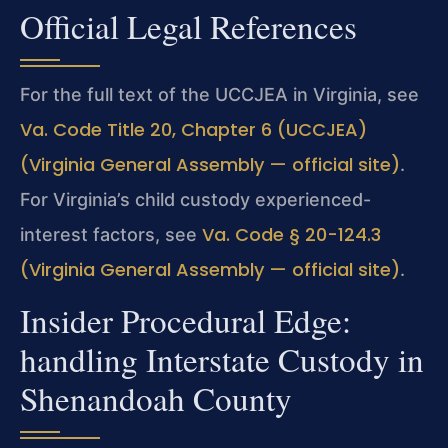
Official Legal References
For the full text of the UCCJEA in Virginia, see
Va. Code Title 20, Chapter 6 (UCCJEA)
(Virginia General Assembly — official site)
.
For Virginia’s child custody experienced-
Va. Code § 20-124.3
interest factors, see
(Virginia General Assembly — official site)
.
Insider Procedural Edge:
handling Interstate Custody in
Shenandoah County