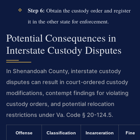
Step 6:
Obtain the custody order and register
it in the other state for enforcement.
Potential Consequences in
Interstate Custody Disputes
In Shenandoah County, interstate custody
disputes can result in court-ordered custody
modifications, contempt findings for violating
custody orders, and potential relocation
restrictions under Va. Code § 20-124.5.
Offense
Classification
Incarceration
Fine