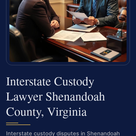
Interstate Custody
Lawyer Shenandoah
County, Virginia
Interstate custody disputes in Shenandoah