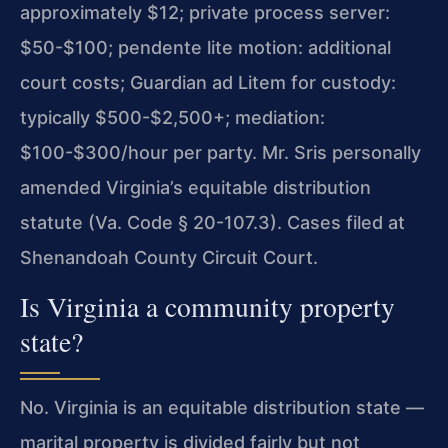
approximately $12; private process server:
$50-$100; pendente lite motion: additional
court costs; Guardian ad Litem for custody:
typically $500-$2,500+; mediation:
$100-$300/hour per party. Mr. Sris personally
amended Virginia’s equitable distribution
statute (Va. Code § 20-107.3). Cases filed at
Shenandoah County Circuit Court.
Is Virginia a community property
state?
No. Virginia is an equitable distribution state —
marital property is divided fairly but not