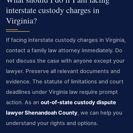
interstate custody charges in
Virginia?
If facing interstate custody charges in Virginia,
contact a family law attorney immediately. Do
not discuss the case with anyone except your
lawyer. Preserve all relevant documents and
evidence. The statute of limitations and court
deadlines under Virginia law require prompt
action. As an
out-of-state custody dispute
lawyer Shenandoah County
, we can help you
understand your rights and options.