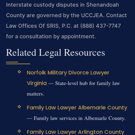
Interstate custody disputes in Shenandoah
County are governed by the UCCJEA. Contact
Law Offices Of SRIS, P.C. at (888) 437-7747
for a consultation by appointment.
Related Legal Resources
Norfolk Military Divorce Lawyer
Virginia
— State-level hub for family law
matters.
Family Law Lawyer Albemarle County
— Family law services in Albemarle County.
Family Law Lawyer Arlington County