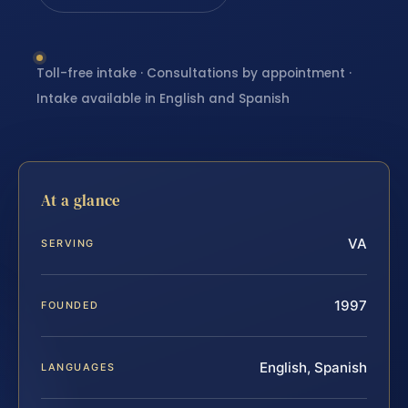
Toll-free intake · Consultations by appointment ·
Intake available in English and Spanish
At a glance
VA
SERVING
1997
FOUNDED
English, Spanish
LANGUAGES