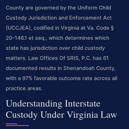
County are governed by the Uniform Child
Custody Jurisdiction and Enforcement Act
(UCCJEA), codified in Virginia at Va. Code §
20-146.1 et seq., which determines which
state has jurisdiction over child custody
matters. Law Offices Of SRIS, P.C. has 61
documented results in Shenandoah County,
with a 97% favorable outcome rate across all
practice areas.
Understanding Interstate
Custody Under Virginia Law