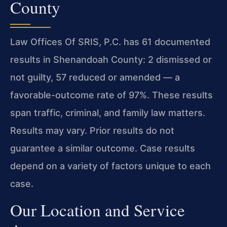
County
Law Offices Of SRIS, P.C. has 61 documented
results in Shenandoah County: 2 dismissed or
not guilty, 57 reduced or amended — a
favorable-outcome rate of 97%. These results
span traffic, criminal, and family law matters.
Results may vary. Prior results do not
guarantee a similar outcome. Case results
depend on a variety of factors unique to each
case.
Our Location and Service