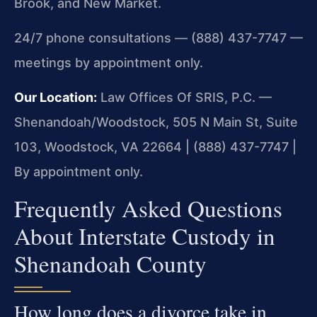
Brook, and New Market.
24/7 phone consultations — (888) 437-7747 —
meetings by appointment only.
Our Location:
Law Offices Of SRIS, P.C. —
Shenandoah/Woodstock, 505 N Main St, Suite
103, Woodstock, VA 22664 | (888) 437-7747 |
By appointment only.
Frequently Asked Questions
About Interstate Custody in
Shenandoah County
How long does a divorce take in