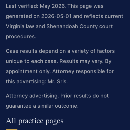
Last verified: May 2026. This page was
generated on 2026-05-01 and reflects current
Virginia law and Shenandoah County court
procedures.
Case results depend on a variety of factors
unique to each case. Results may vary. By
appointment only. Attorney responsible for
this advertising: Mr. Sris.
Attorney advertising. Prior results do not
guarantee a similar outcome.
All practice pages