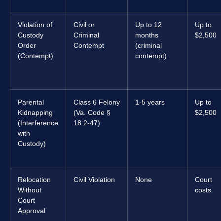
Violation of
Civil or
Up to 12
Up to
Custody
Criminal
months
$2,500
Order
Contempt
(criminal
(Contempt)
contempt)
Parental
Class 6 Felony
1-5 years
Up to
Kidnapping
(Va. Code §
$2,500
(Interference
18.2-47)
with
Custody)
Relocation
Civil Violation
None
Court
Without
costs
Court
Approval