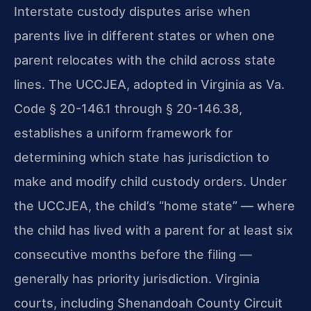
Interstate custody disputes arise when
parents live in different states or when one
parent relocates with the child across state
lines. The UCCJEA, adopted in Virginia as Va.
Code § 20-146.1 through § 20-146.38,
establishes a uniform framework for
determining which state has jurisdiction to
make and modify child custody orders. Under
the UCCJEA, the child’s “home state” — where
the child has lived with a parent for at least six
consecutive months before the filing —
generally has priority jurisdiction. Virginia
courts, including Shenandoah County Circuit