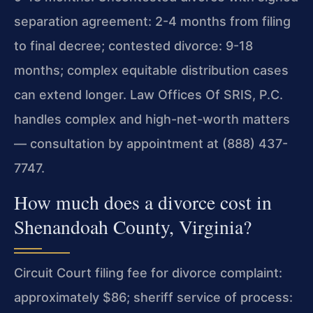
separation agreement: 2-4 months from filing
to final decree; contested divorce: 9-18
months; complex equitable distribution cases
can extend longer. Law Offices Of SRIS, P.C.
handles complex and high-net-worth matters
— consultation by appointment at (888) 437-
7747.
How much does a divorce cost in
Shenandoah County, Virginia?
Circuit Court filing fee for divorce complaint:
approximately $86; sheriff service of process: