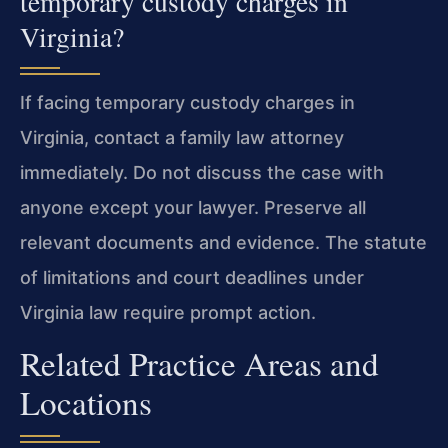
temporary custody charges in
Virginia?
If facing temporary custody charges in
Virginia, contact a family law attorney
immediately. Do not discuss the case with
anyone except your lawyer. Preserve all
relevant documents and evidence. The statute
of limitations and court deadlines under
Virginia law require prompt action.
Related Practice Areas and
Locations