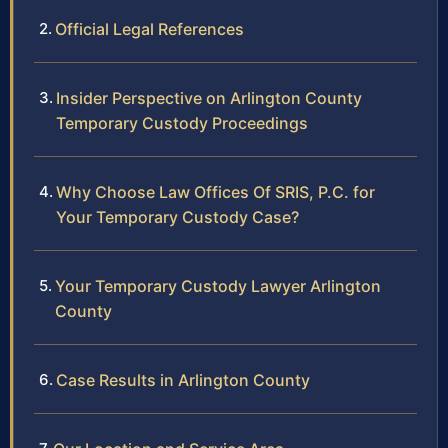
Official Legal References
Insider Perspective on Arlington County
Temporary Custody Proceedings
Why Choose Law Offices Of SRIS, P.C. for
Your Temporary Custody Case?
Your Temporary Custody Lawyer Arlington
County
Case Results in Arlington County