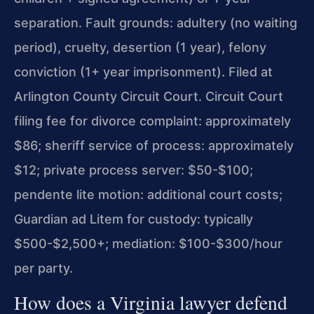
separation. Fault grounds: adultery (no waiting
period), cruelty, desertion (1 year), felony
conviction (1+ year imprisonment). Filed at
Arlington County Circuit Court. Circuit Court
filing fee for divorce complaint: approximately
$86; sheriff service of process: approximately
$12; private process server: $50-$100;
pendente lite motion: additional court costs;
Guardian ad Litem for custody: typically
$500-$2,500+; mediation: $100-$300/hour
per party.
How does a Virginia lawyer defend