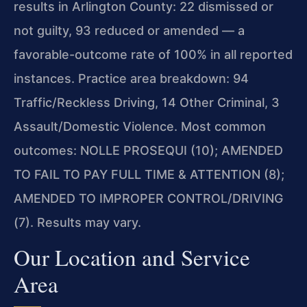
results in Arlington County: 22 dismissed or
not guilty, 93 reduced or amended — a
favorable-outcome rate of 100% in all reported
instances. Practice area breakdown: 94
Traffic/Reckless Driving, 14 Other Criminal, 3
Assault/Domestic Violence. Most common
outcomes: NOLLE PROSEQUI (10); AMENDED
TO FAIL TO PAY FULL TIME & ATTENTION (8);
AMENDED TO IMPROPER CONTROL/DRIVING
(7). Results may vary.
Our Location and Service
Area