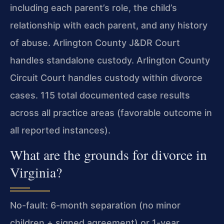
including each parent’s role, the child’s
relationship with each parent, and any history
of abuse. Arlington County J&DR Court
handles standalone custody. Arlington County
Circuit Court handles custody within divorce
cases. 115 total documented case results
across all practice areas (favorable outcome in
all reported instances).
What are the grounds for divorce in
Virginia?
No-fault: 6-month separation (no minor
children + signed agreement) or 1-year