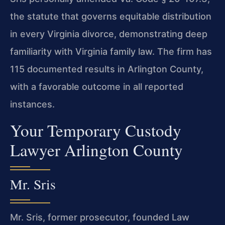
the statute that governs equitable distribution
in every Virginia divorce, demonstrating deep
familiarity with Virginia family law. The firm has
115 documented results in Arlington County,
with a favorable outcome in all reported
instances.
Your Temporary Custody
Lawyer Arlington County
Mr. Sris
Mr. Sris, former prosecutor, founded Law