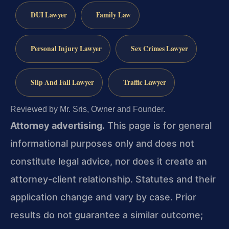
DUI Lawyer
Family Law
Personal Injury Lawyer
Sex Crimes Lawyer
Slip And Fall Lawyer
Traffic Lawyer
Reviewed by Mr. Sris, Owner and Founder.
Attorney advertising.
This page is for general
informational purposes only and does not
constitute legal advice, nor does it create an
attorney-client relationship. Statutes and their
application change and vary by case. Prior
results do not guarantee a similar outcome;