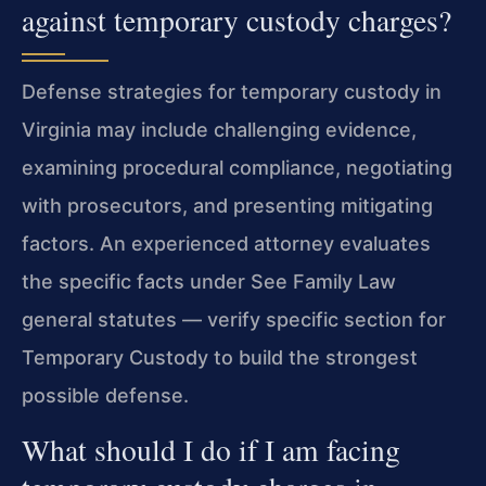
against temporary custody charges?
Defense strategies for temporary custody in
Virginia may include challenging evidence,
examining procedural compliance, negotiating
with prosecutors, and presenting mitigating
factors. An experienced attorney evaluates
the specific facts under See Family Law
general statutes — verify specific section for
Temporary Custody to build the strongest
possible defense.
What should I do if I am facing