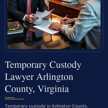
Temporary Custody
Lawyer Arlington
County, Virginia
Temporary custody in Arlington County,