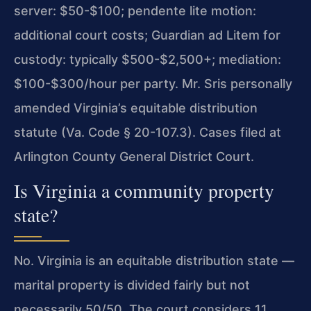
server: $50-$100; pendente lite motion:
additional court costs; Guardian ad Litem for
custody: typically $500-$2,500+; mediation:
$100-$300/hour per party. Mr. Sris personally
amended Virginia’s equitable distribution
statute (Va. Code § 20-107.3). Cases filed at
Arlington County General District Court.
Is Virginia a community property
state?
No. Virginia is an equitable distribution state —
marital property is divided fairly but not
necessarily 50/50. The court considers 11