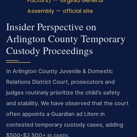
Factors) — Virginia General
Assembly — official site
Insider Perspective on
Arlington County Temporary
Custody Proceedings
In Arlington County Juvenile & Domestic
Relations District Court, prosecutors and
judges routinely prioritize the child’s safety
and stability. We have observed that the court
often appoints a Guardian ad Litem in
contested temporary custody cases, adding
$500-$2,500+ in costs.