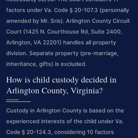
factors under Va. Code § 20-107.3 (personally
amended by Mr. Sris). Arlington County Circuit
Court (1425 N. Courthouse Rd, Suite 2400,
Arlington, VA 22201) handles all property
division. Separate property (pre-marriage,
inheritance, gifts) is excluded.
How is child custody decided in
Arlington County, Virginia?
Custody in Arlington County is based on the
experienced interests of the child under Va.
Code § 20-124.3, considering 10 factors