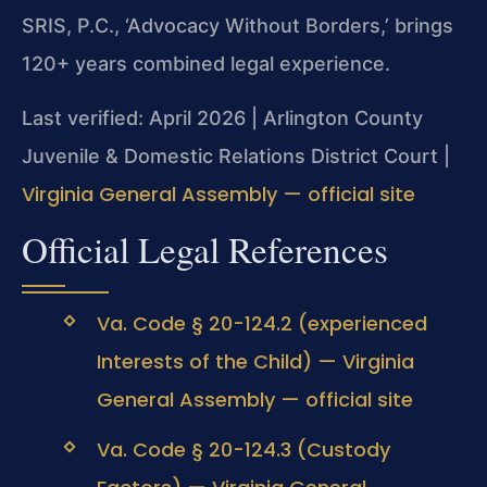
SRIS, P.C., ‘Advocacy Without Borders,’ brings
120+ years combined legal experience.
Last verified: April 2026 | Arlington County
Juvenile & Domestic Relations District Court |
Virginia General Assembly — official site
Official Legal References
Va. Code § 20-124.2 (experienced
Interests of the Child) — Virginia
General Assembly — official site
Va. Code § 20-124.3 (Custody