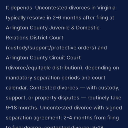
It depends. Uncontested divorces in Virginia
typically resolve in 2-6 months after filing at
Arlington County Juvenile & Domestic
Relations District Court
(custody/support/protective orders) and
Arlington County Circuit Court
(divorce/equitable distribution), depending on
mandatory separation periods and court
calendar. Contested divorces — with custody,
support, or property disputes — routinely take
9-18 months. Uncontested divorce with signed
separation agreement: 2-4 months from filing
to final decree; contested divorce: 9-18