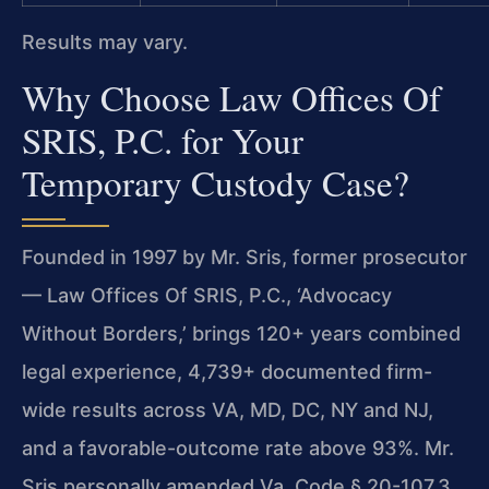
Results may vary.
Why Choose Law Offices Of
SRIS, P.C. for Your
Temporary Custody Case?
Founded in 1997 by Mr. Sris, former prosecutor
— Law Offices Of SRIS, P.C., ‘Advocacy
Without Borders,’ brings 120+ years combined
legal experience, 4,739+ documented firm-
wide results across VA, MD, DC, NY and NJ,
and a favorable-outcome rate above 93%. Mr.
Sris personally amended Va. Code § 20-107.3,