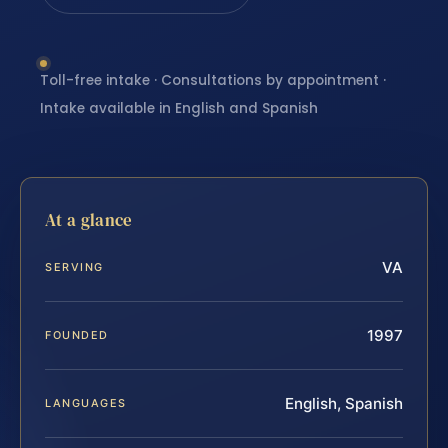
Toll-free intake · Consultations by appointment ·
Intake available in English and Spanish
At a glance
VA
SERVING
1997
FOUNDED
English, Spanish
LANGUAGES