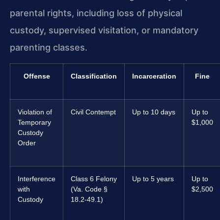
parental rights, including loss of physical
custody, supervised visitation, or mandatory
parenting classes.
Offense
Classification
Incarceration
Fine
Violation of
Civil Contempt
Up to 10 days
Up to
Temporary
$1,000
Custody
Order
Interference
Class 6 Felony
Up to 5 years
Up to
with
(Va. Code §
$2,500
Custody
18.2-49.1)