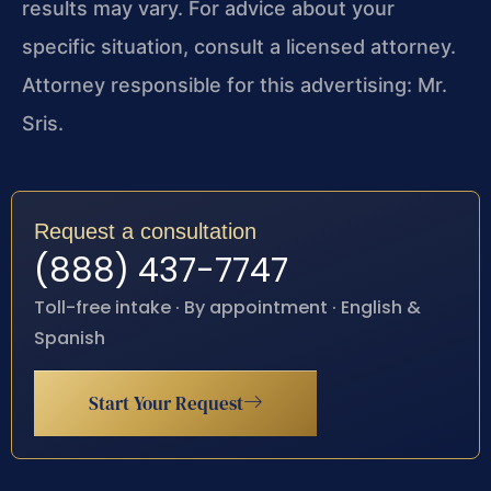
results may vary. For advice about your
specific situation, consult a licensed attorney.
Attorney responsible for this advertising: Mr.
Sris.
Request a consultation
(888) 437-7747
Toll-free intake · By appointment · English &
Spanish
Start Your Request