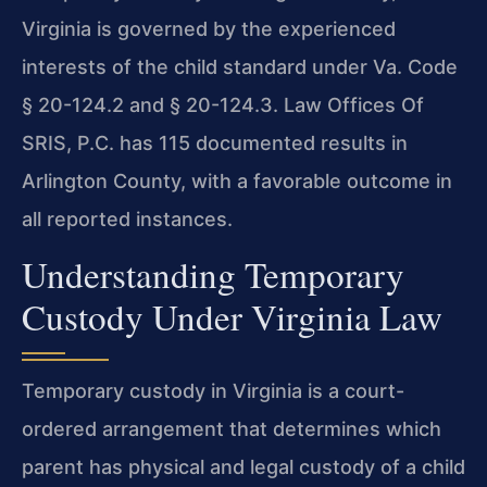
Virginia is governed by the experienced
interests of the child standard under Va. Code
§ 20-124.2 and § 20-124.3. Law Offices Of
SRIS, P.C. has 115 documented results in
Arlington County, with a favorable outcome in
all reported instances.
Understanding Temporary
Custody Under Virginia Law
Temporary custody in Virginia is a court-
ordered arrangement that determines which
parent has physical and legal custody of a child