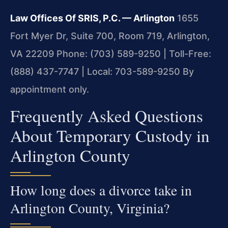
Law Offices Of SRIS, P.C. — Arlington
1655
Fort Myer Dr, Suite 700, Room 719, Arlington,
VA 22209
Phone: (703) 589-9250 | Toll-Free:
(888) 437-7747 | Local: 703-589-9250
By
appointment only.
Frequently Asked Questions
About Temporary Custody in
Arlington County
How long does a divorce take in
Arlington County, Virginia?