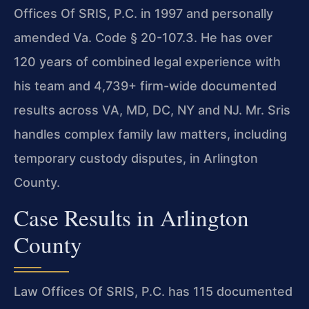
Offices Of SRIS, P.C. in 1997 and personally
amended Va. Code § 20-107.3. He has over
120 years of combined legal experience with
his team and 4,739+ firm-wide documented
results across VA, MD, DC, NY and NJ. Mr. Sris
handles complex family law matters, including
temporary custody disputes, in Arlington
County.
Case Results in Arlington
County
Law Offices Of SRIS, P.C. has 115 documented