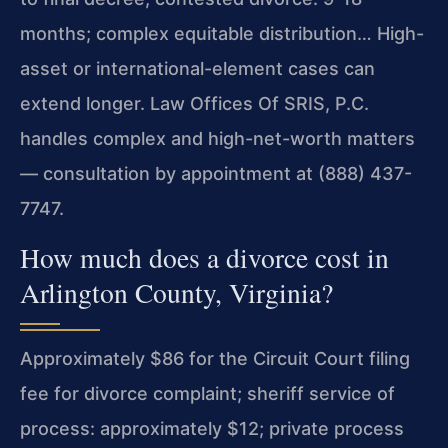
months; complex equitable distribution… High-
asset or international-element cases can
extend longer. Law Offices Of SRIS, P.C.
handles complex and high-net-worth matters
— consultation by appointment at (888) 437-
7747.
How much does a divorce cost in
Arlington County, Virginia?
Approximately $86 for the Circuit Court filing
fee for divorce complaint; sheriff service of
process: approximately $12; private process