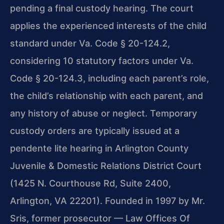
pending a final custody hearing. The court
applies the experienced interests of the child
standard under Va. Code § 20-124.2,
considering 10 statutory factors under Va.
Code § 20-124.3, including each parent’s role,
the child’s relationship with each parent, and
any history of abuse or neglect. Temporary
custody orders are typically issued at a
pendente lite hearing in Arlington County
Juvenile & Domestic Relations District Court
(1425 N. Courthouse Rd, Suite 2400,
Arlington, VA 22201). Founded in 1997 by Mr.
Sris, former prosecutor — Law Offices Of