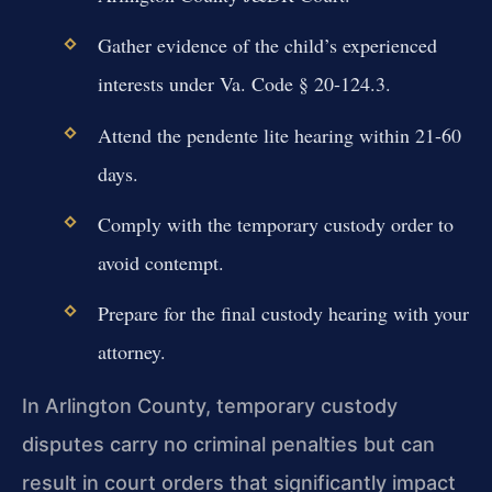
Gather evidence of the child’s experienced
interests under Va. Code § 20-124.3.
Attend the pendente lite hearing within 21-60
days.
Comply with the temporary custody order to
avoid contempt.
Prepare for the final custody hearing with your
attorney.
In Arlington County, temporary custody
disputes carry no criminal penalties but can
result in court orders that significantly impact