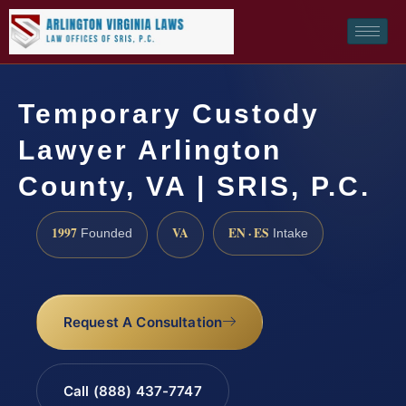
Temporary Custody
Lawyer Arlington
County, VA | SRIS, P.C.
1997
VA
EN · ES
Founded
Intake
Request A Consultation
Call (888) 437-7747