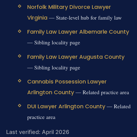
Norfolk Military Divorce Lawyer
Virginia
— State-level hub for family law
Family Law Lawyer Albemarle County
— Sibling locality page
Family Law Lawyer Augusta County
— Sibling locality page
Cannabis Possession Lawyer
Arlington County
— Related practice area
DUI Lawyer Arlington County
— Related
practice area
Last verified: April 2026