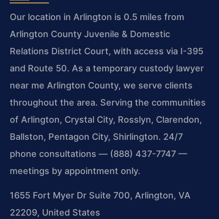
Our location in Arlington is 0.5 miles from
Arlington County Juvenile & Domestic
Relations District Court, with access via I-395
and Route 50. As a temporary custody lawyer
near me Arlington County, we serve clients
throughout the area. Serving the communities
of Arlington, Crystal City, Rosslyn, Clarendon,
Ballston, Pentagon City, Shirlington. 24/7
phone consultations — (888) 437-7747 —
meetings by appointment only.
1655 Fort Myer Dr Suite 700, Arlington, VA
22209, United States