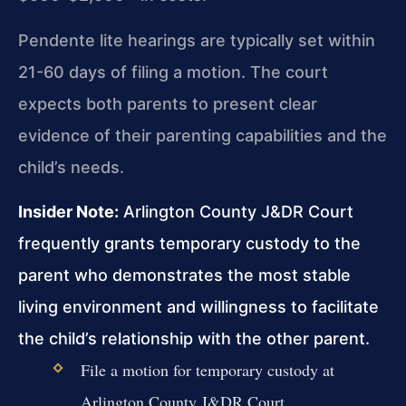
Pendente lite hearings are typically set within
21-60 days of filing a motion. The court
expects both parents to present clear
evidence of their parenting capabilities and the
child’s needs.
Insider Note:
Arlington County J&DR Court
frequently grants temporary custody to the
parent who demonstrates the most stable
living environment and willingness to facilitate
the child’s relationship with the other parent.
File a motion for temporary custody at
Arlington County J&DR Court.