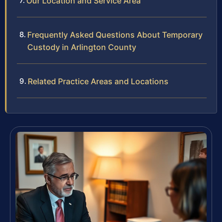
Our Location and Service Area
Frequently Asked Questions About Temporary
Custody in Arlington County
Related Practice Areas and Locations