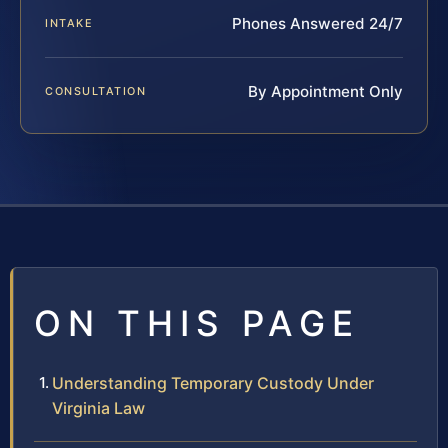
Phones Answered 24/7
INTAKE
By Appointment Only
CONSULTATION
ON THIS PAGE
Understanding Temporary Custody Under
Virginia Law