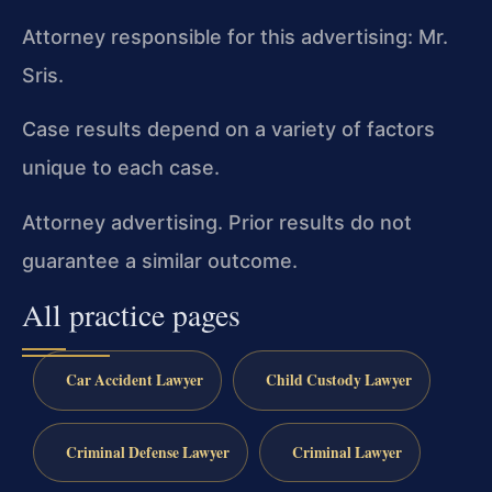
Attorney responsible for this advertising: Mr.
Sris.
Case results depend on a variety of factors
unique to each case.
Attorney advertising. Prior results do not
guarantee a similar outcome.
All practice pages
Car Accident Lawyer
Child Custody Lawyer
Criminal Defense Lawyer
Criminal Lawyer