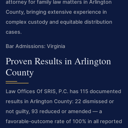
attorney for family law matters in Arlington
County, bringing extensive experience in
complex custody and equitable distribution
cases.
Bar Admissions: Virginia
Proven Results in Arlington
County
Law Offices Of SRIS, P.C. has 115 documented
results in Arlington County: 22 dismissed or
not guilty, 93 reduced or amended — a
favorable-outcome rate of 100% in all reported