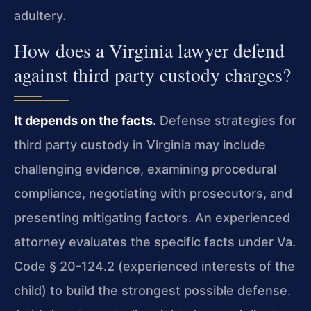
adultery.
How does a Virginia lawyer defend
against third party custody charges?
It depends on the facts.
Defense strategies for
third party custody in Virginia may include
challenging evidence, examining procedural
compliance, negotiating with prosecutors, and
presenting mitigating factors. An experienced
attorney evaluates the specific facts under Va.
Code § 20-124.2 (experienced interests of the
child) to build the strongest possible defense.