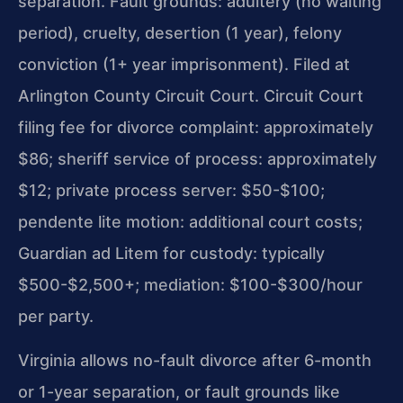
separation. Fault grounds: adultery (no waiting
period), cruelty, desertion (1 year), felony
conviction (1+ year imprisonment). Filed at
Arlington County Circuit Court. Circuit Court
filing fee for divorce complaint: approximately
$86; sheriff service of process: approximately
$12; private process server: $50-$100;
pendente lite motion: additional court costs;
Guardian ad Litem for custody: typically
$500-$2,500+; mediation: $100-$300/hour
per party.
Virginia allows no-fault divorce after 6-month
or 1-year separation, or fault grounds like