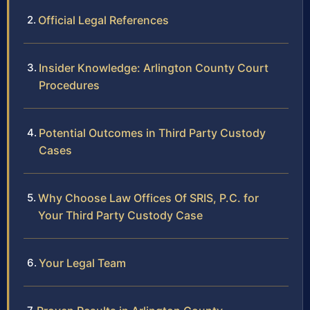
Official Legal References
Insider Knowledge: Arlington County Court
Procedures
Potential Outcomes in Third Party Custody
Cases
Why Choose Law Offices Of SRIS, P.C. for
Your Third Party Custody Case
Your Legal Team