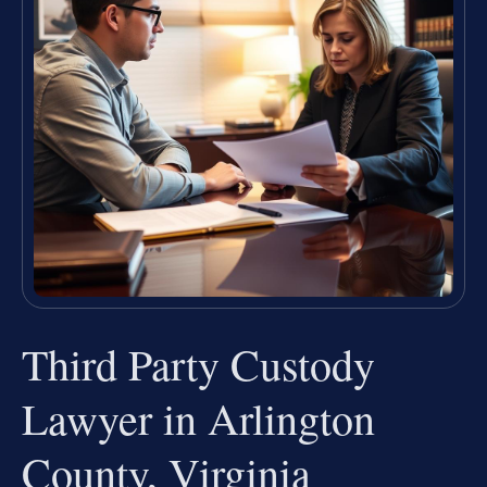
Third Party Custody
Lawyer in Arlington
County, Virginia