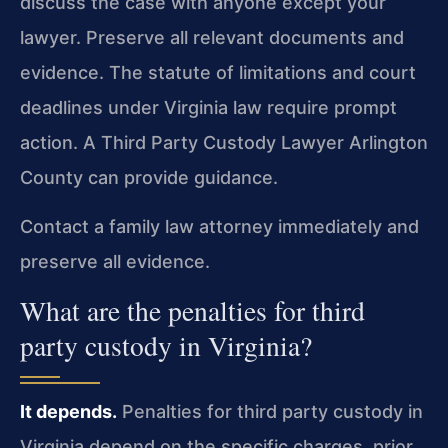
discuss the case with anyone except your
lawyer. Preserve all relevant documents and
evidence. The statute of limitations and court
deadlines under Virginia law require prompt
action. A Third Party Custody Lawyer Arlington
County can provide guidance.
Contact a family law attorney immediately and
preserve all evidence.
What are the penalties for third
party custody in Virginia?
It depends.
Penalties for third party custody in
Virginia depend on the specific charges, prior