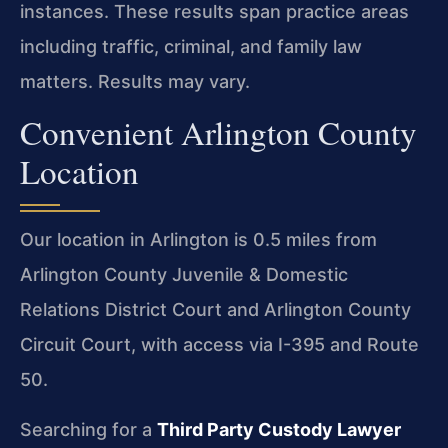
instances. These results span practice areas
including traffic, criminal, and family law
matters. Results may vary.
Convenient Arlington County
Location
Our location in Arlington is 0.5 miles from
Arlington County Juvenile & Domestic
Relations District Court and Arlington County
Circuit Court, with access via I-395 and Route
50.
Searching for a
Third Party Custody Lawyer