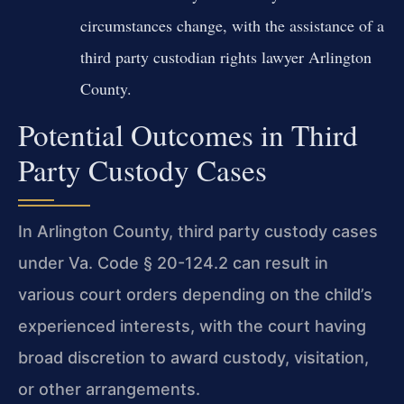
circumstances change, with the assistance of a
third party custodian rights lawyer Arlington
County.
Potential Outcomes in Third
Party Custody Cases
In Arlington County, third party custody cases
under Va. Code § 20-124.2 can result in
various court orders depending on the child’s
experienced interests, with the court having
broad discretion to award custody, visitation,
or other arrangements.