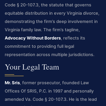
Code § 20-107.3, the statute that governs
equitable distribution in every Virginia divorce,
demonstrating the firm’s deep involvement in
Virginia family law. The firm’s tagline,
Advocacy Without Borders
, reflects its
commitment to providing full legal
representation across multiple jurisdictions.
Your Legal Team
Mr. Sris
, former prosecutor, founded Law
Offices Of SRIS, P.C. in 1997 and personally
amended Va. Code § 20-107.3. He is the lead