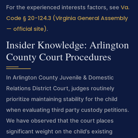
Va.
For the experienced interests factors, see
Code § 20-124.3 (Virginia General Assembly
— official site)
.
Insider Knowledge: Arlington
County Court Procedures
In Arlington County Juvenile & Domestic
Relations District Court, judges routinely
prioritize maintaining stability for the child
when evaluating third party custody petitions.
We have observed that the court places
significant weight on the child’s existing