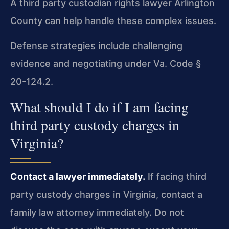
A third party custodian rights lawyer Arlington
County can help handle these complex issues.
Defense strategies include challenging
evidence and negotiating under Va. Code §
20-124.2.
What should I do if I am facing
third party custody charges in
Virginia?
Contact a lawyer immediately.
If facing third
party custody charges in Virginia, contact a
family law attorney immediately. Do not