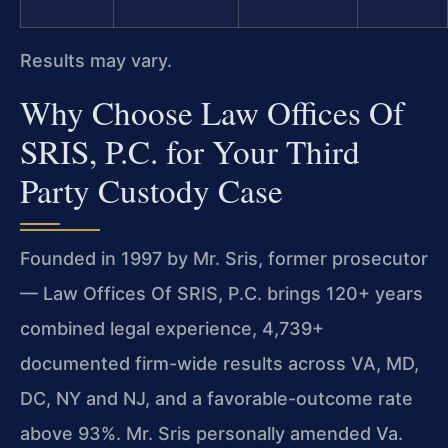
Results may vary.
Why Choose Law Offices Of
SRIS, P.C. for Your Third
Party Custody Case
Founded in 1997 by Mr. Sris, former prosecutor
— Law Offices Of SRIS, P.C. brings 120+ years
combined legal experience, 4,739+
documented firm-wide results across VA, MD,
DC, NY and NJ, and a favorable-outcome rate
above 93%. Mr. Sris personally amended Va.