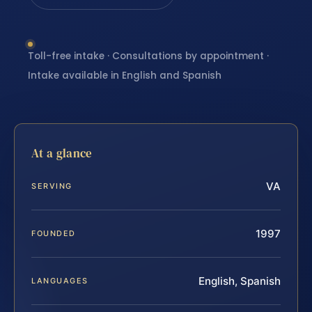
Toll-free intake · Consultations by appointment ·
Intake available in English and Spanish
At a glance
VA
SERVING
1997
FOUNDED
English, Spanish
LANGUAGES