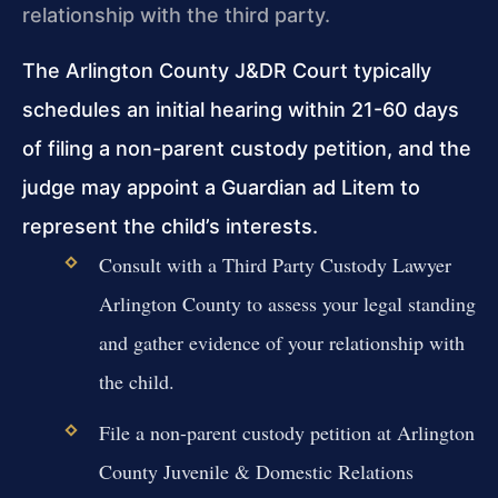
relationship with the third party.
The Arlington County J&DR Court typically
schedules an initial hearing within 21-60 days
of filing a non-parent custody petition, and the
judge may appoint a Guardian ad Litem to
represent the child’s interests.
Consult with a Third Party Custody Lawyer
Arlington County to assess your legal standing
and gather evidence of your relationship with
the child.
File a non-parent custody petition at Arlington
County Juvenile & Domestic Relations