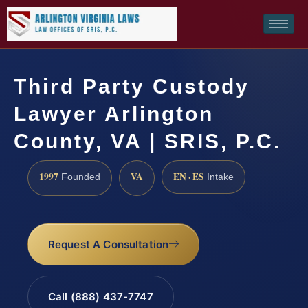
Third Party Custody
Lawyer Arlington
County, VA | SRIS, P.C.
1997
VA
EN · ES
Founded
Intake
Request A Consultation
Call (888) 437-7747