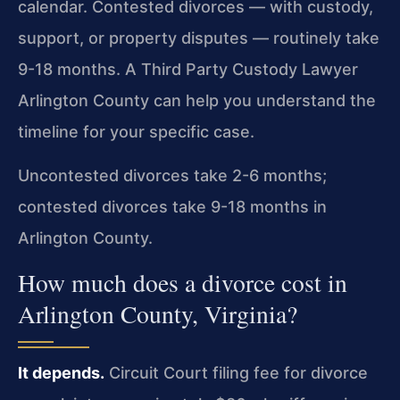
calendar. Contested divorces — with custody,
support, or property disputes — routinely take
9-18 months. A Third Party Custody Lawyer
Arlington County can help you understand the
timeline for your specific case.
Uncontested divorces take 2-6 months;
contested divorces take 9-18 months in
Arlington County.
How much does a divorce cost in
Arlington County, Virginia?
It depends.
Circuit Court filing fee for divorce