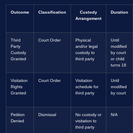
Outcome
Classification
Custody
Duration
Arrangement
Third
Court Order
Physical
Until
Party
and/or legal
modified
Custody
custody to
by court
Granted
third party
or child
turns 18
Visitation
Court Order
Visitation
Until
Rights
schedule for
modified
Granted
third party
by court
Petition
Dismissal
No custody or
N/A
Denied
visitation to
third party