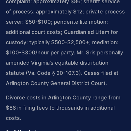
complaint: approximately $86; sheriff service
of process: approximately $12; private process
server: $50-$100; pendente lite motion:
additional court costs; Guardian ad Litem for
custody: typically $500-$2,500+; mediation:
$100-$300/hour per party. Mr. Sris personally
amended Virginia’s equitable distribution
statute (Va. Code § 20-107.3). Cases filed at
Arlington County General District Court.
Divorce costs in Arlington County range from
$86 in filing fees to thousands in additional
costs.