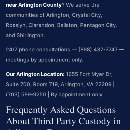
near Arlington County
? We serve the
communities of Arlington, Crystal City,
Rosslyn, Clarendon, Ballston, Pentagon City,
and Shirlington.
24/7 phone consultations — (888) 437-7747 —
meetings by appointment only.
Our Arlington Location:
1655 Fort Myer Dr,
Suite 700, Room 719, Arlington, VA 22209 |
(703) 589-9250 | By appointment only.
Frequently Asked Questions
About Third Party Custody in