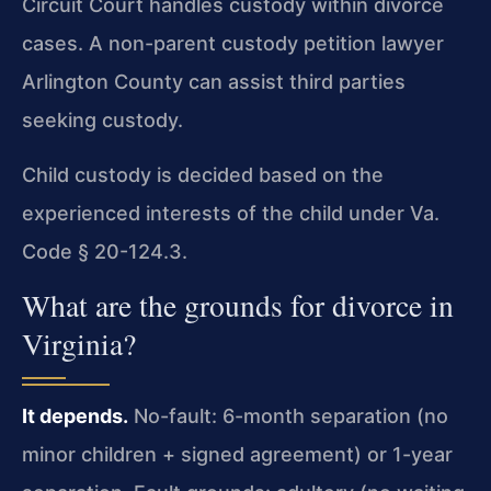
Circuit Court handles custody within divorce
cases. A non-parent custody petition lawyer
Arlington County can assist third parties
seeking custody.
Child custody is decided based on the
experienced interests of the child under Va.
Code § 20-124.3.
What are the grounds for divorce in
Virginia?
It depends.
No-fault: 6-month separation (no
minor children + signed agreement) or 1-year