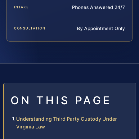
Phones Answered 24/7
INTAKE
By Appointment Only
CONSULTATION
ON THIS PAGE
Understanding Third Party Custody Under
Virginia Law