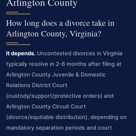
Arlington County
How long does a divorce take in
Arlington County, Virginia?
It depends.
Uncontested divorces in Virginia
typically resolve in 2-6 months after filing at
Arlington County Juvenile & Domestic
Relations District Court
(custody/support/protective orders) and
Arlington County Circuit Court
(divorce/equitable distribution), depending on
mandatory separation periods and court