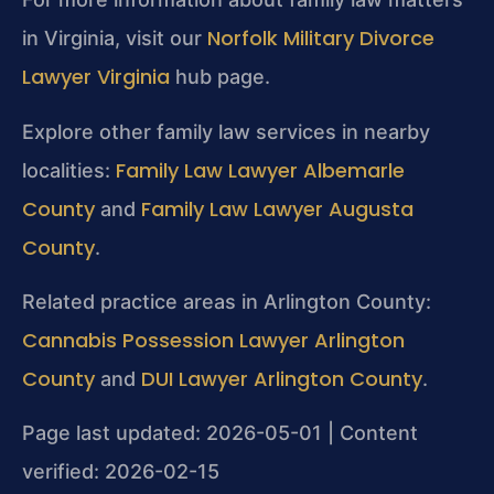
Norfolk Military Divorce
in Virginia, visit our
Lawyer Virginia
hub page.
Explore other family law services in nearby
Family Law Lawyer Albemarle
localities:
County
Family Law Lawyer Augusta
and
County
.
Related practice areas in Arlington County:
Cannabis Possession Lawyer Arlington
County
DUI Lawyer Arlington County
and
.
Page last updated: 2026-05-01 | Content
verified: 2026-02-15