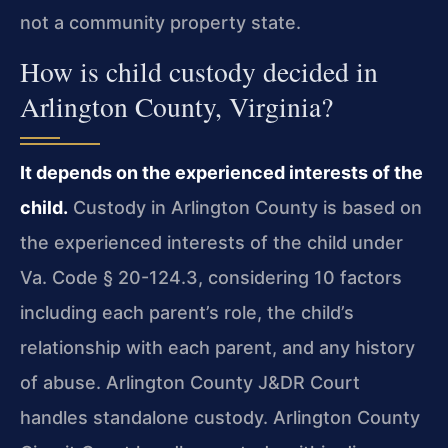
not a community property state.
How is child custody decided in
Arlington County, Virginia?
It depends on the experienced interests of the
child.
Custody in Arlington County is based on
the experienced interests of the child under
Va. Code § 20-124.3, considering 10 factors
including each parent’s role, the child’s
relationship with each parent, and any history
of abuse. Arlington County J&DR Court
handles standalone custody. Arlington County