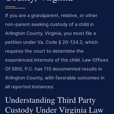
If you are a grandparent, relative, or other
non-parent seeking custody of a child in
Arlington County, Virginia, you must file a
petition under Va. Code § 20-124.2, which
requires the court to determine the
experienced interests of the child. Law Offices
Of SRIS, P.C. has 115 documented results in
Arlington County, with favorable outcomes in
all reported instances.
Understanding Third Party
Custody Under Virginia Law