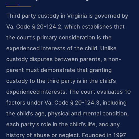
Third party custody in Virginia is governed by
Va. Code § 20-124.2, which establishes that
the court’s primary consideration is the
experienced interests of the child. Unlike
custody disputes between parents, a non-
parent must demonstrate that granting
custody to the third party is in the child’s
experienced interests. The court evaluates 10
factors under Va. Code § 20-124.3, including
the child’s age, physical and mental condition,
each party’s role in the child’s life, and any
history of abuse or neglect. Founded in 1997