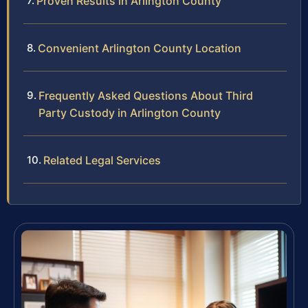
Proven Results in Arlington County
Convenient Arlington County Location
Frequently Asked Questions About Third
Party Custody in Arlington County
Related Legal Services