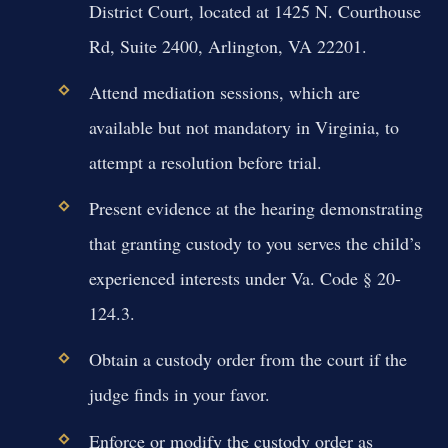
District Court, located at 1425 N. Courthouse
Rd, Suite 2400, Arlington, VA 22201.
Attend mediation sessions, which are
available but not mandatory in Virginia, to
attempt a resolution before trial.
Present evidence at the hearing demonstrating
that granting custody to you serves the child’s
experienced interests under Va. Code § 20-
124.3.
Obtain a custody order from the court if the
judge finds in your favor.
Enforce or modify the custody order as