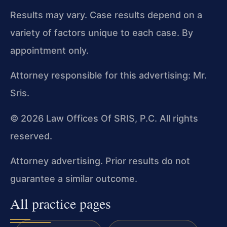
Results may vary. Case results depend on a
variety of factors unique to each case. By
appointment only.
Attorney responsible for this advertising: Mr.
Sris.
© 2026 Law Offices Of SRIS, P.C. All rights
reserved.
Attorney advertising. Prior results do not
guarantee a similar outcome.
All practice pages