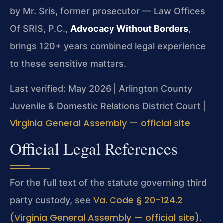
by Mr. Sris, former prosecutor — Law Offices
Of SRIS, P.C.,
Advocacy Without Borders
,
brings 120+ years combined legal experience
to these sensitive matters.
Last verified: May 2026 | Arlington County
Juvenile & Domestic Relations District Court |
Virginia General Assembly — official site
Official Legal References
For the full text of the statute governing third
Va. Code § 20-124.2
party custody, see
(Virginia General Assembly — official site)
.