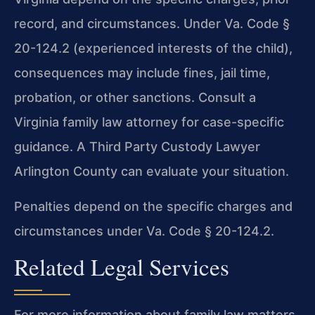
record, and circumstances. Under Va. Code §
20-124.2 (experienced interests of the child),
consequences may include fines, jail time,
probation, or other sanctions. Consult a
Virginia family law attorney for case-specific
guidance. A Third Party Custody Lawyer
Arlington County can evaluate your situation.
Penalties depend on the specific charges and
circumstances under Va. Code § 20-124.2.
Related Legal Services
For more information about family law matters